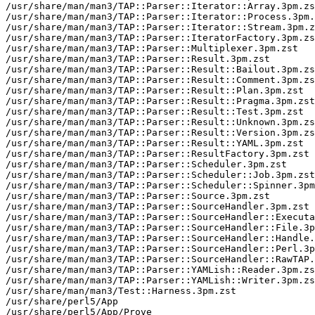
/usr/share/man/man3/TAP::Parser::Iterator::Array.3pm.zs
/usr/share/man/man3/TAP::Parser::Iterator::Process.3pm.
/usr/share/man/man3/TAP::Parser::Iterator::Stream.3pm.z
/usr/share/man/man3/TAP::Parser::IteratorFactory.3pm.zs
/usr/share/man/man3/TAP::Parser::Multiplexer.3pm.zst

/usr/share/man/man3/TAP::Parser::Result.3pm.zst

/usr/share/man/man3/TAP::Parser::Result::Bailout.3pm.zs
/usr/share/man/man3/TAP::Parser::Result::Comment.3pm.zs
/usr/share/man/man3/TAP::Parser::Result::Plan.3pm.zst

/usr/share/man/man3/TAP::Parser::Result::Pragma.3pm.zst

/usr/share/man/man3/TAP::Parser::Result::Test.3pm.zst

/usr/share/man/man3/TAP::Parser::Result::Unknown.3pm.zs
/usr/share/man/man3/TAP::Parser::Result::Version.3pm.zs
/usr/share/man/man3/TAP::Parser::Result::YAML.3pm.zst

/usr/share/man/man3/TAP::Parser::ResultFactory.3pm.zst

/usr/share/man/man3/TAP::Parser::Scheduler.3pm.zst

/usr/share/man/man3/TAP::Parser::Scheduler::Job.3pm.zst

/usr/share/man/man3/TAP::Parser::Scheduler::Spinner.3pm
/usr/share/man/man3/TAP::Parser::Source.3pm.zst

/usr/share/man/man3/TAP::Parser::SourceHandler.3pm.zst

/usr/share/man/man3/TAP::Parser::SourceHandler::Executa
/usr/share/man/man3/TAP::Parser::SourceHandler::File.3p
/usr/share/man/man3/TAP::Parser::SourceHandler::Handle.
/usr/share/man/man3/TAP::Parser::SourceHandler::Perl.3p
/usr/share/man/man3/TAP::Parser::SourceHandler::RawTAP.
/usr/share/man/man3/TAP::Parser::YAMLish::Reader.3pm.zs
/usr/share/man/man3/TAP::Parser::YAMLish::Writer.3pm.zs
/usr/share/man/man3/Test::Harness.3pm.zst

/usr/share/perl5/App

/usr/share/perl5/App/Prove
