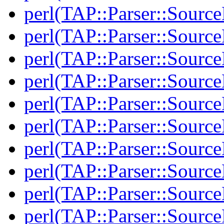
perl(TAP::Parser::Source
perl(TAP::Parser::Source
perl(TAP::Parser::Source
perl(TAP::Parser::Source
perl(TAP::Parser::Sourc
perl(TAP::Parser::Sourc
perl(TAP::Parser::Source
perl(TAP::Parser::Source
perl(TAP::Parser::Sour
perl(TAP::Parser::Sour