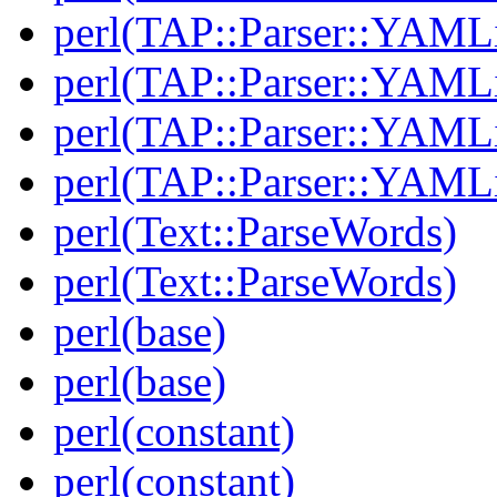
perl(TAP::Parser::YAMLi
perl(TAP::Parser::YAMLi
perl(TAP::Parser::YAMLi
perl(TAP::Parser::YAMLi
perl(Text::ParseWords)
perl(Text::ParseWords)
perl(base)
perl(base)
perl(constant)
perl(constant)