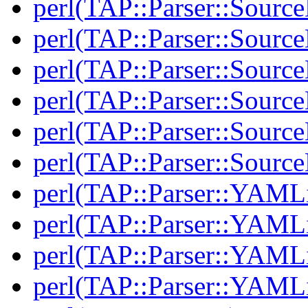
perl(TAP::Parser::Sourc
perl(TAP::Parser::Sourc
perl(TAP::Parser::Source
perl(TAP::Parser::Source
perl(TAP::Parser::Sour
perl(TAP::Parser::Sour
perl(TAP::Parser::YAMLi
perl(TAP::Parser::YAMLi
perl(TAP::Parser::YAMLi
perl(TAP::Parser::YAMLi