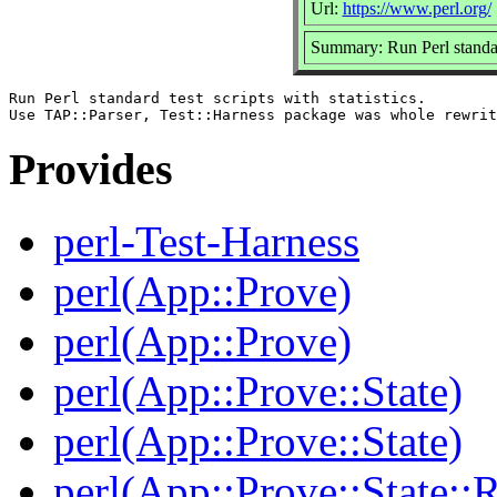
Url:
https://www.perl.org/
Summary: Run Perl standard 
Run Perl standard test scripts with statistics.

Provides
perl-Test-Harness
perl(App::Prove)
perl(App::Prove)
perl(App::Prove::State)
perl(App::Prove::State)
perl(App::Prove::State::R