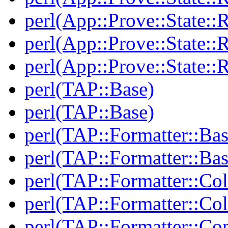
perl(App::Prove::State::R
perl(App::Prove::State::R
perl(App::Prove::State::R
perl(TAP::Base)
perl(TAP::Base)
perl(TAP::Formatter::Bas
perl(TAP::Formatter::Bas
perl(TAP::Formatter::Col
perl(TAP::Formatter::Col
perl(TAP::Formatter::Co