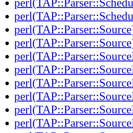
perl(TAP::Parser::Schedu
perl(TAP::Parser::Schedu
perl(TAP::Parser::Source
perl(TAP::Parser::Source
perl(TAP::Parser::Sourc
perl(TAP::Parser::Sourc
perl(TAP::Parser::Source
perl(TAP::Parser::Source
perl(TAP::Parser::Source
perl(TAP::Parser::Source