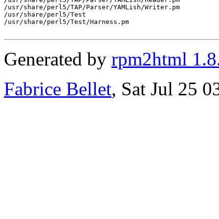
/usr/share/perl5/TAP/Parser/YAMLish/Writer.pm

/usr/share/perl5/Test

/usr/share/perl5/Test/Harness.pm

Generated by
rpm2html 1.8
Fabrice Bellet
, Sat Jul 25 