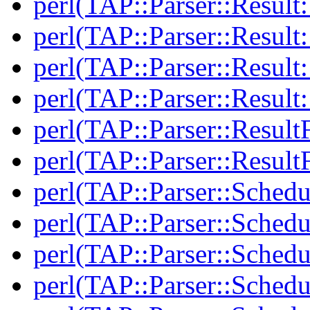
perl(TAP::Parser::Result:
perl(TAP::Parser::Result:
perl(TAP::Parser::Resul
perl(TAP::Parser::Resul
perl(TAP::Parser::Result
perl(TAP::Parser::Result
perl(TAP::Parser::Schedu
perl(TAP::Parser::Schedu
perl(TAP::Parser::Schedu
perl(TAP::Parser::Schedu