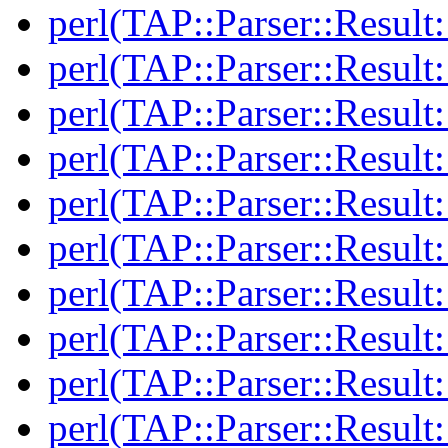
perl(TAP::Parser::Result
perl(TAP::Parser::Result
perl(TAP::Parser::Result:
perl(TAP::Parser::Result:
perl(TAP::Parser::Resul
perl(TAP::Parser::Resul
perl(TAP::Parser::Result:
perl(TAP::Parser::Result:
perl(TAP::Parser::Resul
perl(TAP::Parser::Resul