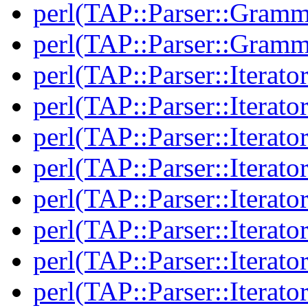
perl(TAP::Parser::Gramm
perl(TAP::Parser::Gramm
perl(TAP::Parser::Iterator
perl(TAP::Parser::Iterator
perl(TAP::Parser::Iterato
perl(TAP::Parser::Iterato
perl(TAP::Parser::Iterato
perl(TAP::Parser::Iterato
perl(TAP::Parser::Iterato
perl(TAP::Parser::Iterato