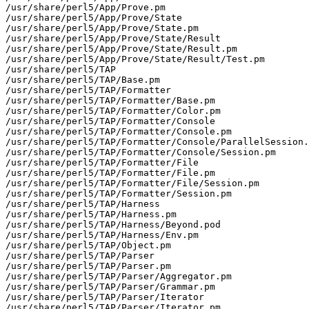
/usr/share/perl5/App/Prove.pm

/usr/share/perl5/App/Prove/State

/usr/share/perl5/App/Prove/State.pm

/usr/share/perl5/App/Prove/State/Result

/usr/share/perl5/App/Prove/State/Result.pm

/usr/share/perl5/App/Prove/State/Result/Test.pm

/usr/share/perl5/TAP

/usr/share/perl5/TAP/Base.pm

/usr/share/perl5/TAP/Formatter

/usr/share/perl5/TAP/Formatter/Base.pm

/usr/share/perl5/TAP/Formatter/Color.pm

/usr/share/perl5/TAP/Formatter/Console

/usr/share/perl5/TAP/Formatter/Console.pm

/usr/share/perl5/TAP/Formatter/Console/ParallelSession.
/usr/share/perl5/TAP/Formatter/Console/Session.pm

/usr/share/perl5/TAP/Formatter/File

/usr/share/perl5/TAP/Formatter/File.pm

/usr/share/perl5/TAP/Formatter/File/Session.pm

/usr/share/perl5/TAP/Formatter/Session.pm

/usr/share/perl5/TAP/Harness

/usr/share/perl5/TAP/Harness.pm

/usr/share/perl5/TAP/Harness/Beyond.pod

/usr/share/perl5/TAP/Harness/Env.pm

/usr/share/perl5/TAP/Object.pm

/usr/share/perl5/TAP/Parser

/usr/share/perl5/TAP/Parser.pm

/usr/share/perl5/TAP/Parser/Aggregator.pm

/usr/share/perl5/TAP/Parser/Grammar.pm

/usr/share/perl5/TAP/Parser/Iterator

/usr/share/perl5/TAP/Parser/Iterator.pm
