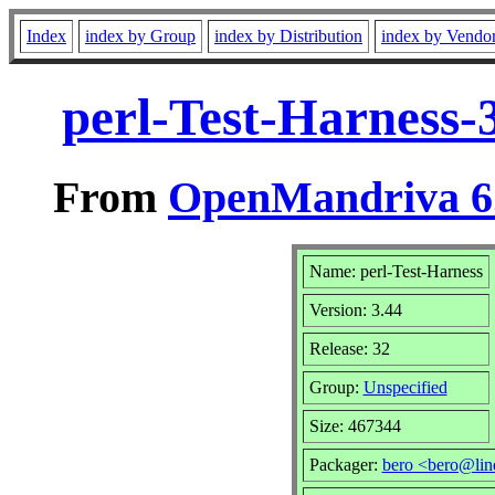
Index
index by Group
index by Distribution
index by Vendo
perl-Test-Harness-
From
OpenMandriva 6.
Name: perl-Test-Harness
Version: 3.44
Release: 32
Group:
Unspecified
Size: 467344
Packager:
bero <bero@lin