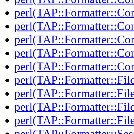
perl(TAP::Formatter::Co
perl(TAP::Formatter::Con
perl(TAP::Formatter::Con
perl(TAP::Formatter::Con
perl(TAP::Formatter::Con
perl(TAP::Formatter::Fil
perl(TAP::Formatter::Fil
perl(TAP::Formatter::File
perl(TAP::Formatter::File
perl(TAP::Formatter::Ses