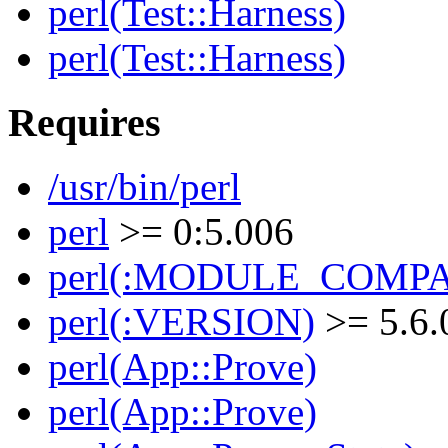
perl(Test::Harness)
perl(Test::Harness)
Requires
/usr/bin/perl
perl
>= 0:5.006
perl(:MODULE_COMPAT
perl(:VERSION)
>= 5.6.
perl(App::Prove)
perl(App::Prove)