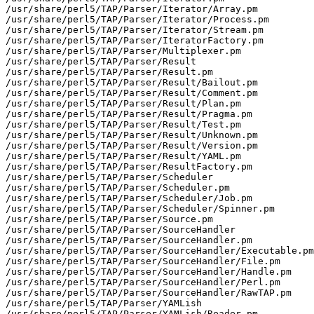
/usr/share/perl5/TAP/Parser/Iterator/Array.pm

/usr/share/perl5/TAP/Parser/Iterator/Process.pm

/usr/share/perl5/TAP/Parser/Iterator/Stream.pm

/usr/share/perl5/TAP/Parser/IteratorFactory.pm

/usr/share/perl5/TAP/Parser/Multiplexer.pm

/usr/share/perl5/TAP/Parser/Result

/usr/share/perl5/TAP/Parser/Result.pm

/usr/share/perl5/TAP/Parser/Result/Bailout.pm

/usr/share/perl5/TAP/Parser/Result/Comment.pm

/usr/share/perl5/TAP/Parser/Result/Plan.pm

/usr/share/perl5/TAP/Parser/Result/Pragma.pm

/usr/share/perl5/TAP/Parser/Result/Test.pm

/usr/share/perl5/TAP/Parser/Result/Unknown.pm

/usr/share/perl5/TAP/Parser/Result/Version.pm

/usr/share/perl5/TAP/Parser/Result/YAML.pm

/usr/share/perl5/TAP/Parser/ResultFactory.pm

/usr/share/perl5/TAP/Parser/Scheduler

/usr/share/perl5/TAP/Parser/Scheduler.pm

/usr/share/perl5/TAP/Parser/Scheduler/Job.pm

/usr/share/perl5/TAP/Parser/Scheduler/Spinner.pm

/usr/share/perl5/TAP/Parser/Source.pm

/usr/share/perl5/TAP/Parser/SourceHandler

/usr/share/perl5/TAP/Parser/SourceHandler.pm

/usr/share/perl5/TAP/Parser/SourceHandler/Executable.pm

/usr/share/perl5/TAP/Parser/SourceHandler/File.pm

/usr/share/perl5/TAP/Parser/SourceHandler/Handle.pm

/usr/share/perl5/TAP/Parser/SourceHandler/Perl.pm

/usr/share/perl5/TAP/Parser/SourceHandler/RawTAP.pm

/usr/share/perl5/TAP/Parser/YAMLish

/usr/share/perl5/TAP/Parser/YAMLish/Reader.pm
