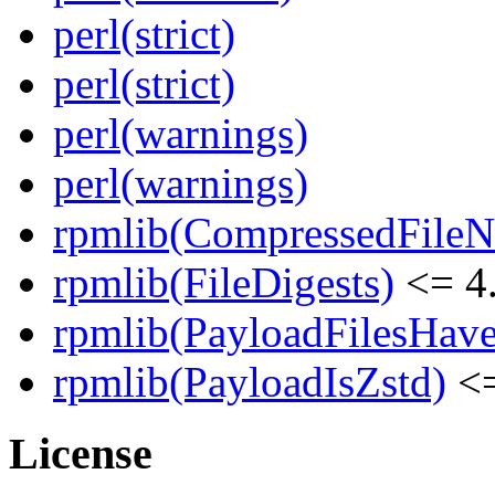
perl(strict)
perl(strict)
perl(warnings)
perl(warnings)
rpmlib(CompressedFile
rpmlib(FileDigests)
<= 4.
rpmlib(PayloadFilesHave
rpmlib(PayloadIsZstd)
<=
License