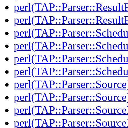
perl(TAP::Parser::Result
perl(TAP::Parser::Result
perl(TAP::Parser::Schedu
perl(TAP::Parser::Schedu
perl(TAP::Parser::Schedu
perl(TAP::Parser::Schedu
perl(TAP::Parser::Source
perl(TAP::Parser::Source
perl(TAP::Parser::Sourc
perl(TAP::Parser::Sourc