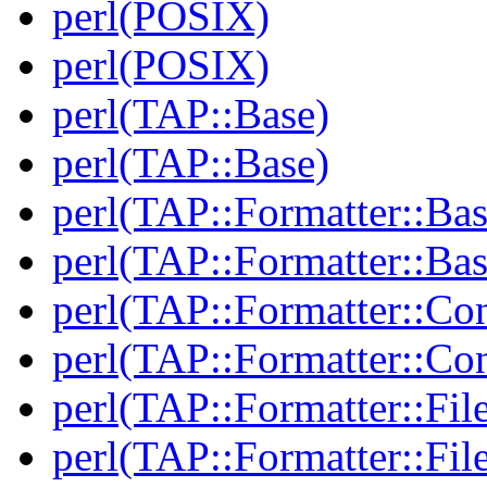
perl(POSIX)
perl(POSIX)
perl(TAP::Base)
perl(TAP::Base)
perl(TAP::Formatter::Bas
perl(TAP::Formatter::Bas
perl(TAP::Formatter::Con
perl(TAP::Formatter::Con
perl(TAP::Formatter::File
perl(TAP::Formatter::File