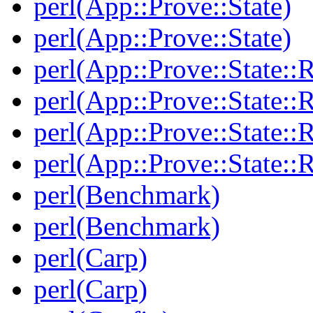
perl(App::Prove::State)
perl(App::Prove::State)
perl(App::Prove::State::R
perl(App::Prove::State::R
perl(App::Prove::State::R
perl(App::Prove::State::R
perl(Benchmark)
perl(Benchmark)
perl(Carp)
perl(Carp)