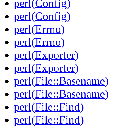
perl(Config)
perl(Config)
perl(Errno)
perl(Errno)
perl(Exporter)
perl(Exporter)
perl(File::Basename)
perl(File::Basename)
perl(File::Find)
perl(File::Find)