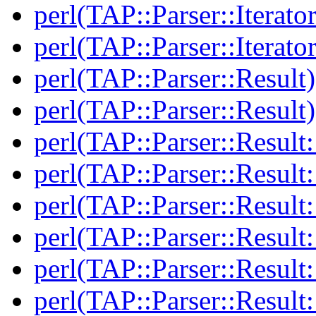
perl(TAP::Parser::Iterato
perl(TAP::Parser::Iterato
perl(TAP::Parser::Result)
perl(TAP::Parser::Result)
perl(TAP::Parser::Result:
perl(TAP::Parser::Result:
perl(TAP::Parser::Resul
perl(TAP::Parser::Resul
perl(TAP::Parser::Result:
perl(TAP::Parser::Result: