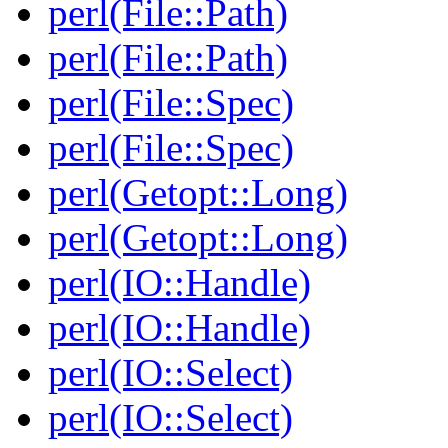
perl(File::Path)
perl(File::Path)
perl(File::Spec)
perl(File::Spec)
perl(Getopt::Long)
perl(Getopt::Long)
perl(IO::Handle)
perl(IO::Handle)
perl(IO::Select)
perl(IO::Select)