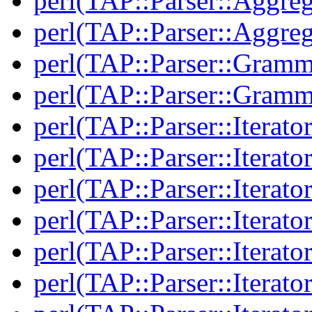
perl(TAP::Parser::Aggreg
perl(TAP::Parser::Aggreg
perl(TAP::Parser::Gramm
perl(TAP::Parser::Gramm
perl(TAP::Parser::Iterator
perl(TAP::Parser::Iterator
perl(TAP::Parser::Iterato
perl(TAP::Parser::Iterato
perl(TAP::Parser::Iterato
perl(TAP::Parser::Iterato