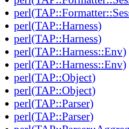
perl(TAP::Formatter::Ses
perl(TAP::Harness)
perl(TAP::Harness)
perl(TAP::Harness::Env)
perl(TAP::Harness::Env)
perl(TAP::Object)
perl(TAP::Object)
perl(TAP::Parser)
perl(TAP::Parser)