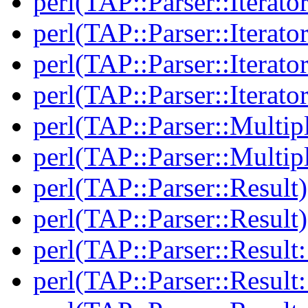
perl(TAP::Parser::Iterato
perl(TAP::Parser::Iterato
perl(TAP::Parser::Iterato
perl(TAP::Parser::Iterato
perl(TAP::Parser::Multip
perl(TAP::Parser::Multip
perl(TAP::Parser::Result)
perl(TAP::Parser::Result)
perl(TAP::Parser::Result:
perl(TAP::Parser::Result: