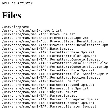
Files
/usr/bin/prove

/usr/share/man/man1/prove.1.zst

/usr/share/man/man3/App::Prove.3pm.zst

/usr/share/man/man3/App::Prove::State.3pm.zst

/usr/share/man/man3/App::Prove::State::Result.3pm.zst

/usr/share/man/man3/App::Prove::State::Result::Test.3pm
/usr/share/man/man3/TAP::Base.3pm.zst

/usr/share/man/man3/TAP::Formatter::Base.3pm.zst

/usr/share/man/man3/TAP::Formatter::Color.3pm.zst

/usr/share/man/man3/TAP::Formatter::Console.3pm.zst

/usr/share/man/man3/TAP::Formatter::Console::ParallelSe
/usr/share/man/man3/TAP::Formatter::Console::Session.3p
/usr/share/man/man3/TAP::Formatter::File.3pm.zst

/usr/share/man/man3/TAP::Formatter::File::Session.3pm.z
/usr/share/man/man3/TAP::Formatter::Session.3pm.zst

/usr/share/man/man3/TAP::Harness.3pm.zst

/usr/share/man/man3/TAP::Harness::Beyond.3pm.zst

/usr/share/man/man3/TAP::Harness::Env.3pm.zst

/usr/share/man/man3/TAP::Object.3pm.zst

/usr/share/man/man3/TAP::Parser.3pm.zst

/usr/share/man/man3/TAP::Parser::Aggregator.3pm.zst

/usr/share/man/man3/TAP::Parser::Grammar.3pm.zst

/usr/share/man/man3/TAP::Parser::Iterator.3pm.zst
