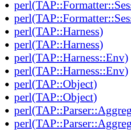
perl(TAP::Formatter::Ses
perl(TAP::Formatter::Ses
perl(TAP::Harness)
perl(TAP::Harness)
perl(TAP::Harness::Env)
perl(TAP::Harness::Env)
perl(TAP::Object)
perl(TAP::Object)
perl(TAP::Parser::Aggreg
perl(TAP::Parser::Aggreg