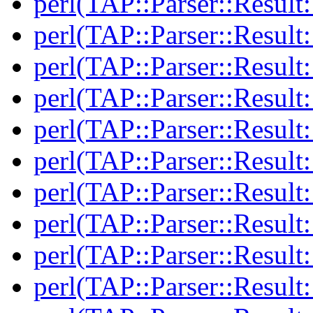
perl(TAP::Parser::Resul
perl(TAP::Parser::Resul
perl(TAP::Parser::Result:
perl(TAP::Parser::Result:
perl(TAP::Parser::Result
perl(TAP::Parser::Result
perl(TAP::Parser::Result:
perl(TAP::Parser::Result:
perl(TAP::Parser::Resul
perl(TAP::Parser::Resul