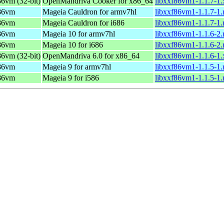
f86vm (32-bit)
OpenMandriva Cooker for x86_64
libxxf86vm1-1.1.7-1
f86vm
Mageia Cauldron for armv7hl
libxxf86vm1-1.1.7-1
f86vm
Mageia Cauldron for i686
libxxf86vm1-1.1.7-1
f86vm
Mageia 10 for armv7hl
libxxf86vm1-1.1.6-2
f86vm
Mageia 10 for i686
libxxf86vm1-1.1.6-2
f86vm (32-bit)
OpenMandriva 6.0 for x86_64
libxxf86vm1-1.1.6-1
f86vm
Mageia 9 for armv7hl
libxxf86vm1-1.1.5-1
f86vm
Mageia 9 for i586
libxxf86vm1-1.1.5-1