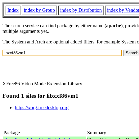
Index
index by Group
index by Distribution
index by Vendo
The search service can find package by either name (
apache
), provid
multiple arguments yet...
The System and Arch are optional added filters, for example System 
XFree86 Video Mode Extension Library
Found 1 sites for libxxf86vm1
https://xorg.freedesktop.org
Package
Summary