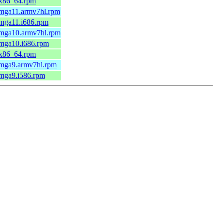
.x86_64.rpm
.mga11.armv7hl.rpm
.mga11.i686.rpm
.mga10.armv7hl.rpm
.mga10.i686.rpm
.x86_64.rpm
.mga9.armv7hl.rpm
.mga9.i586.rpm