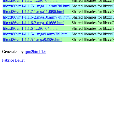
libxxf86vm1-1.1.7-1.x86_64.html
Shared libraries for libxx
libxxf86vm1-1.1.7-1.mga11.armv7hl.html
Shared libraries for libxx
libxxf86vm1-1.1.7-1.mga11.i686.html
Shared libraries for libxx
libxxf86vm1-1.1.6-2.mga10.armv7hl.html
Shared libraries for libxx
libxxf86vm1-1.1.6-2.mga10.i686.html
Shared libraries for libxx
libxxf86vm1-1.1.6-1.x86_64.html
Shared libraries for libxx
libxxf86vm1-1.1.5-1.mga9.armv7hl.html
Shared libraries for libxx
libxxf86vm1-1.1.5-1.mga9.i586.html
Shared libraries for libxx
Generated by
rpm2html 1.6
Fabrice Bellet