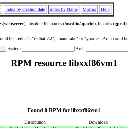
r
index by creation date
index by Name
Mirrors
Help
es(
webserver
), absolute file names (
/usr/bin/apache
), binaries (
gprof
)
could be "redhat", "redhat-7.2", "mandrake" or "gnome", Arch could be 
System
Arch
RPM resource libxxf86vm1
Found 8 RPM for libxxf86vm1
Distribution
Download