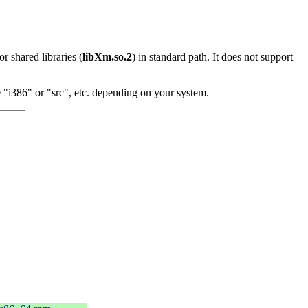
 or shared libraries (
libXm.so.2
) in standard path. It does not support
"i386" or "src", etc. depending on your system.