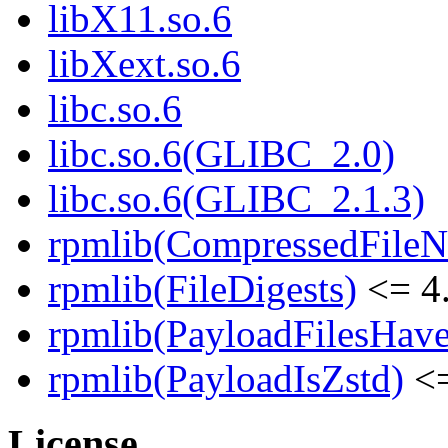
libX11.so.6
libXext.so.6
libc.so.6
libc.so.6(GLIBC_2.0)
libc.so.6(GLIBC_2.1.3)
rpmlib(CompressedFile
rpmlib(FileDigests)
<= 4.
rpmlib(PayloadFilesHave
rpmlib(PayloadIsZstd)
<=
License