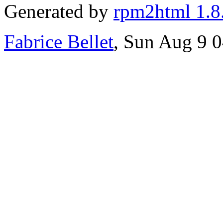
Generated by
rpm2html 1.8
Fabrice Bellet
, Sun Aug 9 