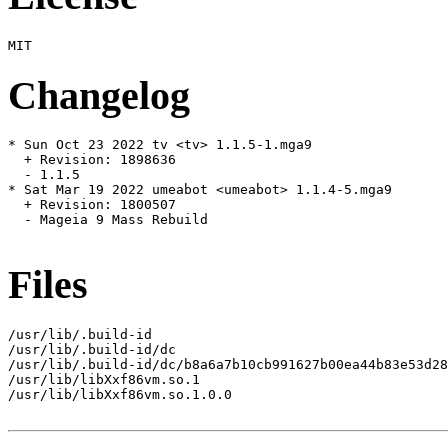
Changelog
* Sun Oct 23 2022 tv <tv> 1.1.5-1.mga9

  + Revision: 1898636

  - 1.1.5

* Sat Mar 19 2022 umeabot <umeabot> 1.1.4-5.mga9

  + Revision: 1800507

  - Mageia 9 Mass Rebuild

Files
/usr/lib/.build-id

/usr/lib/.build-id/dc

/usr/lib/.build-id/dc/b8a6a7b10cb991627b00ea44b83e53d28
/usr/lib/libXxf86vm.so.1

/usr/lib/libXxf86vm.so.1.0.0
