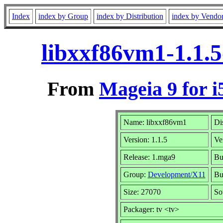
Index
index by Group
index by Distribution
index by Vendo
libxxf86vm1-1.1.
From
Mageia 9 for i
Name: libxxf86vm1
Di
Version: 1.1.5
Ve
Release: 1.mga9
Bu
Group:
Development/X11
Bui
Size: 27070
So
Packager: tv <tv>