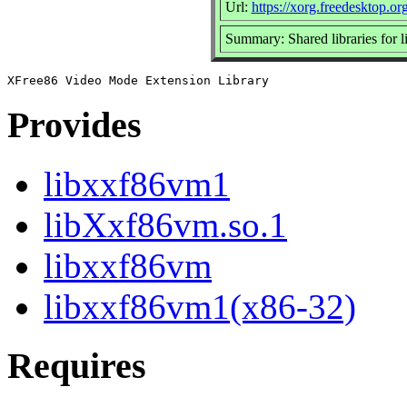
Url:
https://xorg.freedesktop.or
Summary: Shared libraries for 
Provides
libxxf86vm1
libXxf86vm.so.1
libxxf86vm
libxxf86vm1(x86-32)
Requires