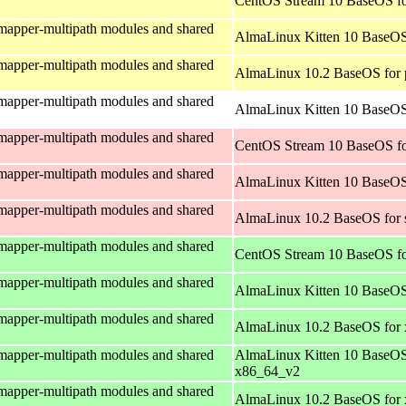
CentOS Stream 10 BaseOS fo
mapper-multipath modules and shared
AlmaLinux Kitten 10 BaseOS
mapper-multipath modules and shared
AlmaLinux 10.2 BaseOS for 
mapper-multipath modules and shared
AlmaLinux Kitten 10 BaseOS 
mapper-multipath modules and shared
CentOS Stream 10 BaseOS fo
mapper-multipath modules and shared
AlmaLinux Kitten 10 BaseOS
mapper-multipath modules and shared
AlmaLinux 10.2 BaseOS for 
mapper-multipath modules and shared
CentOS Stream 10 BaseOS f
mapper-multipath modules and shared
AlmaLinux Kitten 10 BaseOS
mapper-multipath modules and shared
AlmaLinux 10.2 BaseOS for
mapper-multipath modules and shared
AlmaLinux Kitten 10 BaseOS
x86_64_v2
mapper-multipath modules and shared
AlmaLinux 10.2 BaseOS for