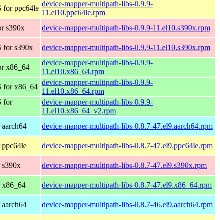
device-mapper-multipath-libs-0.9.9-
 for ppc64le
11.el10.ppc64le.rpm
r s390x
device-mapper-multipath-libs-0.9.9-11.el10.s390x.rpm
 for s390x
device-mapper-multipath-libs-0.9.9-11.el10.s390x.rpm
device-mapper-multipath-libs-0.9.9-
or x86_64
11.el10.x86_64.rpm
device-mapper-multipath-libs-0.9.9-
 for x86_64
11.el10.x86_64.rpm
 for
device-mapper-multipath-libs-0.9.9-
11.el10.x86_64_v2.rpm
 aarch64
device-mapper-multipath-libs-0.8.7-47.el9.aarch64.rpm
 ppc64le
device-mapper-multipath-libs-0.8.7-47.el9.ppc64le.rpm
 s390x
device-mapper-multipath-libs-0.8.7-47.el9.s390x.rpm
r x86_64
device-mapper-multipath-libs-0.8.7-47.el9.x86_64.rpm
 aarch64
device-mapper-multipath-libs-0.8.7-46.el9.aarch64.rpm