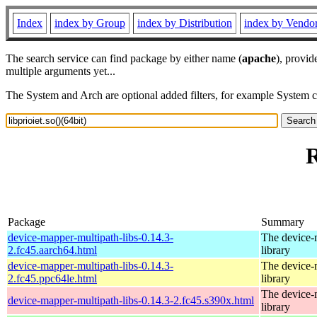
Index
index by Group
index by Distribution
index by Vendo
The search service can find package by either name (
apache
), provid
multiple arguments yet...
The System and Arch are optional added filters, for example System 
R
Package
Summary
device-mapper-multipath-libs-0.14.3-
The device-
2.fc45.aarch64.html
library
device-mapper-multipath-libs-0.14.3-
The device-
2.fc45.ppc64le.html
library
The device-
device-mapper-multipath-libs-0.14.3-2.fc45.s390x.html
library