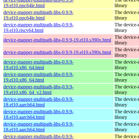
19.el10.ppc64le.html
library
device-mapper-multipath-libs-0.9.9-
The device-
19.el10.ppc64le.html
library
device-mapper-multipath-libs-0.9.9-
The device-
19.el10.riscv64.html
library
The device-
device-mapper-multipath-libs-0.9.9-19.el10.s390x.html
library
The device-
device-mapper-multipath-libs-0.9.9-19.el10.s390x.html
library
device-mapper-multipath-libs-0.9.9-
The device-
19.el10.x86_64.html
library
device-mapper-multipath-libs-0.9.9-
The device-
19.el10.x86_64.html
library
device-mapper-multipath-libs-0.9.9-
The device-
19.el10.x86_64_v2.html
library
device-mapper-multipath-libs-0.9.9-
The device-
18.el10.aarch64.html
library
device-mapper-multipath-libs-0.9.9-
The device-
18.el10.aarch64.html
library
device-mapper-multipath-libs-0.9.9-
The device-
18.el10.aarch64.html
library
device-mapper-multipath-libs-0.9.9-
The device-