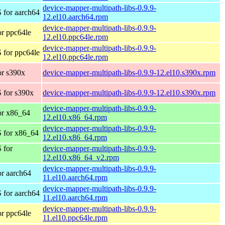
device-mapper-multipath-libs-0.9.9-
 for aarch64
12.el10.aarch64.rpm
device-mapper-multipath-libs-0.9.9-
r ppc64le
12.el10.ppc64le.rpm
device-mapper-multipath-libs-0.9.9-
 for ppc64le
12.el10.ppc64le.rpm
r s390x
device-mapper-multipath-libs-0.9.9-12.el10.s390x.rpm
 for s390x
device-mapper-multipath-libs-0.9.9-12.el10.s390x.rpm
device-mapper-multipath-libs-0.9.9-
or x86_64
12.el10.x86_64.rpm
device-mapper-multipath-libs-0.9.9-
 for x86_64
12.el10.x86_64.rpm
 for
device-mapper-multipath-libs-0.9.9-
12.el10.x86_64_v2.rpm
device-mapper-multipath-libs-0.9.9-
r aarch64
11.el10.aarch64.rpm
device-mapper-multipath-libs-0.9.9-
 for aarch64
11.el10.aarch64.rpm
device-mapper-multipath-libs-0.9.9-
r ppc64le
11.el10.ppc64le.rpm