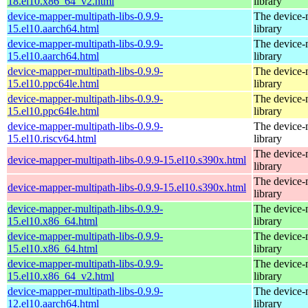
18.el10.x86_64_v2.html
library
device-mapper-multipath-libs-0.9.9-
The device-
15.el10.aarch64.html
library
device-mapper-multipath-libs-0.9.9-
The device-
15.el10.aarch64.html
library
device-mapper-multipath-libs-0.9.9-
The device-
15.el10.ppc64le.html
library
device-mapper-multipath-libs-0.9.9-
The device-
15.el10.ppc64le.html
library
device-mapper-multipath-libs-0.9.9-
The device-
15.el10.riscv64.html
library
The device-
device-mapper-multipath-libs-0.9.9-15.el10.s390x.html
library
The device-
device-mapper-multipath-libs-0.9.9-15.el10.s390x.html
library
device-mapper-multipath-libs-0.9.9-
The device-
15.el10.x86_64.html
library
device-mapper-multipath-libs-0.9.9-
The device-
15.el10.x86_64.html
library
device-mapper-multipath-libs-0.9.9-
The device-
15.el10.x86_64_v2.html
library
device-mapper-multipath-libs-0.9.9-
The device-
12.el10.aarch64.html
library