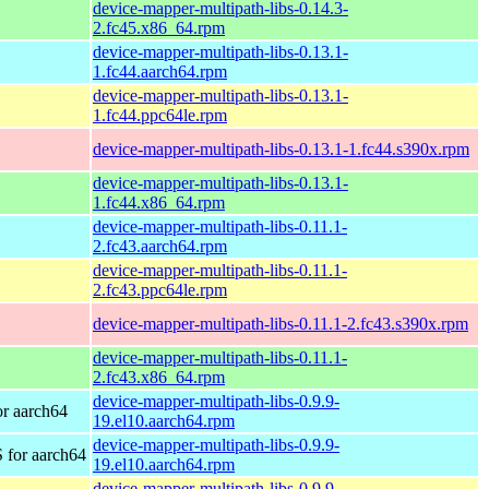
device-mapper-multipath-libs-0.14.3-
2.fc45.x86_64.rpm
device-mapper-multipath-libs-0.13.1-
1.fc44.aarch64.rpm
device-mapper-multipath-libs-0.13.1-
1.fc44.ppc64le.rpm
device-mapper-multipath-libs-0.13.1-1.fc44.s390x.rpm
device-mapper-multipath-libs-0.13.1-
1.fc44.x86_64.rpm
device-mapper-multipath-libs-0.11.1-
2.fc43.aarch64.rpm
device-mapper-multipath-libs-0.11.1-
2.fc43.ppc64le.rpm
device-mapper-multipath-libs-0.11.1-2.fc43.s390x.rpm
device-mapper-multipath-libs-0.11.1-
2.fc43.x86_64.rpm
device-mapper-multipath-libs-0.9.9-
r aarch64
19.el10.aarch64.rpm
device-mapper-multipath-libs-0.9.9-
 for aarch64
19.el10.aarch64.rpm
device-mapper-multipath-libs-0.9.9-