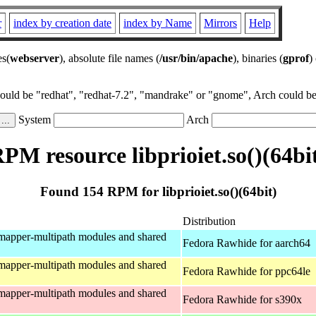
r
index by creation date
index by Name
Mirrors
Help
es(
webserver
), absolute file names (
/usr/bin/apache
), binaries (
gprof
)
could be "redhat", "redhat-7.2", "mandrake" or "gnome", Arch could be 
System
Arch
PM resource libprioiet.so()(64bi
Found 154 RPM for libprioiet.so()(64bit)
Distribution
mapper-multipath modules and shared
Fedora Rawhide for aarch64
mapper-multipath modules and shared
Fedora Rawhide for ppc64le
mapper-multipath modules and shared
Fedora Rawhide for s390x