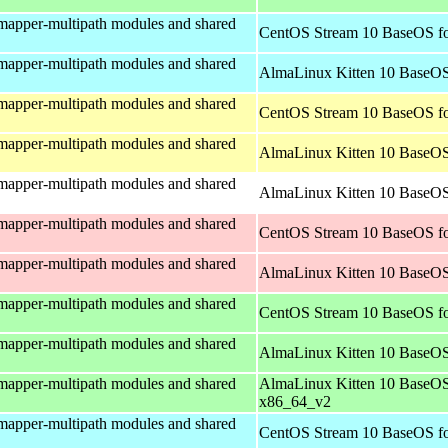
mapper-multipath modules and shared
CentOS Stream 10 BaseOS fo
mapper-multipath modules and shared
AlmaLinux Kitten 10 BaseOS
mapper-multipath modules and shared
CentOS Stream 10 BaseOS fo
mapper-multipath modules and shared
AlmaLinux Kitten 10 BaseOS
mapper-multipath modules and shared
AlmaLinux Kitten 10 BaseOS 
mapper-multipath modules and shared
CentOS Stream 10 BaseOS fo
mapper-multipath modules and shared
AlmaLinux Kitten 10 BaseOS
mapper-multipath modules and shared
CentOS Stream 10 BaseOS f
mapper-multipath modules and shared
AlmaLinux Kitten 10 BaseOS
mapper-multipath modules and shared
AlmaLinux Kitten 10 BaseOS
x86_64_v2
mapper-multipath modules and shared
CentOS Stream 10 BaseOS fo