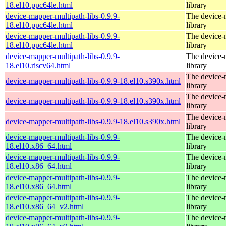
18.el10.ppc64le.html
library
device-mapper-multipath-libs-0.9.9-
The device-
18.el10.ppc64le.html
library
device-mapper-multipath-libs-0.9.9-
The device-
18.el10.ppc64le.html
library
device-mapper-multipath-libs-0.9.9-
The device-
18.el10.riscv64.html
library
The device-
device-mapper-multipath-libs-0.9.9-18.el10.s390x.html
library
The device-
device-mapper-multipath-libs-0.9.9-18.el10.s390x.html
library
The device-
device-mapper-multipath-libs-0.9.9-18.el10.s390x.html
library
device-mapper-multipath-libs-0.9.9-
The device-
18.el10.x86_64.html
library
device-mapper-multipath-libs-0.9.9-
The device-
18.el10.x86_64.html
library
device-mapper-multipath-libs-0.9.9-
The device-
18.el10.x86_64.html
library
device-mapper-multipath-libs-0.9.9-
The device-
18.el10.x86_64_v2.html
library
device-mapper-multipath-libs-0.9.9-
The device-