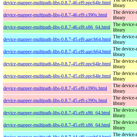
device-mapper-multipath-libs-0.8.7-46.el9.ppc64le.html
library
The device-
device-mapper-multipath-libs-0.8.7-46.el9.s390x.html
library
The device-
device-mapper-multipath-libs-0.8.7-46.el9.x86_64.html
library
The device-
device-mapper-multipath-libs-0.8.7-45.el9.aarch64.html
library
The device-
device-mapper-multipath-libs-0.8.7-45.el9.aarch64.html
library
The device-
device-mapper-multipath-libs-0.8.7-45.el9.ppc64le.html
library
The device-
device-mapper-multipath-libs-0.8.7-45.el9.ppc64le.html
library
The device-
device-mapper-multipath-libs-0.8.7-45.el9.s390x.html
library
The device-
device-mapper-multipath-libs-0.8.7-45.el9.s390x.html
library
The device-
device-mapper-multipath-libs-0.8.7-45.el9.x86_64.html
library
The device-
device-mapper-multipath-libs-0.8.7-45.el9.x86_64.html
library
The device-