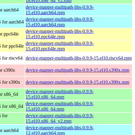
18.el10.x86_64_v2.rpm
device-mapper-multipath-libs-0.9.9-
r aarch64
15.el10.aarch64.rpm
device-mapper-multipath-libs-0.9.9-
 for aarch64
15.el10.aarch64.rpm
device-mapper-multipath-libs-0.9.9-
r ppc64le
15.el10.ppc64le.rpm
device-mapper-multipath-libs-0.9.9-
 for ppc64le
15.el10.ppc64le.rpm
for riscv64
device-mapper-multipath-libs-0.9.9-15.el10.riscv64.rpm
r s390x
device-mapper-multipath-libs-0.9.9-15.el10.s390x.rpm
 for s390x
device-mapper-multipath-libs-0.9.9-15.el10.s390x.rpm
device-mapper-multipath-libs-0.9.9-
or x86_64
15.el10.x86_64.rpm
device-mapper-multipath-libs-0.9.9-
 for x86_64
15.el10.x86_64.rpm
 for
device-mapper-multipath-libs-0.9.9-
15.el10.x86_64_v2.rpm
device-mapper-multipath-libs-0.9.9-
r aarch64
12.el10.aarch64.rpm