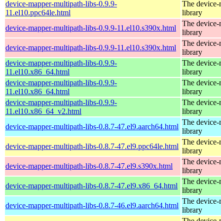
device-mapper-multipath-libs-0.9.9-
The device-
11.el10.ppc64le.html
library
The device-
device-mapper-multipath-libs-0.9.9-11.el10.s390x.html
library
The device-
device-mapper-multipath-libs-0.9.9-11.el10.s390x.html
library
device-mapper-multipath-libs-0.9.9-
The device-
11.el10.x86_64.html
library
device-mapper-multipath-libs-0.9.9-
The device-
11.el10.x86_64.html
library
device-mapper-multipath-libs-0.9.9-
The device-
11.el10.x86_64_v2.html
library
The device-
device-mapper-multipath-libs-0.8.7-47.el9.aarch64.html
library
The device-
device-mapper-multipath-libs-0.8.7-47.el9.ppc64le.html
library
The device-
device-mapper-multipath-libs-0.8.7-47.el9.s390x.html
library
The device-
device-mapper-multipath-libs-0.8.7-47.el9.x86_64.html
library
The device-
device-mapper-multipath-libs-0.8.7-46.el9.aarch64.html
library
The device-