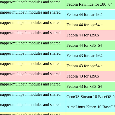
mapper-multipath modules and shared
Fedora Rawhide for x86_64
mapper-multipath modules and shared
Fedora 44 for aarch64
mapper-multipath modules and shared
Fedora 44 for ppc64le
mapper-multipath modules and shared
Fedora 44 for s390x
mapper-multipath modules and shared
Fedora 44 for x86_64
mapper-multipath modules and shared
Fedora 43 for aarch64
mapper-multipath modules and shared
Fedora 43 for ppc64le
mapper-multipath modules and shared
Fedora 43 for s390x
mapper-multipath modules and shared
Fedora 43 for x86_64
mapper-multipath modules and shared
CentOS Stream 10 BaseOS fo
mapper-multipath modules and shared
AlmaLinux Kitten 10 BaseOS
mapper-multipath modules and shared