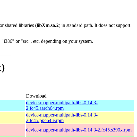
 or shared libraries (
libXm.so.2
) in standard path. It does not support
"i386" or "src", etc. depending on your system.
t)
Download
device-mapper-multipath-libs-0.14.3-
2.fc45.aarch64.rpm
device-mapper-multipath-libs-0.14.3-
2.fc45.ppc64le.rpm
device-mapper-multipath-libs-0.14.3-2.fc45.s390x.rpm