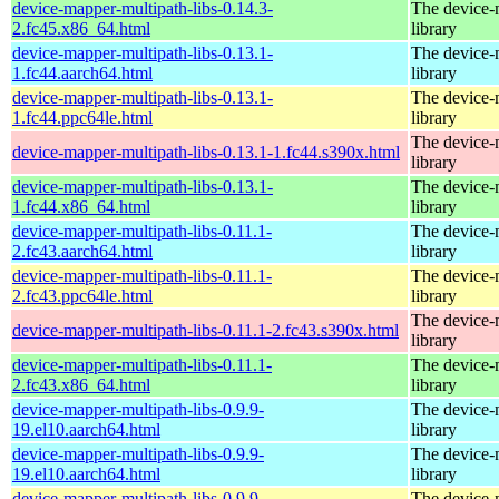
device-mapper-multipath-libs-0.14.3-
The device-
2.fc45.x86_64.html
library
device-mapper-multipath-libs-0.13.1-
The device-
1.fc44.aarch64.html
library
device-mapper-multipath-libs-0.13.1-
The device-
1.fc44.ppc64le.html
library
The device-
device-mapper-multipath-libs-0.13.1-1.fc44.s390x.html
library
device-mapper-multipath-libs-0.13.1-
The device-
1.fc44.x86_64.html
library
device-mapper-multipath-libs-0.11.1-
The device-
2.fc43.aarch64.html
library
device-mapper-multipath-libs-0.11.1-
The device-
2.fc43.ppc64le.html
library
The device-
device-mapper-multipath-libs-0.11.1-2.fc43.s390x.html
library
device-mapper-multipath-libs-0.11.1-
The device-
2.fc43.x86_64.html
library
device-mapper-multipath-libs-0.9.9-
The device-
19.el10.aarch64.html
library
device-mapper-multipath-libs-0.9.9-
The device-
19.el10.aarch64.html
library
device-mapper-multipath-libs-0.9.9-
The device-