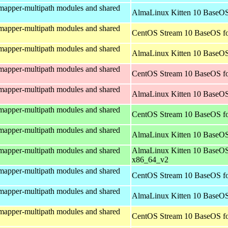
mapper-multipath modules and shared
AlmaLinux Kitten 10 BaseOS
mapper-multipath modules and shared
CentOS Stream 10 BaseOS fo
mapper-multipath modules and shared
AlmaLinux Kitten 10 BaseOS
mapper-multipath modules and shared
CentOS Stream 10 BaseOS fo
mapper-multipath modules and shared
AlmaLinux Kitten 10 BaseOS
mapper-multipath modules and shared
CentOS Stream 10 BaseOS f
mapper-multipath modules and shared
AlmaLinux Kitten 10 BaseOS
mapper-multipath modules and shared
AlmaLinux Kitten 10 BaseOS
x86_64_v2
mapper-multipath modules and shared
CentOS Stream 10 BaseOS fo
mapper-multipath modules and shared
AlmaLinux Kitten 10 BaseOS
mapper-multipath modules and shared
CentOS Stream 10 BaseOS fo