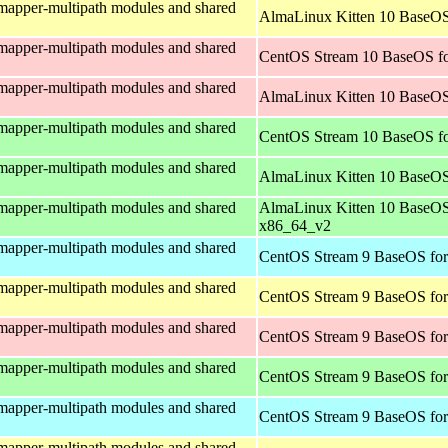
mapper-multipath modules and shared
AlmaLinux Kitten 10 BaseOS
mapper-multipath modules and shared
CentOS Stream 10 BaseOS fo
mapper-multipath modules and shared
AlmaLinux Kitten 10 BaseOS
mapper-multipath modules and shared
CentOS Stream 10 BaseOS f
mapper-multipath modules and shared
AlmaLinux Kitten 10 BaseOS
mapper-multipath modules and shared
AlmaLinux Kitten 10 BaseOS
x86_64_v2
mapper-multipath modules and shared
CentOS Stream 9 BaseOS for
mapper-multipath modules and shared
CentOS Stream 9 BaseOS for
mapper-multipath modules and shared
CentOS Stream 9 BaseOS for
mapper-multipath modules and shared
CentOS Stream 9 BaseOS fo
mapper-multipath modules and shared
CentOS Stream 9 BaseOS for
mapper-multipath modules and shared