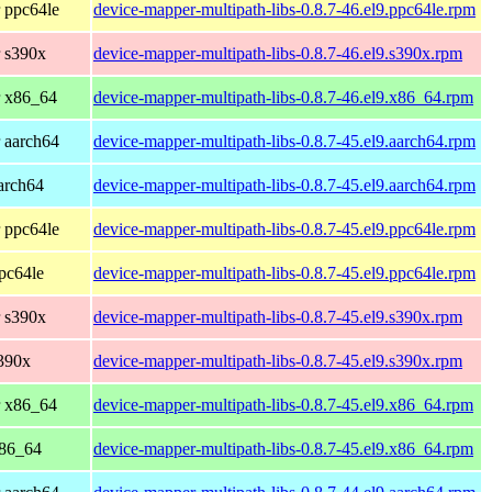
 ppc64le
device-mapper-multipath-libs-0.8.7-46.el9.ppc64le.rpm
 s390x
device-mapper-multipath-libs-0.8.7-46.el9.s390x.rpm
r x86_64
device-mapper-multipath-libs-0.8.7-46.el9.x86_64.rpm
 aarch64
device-mapper-multipath-libs-0.8.7-45.el9.aarch64.rpm
arch64
device-mapper-multipath-libs-0.8.7-45.el9.aarch64.rpm
 ppc64le
device-mapper-multipath-libs-0.8.7-45.el9.ppc64le.rpm
pc64le
device-mapper-multipath-libs-0.8.7-45.el9.ppc64le.rpm
 s390x
device-mapper-multipath-libs-0.8.7-45.el9.s390x.rpm
390x
device-mapper-multipath-libs-0.8.7-45.el9.s390x.rpm
r x86_64
device-mapper-multipath-libs-0.8.7-45.el9.x86_64.rpm
x86_64
device-mapper-multipath-libs-0.8.7-45.el9.x86_64.rpm