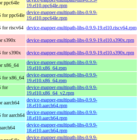
r ppc64le
19.el10.ppc64le.rpm
device-mapper-multipath-libs-0.9.9-
 for ppc64le
19.el10.ppc64le.rpm
for riscv64
device-mapper-multipath-libs-0.9.9-19.el10.riscv64.rpm
r s390x
device-mapper-multipath-libs-0.9.9-19.el10.s390x.rpm
 for s390x
device-mapper-multipath-libs-0.9.9-19.el10.s390x.rpm
device-mapper-multipath-libs-0.9.9-
or x86_64
19.el10.x86_64.rpm
device-mapper-multipath-libs-0.9.9-
 for x86_64
19.el10.x86_64.rpm
 for
device-mapper-multipath-libs-0.9.9-
19.el10.x86_64_v2.rpm
device-mapper-multipath-libs-0.9.9-
r aarch64
18.el10.aarch64.rpm
device-mapper-multipath-libs-0.9.9-
 for aarch64
18.el10.aarch64.rpm
device-mapper-multipath-libs-0.9.9-
aarch64
18.el10.aarch64.rpm
device-mapper-multipath-libs-0.9.9-