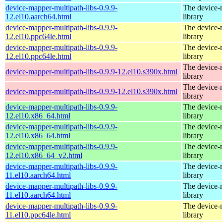
device-mapper-multipath-libs-0.9.9-
The device-
12.el10.aarch64.html
library
device-mapper-multipath-libs-0.9.9-
The device-
12.el10.ppc64le.html
library
device-mapper-multipath-libs-0.9.9-
The device-
12.el10.ppc64le.html
library
The device-
device-mapper-multipath-libs-0.9.9-12.el10.s390x.html
library
The device-
device-mapper-multipath-libs-0.9.9-12.el10.s390x.html
library
device-mapper-multipath-libs-0.9.9-
The device-
12.el10.x86_64.html
library
device-mapper-multipath-libs-0.9.9-
The device-
12.el10.x86_64.html
library
device-mapper-multipath-libs-0.9.9-
The device-
12.el10.x86_64_v2.html
library
device-mapper-multipath-libs-0.9.9-
The device-
11.el10.aarch64.html
library
device-mapper-multipath-libs-0.9.9-
The device-
11.el10.aarch64.html
library
device-mapper-multipath-libs-0.9.9-
The device-
11.el10.ppc64le.html
library