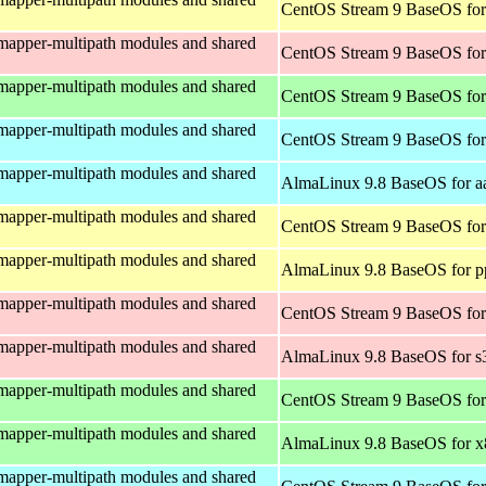
CentOS Stream 9 BaseOS for
mapper-multipath modules and shared
CentOS Stream 9 BaseOS for
mapper-multipath modules and shared
CentOS Stream 9 BaseOS fo
mapper-multipath modules and shared
CentOS Stream 9 BaseOS for
mapper-multipath modules and shared
AlmaLinux 9.8 BaseOS for a
mapper-multipath modules and shared
CentOS Stream 9 BaseOS for
mapper-multipath modules and shared
AlmaLinux 9.8 BaseOS for p
mapper-multipath modules and shared
CentOS Stream 9 BaseOS for
mapper-multipath modules and shared
AlmaLinux 9.8 BaseOS for s
mapper-multipath modules and shared
CentOS Stream 9 BaseOS fo
mapper-multipath modules and shared
AlmaLinux 9.8 BaseOS for 
mapper-multipath modules and shared