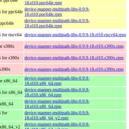
r ppc64le
18.el10.ppc64le.rpm
device-mapper-multipath-libs-0.9.9-
 for ppc64le
18.el10.ppc64le.rpm
device-mapper-multipath-libs-0.9.9-
ppc64le
18.el10.ppc64le.rpm
for riscv64
device-mapper-multipath-libs-0.9.9-18.el10.riscv64.rpm
r s390x
device-mapper-multipath-libs-0.9.9-18.el10.s390x.rpm
 for s390x
device-mapper-multipath-libs-0.9.9-18.el10.s390x.rpm
s390x
device-mapper-multipath-libs-0.9.9-18.el10.s390x.rpm
device-mapper-multipath-libs-0.9.9-
or x86_64
18.el10.x86_64.rpm
device-mapper-multipath-libs-0.9.9-
 for x86_64
18.el10.x86_64.rpm
device-mapper-multipath-libs-0.9.9-
 x86_64
18.el10.x86_64.rpm
 for
device-mapper-multipath-libs-0.9.9-
18.el10.x86_64_v2.rpm
device-mapper-multipath-libs-0.9.9-
 x86_64_v2