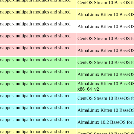
CentOS Stream 10 BaseOS fo
mapper-multipath modules and shared
AlmaLinux Kitten 10 BaseOS
mapper-multipath modules and shared
AlmaLinux Kitten 10 BaseOS 
mapper-multipath modules and shared
CentOS Stream 10 BaseOS fo
mapper-multipath modules and shared
AlmaLinux Kitten 10 BaseOS
mapper-multipath modules and shared
CentOS Stream 10 BaseOS f
mapper-multipath modules and shared
AlmaLinux Kitten 10 BaseOS
mapper-multipath modules and shared
AlmaLinux Kitten 10 BaseOS
x86_64_v2
mapper-multipath modules and shared
CentOS Stream 10 BaseOS fo
mapper-multipath modules and shared
AlmaLinux Kitten 10 BaseOS
mapper-multipath modules and shared
AlmaLinux 10.2 BaseOS for 
mapper-multipath modules and shared