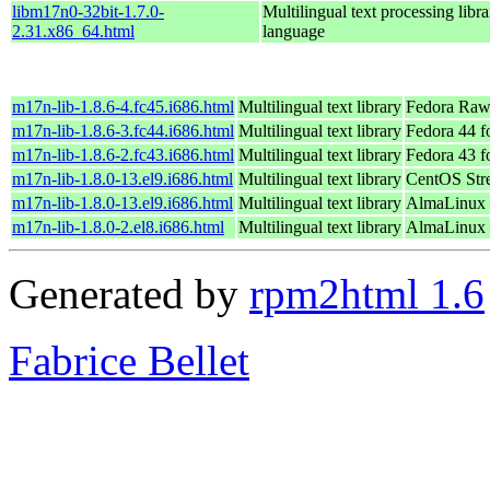
libm17n0-32bit-1.7.0-
Multilingual text processing libra
2.31.x86_64.html
language
m17n-lib-1.8.6-4.fc45.i686.html
Multilingual text library
Fedora Raw
m17n-lib-1.8.6-3.fc44.i686.html
Multilingual text library
Fedora 44 f
m17n-lib-1.8.6-2.fc43.i686.html
Multilingual text library
Fedora 43 f
m17n-lib-1.8.0-13.el9.i686.html
Multilingual text library
CentOS Str
m17n-lib-1.8.0-13.el9.i686.html
Multilingual text library
AlmaLinux 
m17n-lib-1.8.0-2.el8.i686.html
Multilingual text library
AlmaLinux 
Generated by
rpm2html 1.6
Fabrice Bellet