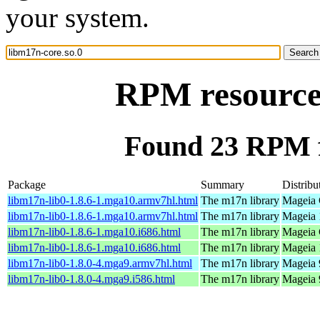
your system.
RPM resource 
Found 23 RPM f
Package
Summary
Distribu
libm17n-lib0-1.8.6-1.mga10.armv7hl.html
The m17n library
Mageia 
libm17n-lib0-1.8.6-1.mga10.armv7hl.html
The m17n library
Mageia 
libm17n-lib0-1.8.6-1.mga10.i686.html
The m17n library
Mageia 
libm17n-lib0-1.8.6-1.mga10.i686.html
The m17n library
Mageia 
libm17n-lib0-1.8.0-4.mga9.armv7hl.html
The m17n library
Mageia 
libm17n-lib0-1.8.0-4.mga9.i586.html
The m17n library
Mageia 