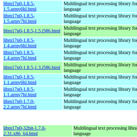
libm17n0-1.8.5-
Multilingual text processing library fo
1.5.armv6hl.html
language
libm17n0-1.8.5-
Multilingual text processing library fo
1.5.armv7hl.html
language
Multilingual text processing library fo
libm17n0-1.8.5-1.5.i586.html
language
libm17n0-1.8.5-
Multilingual text processing library fo
1.4.armv6hl.html
language
libm17n0-1.8.5-
Multilingual text processing library fo
1.4.armv7hl.html
language
Multilingual text processing library fo
libm17n0-1.8.5-1.3.i586.html
language
libm17n0-1.8.5-
Multilingual text processing library fo
1.1.armv6hl.html
language
libm17n0-1.8.5-
Multilingual text processing library fo
1.1.armv7hl.html
language
libm17n0-1.7.0-
Multilingual text processing library fo
2.2.armv7hl.html
language
libm17n0-32bit-1.7.0-
Multilingual text processing libra
2.31.x86_64.html
language