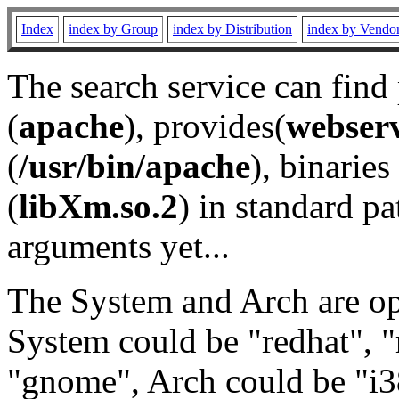
Index
index by Group
index by Distribution
index by Vendo
The search service can find
(
apache
), provides(
webser
(
/usr/bin/apache
), binaries 
(
libXm.so.2
) in standard pa
arguments yet...
The System and Arch are opt
System could be "redhat", "
"gnome", Arch could be "i38