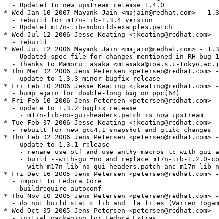
  - Updated to new upstream release 1.4.0

* Wed Jan 10 2007 Mayank Jain <majain@redhat.com> - 1.3
  - rebuild for m17n-lib-1.3.4 version

  - Updated m17n-lib-nobuild-examples.patch

* Wed Jul 12 2006 Jesse Keating <jkeating@redhat.com> -
  - rebuild

* Wed Jul 12 2006 Mayank Jain <majain@redhat.com> - 1.3
  - Updated spec file for changes mentioned in RH bug 1
  - Thanks to Mamoru Tasaka <mtasaka@ioa.s.u-tokyo.ac.j
* Thu Mar 02 2006 Jens Petersen <petersen@redhat.com> -
  - update to 1.3.3 minor bugfix release

* Fri Feb 10 2006 Jesse Keating <jkeating@redhat.com> -
  - bump again for double-long bug on ppc(64)

* Fri Feb 10 2006 Jens Petersen <petersen@redhat.com> -
  - update to 1.3.2 bugfix release

    - m17n-lib-no-gui-headers.patch is now upstream

* Tue Feb 07 2006 Jesse Keating <jkeating@redhat.com> -
  - rebuilt for new gcc4.1 snapshot and glibc changes

* Thu Feb 02 2006 Jens Petersen <petersen@redhat.com> -
  - update to 1.3.1 release

    - rename use_otf and use_anthy macros to with_gui a
    - build --with-gui=no and replace m17n-lib-1.2.0-co
      with m17n-lib-no-gui-headers.patch and m17n-lib-n
* Fri Dec 16 2005 Jens Petersen <petersen@redhat.com> -
  - import to Fedora Core

  - buildrequire autoconf

* Thu Nov 10 2005 Jens Petersen <petersen@redhat.com> -
  - do not build static lib and .la files (Warren Togam
* Wed Oct 05 2005 Jens Petersen <petersen@redhat.com>

  - initial packaging for Fedora Extras
