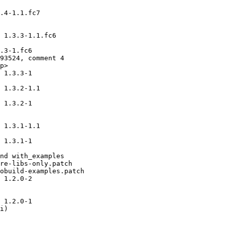
.4-1.1.fc7

 1.3.3-1.1.fc6

.3-1.fc6

93524, comment 4

p>

 1.3.3-1

 1.3.2-1.1

 1.3.2-1

 1.3.1-1.1

 1.3.1-1

nd with_examples

re-libs-only.patch

obuild-examples.patch

 1.2.0-2

 1.2.0-1

i)
