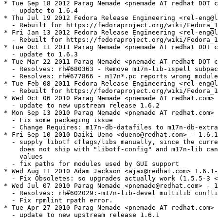
* Tue Sep 18 2012 Parag Nemade <pnemade AT redhat DOT c
  - update to 1.6.4

* Thu Jul 19 2012 Fedora Release Engineering <rel-eng@l
  - Rebuilt for https://fedoraproject.org/wiki/Fedora_1
* Fri Jan 13 2012 Fedora Release Engineering <rel-eng@l
  - Rebuilt for https://fedoraproject.org/wiki/Fedora_1
* Tue Oct 11 2011 Parag Nemade <pnemade AT redhat DOT c
  - update to 1.6.3

* Tue Mar 22 2011 Parag Nemade <pnemade AT redhat DOT c
  - Resolves: rh#680363 - Remove m17n-lib-ispell subpac
  - Resolves: rh#677866 - m17n*.pc reports wrong module
* Tue Feb 08 2011 Fedora Release Engineering <rel-eng@l
  - Rebuilt for https://fedoraproject.org/wiki/Fedora_1
* Wed Oct 06 2010 Parag Nemade <pnemade AT redhat.com> 
  - update to new upstream release 1.6.2

* Mon Sep 13 2010 Parag Nemade <pnemade AT redhat.com> 
  - Fix some packaging issue

  - Change Requires: m17n-db-datafiles to m17n-db-extra
* Fri Sep 10 2010 Daiki Ueno <dueno@redhat.com> - 1.6.1
  - supply libotf cflags/libs manually, since the curre
    does not ship with "libotf-config" and m17n-lib can
    values

  - fix paths for modules used by GUI support

* Wed Aug 11 2010 Adam Jackson <ajax@redhat.com> 1.6.1-
  - Fix Obsoletes: so upgrades actually work (1.5.5-3 <
* Wed Jul 07 2010 Parag Nemade <pnemade@redhat.com> - 1
  - Resolves: rh#602029:-m17n-lib-devel multilib confli
  - Fix rpmlint rpath error.

* Tue Apr 27 2010 Parag Nemade <pnemade AT redhat.com> 
  - update to new upstream release 1.6.1
