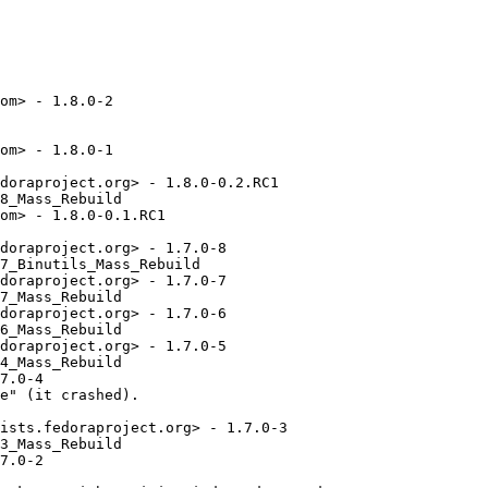
om> - 1.8.0-2

om> - 1.8.0-1

doraproject.org> - 1.8.0-0.2.RC1

8_Mass_Rebuild

om> - 1.8.0-0.1.RC1

doraproject.org> - 1.7.0-8

7_Binutils_Mass_Rebuild

doraproject.org> - 1.7.0-7

7_Mass_Rebuild

doraproject.org> - 1.7.0-6

6_Mass_Rebuild

doraproject.org> - 1.7.0-5

4_Mass_Rebuild

7.0-4

e" (it crashed).

ists.fedoraproject.org> - 1.7.0-3

3_Mass_Rebuild

7.0-2
