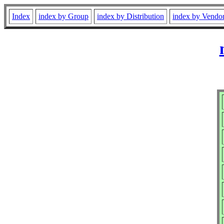
Index
index by Group
index by Distribution
index by Vendo