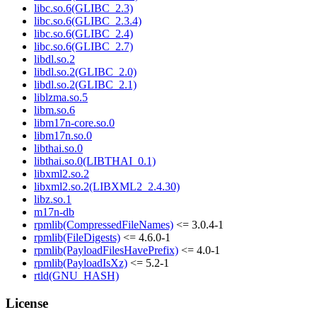
libc.so.6(GLIBC_2.3)
libc.so.6(GLIBC_2.3.4)
libc.so.6(GLIBC_2.4)
libc.so.6(GLIBC_2.7)
libdl.so.2
libdl.so.2(GLIBC_2.0)
libdl.so.2(GLIBC_2.1)
liblzma.so.5
libm.so.6
libm17n-core.so.0
libm17n.so.0
libthai.so.0
libthai.so.0(LIBTHAI_0.1)
libxml2.so.2
libxml2.so.2(LIBXML2_2.4.30)
libz.so.1
m17n-db
rpmlib(CompressedFileNames)
<= 3.0.4-1
rpmlib(FileDigests)
<= 4.6.0-1
rpmlib(PayloadFilesHavePrefix)
<= 4.0-1
rpmlib(PayloadIsXz)
<= 5.2-1
rtld(GNU_HASH)
License