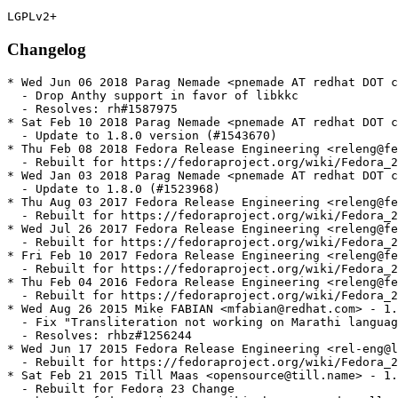
Changelog
* Wed Jun 06 2018 Parag Nemade <pnemade AT redhat DOT c
  - Drop Anthy support in favor of libkkc

  - Resolves: rh#1587975

* Sat Feb 10 2018 Parag Nemade <pnemade AT redhat DOT c
  - Update to 1.8.0 version (#1543670)

* Thu Feb 08 2018 Fedora Release Engineering <releng@fe
  - Rebuilt for https://fedoraproject.org/wiki/Fedora_2
* Wed Jan 03 2018 Parag Nemade <pnemade AT redhat DOT c
  - Update to 1.8.0 (#1523968)

* Thu Aug 03 2017 Fedora Release Engineering <releng@fe
  - Rebuilt for https://fedoraproject.org/wiki/Fedora_2
* Wed Jul 26 2017 Fedora Release Engineering <releng@fe
  - Rebuilt for https://fedoraproject.org/wiki/Fedora_2
* Fri Feb 10 2017 Fedora Release Engineering <releng@fe
  - Rebuilt for https://fedoraproject.org/wiki/Fedora_2
* Thu Feb 04 2016 Fedora Release Engineering <releng@fe
  - Rebuilt for https://fedoraproject.org/wiki/Fedora_2
* Wed Aug 26 2015 Mike FABIAN <mfabian@redhat.com> - 1.
  - Fix "Transliteration not working on Marathi languag
  - Resolves: rhbz#1256244

* Wed Jun 17 2015 Fedora Release Engineering <rel-eng@l
  - Rebuilt for https://fedoraproject.org/wiki/Fedora_2
* Sat Feb 21 2015 Till Maas <opensource@till.name> - 1.
  - Rebuilt for Fedora 23 Change
