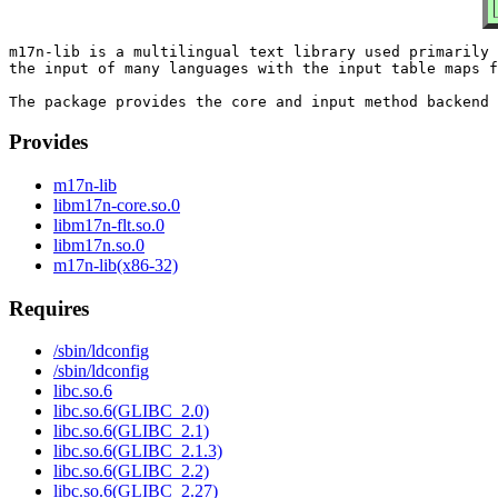
m17n-lib is a multilingual text library used primarily 
the input of many languages with the input table maps f
Provides
m17n-lib
libm17n-core.so.0
libm17n-flt.so.0
libm17n.so.0
m17n-lib(x86-32)
Requires
/sbin/ldconfig
/sbin/ldconfig
libc.so.6
libc.so.6(GLIBC_2.0)
libc.so.6(GLIBC_2.1)
libc.so.6(GLIBC_2.1.3)
libc.so.6(GLIBC_2.2)
libc.so.6(GLIBC_2.27)