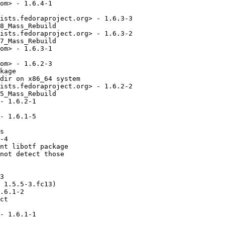
om> - 1.6.4-1

ists.fedoraproject.org> - 1.6.3-3

8_Mass_Rebuild

ists.fedoraproject.org> - 1.6.3-2

7_Mass_Rebuild

om> - 1.6.3-1

om> - 1.6.2-3

kage

dir on x86_64 system

ists.fedoraproject.org> - 1.6.2-2

5_Mass_Rebuild

- 1.6.2-1

- 1.6.1-5

s

-4

nt libotf package

not detect those

3

 1.5.5-3.fc13)

.6.1-2

ct 

- 1.6.1-1
