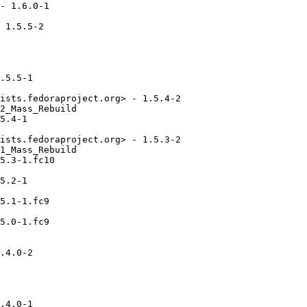
- 1.6.0-1

 1.5.5-2

.5.5-1

ists.fedoraproject.org> - 1.5.4-2

2_Mass_Rebuild

5.4-1

ists.fedoraproject.org> - 1.5.3-2

1_Mass_Rebuild

5.3-1.fc10

5.2-1

5.1-1.fc9

5.0-1.fc9

.4.0-2

.4.0-1
