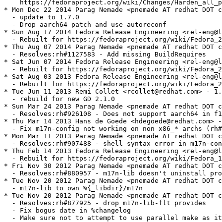
    https://fedoraproject.org/wiki/Changes/Harden_all_p
* Mon Dec 22 2014 Parag Nemade <pnemade AT redhat DOT c
  - update to 1.7.0

  - Drop aarch64 patch and use autoreconf

* Sun Aug 17 2014 Fedora Release Engineering <rel-eng@l
  - Rebuilt for https://fedoraproject.org/wiki/Fedora_2
* Thu Aug 07 2014 Parag Nemade <pnemade AT redhat DOT c
  - Resolves:rh#1127583 - Add missing BuildRequires

* Sat Jun 07 2014 Fedora Release Engineering <rel-eng@l
  - Rebuilt for https://fedoraproject.org/wiki/Fedora_2
* Sat Aug 03 2013 Fedora Release Engineering <rel-eng@l
  - Rebuilt for https://fedoraproject.org/wiki/Fedora_2
* Tue Jun 11 2013 Remi Collet <rcollet@redhat.com> - 1.
  - rebuild for new GD 2.1.0

* Sun Mar 24 2013 Parag Nemade <pnemade AT redhat DOT c
  - Resolves:rh#926108 - Does not support aarch64 in f1
* Thu Mar 14 2013 Hans de Goede <hdegoede@redhat.com> -
  - Fix m17n-config not working on non x86_* archs (rh#
* Mon Mar 11 2013 Parag Nemade <pnemade AT redhat DOT c
  - Resolves:rh#907488 - shell syntax error in m17n-con
* Thu Feb 14 2013 Fedora Release Engineering <rel-eng@l
  - Rebuilt for https://fedoraproject.org/wiki/Fedora_1
* Fri Nov 30 2012 Parag Nemade <pnemade AT redhat DOT c
  - Resolves:rh#880957 - m17n-lib doesn't uninstall pro
* Tue Nov 20 2012 Parag Nemade <pnemade AT redhat DOT c
  - m17n-lib to own %{_libdir}/m17n

* Tue Nov 20 2012 Parag Nemade <pnemade AT redhat DOT c
  - Resolves:rh#877925 - drop m17n-lib-flt provides

  - Fix bogus date in %changelog

  - Make sure not to attempt to use parallel make as it