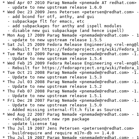
* Wed Apr 07 2010 Parag Nemade <pnemade AT redhat.com> 
  - update to new upstream release 1.6.0

* Wed Dec 23 2009 Jens Petersen <petersen@redhat.com> -
  - add bcond for otf, anthy, and gui

  - subpackage flt for emacs, etc

  - add subpackages for anthy and ispell modules

  - disable new gui subpackage (and hence ispell)

* Mon Aug 17 2009 Parag Nemade <pnemade@redhat.com> - 1
  - update to new upstream release 1.5.5

* Sat Jul 25 2009 Fedora Release Engineering <rel-eng@l
  - Rebuilt for https://fedoraproject.org/wiki/Fedora_1
* Tue Mar 03 2009 Parag Nemade <pnemade@redhat.com> -1.
  - Update to new upstream release 1.5.4

* Wed Feb 25 2009 Fedora Release Engineering <rel-eng@l
  - Rebuilt for https://fedoraproject.org/wiki/Fedora_1
* Tue Oct 21 2008 Parag Nemade <pnemade@redhat.com> -1.
  - Update to new upstream release 1.5.3

* Thu Jul 03 2008 Parag Nemade <pnemade@redhat.com> -1.
  - Update to new upstream release 1.5.2

* Thu Feb 07 2008 Parag Nemade <pnemade@redhat.com> -1.
  - Update to new upstream release 1.5.1

* Fri Dec 28 2007 Parag Nemade <pnemade@redhat.com> -1.
  - Update to new upstream release 1.5.0

  - Added missing internal-flt.h file as Source1

* Wed Aug 22 2007 Parag Nemade <pnemade@redhat.com> - 1
  - rebuild against new rpm package

  - update license tag

* Thu Jul 19 2007 Jens Petersen <petersen@redhat.com>

  - buildrequire and require m17n-db >= 1.4.0

* Thu Jul 19 2007 Parag Nemade <pnemade@redhat.com> - 1