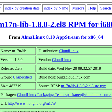
r
index by creation date
index by Name
Mirrors
Help
Search
m17n-lib-1.8.0-2.el8 RPM for i68
From
AlmaLinux 8.10 AppStream for x86_64
Name: m17n-lib
Distribution:
CloudLinux
Version: 1.8.0
Vendor:
CloudLinux
Release: 2.el8
Build date: Wed Nov 20 09:32:57 2019
Group:
Unspecified
Build host: build.cloudlinux.com
Size: 482319
Source RPM:
m17n-lib-1.8.0-2.el8.src.rpm
Packager:
CloudLinux Packaging Team <packager@cloudlinux.com>
Url:
http://www.nongnu.org/m17n/