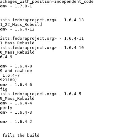
ackages_with_position-independent_code

om> - 1.7.0-1

ists.fedoraproject.org> - 1.6.4-13

1_22_Mass_Rebuild

om> - 1.6.4-12

ists.fedoraproject.org> - 1.6.4-11

1_Mass_Rebuild

ists.fedoraproject.org> - 1.6.4-10

0_Mass_Rebuild

6.4-9

om> - 1.6.4-8

9 and rawhide

 1.6.4-7

921189)

om> - 1.6.4-6

fig

ists.fedoraproject.org> - 1.6.4-5

9_Mass_Rebuild

om> - 1.6.4-4

perly

om> - 1.6.4-3

om> - 1.6.4-2

 fails the build
