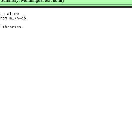
Summary: Multilingual text library
to allow

rom m17n-db.
