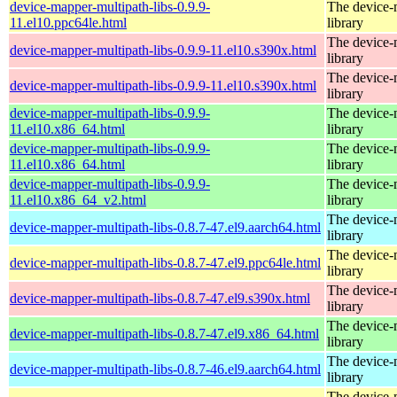
device-mapper-multipath-libs-0.9.9-
The device-
11.el10.ppc64le.html
library
The device-
device-mapper-multipath-libs-0.9.9-11.el10.s390x.html
library
The device-
device-mapper-multipath-libs-0.9.9-11.el10.s390x.html
library
device-mapper-multipath-libs-0.9.9-
The device-
11.el10.x86_64.html
library
device-mapper-multipath-libs-0.9.9-
The device-
11.el10.x86_64.html
library
device-mapper-multipath-libs-0.9.9-
The device-
11.el10.x86_64_v2.html
library
The device-
device-mapper-multipath-libs-0.8.7-47.el9.aarch64.html
library
The device-
device-mapper-multipath-libs-0.8.7-47.el9.ppc64le.html
library
The device-
device-mapper-multipath-libs-0.8.7-47.el9.s390x.html
library
The device-
device-mapper-multipath-libs-0.8.7-47.el9.x86_64.html
library
The device-
device-mapper-multipath-libs-0.8.7-46.el9.aarch64.html
library
The device-