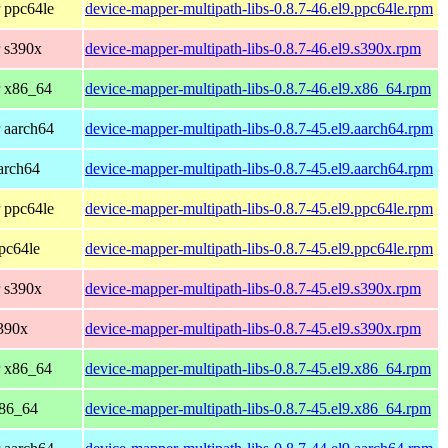
 ppc64le
device-mapper-multipath-libs-0.8.7-46.el9.ppc64le.rpm
 s390x
device-mapper-multipath-libs-0.8.7-46.el9.s390x.rpm
r x86_64
device-mapper-multipath-libs-0.8.7-46.el9.x86_64.rpm
 aarch64
device-mapper-multipath-libs-0.8.7-45.el9.aarch64.rpm
arch64
device-mapper-multipath-libs-0.8.7-45.el9.aarch64.rpm
 ppc64le
device-mapper-multipath-libs-0.8.7-45.el9.ppc64le.rpm
pc64le
device-mapper-multipath-libs-0.8.7-45.el9.ppc64le.rpm
 s390x
device-mapper-multipath-libs-0.8.7-45.el9.s390x.rpm
390x
device-mapper-multipath-libs-0.8.7-45.el9.s390x.rpm
r x86_64
device-mapper-multipath-libs-0.8.7-45.el9.x86_64.rpm
x86_64
device-mapper-multipath-libs-0.8.7-45.el9.x86_64.rpm