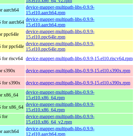
18.el10.x86_64_v2.rpm
device-mapper-multipath-libs-0.9.9-
r aarch64
15.el10.aarch64.rpm
device-mapper-multipath-libs-0.9.9-
 for aarch64
15.el10.aarch64.rpm
device-mapper-multipath-libs-0.9.9-
r ppc64le
15.el10.ppc64le.rpm
device-mapper-multipath-libs-0.9.9-
 for ppc64le
15.el10.ppc64le.rpm
for riscv64
device-mapper-multipath-libs-0.9.9-15.el10.riscv64.rpm
r s390x
device-mapper-multipath-libs-0.9.9-15.el10.s390x.rpm
 for s390x
device-mapper-multipath-libs-0.9.9-15.el10.s390x.rpm
device-mapper-multipath-libs-0.9.9-
or x86_64
15.el10.x86_64.rpm
device-mapper-multipath-libs-0.9.9-
 for x86_64
15.el10.x86_64.rpm
 for
device-mapper-multipath-libs-0.9.9-
15.el10.x86_64_v2.rpm
device-mapper-multipath-libs-0.9.9-
r aarch64
12.el10.aarch64.rpm