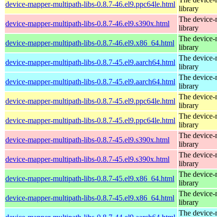
device-mapper-multipath-libs-0.8.7-46.el9.ppc64le.html
library
The device-
device-mapper-multipath-libs-0.8.7-46.el9.s390x.html
library
The device-
device-mapper-multipath-libs-0.8.7-46.el9.x86_64.html
library
The device-
device-mapper-multipath-libs-0.8.7-45.el9.aarch64.html
library
The device-
device-mapper-multipath-libs-0.8.7-45.el9.aarch64.html
library
The device-
device-mapper-multipath-libs-0.8.7-45.el9.ppc64le.html
library
The device-
device-mapper-multipath-libs-0.8.7-45.el9.ppc64le.html
library
The device-
device-mapper-multipath-libs-0.8.7-45.el9.s390x.html
library
The device-
device-mapper-multipath-libs-0.8.7-45.el9.s390x.html
library
The device-
device-mapper-multipath-libs-0.8.7-45.el9.x86_64.html
library
The device-
device-mapper-multipath-libs-0.8.7-45.el9.x86_64.html
library
The device-