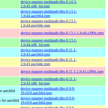
device-mapper-multipath-libs-0.14.3-
2.fc45.x86_64.rpm
device-mapper-multipath-libs-0.13.1-
1.fc44.aarch64.rpm
device-mapper-multipath-libs-0.13.1-
1.fc44.ppc64le.rpm
device-mapper-multipath-libs-0.13.1-1.fc44.s390x.rpm
device-mapper-multipath-libs-0.13.1-
1.fc44.x86_64.rpm
device-mapper-multipath-libs-0.11.1-
2.fc43.aarch64.rpm
device-mapper-multipath-libs-0.11.1-
2.fc43.ppc64le.rpm
device-mapper-multipath-libs-0.11.1-2.fc43.s390x.rpm
device-mapper-multipath-libs-0.11.1-
2.fc43.x86_64.rpm
device-mapper-multipath-libs-0.9.9-
r aarch64
19.el10.aarch64.rpm
device-mapper-multipath-libs-0.9.9-
 for aarch64
19.el10.aarch64.rpm
device-mapper-multipath-libs-0.9.9-