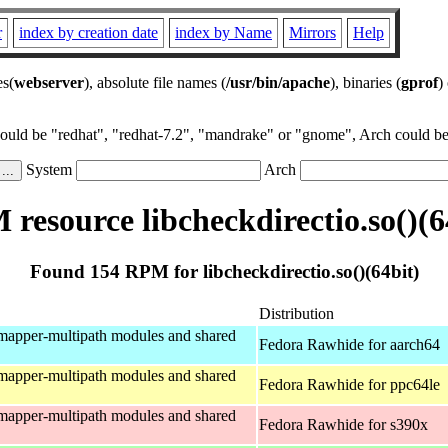
r
index by creation date
index by Name
Mirrors
Help
es(
webserver
), absolute file names (
/usr/bin/apache
), binaries (
gprof
)
could be "redhat", "redhat-7.2", "mandrake" or "gnome", Arch could be 
System
Arch
resource libcheckdirectio.so()(6
Found 154 RPM for libcheckdirectio.so()(64bit)
Distribution
mapper-multipath modules and shared
Fedora Rawhide for aarch64
mapper-multipath modules and shared
Fedora Rawhide for ppc64le
mapper-multipath modules and shared
Fedora Rawhide for s390x