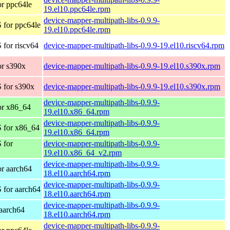
r ppc64le
19.el10.ppc64le.rpm
device-mapper-multipath-libs-0.9.9-
 for ppc64le
19.el10.ppc64le.rpm
for riscv64
device-mapper-multipath-libs-0.9.9-19.el10.riscv64.rpm
r s390x
device-mapper-multipath-libs-0.9.9-19.el10.s390x.rpm
 for s390x
device-mapper-multipath-libs-0.9.9-19.el10.s390x.rpm
device-mapper-multipath-libs-0.9.9-
or x86_64
19.el10.x86_64.rpm
device-mapper-multipath-libs-0.9.9-
 for x86_64
19.el10.x86_64.rpm
 for
device-mapper-multipath-libs-0.9.9-
19.el10.x86_64_v2.rpm
device-mapper-multipath-libs-0.9.9-
r aarch64
18.el10.aarch64.rpm
device-mapper-multipath-libs-0.9.9-
 for aarch64
18.el10.aarch64.rpm
device-mapper-multipath-libs-0.9.9-
aarch64
18.el10.aarch64.rpm
device-mapper-multipath-libs-0.9.9-