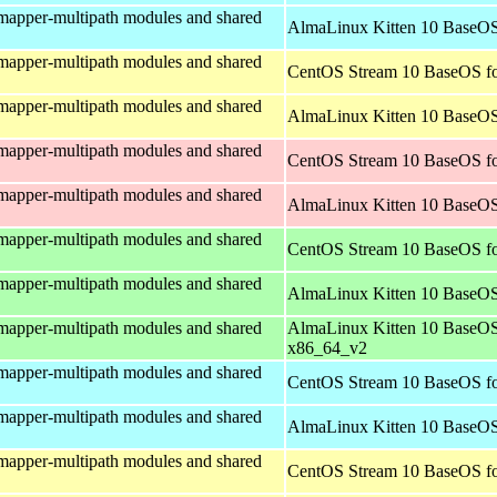
mapper-multipath modules and shared
AlmaLinux Kitten 10 BaseOS
mapper-multipath modules and shared
CentOS Stream 10 BaseOS fo
mapper-multipath modules and shared
AlmaLinux Kitten 10 BaseOS
mapper-multipath modules and shared
CentOS Stream 10 BaseOS fo
mapper-multipath modules and shared
AlmaLinux Kitten 10 BaseOS
mapper-multipath modules and shared
CentOS Stream 10 BaseOS f
mapper-multipath modules and shared
AlmaLinux Kitten 10 BaseOS
mapper-multipath modules and shared
AlmaLinux Kitten 10 BaseOS
x86_64_v2
mapper-multipath modules and shared
CentOS Stream 10 BaseOS fo
mapper-multipath modules and shared
AlmaLinux Kitten 10 BaseOS
mapper-multipath modules and shared
CentOS Stream 10 BaseOS fo