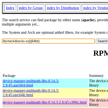
Index
index by Group
index by Distribution
index by Vendo
The search service can find package by either name (
apache
), provid
multiple arguments yet...
The System and Arch are optional added filters, for example System 
RPM 
Package
Summary
device-mapper-multipath-libs-0.14.3-
The device-
2.fc45.aarch64.html
library
device-mapper-multipath-libs-0.14.3-
The device-
2.fc45.ppc64le.html
library
The device-
device-mapper-multipath-libs-0.14.3-2.fc45.s390x.html
library