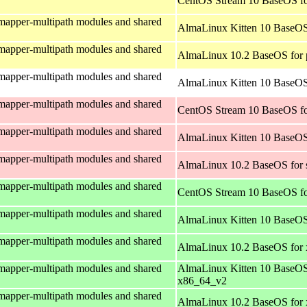
CentOS Stream 10 BaseOS fo
mapper-multipath modules and shared
AlmaLinux Kitten 10 BaseOS
mapper-multipath modules and shared
AlmaLinux 10.2 BaseOS for 
mapper-multipath modules and shared
AlmaLinux Kitten 10 BaseOS 
mapper-multipath modules and shared
CentOS Stream 10 BaseOS fo
mapper-multipath modules and shared
AlmaLinux Kitten 10 BaseOS
mapper-multipath modules and shared
AlmaLinux 10.2 BaseOS for 
mapper-multipath modules and shared
CentOS Stream 10 BaseOS f
mapper-multipath modules and shared
AlmaLinux Kitten 10 BaseOS
mapper-multipath modules and shared
AlmaLinux 10.2 BaseOS for
mapper-multipath modules and shared
AlmaLinux Kitten 10 BaseOS
x86_64_v2
mapper-multipath modules and shared
AlmaLinux 10.2 BaseOS for