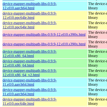
device-mapper-multipath-libs-0.9.9-
The device-
12.el10.aarch64.html
library
device-mapper-multipath-libs-0.9.9-
The device-
12.el10.ppc64le.html
library
device-mapper-multipath-libs-0.9.9-
The device-
12.el10.ppc64le.html
library
The device-
device-mapper-multipath-libs-0.9.9-12.el10.s390x.html
library
The device-
device-mapper-multipath-libs-0.9.9-12.el10.s390x.html
library
device-mapper-multipath-libs-0.9.9-
The device-
12.el10.x86_64.html
library
device-mapper-multipath-libs-0.9.9-
The device-
12.el10.x86_64.html
library
device-mapper-multipath-libs-0.9.9-
The device-
12.el10.x86_64_v2.html
library
device-mapper-multipath-libs-0.9.9-
The device-
11.el10.aarch64.html
library
device-mapper-multipath-libs-0.9.9-
The device-
11.el10.aarch64.html
library
device-mapper-multipath-libs-0.9.9-
The device-
11.el10.ppc64le.html
library