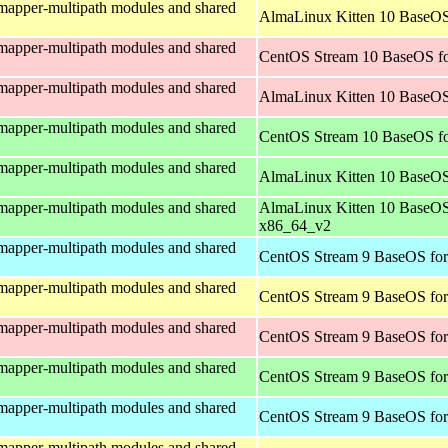
mapper-multipath modules and shared
AlmaLinux Kitten 10 BaseOS
mapper-multipath modules and shared
CentOS Stream 10 BaseOS fo
mapper-multipath modules and shared
AlmaLinux Kitten 10 BaseOS
mapper-multipath modules and shared
CentOS Stream 10 BaseOS f
mapper-multipath modules and shared
AlmaLinux Kitten 10 BaseOS
mapper-multipath modules and shared
AlmaLinux Kitten 10 BaseOS
x86_64_v2
mapper-multipath modules and shared
CentOS Stream 9 BaseOS for
mapper-multipath modules and shared
CentOS Stream 9 BaseOS for
mapper-multipath modules and shared
CentOS Stream 9 BaseOS for
mapper-multipath modules and shared
CentOS Stream 9 BaseOS fo
mapper-multipath modules and shared
CentOS Stream 9 BaseOS for
mapper-multipath modules and shared