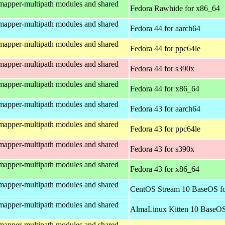
mapper-multipath modules and shared
Fedora Rawhide for x86_64
mapper-multipath modules and shared
Fedora 44 for aarch64
mapper-multipath modules and shared
Fedora 44 for ppc64le
mapper-multipath modules and shared
Fedora 44 for s390x
mapper-multipath modules and shared
Fedora 44 for x86_64
mapper-multipath modules and shared
Fedora 43 for aarch64
mapper-multipath modules and shared
Fedora 43 for ppc64le
mapper-multipath modules and shared
Fedora 43 for s390x
mapper-multipath modules and shared
Fedora 43 for x86_64
mapper-multipath modules and shared
CentOS Stream 10 BaseOS fo
mapper-multipath modules and shared
AlmaLinux Kitten 10 BaseOS
mapper-multipath modules and shared