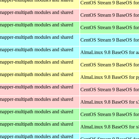
CentOS Stream 9 BaseOS for
mapper-multipath modules and shared
CentOS Stream 9 BaseOS for
mapper-multipath modules and shared
CentOS Stream 9 BaseOS fo
mapper-multipath modules and shared
CentOS Stream 9 BaseOS for
mapper-multipath modules and shared
AlmaLinux 9.8 BaseOS for a
mapper-multipath modules and shared
CentOS Stream 9 BaseOS for
mapper-multipath modules and shared
AlmaLinux 9.8 BaseOS for p
mapper-multipath modules and shared
CentOS Stream 9 BaseOS for
mapper-multipath modules and shared
AlmaLinux 9.8 BaseOS for s
mapper-multipath modules and shared
CentOS Stream 9 BaseOS fo
mapper-multipath modules and shared
AlmaLinux 9.8 BaseOS for 
mapper-multipath modules and shared