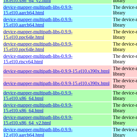
18.el10.x86_64_v2.html
library
device-mapper-multipath-libs-0.9.9-
The device-
15.el10.aarch64.html
library
device-mapper-multipath-libs-0.9.9-
The device-
15.el10.aarch64.html
library
device-mapper-multipath-libs-0.9.9-
The device-
15.el10.ppc64le.html
library
device-mapper-multipath-libs-0.9.9-
The device-
15.el10.ppc64le.html
library
device-mapper-multipath-libs-0.9.9-
The device-
15.el10.riscv64.html
library
The device-
device-mapper-multipath-libs-0.9.9-15.el10.s390x.html
library
The device-
device-mapper-multipath-libs-0.9.9-15.el10.s390x.html
library
device-mapper-multipath-libs-0.9.9-
The device-
15.el10.x86_64.html
library
device-mapper-multipath-libs-0.9.9-
The device-
15.el10.x86_64.html
library
device-mapper-multipath-libs-0.9.9-
The device-
15.el10.x86_64_v2.html
library
device-mapper-multipath-libs-0.9.9-
The device-
12.el10.aarch64.html
library