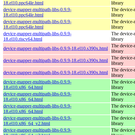
18.el10.ppc64le.html
library
device-mapper-multipath-libs-0.9.9-
The device-
18.el10.ppc64le.html
library
device-mapper-multipath-libs-0.9.9-
The device-
18.el10.ppc64le.html
library
device-mapper-multipath-libs-0.9.9-
The device-
18.el10.riscv64.html
library
The device-
device-mapper-multipath-libs-0.9.9-18.el10.s390x.html
library
The device-
device-mapper-multipath-libs-0.9.9-18.el10.s390x.html
library
The device-
device-mapper-multipath-libs-0.9.9-18.el10.s390x.html
library
device-mapper-multipath-libs-0.9.9-
The device-
18.el10.x86_64.html
library
device-mapper-multipath-libs-0.9.9-
The device-
18.el10.x86_64.html
library
device-mapper-multipath-libs-0.9.9-
The device-
18.el10.x86_64.html
library
device-mapper-multipath-libs-0.9.9-
The device-
18.el10.x86_64_v2.html
library
device-mapper-multipath-libs-0.9.9-
The device-