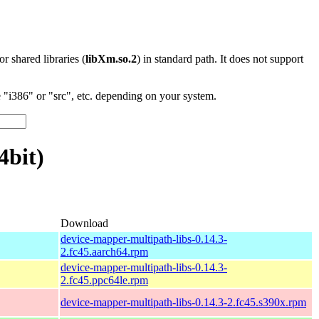
 or shared libraries (
libXm.so.2
) in standard path. It does not support
"i386" or "src", etc. depending on your system.
4bit)
Download
device-mapper-multipath-libs-0.14.3-
2.fc45.aarch64.rpm
device-mapper-multipath-libs-0.14.3-
2.fc45.ppc64le.rpm
device-mapper-multipath-libs-0.14.3-2.fc45.s390x.rpm