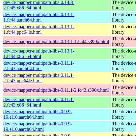
device-mapper-multipath-libs-0.14.3-
The device-
2.fc45.x86_64.html
library
device-mapper-multipath-libs-0.13.1-
The device-
1.fc44.aarch64.html
library
device-mapper-multipath-libs-0.13.1-
The device-
1.fc44.ppc64le.html
library
The device-
device-mapper-multipath-libs-0.13.1-1.fc44.s390x.html
library
device-mapper-multipath-libs-0.13.1-
The device-
1.fc44.x86_64.html
library
device-mapper-multipath-libs-0.11.1-
The device-
2.fc43.aarch64.html
library
device-mapper-multipath-libs-0.11.1-
The device-
2.fc43.ppc64le.html
library
The device-
device-mapper-multipath-libs-0.11.1-2.fc43.s390x.html
library
device-mapper-multipath-libs-0.11.1-
The device-
2.fc43.x86_64.html
library
device-mapper-multipath-libs-0.9.9-
The device-
19.el10.aarch64.html
library
device-mapper-multipath-libs-0.9.9-
The device-
19.el10.aarch64.html
library
device-mapper-multipath-libs-0.9.9-
The device-