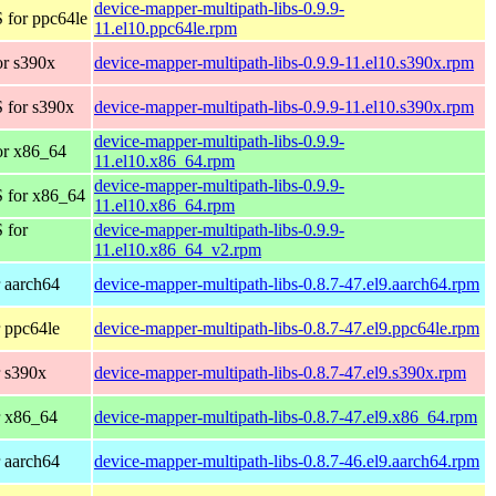
device-mapper-multipath-libs-0.9.9-
 for ppc64le
11.el10.ppc64le.rpm
r s390x
device-mapper-multipath-libs-0.9.9-11.el10.s390x.rpm
 for s390x
device-mapper-multipath-libs-0.9.9-11.el10.s390x.rpm
device-mapper-multipath-libs-0.9.9-
or x86_64
11.el10.x86_64.rpm
device-mapper-multipath-libs-0.9.9-
 for x86_64
11.el10.x86_64.rpm
 for
device-mapper-multipath-libs-0.9.9-
11.el10.x86_64_v2.rpm
 aarch64
device-mapper-multipath-libs-0.8.7-47.el9.aarch64.rpm
 ppc64le
device-mapper-multipath-libs-0.8.7-47.el9.ppc64le.rpm
 s390x
device-mapper-multipath-libs-0.8.7-47.el9.s390x.rpm
r x86_64
device-mapper-multipath-libs-0.8.7-47.el9.x86_64.rpm
 aarch64
device-mapper-multipath-libs-0.8.7-46.el9.aarch64.rpm