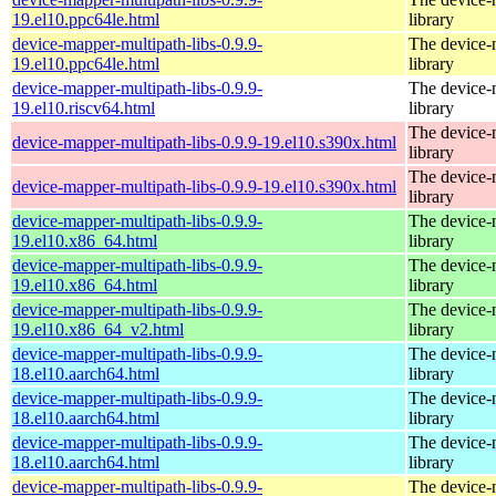
19.el10.ppc64le.html
library
device-mapper-multipath-libs-0.9.9-
The device-
19.el10.ppc64le.html
library
device-mapper-multipath-libs-0.9.9-
The device-
19.el10.riscv64.html
library
The device-
device-mapper-multipath-libs-0.9.9-19.el10.s390x.html
library
The device-
device-mapper-multipath-libs-0.9.9-19.el10.s390x.html
library
device-mapper-multipath-libs-0.9.9-
The device-
19.el10.x86_64.html
library
device-mapper-multipath-libs-0.9.9-
The device-
19.el10.x86_64.html
library
device-mapper-multipath-libs-0.9.9-
The device-
19.el10.x86_64_v2.html
library
device-mapper-multipath-libs-0.9.9-
The device-
18.el10.aarch64.html
library
device-mapper-multipath-libs-0.9.9-
The device-
18.el10.aarch64.html
library
device-mapper-multipath-libs-0.9.9-
The device-
18.el10.aarch64.html
library
device-mapper-multipath-libs-0.9.9-
The device-