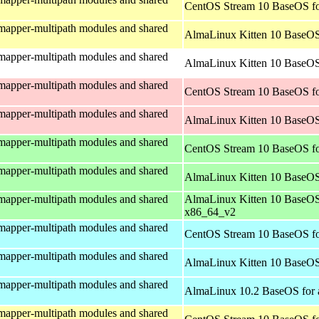
CentOS Stream 10 BaseOS fo
mapper-multipath modules and shared
AlmaLinux Kitten 10 BaseOS
mapper-multipath modules and shared
AlmaLinux Kitten 10 BaseOS 
mapper-multipath modules and shared
CentOS Stream 10 BaseOS fo
mapper-multipath modules and shared
AlmaLinux Kitten 10 BaseOS
mapper-multipath modules and shared
CentOS Stream 10 BaseOS f
mapper-multipath modules and shared
AlmaLinux Kitten 10 BaseOS
mapper-multipath modules and shared
AlmaLinux Kitten 10 BaseOS
x86_64_v2
mapper-multipath modules and shared
CentOS Stream 10 BaseOS fo
mapper-multipath modules and shared
AlmaLinux Kitten 10 BaseOS
mapper-multipath modules and shared
AlmaLinux 10.2 BaseOS for 
mapper-multipath modules and shared