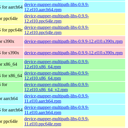
device-mapper-multipath-libs-0.9.9-
 for aarch64
12.el10.aarch64.rpm
device-mapper-multipath-libs-0.9.9-
r ppc64le
12.el10.ppc64le.rpm
device-mapper-multipath-libs-0.9.9-
 for ppc64le
12.el10.ppc64le.rpm
r s390x
device-mapper-multipath-libs-0.9.9-12.el10.s390x.rpm
 for s390x
device-mapper-multipath-libs-0.9.9-12.el10.s390x.rpm
device-mapper-multipath-libs-0.9.9-
or x86_64
12.el10.x86_64.rpm
device-mapper-multipath-libs-0.9.9-
 for x86_64
12.el10.x86_64.rpm
 for
device-mapper-multipath-libs-0.9.9-
12.el10.x86_64_v2.rpm
device-mapper-multipath-libs-0.9.9-
r aarch64
11.el10.aarch64.rpm
device-mapper-multipath-libs-0.9.9-
 for aarch64
11.el10.aarch64.rpm
device-mapper-multipath-libs-0.9.9-
r ppc64le
11.el10.ppc64le.rpm