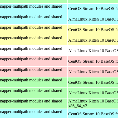
mapper-multipath modules and shared
CentOS Stream 10 BaseOS fo
mapper-multipath modules and shared
AlmaLinux Kitten 10 BaseOS
mapper-multipath modules and shared
CentOS Stream 10 BaseOS fo
mapper-multipath modules and shared
AlmaLinux Kitten 10 BaseOS
mapper-multipath modules and shared
AlmaLinux Kitten 10 BaseOS 
mapper-multipath modules and shared
CentOS Stream 10 BaseOS fo
mapper-multipath modules and shared
AlmaLinux Kitten 10 BaseOS
mapper-multipath modules and shared
CentOS Stream 10 BaseOS f
mapper-multipath modules and shared
AlmaLinux Kitten 10 BaseOS
mapper-multipath modules and shared
AlmaLinux Kitten 10 BaseOS
x86_64_v2
mapper-multipath modules and shared
CentOS Stream 10 BaseOS fo