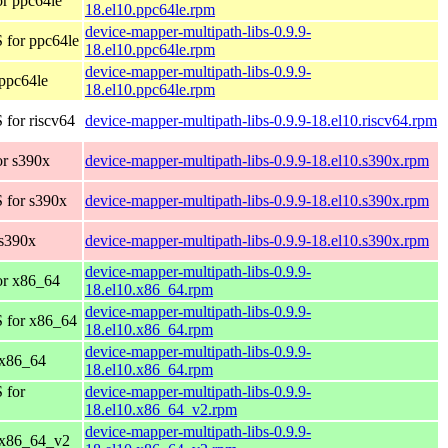
r ppc64le
18.el10.ppc64le.rpm
device-mapper-multipath-libs-0.9.9-
 for ppc64le
18.el10.ppc64le.rpm
device-mapper-multipath-libs-0.9.9-
ppc64le
18.el10.ppc64le.rpm
for riscv64
device-mapper-multipath-libs-0.9.9-18.el10.riscv64.rpm
r s390x
device-mapper-multipath-libs-0.9.9-18.el10.s390x.rpm
 for s390x
device-mapper-multipath-libs-0.9.9-18.el10.s390x.rpm
s390x
device-mapper-multipath-libs-0.9.9-18.el10.s390x.rpm
device-mapper-multipath-libs-0.9.9-
or x86_64
18.el10.x86_64.rpm
device-mapper-multipath-libs-0.9.9-
 for x86_64
18.el10.x86_64.rpm
device-mapper-multipath-libs-0.9.9-
 x86_64
18.el10.x86_64.rpm
 for
device-mapper-multipath-libs-0.9.9-
18.el10.x86_64_v2.rpm
device-mapper-multipath-libs-0.9.9-
 x86_64_v2