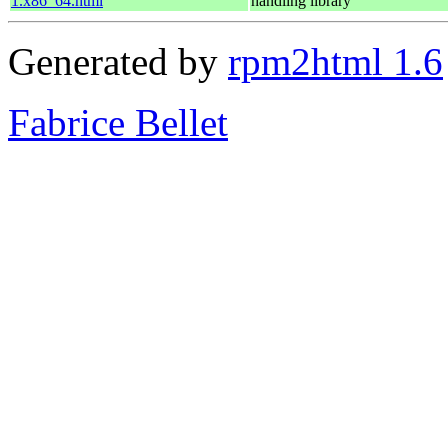
1.x86_64.html
handling library
Generated by
rpm2html 1.6
Fabrice Bellet