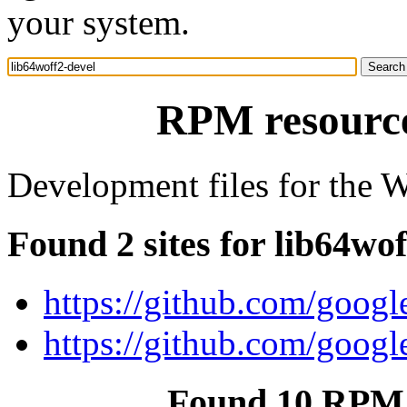
your system.
RPM resource
Development files for the 
Found 2 sites for lib64wof
https://github.com/googl
https://github.com/googl
Found 10 RPM f