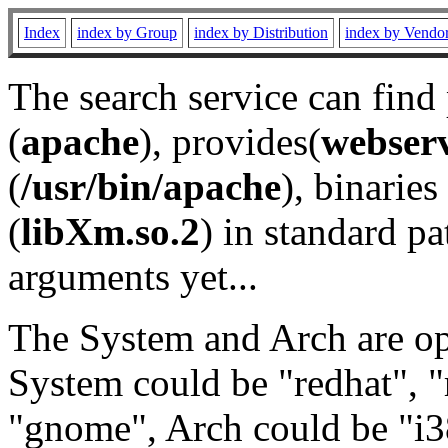
Index
index by Group
index by Distribution
index by Vendo
The search service can find
(
apache
), provides(
webser
(
/usr/bin/apache
), binaries 
(
libXm.so.2
) in standard pa
arguments yet...
The System and Arch are opt
System could be "redhat", "
"gnome", Arch could be "i38