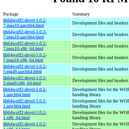
Package
Summary
lib64woff2-devel-1.0.2-
Development files and headers
7.mga10.aarch64.html
lib64woff2-devel-1.0.2-
Development files and headers
7.mga10.aarch64.html
lib64woff2-devel-1.0.2-
Development files and headers
7.mga10.x86_64.html
lib64woff2-devel-1.0.2-
Development files and headers
7.mga10.x86_64.html
lib64woff2-devel-1.0.2-
Development files and headers
5.mga9.aarch64.html
lib64woff2-devel-1.0.2-
Development files and headers
5.mga9.x86_64.html
lib64woff2-devel-1.0.2-
Development files for the WOF
1.aarch64.html
handling library
lib64woff2-devel-1.0.2-
Development files for the WOF
1.aarch64.html
handling library
lib64woff2-devel-1.0.2-
Development files for the WOF
1.x86_64.html
handling library
lib64woff2-devel-1.0.2-
Development files for the WOF