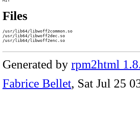
Files
/usr/lib64/libwoff2common.so

/usr/lib64/libwoff2dec.so

/usr/lib64/libwoff2enc.so

Generated by
rpm2html 1.8
Fabrice Bellet
, Sat Jul 25 