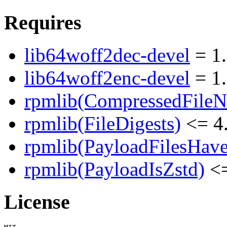
Requires
lib64woff2dec-devel
= 1.
lib64woff2enc-devel
= 1.
rpmlib(CompressedFile
rpmlib(FileDigests)
<= 4.
rpmlib(PayloadFilesHave
rpmlib(PayloadIsZstd)
<=
License