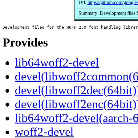
Url:
https://github.com/google
Summary: Development files f
Provides
lib64woff2-devel
devel(libwoff2common(6
devel(libwoff2dec(64bit)
devel(libwoff2enc(64bit)
lib64woff2-devel(aarch-
woff2-devel