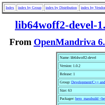
Index
index by Group
index by Distribution
index by Vendo
lib64woff2-devel-1
From
OpenMandriva 6.0
Name: lib64woff2-devel
Version: 1.0.2
Release: 1
Group:
Development/C++ an
Size: 63
Packager:
bero_massbuild <b