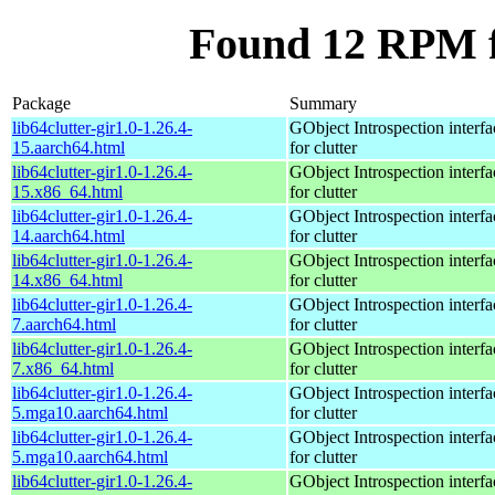
Found 12 RPM fo
Package
Summary
lib64clutter-gir1.0-1.26.4-
GObject Introspection interfa
15.aarch64.html
for clutter
lib64clutter-gir1.0-1.26.4-
GObject Introspection interfa
15.x86_64.html
for clutter
lib64clutter-gir1.0-1.26.4-
GObject Introspection interfa
14.aarch64.html
for clutter
lib64clutter-gir1.0-1.26.4-
GObject Introspection interfa
14.x86_64.html
for clutter
lib64clutter-gir1.0-1.26.4-
GObject Introspection interfa
7.aarch64.html
for clutter
lib64clutter-gir1.0-1.26.4-
GObject Introspection interfa
7.x86_64.html
for clutter
lib64clutter-gir1.0-1.26.4-
GObject Introspection interfa
5.mga10.aarch64.html
for clutter
lib64clutter-gir1.0-1.26.4-
GObject Introspection interfa
5.mga10.aarch64.html
for clutter
lib64clutter-gir1.0-1.26.4-
GObject Introspection interfa