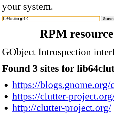
your system.
RPM resource 
GObject Introspection interf
Found 3 sites for lib64clut
https://blogs.gnome.org/c
https://clutter-project.org
http://clutter-project.org/