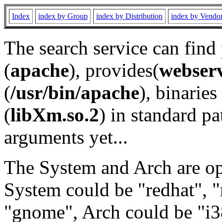
Index
index by Group
index by Distribution
index by Vendo
The search service can find
(
apache
), provides(
webser
(
/usr/bin/apache
), binaries 
(
libXm.so.2
) in standard pa
arguments yet...
The System and Arch are opt
System could be "redhat", "
"gnome", Arch could be "i38