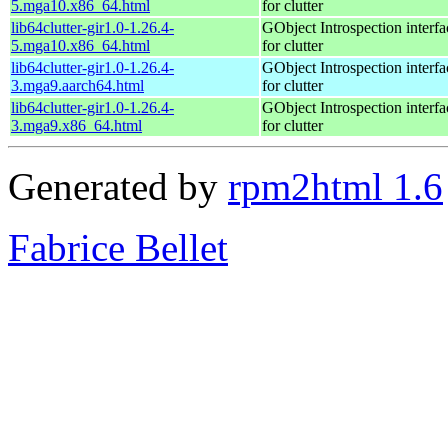
5.mga10.x86_64.html
for clutter
lib64clutter-gir1.0-1.26.4-
GObject Introspection interfa
5.mga10.x86_64.html
for clutter
lib64clutter-gir1.0-1.26.4-
GObject Introspection interfa
3.mga9.aarch64.html
for clutter
lib64clutter-gir1.0-1.26.4-
GObject Introspection interfa
3.mga9.x86_64.html
for clutter
Generated by
rpm2html 1.6
Fabrice Bellet