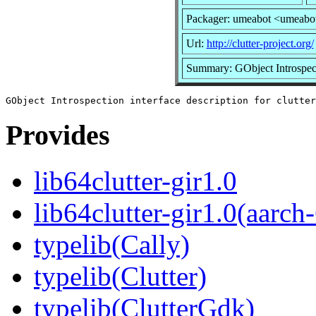
Packager: umeabot <umeabo
Url:
http://clutter-project.org/
Summary: GObject Introspectio
Provides
lib64clutter-gir1.0
lib64clutter-gir1.0(aarch
typelib(Cally)
typelib(Clutter)
typelib(ClutterGdk)