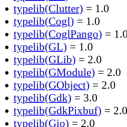
typelib(Clutter)
= 1.0
typelib(Cogl)
= 1.0
typelib(CoglPango)
= 1.
typelib(GL)
= 1.0
typelib(GLib)
= 2.0
typelib(GModule)
= 2.0
typelib(GObject)
= 2.0
typelib(Gdk)
= 3.0
typelib(GdkPixbuf)
= 2.
typelib(Gio)
= 2.0