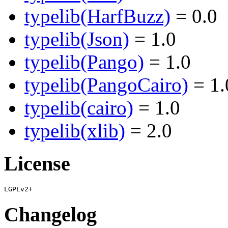
typelib(HarfBuzz)
= 0.0
typelib(Json)
= 1.0
typelib(Pango)
= 1.0
typelib(PangoCairo)
= 1.
typelib(cairo)
= 1.0
typelib(xlib)
= 2.0
License
Changelog