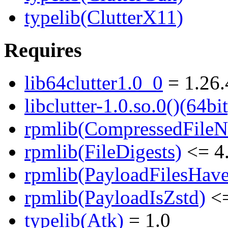
typelib(ClutterX11)
Requires
lib64clutter1.0_0
= 1.26.
libclutter-1.0.so.0()(64bit
rpmlib(CompressedFile
rpmlib(FileDigests)
<= 4.
rpmlib(PayloadFilesHave
rpmlib(PayloadIsZstd)
<=
typelib(Atk)
= 1.0