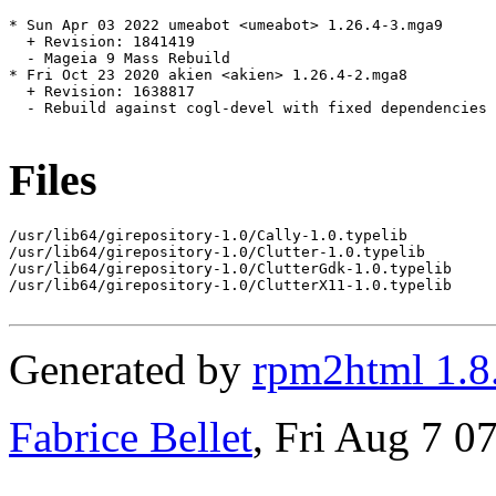
* Sun Apr 03 2022 umeabot <umeabot> 1.26.4-3.mga9

  + Revision: 1841419

  - Mageia 9 Mass Rebuild

* Fri Oct 23 2020 akien <akien> 1.26.4-2.mga8

  + Revision: 1638817

  - Rebuild against cogl-devel with fixed dependencies

Files
/usr/lib64/girepository-1.0/Cally-1.0.typelib

/usr/lib64/girepository-1.0/Clutter-1.0.typelib

/usr/lib64/girepository-1.0/ClutterGdk-1.0.typelib

/usr/lib64/girepository-1.0/ClutterX11-1.0.typelib

Generated by
rpm2html 1.8
Fabrice Bellet
, Fri Aug 7 0