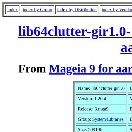
Index
index by Group
index by Distribution
index by Vendo
lib64clutter-gir1.
a
From
Mageia 9 for aa
Name: lib64clutter-gir1.0
D
Version: 1.26.4
V
Release: 3.mga9
B
Group:
System/Libraries
B
Size: 509196
S