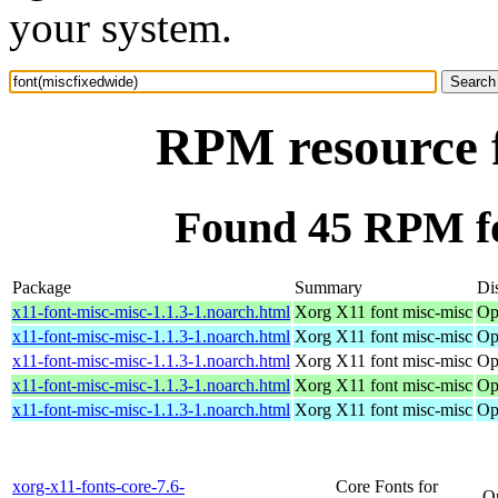
your system.
RPM resource f
Found 45 RPM fo
Package
Summary
Dis
x11-font-misc-misc-1.1.3-1.noarch.html
Xorg X11 font misc-misc
Op
x11-font-misc-misc-1.1.3-1.noarch.html
Xorg X11 font misc-misc
Op
x11-font-misc-misc-1.1.3-1.noarch.html
Xorg X11 font misc-misc
Op
x11-font-misc-misc-1.1.3-1.noarch.html
Xorg X11 font misc-misc
Op
x11-font-misc-misc-1.1.3-1.noarch.html
Xorg X11 font misc-misc
Op
xorg-x11-fonts-core-7.6-
Core Fonts for
O