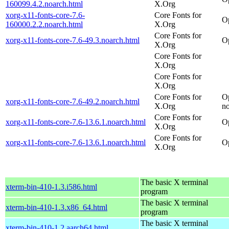
160099.4.2.noarch.html
X.Org
xorg-x11-fonts-core-7.6-
Core Fonts for
O
160000.2.2.noarch.html
X.Org
Core Fonts for
xorg-x11-fonts-core-7.6-49.3.noarch.html
O
X.Org
Core Fonts for
X.Org
Core Fonts for
X.Org
Core Fonts for
O
xorg-x11-fonts-core-7.6-49.2.noarch.html
X.Org
n
Core Fonts for
xorg-x11-fonts-core-7.6-13.6.1.noarch.html
O
X.Org
Core Fonts for
xorg-x11-fonts-core-7.6-13.6.1.noarch.html
O
X.Org
The basic X terminal
xterm-bin-410-1.3.i586.html
program
The basic X terminal
xterm-bin-410-1.3.x86_64.html
program
The basic X terminal
xterm-bin-410-1.2.aarch64.html