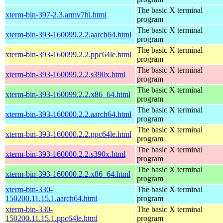
The basic X terminal
xterm-bin-397-2.3.armv7hl.html
program
The basic X terminal
xterm-bin-393-160099.2.2.aarch64.html
program
The basic X terminal
xterm-bin-393-160099.2.2.ppc64le.html
program
The basic X terminal
xterm-bin-393-160099.2.2.s390x.html
program
The basic X terminal
xterm-bin-393-160099.2.2.x86_64.html
program
The basic X terminal
xterm-bin-393-160000.2.2.aarch64.html
program
The basic X terminal
xterm-bin-393-160000.2.2.ppc64le.html
program
The basic X terminal
xterm-bin-393-160000.2.2.s390x.html
program
The basic X terminal
xterm-bin-393-160000.2.2.x86_64.html
program
xterm-bin-330-
The basic X terminal
150200.11.15.1.aarch64.html
program
xterm-bin-330-
The basic X terminal
150200.11.15.1.ppc64le.html
program