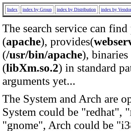
Index
index by Group
index by Distribution
index by Vendo
The search service can find
(
apache
), provides(
webser
(
/usr/bin/apache
), binaries 
(
libXm.so.2
) in standard pa
arguments yet...
The System and Arch are opt
System could be "redhat", "
"gnome", Arch could be "i38