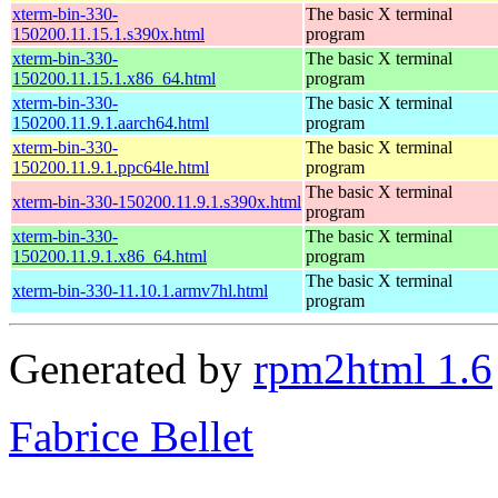
xterm-bin-330-
The basic X terminal
150200.11.15.1.s390x.html
program
xterm-bin-330-
The basic X terminal
150200.11.15.1.x86_64.html
program
xterm-bin-330-
The basic X terminal
150200.11.9.1.aarch64.html
program
xterm-bin-330-
The basic X terminal
150200.11.9.1.ppc64le.html
program
The basic X terminal
xterm-bin-330-150200.11.9.1.s390x.html
program
xterm-bin-330-
The basic X terminal
150200.11.9.1.x86_64.html
program
The basic X terminal
xterm-bin-330-11.10.1.armv7hl.html
program
Generated by
rpm2html 1.6
Fabrice Bellet