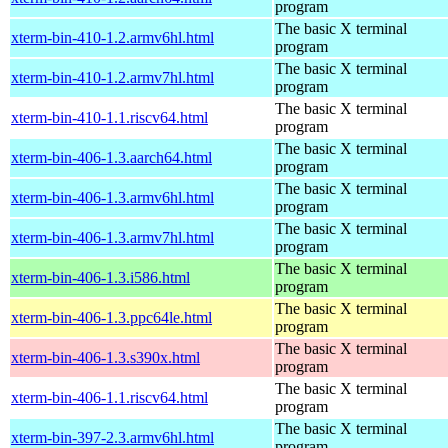
program
The basic X terminal
xterm-bin-410-1.2.armv6hl.html
program
The basic X terminal
xterm-bin-410-1.2.armv7hl.html
program
The basic X terminal
xterm-bin-410-1.1.riscv64.html
program
The basic X terminal
xterm-bin-406-1.3.aarch64.html
program
The basic X terminal
xterm-bin-406-1.3.armv6hl.html
program
The basic X terminal
xterm-bin-406-1.3.armv7hl.html
program
The basic X terminal
xterm-bin-406-1.3.i586.html
program
The basic X terminal
xterm-bin-406-1.3.ppc64le.html
program
The basic X terminal
xterm-bin-406-1.3.s390x.html
program
The basic X terminal
xterm-bin-406-1.1.riscv64.html
program
The basic X terminal
xterm-bin-397-2.3.armv6hl.html
program