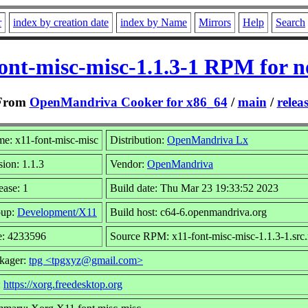
r
index by creation date
index by Name
Mirrors
Help
Search
ont-misc-misc-1.1.3-1 RPM for 
From
OpenMandriva Cooker for x86_64
/
main
/
relea
e: x11-font-misc-misc
Distribution:
OpenMandriva Lx
sion: 1.1.3
Vendor:
OpenMandriva
ease: 1
Build date: Thu Mar 23 19:33:52 2023
oup:
Development/X11
Build host: c64-6.openmandriva.org
e: 4233596
Source RPM: x11-font-misc-misc-1.1.3-1.src
kager:
tpg <tpgxyz@gmail.com>
:
https://xorg.freedesktop.org