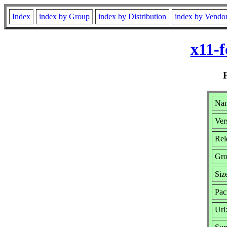
Index
index by Group
index by Distribution
index by Vendo
x11-f
Nam
Ver
Rel
Gr
Siz
Pac
Url