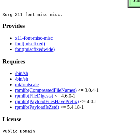
Sum
Provides
x11-font-misc-misc
font(miscfixed)
font(miscfixedwide)
Requires
/bin/sh
/bin/sh
mkfontscale
rpmlib(CompressedFileNames)
<= 3.0.4-1
rpmlib(FileDigests)
<= 4.6.0-1
rpmlib(PayloadFilesHavePrefix)
<= 4.0-1
rpmlib(PayloadIsZstd)
<= 5.4.18-1
License