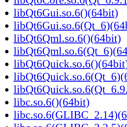
libQt6Gui.so.6()(64bit)
libQt6Gui.so.6(Qt_6)(64b
libQt6Qml.so.6()(64bit)
libQt6Qml.so.6(Qt_6)(64
libQt6Quick.so.6()(64bit
libQt6Quick.so.6(Qt_6)(
libQt6Quick.so.6(Qt_6.
libc.so.6()(64bit)
libc.so.6(GLIBC_2.14)(6