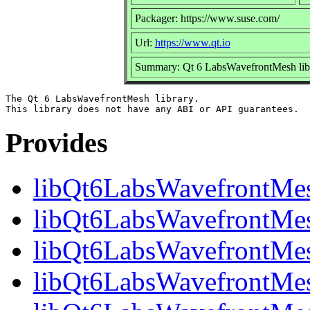
Packager: https://www.suse.com/
Url:
https://www.qt.io
Summary: Qt 6 LabsWavefrontMesh lib
The Qt 6 LabsWavefrontMesh library.

Provides
libQt6LabsWavefrontMe
libQt6LabsWavefrontMesh
libQt6LabsWavefrontMes
libQt6LabsWavefrontMes