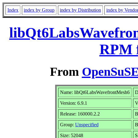
Index
index by Group
index by Distribution
index by Vendo
libQt6LabsWavefron
RPM f
From
OpenSuSE 
Name: libQt6LabsWavefrontMesh6
D
Version: 6.9.1
V
Release: 160000.2.2
B
Group:
Unspecified
B
Size: 52048
S