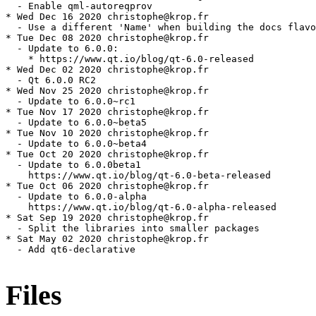
Files