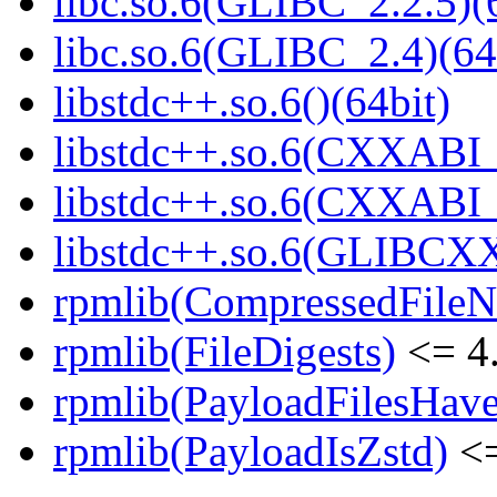
libc.so.6(GLIBC_2.2.5)(
libc.so.6(GLIBC_2.4)(64
libstdc++.so.6()(64bit)
libstdc++.so.6(CXXABI_
libstdc++.so.6(CXXABI_1
libstdc++.so.6(GLIBCXX
rpmlib(CompressedFile
rpmlib(FileDigests)
<= 4.
rpmlib(PayloadFilesHave
rpmlib(PayloadIsZstd)
<=