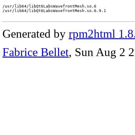
/usr/lib64/libQt6LabsWavefrontMesh.so.6

/usr/lib64/libQt6LabsWavefrontMesh.so.6.9.1

Generated by
rpm2html 1.8
Fabrice Bellet
, Sun Aug 2 