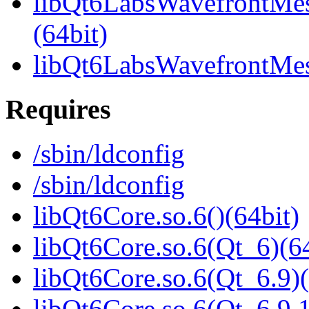
libQt6LabsWavefrontMe
(64bit)
libQt6LabsWavefrontMe
Requires
/sbin/ldconfig
/sbin/ldconfig
libQt6Core.so.6()(64bit)
libQt6Core.so.6(Qt_6)(64
libQt6Core.so.6(Qt_6.9)(
libQt6Core.so.6(Qt_6.9