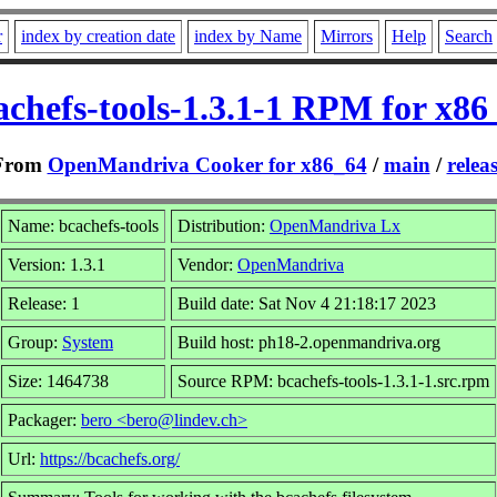
r
index by creation date
index by Name
Mirrors
Help
Search
achefs-tools-1.3.1-1 RPM for x86
From
OpenMandriva Cooker for x86_64
/
main
/
relea
Name: bcachefs-tools
Distribution:
OpenMandriva Lx
Version: 1.3.1
Vendor:
OpenMandriva
Release: 1
Build date: Sat Nov 4 21:18:17 2023
Group:
System
Build host: ph18-2.openmandriva.org
Size: 1464738
Source RPM: bcachefs-tools-1.3.1-1.src.rpm
Packager:
bero <bero@lindev.ch>
Url:
https://bcachefs.org/