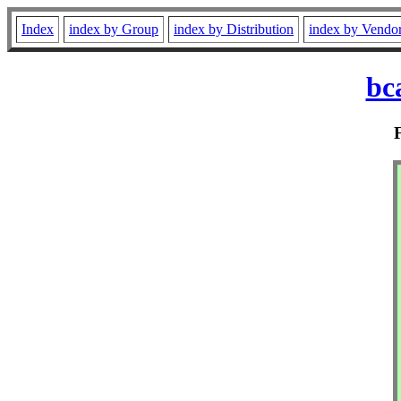
Index
index by Group
index by Distribution
index by Vendo
bc