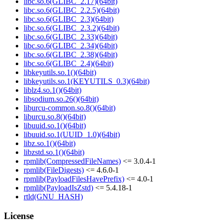
libc.so.6(GLIBC_2.17)(64bit)
libc.so.6(GLIBC_2.2.5)(64bit)
libc.so.6(GLIBC_2.3)(64bit)
libc.so.6(GLIBC_2.3.2)(64bit)
libc.so.6(GLIBC_2.33)(64bit)
libc.so.6(GLIBC_2.34)(64bit)
libc.so.6(GLIBC_2.38)(64bit)
libc.so.6(GLIBC_2.4)(64bit)
libkeyutils.so.1()(64bit)
libkeyutils.so.1(KEYUTILS_0.3)(64bit)
liblz4.so.1()(64bit)
libsodium.so.26()(64bit)
liburcu-common.so.8()(64bit)
liburcu.so.8()(64bit)
libuuid.so.1()(64bit)
libuuid.so.1(UUID_1.0)(64bit)
libz.so.1()(64bit)
libzstd.so.1()(64bit)
rpmlib(CompressedFileNames)
<= 3.0.4-1
rpmlib(FileDigests)
<= 4.6.0-1
rpmlib(PayloadFilesHavePrefix)
<= 4.0-1
rpmlib(PayloadIsZstd)
<= 5.4.18-1
rtld(GNU_HASH)
License