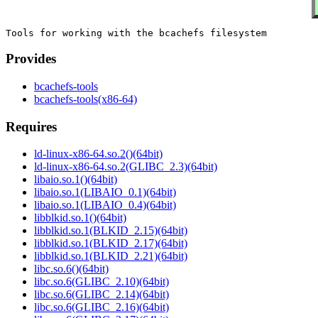
Provides
bcachefs-tools
bcachefs-tools(x86-64)
Requires
ld-linux-x86-64.so.2()(64bit)
ld-linux-x86-64.so.2(GLIBC_2.3)(64bit)
libaio.so.1()(64bit)
libaio.so.1(LIBAIO_0.1)(64bit)
libaio.so.1(LIBAIO_0.4)(64bit)
libblkid.so.1()(64bit)
libblkid.so.1(BLKID_2.15)(64bit)
libblkid.so.1(BLKID_2.17)(64bit)
libblkid.so.1(BLKID_2.21)(64bit)
libc.so.6()(64bit)
libc.so.6(GLIBC_2.10)(64bit)
libc.so.6(GLIBC_2.14)(64bit)
libc.so.6(GLIBC_2.16)(64bit)