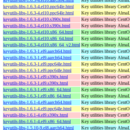
keyutils-libs-1.6.3-4.el10.aarch64.html
Key utilities library
AlmaLi
keyutils-libs-1.6.3-4.el10.ppc64le.html
Key utilities library
CentO
keyutils-libs-1.6.3-4.el10.ppc64le.html
Key utilities library
AlmaLi
keyutils-libs-1.6.3-4.el10.s390x.html
Key utilities library
CentO
keyutils-libs-1.6.3-4.el10.s390x.html
Key utilities library
AlmaLi
keyutils-libs-1.6.3-4.el10.x86_64.html
Key utilities library
CentO
keyutils-libs-1.6.3-4.el10.x86_64.html
Key utilities library
AlmaL
keyutils-libs-1.6.3-4.el10.x86_64_v2.html
Key utilities library
AlmaL
keyutils-libs-1.6.3-1.el9.aarch64.html
Key utilities library
CentOS
keyutils-libs-1.6.3-1.el9.aarch64.html
Key utilities library
AlmaLi
keyutils-libs-1.6.3-1.el9.ppc64le.html
Key utilities library
CentOS
keyutils-libs-1.6.3-1.el9.ppc64le.html
Key utilities library
AlmaLi
keyutils-libs-1.6.3-1.el9.s390x.html
Key utilities library
CentO
keyutils-libs-1.6.3-1.el9.s390x.html
Key utilities library
AlmaL
keyutils-libs-1.6.3-1.el9.x86_64.html
Key utilities library
CentO
keyutils-libs-1.6.3-1.el9.x86_64.html
Key utilities library
AlmaL
keyutils-libs-1.6.1-4.el9.aarch64.html
Key utilities library
CentOS
keyutils-libs-1.6.1-4.el9.ppc64le.html
Key utilities library
CentOS
keyutils-libs-1.6.1-4.el9.s390x.html
Key utilities library
CentO
keyutils-libs-1.6.1-4.el9.x86_64.html
Key utilities library
CentO
keyutils-libs-1.5.10-9.el8.aarch64.html
Key utilities library
AlmaL