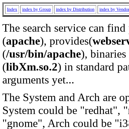
Index
index by Group
index by Distribution
index by Vendo
The search service can find
(
apache
), provides(
webser
(
/usr/bin/apache
), binaries 
(
libXm.so.2
) in standard pa
arguments yet...
The System and Arch are opt
System could be "redhat", "
"gnome", Arch could be "i38