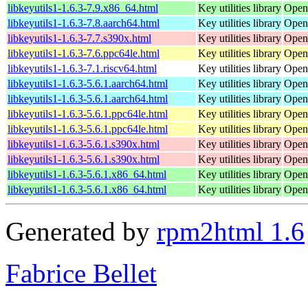
libkeyutils1-1.6.3-7.9.x86_64.html
Key utilities library
Open
libkeyutils1-1.6.3-7.8.aarch64.html
Key utilities library
Open
libkeyutils1-1.6.3-7.7.s390x.html
Key utilities library
Open
libkeyutils1-1.6.3-7.6.ppc64le.html
Key utilities library
Open
libkeyutils1-1.6.3-7.1.riscv64.html
Key utilities library
Open
libkeyutils1-1.6.3-5.6.1.aarch64.html
Key utilities library
Open
libkeyutils1-1.6.3-5.6.1.aarch64.html
Key utilities library
Open
libkeyutils1-1.6.3-5.6.1.ppc64le.html
Key utilities library
Open
libkeyutils1-1.6.3-5.6.1.ppc64le.html
Key utilities library
Open
libkeyutils1-1.6.3-5.6.1.s390x.html
Key utilities library
Open
libkeyutils1-1.6.3-5.6.1.s390x.html
Key utilities library
Open
libkeyutils1-1.6.3-5.6.1.x86_64.html
Key utilities library
Open
libkeyutils1-1.6.3-5.6.1.x86_64.html
Key utilities library
Open
Generated by
rpm2html 1.6
Fabrice Bellet