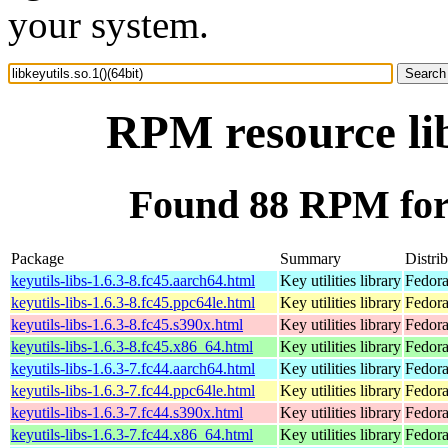
your system.
RPM resource lib
Found 88 RPM for l
Package
Summary
Distri
keyutils-libs-1.6.3-8.fc45.aarch64.html
Key utilities library
Fedora
keyutils-libs-1.6.3-8.fc45.ppc64le.html
Key utilities library
Fedora
keyutils-libs-1.6.3-8.fc45.s390x.html
Key utilities library
Fedora
keyutils-libs-1.6.3-8.fc45.x86_64.html
Key utilities library
Fedora
keyutils-libs-1.6.3-7.fc44.aarch64.html
Key utilities library
Fedora
keyutils-libs-1.6.3-7.fc44.ppc64le.html
Key utilities library
Fedora
keyutils-libs-1.6.3-7.fc44.s390x.html
Key utilities library
Fedora
keyutils-libs-1.6.3-7.fc44.x86_64.html
Key utilities library
Fedora