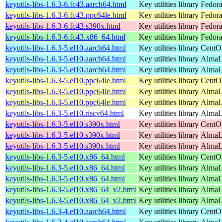
keyutils-libs-1.6.3-6.fc43.aarch64.html
Key utilities library
Fedora
keyutils-libs-1.6.3-6.fc43.ppc64le.html
Key utilities library
Fedora
keyutils-libs-1.6.3-6.fc43.s390x.html
Key utilities library
Fedora
keyutils-libs-1.6.3-6.fc43.x86_64.html
Key utilities library
Fedora
keyutils-libs-1.6.3-5.el10.aarch64.html
Key utilities library
CentO
keyutils-libs-1.6.3-5.el10.aarch64.html
Key utilities library
AlmaLi
keyutils-libs-1.6.3-5.el10.aarch64.html
Key utilities library
AlmaL
keyutils-libs-1.6.3-5.el10.ppc64le.html
Key utilities library
CentO
keyutils-libs-1.6.3-5.el10.ppc64le.html
Key utilities library
AlmaLi
keyutils-libs-1.6.3-5.el10.ppc64le.html
Key utilities library
AlmaL
keyutils-libs-1.6.3-5.el10.riscv64.html
Key utilities library
AlmaLi
keyutils-libs-1.6.3-5.el10.s390x.html
Key utilities library
CentO
keyutils-libs-1.6.3-5.el10.s390x.html
Key utilities library
AlmaLi
keyutils-libs-1.6.3-5.el10.s390x.html
Key utilities library
AlmaL
keyutils-libs-1.6.3-5.el10.x86_64.html
Key utilities library
CentO
keyutils-libs-1.6.3-5.el10.x86_64.html
Key utilities library
AlmaL
keyutils-libs-1.6.3-5.el10.x86_64.html
Key utilities library
AlmaL
keyutils-libs-1.6.3-5.el10.x86_64_v2.html
Key utilities library
AlmaL
keyutils-libs-1.6.3-5.el10.x86_64_v2.html
Key utilities library
AlmaL
keyutils-libs-1.6.3-4.el10.aarch64.html
Key utilities library
CentO