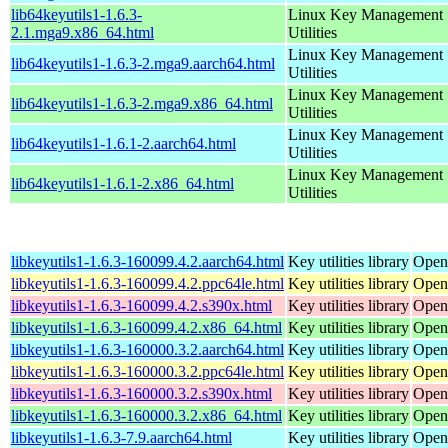
lib64keyutils1-1.6.3-
Linux Key Management
2.1.mga9.x86_64.html
Utilities
Linux Key Management
lib64keyutils1-1.6.3-2.mga9.aarch64.html
Utilities
Linux Key Management
lib64keyutils1-1.6.3-2.mga9.x86_64.html
Utilities
Linux Key Management
lib64keyutils1-1.6.1-2.aarch64.html
Utilities
Linux Key Management
lib64keyutils1-1.6.1-2.x86_64.html
Utilities
libkeyutils1-1.6.3-160099.4.2.aarch64.html
Key utilities library
Open
libkeyutils1-1.6.3-160099.4.2.ppc64le.html
Key utilities library
Open
libkeyutils1-1.6.3-160099.4.2.s390x.html
Key utilities library
Open
libkeyutils1-1.6.3-160099.4.2.x86_64.html
Key utilities library
Open
libkeyutils1-1.6.3-160000.3.2.aarch64.html
Key utilities library
Open
libkeyutils1-1.6.3-160000.3.2.ppc64le.html
Key utilities library
Open
libkeyutils1-1.6.3-160000.3.2.s390x.html
Key utilities library
Open
libkeyutils1-1.6.3-160000.3.2.x86_64.html
Key utilities library
Open
libkeyutils1-1.6.3-7.9.aarch64.html
Key utilities library
Open