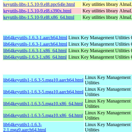
keyutils-libs-1.5.10-9.el8.ppc64le.html
Key utilities library
AlmaL
keyutils-libs-1.5.10-9.el8.s390x.html
Key utilities library
AlmaL
keyutils-libs-1.5.10-9.el8.x86_64.html
Key utilities library
AlmaL
lib64keyutils-1.6.3-1.aarch64.html
Linux Key Management Utilities
lib64keyutils-1.6.3-1.aarch64.html
Linux Key Management Utilities
lib64keyutils-1.6.3-1.x86_64.html
Linux Key Management Utilities
lib64keyutils-1.6.3-1.x86_64.html
Linux Key Management Utilities
Linux Key Management
lib64keyutils1-1.6.3-5.mga10.aarch64.html
Utilities
Linux Key Management
lib64keyutils1-1.6.3-5.mga10.aarch64.html
Utilities
Linux Key Management
lib64keyutils1-1.6.3-5.mga10.x86_64.html
Utilities
Linux Key Management
lib64keyutils1-1.6.3-5.mga10.x86_64.html
Utilities
lib64keyutils1-1.6.3-
Linux Key Management
2.1.mga9.aarch64.html
Utilities