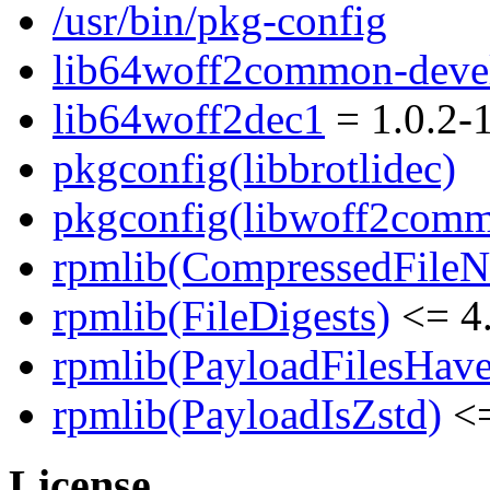
/usr/bin/pkg-config
lib64woff2common-deve
lib64woff2dec1
= 1.0.2-
pkgconfig(libbrotlidec)
pkgconfig(libwoff2com
rpmlib(CompressedFile
rpmlib(FileDigests)
<= 4.
rpmlib(PayloadFilesHave
rpmlib(PayloadIsZstd)
<=
License