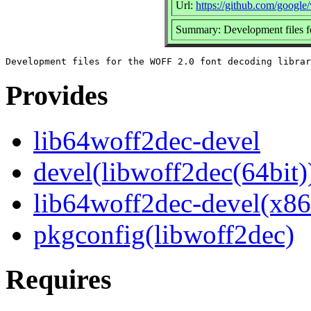
Url:
https://github.com/google
Summary: Development files f
Provides
lib64woff2dec-devel
devel(libwoff2dec(64bit)
lib64woff2dec-devel(x86
pkgconfig(libwoff2dec)
Requires