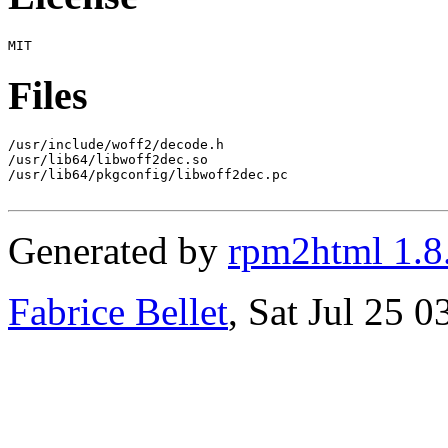
Files
/usr/include/woff2/decode.h

/usr/lib64/libwoff2dec.so

/usr/lib64/pkgconfig/libwoff2dec.pc

Generated by
rpm2html 1.8
Fabrice Bellet
, Sat Jul 25 