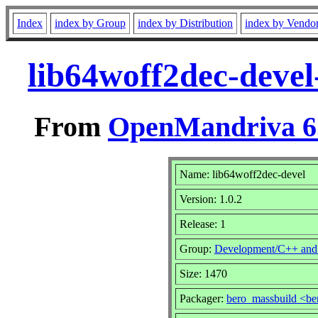
Index
index by Group
index by Distribution
index by Vendo
lib64woff2dec-devel
From
OpenMandriva 6.
Name: lib64woff2dec-devel
Version: 1.0.2
Release: 1
Group:
Development/C++ and
Size: 1470
Packager:
bero_massbuild <be