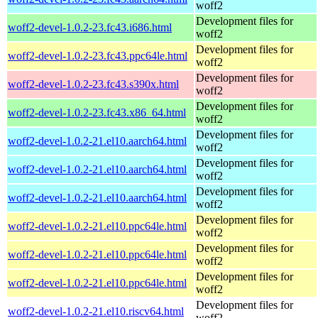
woff2
Development files for
woff2-devel-1.0.2-23.fc43.i686.html
woff2
Development files for
woff2-devel-1.0.2-23.fc43.ppc64le.html
woff2
Development files for
woff2-devel-1.0.2-23.fc43.s390x.html
woff2
Development files for
woff2-devel-1.0.2-23.fc43.x86_64.html
woff2
Development files for
woff2-devel-1.0.2-21.el10.aarch64.html
woff2
Development files for
woff2-devel-1.0.2-21.el10.aarch64.html
woff2
Development files for
woff2-devel-1.0.2-21.el10.aarch64.html
woff2
Development files for
woff2-devel-1.0.2-21.el10.ppc64le.html
woff2
Development files for
woff2-devel-1.0.2-21.el10.ppc64le.html
woff2
Development files for
woff2-devel-1.0.2-21.el10.ppc64le.html
woff2
Development files for
woff2-devel-1.0.2-21.el10.riscv64.html
woff2