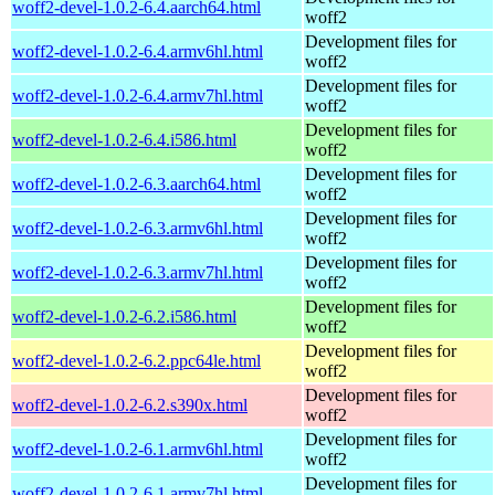
woff2-devel-1.0.2-6.4.aarch64.html
woff2
Development files for
woff2-devel-1.0.2-6.4.armv6hl.html
woff2
Development files for
woff2-devel-1.0.2-6.4.armv7hl.html
woff2
Development files for
woff2-devel-1.0.2-6.4.i586.html
woff2
Development files for
woff2-devel-1.0.2-6.3.aarch64.html
woff2
Development files for
woff2-devel-1.0.2-6.3.armv6hl.html
woff2
Development files for
woff2-devel-1.0.2-6.3.armv7hl.html
woff2
Development files for
woff2-devel-1.0.2-6.2.i586.html
woff2
Development files for
woff2-devel-1.0.2-6.2.ppc64le.html
woff2
Development files for
woff2-devel-1.0.2-6.2.s390x.html
woff2
Development files for
woff2-devel-1.0.2-6.1.armv6hl.html
woff2
Development files for
woff2-devel-1.0.2-6.1.armv7hl.html