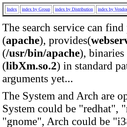
Index
index by Group
index by Distribution
index by Vendo
The search service can find
(
apache
), provides(
webser
(
/usr/bin/apache
), binaries 
(
libXm.so.2
) in standard pa
arguments yet...
The System and Arch are opt
System could be "redhat", "
"gnome", Arch could be "i38