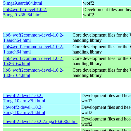
5.mga9.aarch64.html
woff2
lib64woff2-devel-1.0.2-
Development files and hea
5.mga9.x86_64.html
woff2
lib64woff2common-devel-1.0.2-
Core development files for the
1.aarch64.html
handling library
lib64woff2common-devel-1.0.2-
Core development files for the
1.aarch64.html
handling library
lib64woff2common-devel-1.0.2-
Core development files for the
1.x86_64.html
handling library
lib64woff2common-devel-1.0.2-
Core development files for the
1.x86_64.html
handling library
libwoff2-devel-1.0.2-
Development files and hea
7.mga10.armv7hl.html
woff2
libwoff2-devel-1.0.2-
Development files and hea
7.mga10.armv7hl.html
woff2
Development files and hea
libwoff2-devel-1.0.2-7.mga10.i686.html
woff2
Development files and hea