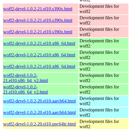
Development files for
woff2-devel-1.0.2-21.el10.s390x.html
woff2
Development files for
woff2-devel-1.0.2-21.el10.s390x.html
woff2
Development files for
woff2-devel-1.0.2-21.el10.s390x.html
woff2
Development files for
woff2-devel-1.0.2-21.el10.x86_64.html
woff2
Development files for
woff2-devel-1.0.2-21.el10.x86_64.html
woff2
Development files for
woff2-devel-1.0.2-21.el10.x86_64.html
woff2
woff2-devel-1.0.2-
Development files for
21.el10.x86_64_v2.html
woff2
woff2-devel-1.0.2-
Development files for
21.el10.x86_64_v2.html
woff2
Development files for
woff2-devel-1.0.2-20.el10.aarch64.html
woff2
Development files for
woff2-devel-1.0.2-20.el10.aarch64.html
woff2
Development files for
woff2-devel-1.0.2-20.el10.ppc64le.html
woff2