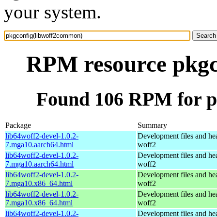
your system.
RPM resource pkgc
Found 106 RPM for p
Package
Summary
lib64woff2-devel-1.0.2-
Development files and hea
7.mga10.aarch64.html
woff2
lib64woff2-devel-1.0.2-
Development files and hea
7.mga10.aarch64.html
woff2
lib64woff2-devel-1.0.2-
Development files and hea
7.mga10.x86_64.html
woff2
lib64woff2-devel-1.0.2-
Development files and hea
7.mga10.x86_64.html
woff2
lib64woff2-devel-1.0.2-
Development files and hea