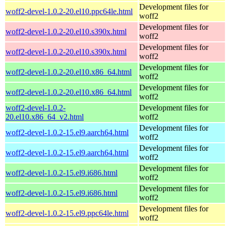
Development files for
woff2-devel-1.0.2-20.el10.ppc64le.html
woff2
Development files for
woff2-devel-1.0.2-20.el10.s390x.html
woff2
Development files for
woff2-devel-1.0.2-20.el10.s390x.html
woff2
Development files for
woff2-devel-1.0.2-20.el10.x86_64.html
woff2
Development files for
woff2-devel-1.0.2-20.el10.x86_64.html
woff2
woff2-devel-1.0.2-
Development files for
20.el10.x86_64_v2.html
woff2
Development files for
woff2-devel-1.0.2-15.el9.aarch64.html
woff2
Development files for
woff2-devel-1.0.2-15.el9.aarch64.html
woff2
Development files for
woff2-devel-1.0.2-15.el9.i686.html
woff2
Development files for
woff2-devel-1.0.2-15.el9.i686.html
woff2
Development files for
woff2-devel-1.0.2-15.el9.ppc64le.html
woff2