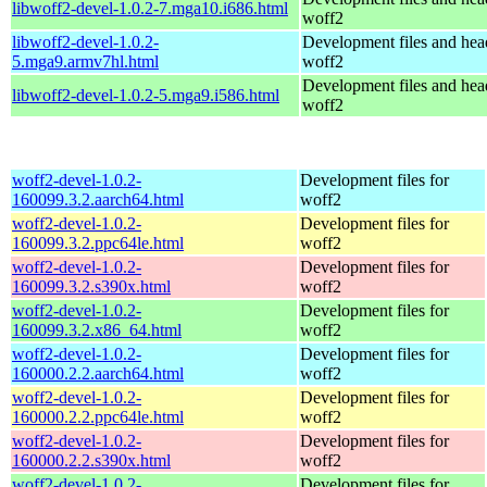
libwoff2-devel-1.0.2-7.mga10.i686.html
woff2
libwoff2-devel-1.0.2-
Development files and hea
5.mga9.armv7hl.html
woff2
Development files and hea
libwoff2-devel-1.0.2-5.mga9.i586.html
woff2
woff2-devel-1.0.2-
Development files for
160099.3.2.aarch64.html
woff2
woff2-devel-1.0.2-
Development files for
160099.3.2.ppc64le.html
woff2
woff2-devel-1.0.2-
Development files for
160099.3.2.s390x.html
woff2
woff2-devel-1.0.2-
Development files for
160099.3.2.x86_64.html
woff2
woff2-devel-1.0.2-
Development files for
160000.2.2.aarch64.html
woff2
woff2-devel-1.0.2-
Development files for
160000.2.2.ppc64le.html
woff2
woff2-devel-1.0.2-
Development files for
160000.2.2.s390x.html
woff2
woff2-devel-1.0.2-
Development files for