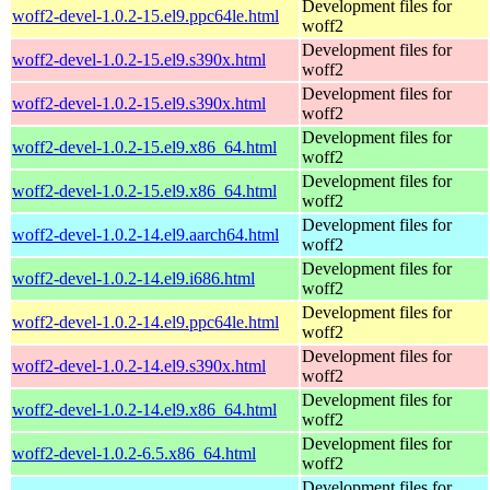
Development files for
woff2-devel-1.0.2-15.el9.ppc64le.html
woff2
Development files for
woff2-devel-1.0.2-15.el9.s390x.html
woff2
Development files for
woff2-devel-1.0.2-15.el9.s390x.html
woff2
Development files for
woff2-devel-1.0.2-15.el9.x86_64.html
woff2
Development files for
woff2-devel-1.0.2-15.el9.x86_64.html
woff2
Development files for
woff2-devel-1.0.2-14.el9.aarch64.html
woff2
Development files for
woff2-devel-1.0.2-14.el9.i686.html
woff2
Development files for
woff2-devel-1.0.2-14.el9.ppc64le.html
woff2
Development files for
woff2-devel-1.0.2-14.el9.s390x.html
woff2
Development files for
woff2-devel-1.0.2-14.el9.x86_64.html
woff2
Development files for
woff2-devel-1.0.2-6.5.x86_64.html
woff2
Development files for