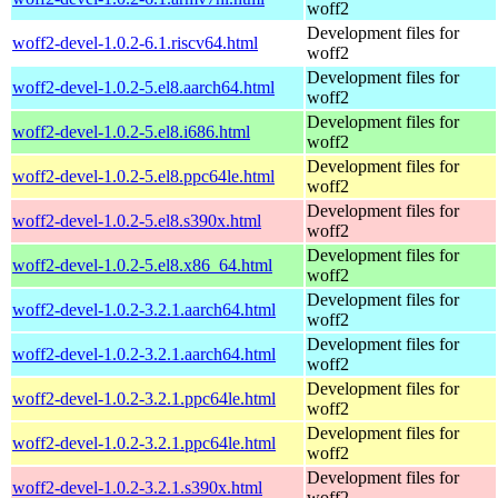
woff2
Development files for
woff2-devel-1.0.2-6.1.riscv64.html
woff2
Development files for
woff2-devel-1.0.2-5.el8.aarch64.html
woff2
Development files for
woff2-devel-1.0.2-5.el8.i686.html
woff2
Development files for
woff2-devel-1.0.2-5.el8.ppc64le.html
woff2
Development files for
woff2-devel-1.0.2-5.el8.s390x.html
woff2
Development files for
woff2-devel-1.0.2-5.el8.x86_64.html
woff2
Development files for
woff2-devel-1.0.2-3.2.1.aarch64.html
woff2
Development files for
woff2-devel-1.0.2-3.2.1.aarch64.html
woff2
Development files for
woff2-devel-1.0.2-3.2.1.ppc64le.html
woff2
Development files for
woff2-devel-1.0.2-3.2.1.ppc64le.html
woff2
Development files for
woff2-devel-1.0.2-3.2.1.s390x.html
woff2