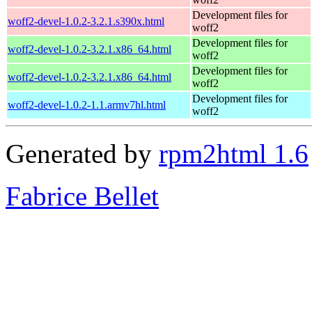
Development files for
woff2-devel-1.0.2-3.2.1.s390x.html
woff2
Development files for
woff2-devel-1.0.2-3.2.1.x86_64.html
woff2
Development files for
woff2-devel-1.0.2-3.2.1.x86_64.html
woff2
Development files for
woff2-devel-1.0.2-1.1.armv7hl.html
woff2
Generated by
rpm2html 1.6
Fabrice Bellet