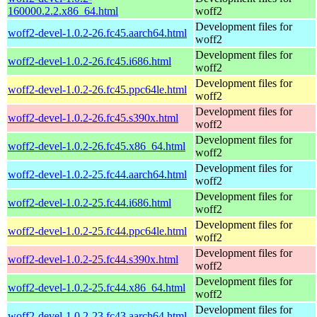
160000.2.2.x86_64.html
woff2
Development files for
woff2-devel-1.0.2-26.fc45.aarch64.html
woff2
Development files for
woff2-devel-1.0.2-26.fc45.i686.html
woff2
Development files for
woff2-devel-1.0.2-26.fc45.ppc64le.html
woff2
Development files for
woff2-devel-1.0.2-26.fc45.s390x.html
woff2
Development files for
woff2-devel-1.0.2-26.fc45.x86_64.html
woff2
Development files for
woff2-devel-1.0.2-25.fc44.aarch64.html
woff2
Development files for
woff2-devel-1.0.2-25.fc44.i686.html
woff2
Development files for
woff2-devel-1.0.2-25.fc44.ppc64le.html
woff2
Development files for
woff2-devel-1.0.2-25.fc44.s390x.html
woff2
Development files for
woff2-devel-1.0.2-25.fc44.x86_64.html
woff2
Development files for
woff2-devel-1.0.2-23.fc43.aarch64.html