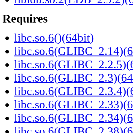
Requires
libc.so.6()(64bit)
libc.so.6(GLIBC_2.14)(6
libc.so.6(GLIBC_2.2.5)(
libc.so.6(GLIBC_2.3)(64
libc.so.6(GLIBC_2.3.4)(
libc.so.6(GLIBC_2.33)(6
libc.so.6(GLIBC_2.34)(6
libc.so.6(GLIBC_2.38)(6