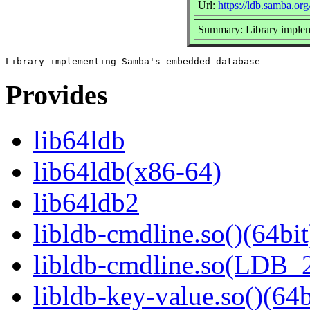
Url:
https://ldb.samba.org
Summary: Library imple
Provides
lib64ldb
lib64ldb(x86-64)
lib64ldb2
libldb-cmdline.so()(64bit
libldb-cmdline.so(LDB_
libldb-key-value.so()(64b