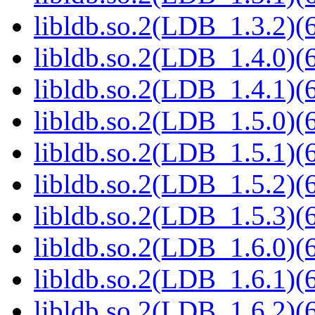
libldb.so.2(LDB_1.3.2)(6
libldb.so.2(LDB_1.4.0)(6
libldb.so.2(LDB_1.4.1)(6
libldb.so.2(LDB_1.5.0)(6
libldb.so.2(LDB_1.5.1)(6
libldb.so.2(LDB_1.5.2)(6
libldb.so.2(LDB_1.5.3)(6
libldb.so.2(LDB_1.6.0)(6
libldb.so.2(LDB_1.6.1)(6
libldb.so.2(LDB_1.6.2)(6