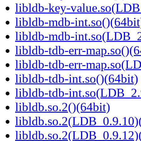
libldb-key-value.so(LD
libldb-mdb-int.so()(64bit
libldb-mdb-int.so(LDB_
libldb-tdb-err-map.so()(6
libldb-tdb-err-map.so(L
libldb-tdb-int.so()(64bit)
libldb-tdb-int.so(LDB_2
libldb.so.2()(64bit)
libldb.so.2(LDB_0.9.10)(
libldb.so.2(LDB_0.9.12)(