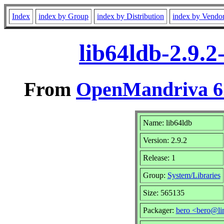
Index
index by Group
index by Distribution
index by Vendo
lib64ldb-2.9.
From
OpenMandriva 6.
Name: lib64ldb
Version: 2.9.2
Release: 1
Group:
System/Libraries
Size: 565135
Packager:
bero <bero@li