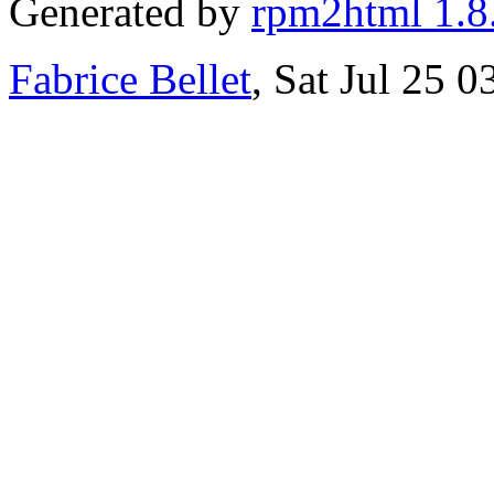
Generated by
rpm2html 1.8
Fabrice Bellet
, Sat Jul 25 