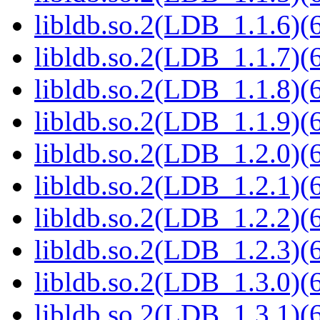
libldb.so.2(LDB_1.1.6)(6
libldb.so.2(LDB_1.1.7)(6
libldb.so.2(LDB_1.1.8)(6
libldb.so.2(LDB_1.1.9)(6
libldb.so.2(LDB_1.2.0)(6
libldb.so.2(LDB_1.2.1)(6
libldb.so.2(LDB_1.2.2)(6
libldb.so.2(LDB_1.2.3)(6
libldb.so.2(LDB_1.3.0)(6
libldb.so.2(LDB_1.3.1)(6