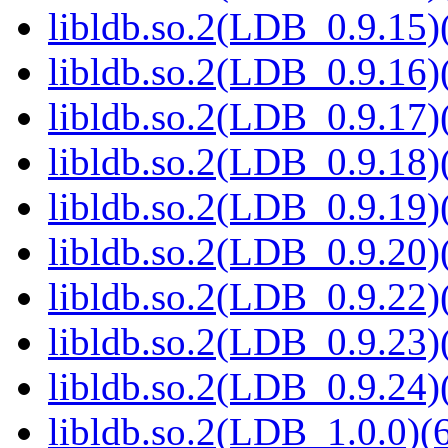
libldb.so.2(LDB_0.9.15)(
libldb.so.2(LDB_0.9.16)(
libldb.so.2(LDB_0.9.17)(
libldb.so.2(LDB_0.9.18)(
libldb.so.2(LDB_0.9.19)(
libldb.so.2(LDB_0.9.20)(
libldb.so.2(LDB_0.9.22)(
libldb.so.2(LDB_0.9.23)(
libldb.so.2(LDB_0.9.24)(
libldb.so.2(LDB_1.0.0)(6