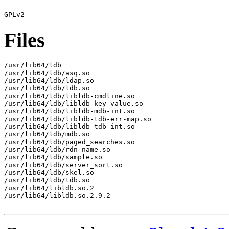
Files
/usr/lib64/ldb

/usr/lib64/ldb/asq.so

/usr/lib64/ldb/ldap.so

/usr/lib64/ldb/ldb.so

/usr/lib64/ldb/libldb-cmdline.so

/usr/lib64/ldb/libldb-key-value.so

/usr/lib64/ldb/libldb-mdb-int.so

/usr/lib64/ldb/libldb-tdb-err-map.so

/usr/lib64/ldb/libldb-tdb-int.so

/usr/lib64/ldb/mdb.so

/usr/lib64/ldb/paged_searches.so

/usr/lib64/ldb/rdn_name.so

/usr/lib64/ldb/sample.so

/usr/lib64/ldb/server_sort.so

/usr/lib64/ldb/skel.so

/usr/lib64/ldb/tdb.so

/usr/lib64/libldb.so.2

/usr/lib64/libldb.so.2.9.2
