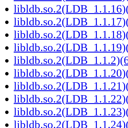
libldb.so.2(LDB_1.1.16)(
libldb.so.2(LDB_1.1.17)(
libldb.so.2(LDB_1.1.18)(
libldb.so.2(LDB_1.1.19)(
libldb.so.2(LDB_1.1.2)(6
libldb.so.2(LDB_1.1.20)(
libldb.so.2(LDB_1.1.21)(
libldb.so.2(LDB_1.1.22)(
libldb.so.2(LDB_1.1.23)(
libldb.so.2(LDB_1.1.24)(