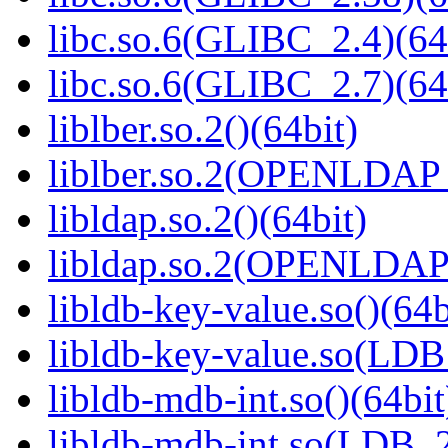
libc.so.6(GLIBC_2.4)(64
libc.so.6(GLIBC_2.7)(64
liblber.so.2()(64bit)
liblber.so.2(OPENLDAP_
libldap.so.2()(64bit)
libldap.so.2(OPENLDAP_
libldb-key-value.so()(64b
libldb-key-value.so(LD
libldb-mdb-int.so()(64bit
libldb-mdb-int.so(LDB_