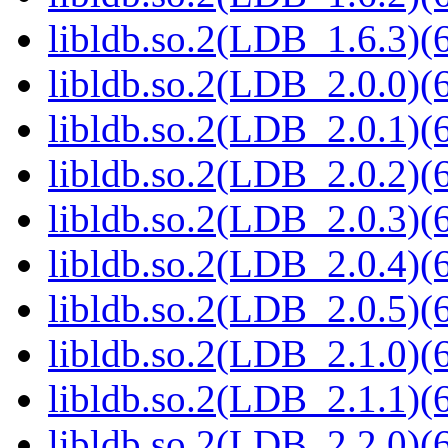
libldb.so.2(LDB_1.6.3)(6
libldb.so.2(LDB_2.0.0)(6
libldb.so.2(LDB_2.0.1)(6
libldb.so.2(LDB_2.0.2)(6
libldb.so.2(LDB_2.0.3)(6
libldb.so.2(LDB_2.0.4)(6
libldb.so.2(LDB_2.0.5)(6
libldb.so.2(LDB_2.1.0)(6
libldb.so.2(LDB_2.1.1)(6
libldb.so.2(LDB_2.2.0)(6