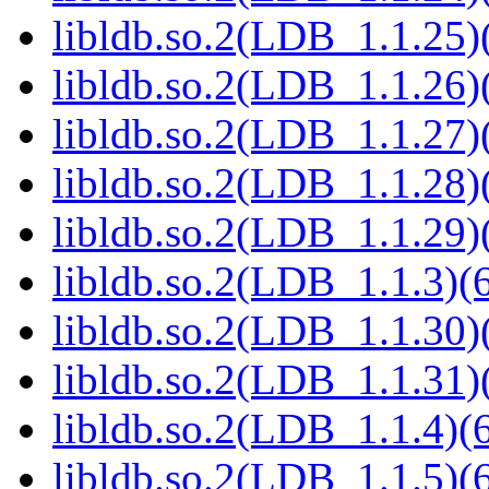
libldb.so.2(LDB_1.1.25)(
libldb.so.2(LDB_1.1.26)(
libldb.so.2(LDB_1.1.27)(
libldb.so.2(LDB_1.1.28)(
libldb.so.2(LDB_1.1.29)(
libldb.so.2(LDB_1.1.3)(6
libldb.so.2(LDB_1.1.30)(
libldb.so.2(LDB_1.1.31)(
libldb.so.2(LDB_1.1.4)(6
libldb.so.2(LDB_1.1.5)(6