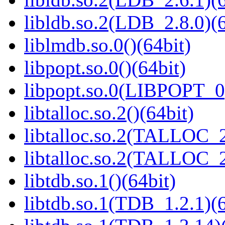
libldb.so.2(LDB_2.8.0)(6
liblmdb.so.0()(64bit)
libpopt.so.0()(64bit)
libpopt.so.0(LIBPOPT_0)
libtalloc.so.2()(64bit)
libtalloc.so.2(TALLOC_2
libtalloc.so.2(TALLOC_2
libtdb.so.1()(64bit)
libtdb.so.1(TDB_1.2.1)(6