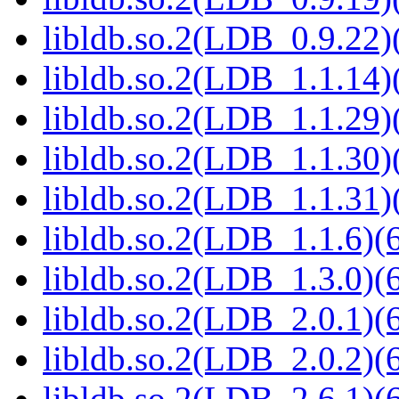
libldb.so.2(LDB_0.9.22)(
libldb.so.2(LDB_1.1.14)(
libldb.so.2(LDB_1.1.29)(
libldb.so.2(LDB_1.1.30)(
libldb.so.2(LDB_1.1.31)(
libldb.so.2(LDB_1.1.6)(6
libldb.so.2(LDB_1.3.0)(6
libldb.so.2(LDB_2.0.1)(6
libldb.so.2(LDB_2.0.2)(6
libldb.so.2(LDB_2.6.1)(6