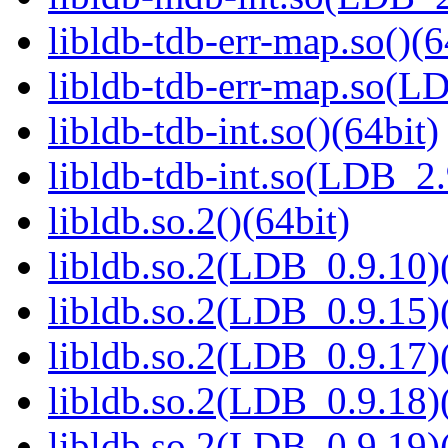
libldb-tdb-err-map.so()(6
libldb-tdb-err-map.so(L
libldb-tdb-int.so()(64bit)
libldb-tdb-int.so(LDB_2
libldb.so.2()(64bit)
libldb.so.2(LDB_0.9.10)(
libldb.so.2(LDB_0.9.15)(
libldb.so.2(LDB_0.9.17)(
libldb.so.2(LDB_0.9.18)(
libldb.so.2(LDB_0.9.19)(