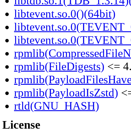
libtdb.so.1(TDB_1.3.14)(
libtevent.so.0()(64bit)
libtevent.so.0(TEVENT_0
libtevent.so.0(TEVENT_0
rpmlib(CompressedFile
rpmlib(FileDigests)
<= 4.
rpmlib(PayloadFilesHave
rpmlib(PayloadIsZstd)
<=
rtld(GNU_HASH)
License