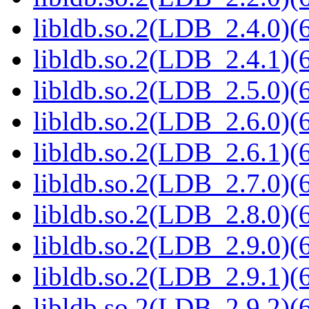
libldb.so.2(LDB_2.4.0)(6
libldb.so.2(LDB_2.4.1)(6
libldb.so.2(LDB_2.5.0)(6
libldb.so.2(LDB_2.6.0)(6
libldb.so.2(LDB_2.6.1)(6
libldb.so.2(LDB_2.7.0)(6
libldb.so.2(LDB_2.8.0)(6
libldb.so.2(LDB_2.9.0)(6
libldb.so.2(LDB_2.9.1)(6
libldb.so.2(LDB_2.9.2)(6