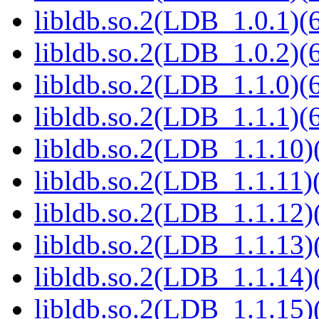
libldb.so.2(LDB_1.0.1)(6
libldb.so.2(LDB_1.0.2)(6
libldb.so.2(LDB_1.1.0)(6
libldb.so.2(LDB_1.1.1)(6
libldb.so.2(LDB_1.1.10)(
libldb.so.2(LDB_1.1.11)(
libldb.so.2(LDB_1.1.12)(
libldb.so.2(LDB_1.1.13)(
libldb.so.2(LDB_1.1.14)(
libldb.so.2(LDB_1.1.15)(