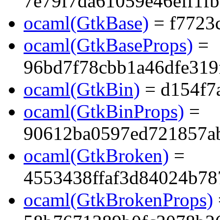
7e79f7da61059e46eff1f
ocaml(GtkBase)
= f7723
ocaml(GtkBaseProps)
=
96bd7f78cbb1a46dfe319
ocaml(GtkBin)
= d154f7
ocaml(GtkBinProps)
=
90612ba0597ed721857a
ocaml(GtkBroken)
=
4553438ffaf3d84024b7
ocaml(GtkBrokenProps)