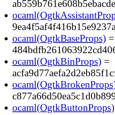
ab559b761e608b5ebacd
ocaml(OgtkAssistantProp
9ea4f5af4f416b15e9237
ocaml(OgtkBaseProps)
=
484bdfb261063922cd406
ocaml(OgtkBinProps)
=
acfa9d77aefa2d2eb85f1c
ocaml(OgtkBrokenProps
c877a66d50ea5c1d0b89
ocaml(OgtkButtonProps)