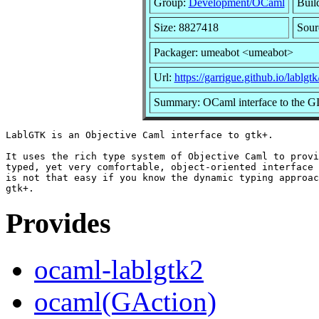
Group:
Development/OCaml
Build
Size: 8827418
Sour
Packager: umeabot <umeabot>
Url:
https://garrigue.github.io/lablgtk
Summary: OCaml interface to the GI
LablGTK is an Objective Caml interface to gtk+.

It uses the rich type system of Objective Caml to provi
typed, yet very comfortable, object-oriented interface 
is not that easy if you know the dynamic typing approac
Provides
ocaml-lablgtk2
ocaml(GAction)