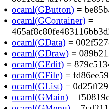
ocaml(GButton)
= be85b
ocaml(GContainer)
=
465af8c80fe483116bb3
ocaml(GData)
= 002f527
ocaml(GDraw)
= 089b21
ocaml(GEdit)
= 879c513
ocaml(GFile)
= fd86ee59
ocaml(GList)
= 0d25ff29
ocaml(GMain)
= f50819
ocaml(GMenu)
= 7cd211