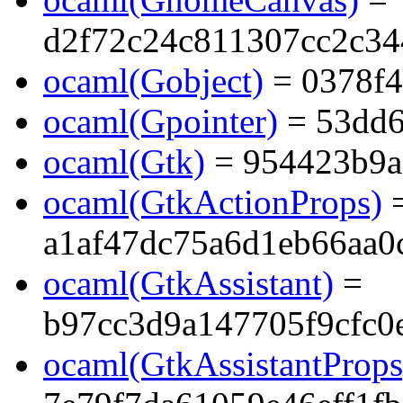
d2f72c24c811307cc2c34
ocaml(Gobject)
= 0378f4
ocaml(Gpointer)
= 53dd6
ocaml(Gtk)
= 954423b9a
ocaml(GtkActionProps)
a1af47dc75a6d1eb66aa0
ocaml(GtkAssistant)
=
b97cc3d9a147705f9cfc0
ocaml(GtkAssistantProps