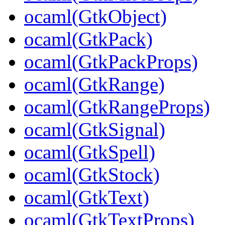
ocaml(GtkObject)
ocaml(GtkPack)
ocaml(GtkPackProps)
ocaml(GtkRange)
ocaml(GtkRangeProps)
ocaml(GtkSignal)
ocaml(GtkSpell)
ocaml(GtkStock)
ocaml(GtkText)
ocaml(GtkTextProps)