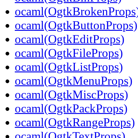
ocaml(OgtkBrokenProps
ocaml(OgtkButtonProps)
ocaml(OgtkEditProps)
ocaml(OgtkFileProps)
ocaml(OgtkListProps)
ocaml(OgtkMenuProps)
ocaml(OgtkMiscProps)
ocaml(OgtkPackProps)
ocaml(OgtkRangeProps)
ocaml(OgtkTextProps)