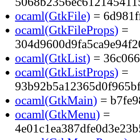
5068b2356ec612145411
ocaml(GtkFile)
= 6d981f
ocaml(GtkFileProps)
=
304d9600d9fa5ca9e94f2
ocaml(GtkList)
= 36c066
ocaml(GtkListProps)
=
93b92b5a12365d0f965bf
ocaml(GtkMain)
= b7fe9
ocaml(GtkMenu)
=
4e01c1ea387dfe0d3e23