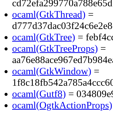
cd72efa299770a788e65d
ocaml(GtkThread)
=
d777d37dac03f24c6e2e8
ocaml(GtkTree)
= febf4c
ocaml(GtkTreeProps)
=
aa76e88ace967ed7b984e
ocaml(GtkWindow)
=
1f8c18fb542a785a4ccc6
ocaml(Gutf8)
= 034809e
ocaml(OgtkActionProps)