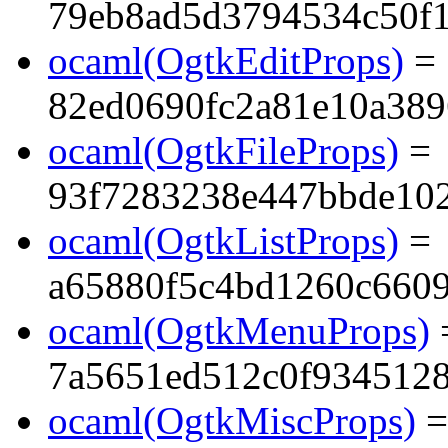
79eb8ad5d3794534c50f
ocaml(OgtkEditProps)
=
82ed0690fc2a81e10a38
ocaml(OgtkFileProps)
=
93f7283238e447bbde10
ocaml(OgtkListProps)
=
a65880f5c4bd1260c660
ocaml(OgtkMenuProps)
7a5651ed512c0f9345128
ocaml(OgtkMiscProps)
=