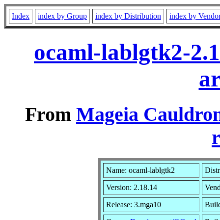
Index
index by Group
index by Distribution
index by Vendo
ocaml-lablgtk2-2.
a
From
Mageia Cauldron
r
Name: ocaml-lablgtk2
Dist
Version: 2.18.14
Vend
Release: 3.mga10
Buil