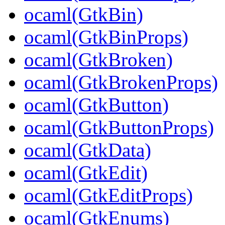
ocaml(GtkBin)
ocaml(GtkBinProps)
ocaml(GtkBroken)
ocaml(GtkBrokenProps)
ocaml(GtkButton)
ocaml(GtkButtonProps)
ocaml(GtkData)
ocaml(GtkEdit)
ocaml(GtkEditProps)
ocaml(GtkEnums)