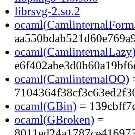
librsvg-2.so.2
ocaml(CamlinternalForma
aa550bdab521d60e769a
ocaml(CamlinternalLazy
e6f402abe3d0b60a19bf6
ocaml(CamlinternalOO)
7104364f38cf3c63ed2f3
ocaml(GBin)
= 139cbff7
ocaml(GBroken)
=
8011ed24a1787ce41697