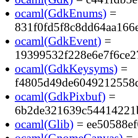
ocaml(GdkEnums)
=
831f0fd5f8c8dd64aa166
ocaml(GdkEvent)
=
19399532f228e6e7f6ce2
ocaml(GdkKeysyms)
=
f4805d49de6049212558
ocaml(GdkPixbuf)
=
6b2de321639c54414221
ocaml(Glib)
= ee50588ef
ocaml(GnomeCanvas)
=