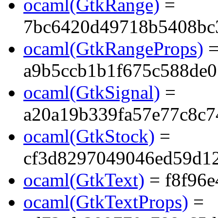
ocaml(GtkRange)
=
7bc6420d49718b5408bc
ocaml(GtkRangeProps)
a9b5ccb1b1f675c588de
ocaml(GtkSignal)
=
a20a19b339fa57e77c8c
ocaml(GtkStock)
=
cf3d8297049046ed59d1
ocaml(GtkText)
= f8f96e
ocaml(GtkTextProps)
=