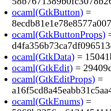
58b7671389b0fc3078b2
ocaml(GtkButton)
=
8ecdb81e1e78e8577a00
ocaml(GtkButtonProps)
d4fa356b73ca7df096513
ocaml(GtkData)
= 15041
ocaml(GtkEdit)
= 29409
ocaml(GtkEditProps)
=
a16f5cd8a45eabb31c5aa
ocaml(GtkEnums)
=