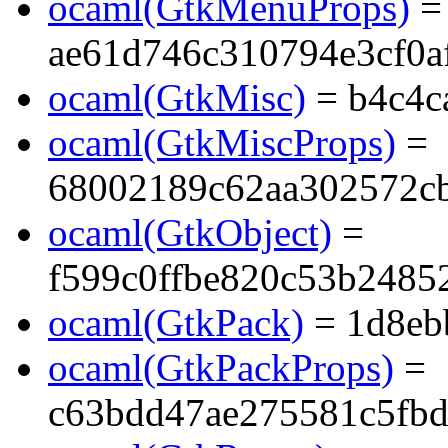
ocaml(GtkMenuProps)
=
ae61d746c310794e3cf0a
ocaml(GtkMisc)
= b4c4c
ocaml(GtkMiscProps)
=
68002189c62aa302572cb
ocaml(GtkObject)
=
f599c0ffbe820c53b2485
ocaml(GtkPack)
= 1d8eb
ocaml(GtkPackProps)
=
c63bdd47ae275581c5fb