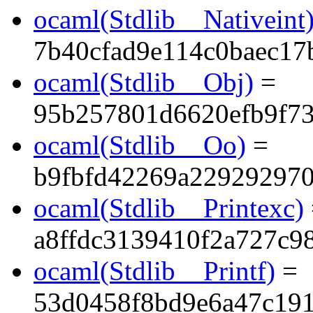
ocaml(Stdlib__Nativeint
7b40cfad9e114c0baec17
ocaml(Stdlib__Obj)
=
95b257801d6620efb9f7
ocaml(Stdlib__Oo)
=
b9fbfd42269a229292970
ocaml(Stdlib__Printexc)
a8ffdc3139410f2a727c9
ocaml(Stdlib__Printf)
=
53d0458f8bd9e6a47c19