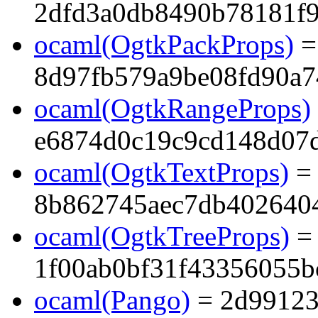
2dfd3a0db8490b78181f
ocaml(OgtkPackProps)
=
8d97fb579a9be08fd90a7
ocaml(OgtkRangeProps)
e6874d0c19c9cd148d07
ocaml(OgtkTextProps)
=
8b862745aec7db402640
ocaml(OgtkTreeProps)
=
1f00ab0bf31f43356055
ocaml(Pango)
= 2d99123