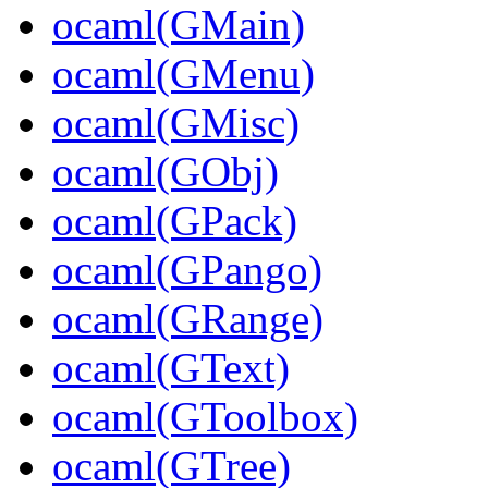
ocaml(GMain)
ocaml(GMenu)
ocaml(GMisc)
ocaml(GObj)
ocaml(GPack)
ocaml(GPango)
ocaml(GRange)
ocaml(GText)
ocaml(GToolbox)
ocaml(GTree)