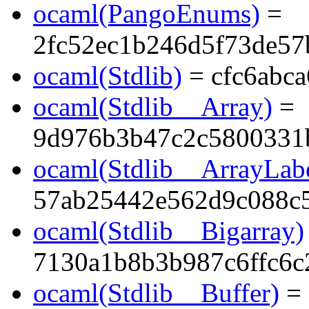
ocaml(PangoEnums)
=
2fc52ec1b246d5f73de57
ocaml(Stdlib)
= cfc6abc
ocaml(Stdlib__Array)
=
9d976b3b47c2c5800331
ocaml(Stdlib__ArrayLabe
57ab25442e562d9c088c
ocaml(Stdlib__Bigarray)
7130a1b8b3b987c6ffc6c
ocaml(Stdlib__Buffer)
=