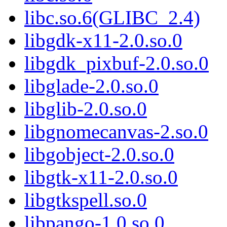
libc.so.6(GLIBC_2.4)
libgdk-x11-2.0.so.0
libgdk_pixbuf-2.0.so.0
libglade-2.0.so.0
libglib-2.0.so.0
libgnomecanvas-2.so.0
libgobject-2.0.so.0
libgtk-x11-2.0.so.0
libgtkspell.so.0
libpango-1.0.so.0