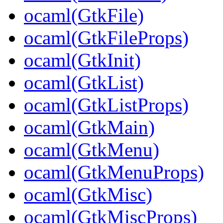
ocaml(GtkFile)
ocaml(GtkFileProps)
ocaml(GtkInit)
ocaml(GtkList)
ocaml(GtkListProps)
ocaml(GtkMain)
ocaml(GtkMenu)
ocaml(GtkMenuProps)
ocaml(GtkMisc)
ocaml(GtkMiscProps)