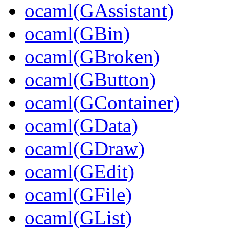
ocaml(GAssistant)
ocaml(GBin)
ocaml(GBroken)
ocaml(GButton)
ocaml(GContainer)
ocaml(GData)
ocaml(GDraw)
ocaml(GEdit)
ocaml(GFile)
ocaml(GList)