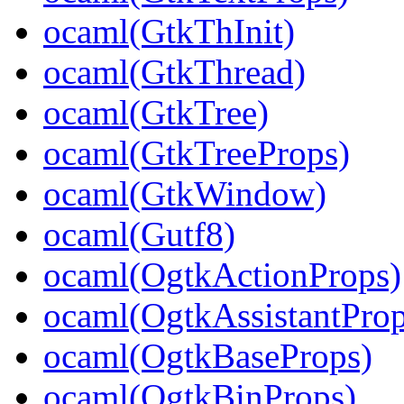
ocaml(GtkThInit)
ocaml(GtkThread)
ocaml(GtkTree)
ocaml(GtkTreeProps)
ocaml(GtkWindow)
ocaml(Gutf8)
ocaml(OgtkActionProps)
ocaml(OgtkAssistantProp
ocaml(OgtkBaseProps)
ocaml(OgtkBinProps)