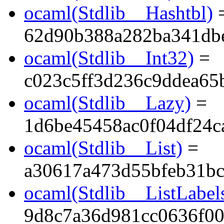
ocaml(Stdlib__Hashtbl)
62d90b388a282ba341db
ocaml(Stdlib__Int32)
=
c023c5ff3d236c9ddea65
ocaml(Stdlib__Lazy)
=
1d6be45458ac0f04df24c
ocaml(Stdlib__List)
=
a30617a473d55bfeb31b
ocaml(Stdlib__ListLabel
9d8c7a36d981cc0636f0