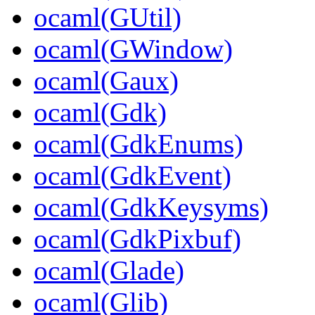
ocaml(GUtil)
ocaml(GWindow)
ocaml(Gaux)
ocaml(Gdk)
ocaml(GdkEnums)
ocaml(GdkEvent)
ocaml(GdkKeysyms)
ocaml(GdkPixbuf)
ocaml(Glade)
ocaml(Glib)