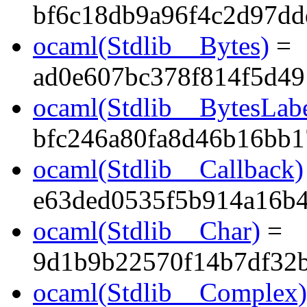
bf6c18db9a96f4c2d97dd
ocaml(Stdlib__Bytes)
=
ad0e607bc378f814f5d49
ocaml(Stdlib__BytesLabe
bfc246a80fa8d46b16bb1
ocaml(Stdlib__Callback)
e63ded0535f5b914a16b
ocaml(Stdlib__Char)
=
9d1b9b22570f14b7df32
ocaml(Stdlib__Complex)