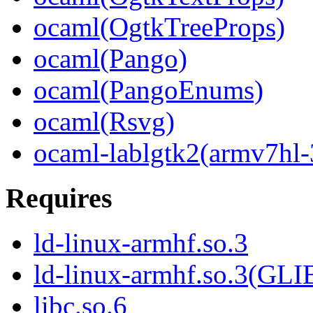
ocaml(OgtkTreeProps)
ocaml(Pango)
ocaml(PangoEnums)
ocaml(Rsvg)
ocaml-lablgtk2(armv7hl-
Requires
ld-linux-armhf.so.3
ld-linux-armhf.so.3(GLI
libc.so.6