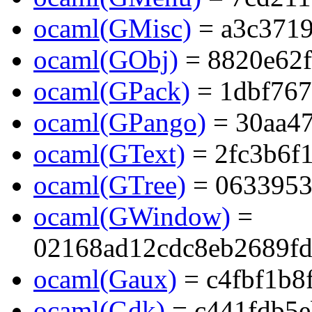
ocaml(GMisc)
= a3c3719
ocaml(GObj)
= 8820e62f
ocaml(GPack)
= 1dbf767
ocaml(GPango)
= 30aa4
ocaml(GText)
= 2fc3b6f
ocaml(GTree)
= 0633953
ocaml(GWindow)
=
02168ad12cdc8eb2689f
ocaml(Gaux)
= c4fbf1b8
ocaml(Gdk)
= c441fdb5e