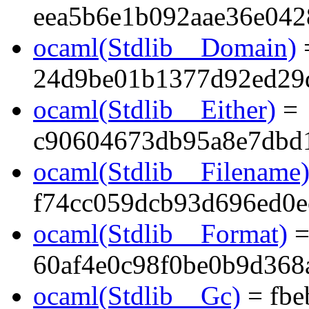
eea5b6e1b092aae36e04
ocaml(Stdlib__Domain)
24d9be01b1377d92ed29
ocaml(Stdlib__Either)
=
c90604673db95a8e7dbd
ocaml(Stdlib__Filename
f74cc059dcb93d696ed0e
ocaml(Stdlib__Format)
60af4e0c98f0be0b9d368
ocaml(Stdlib__Gc)
= fbe