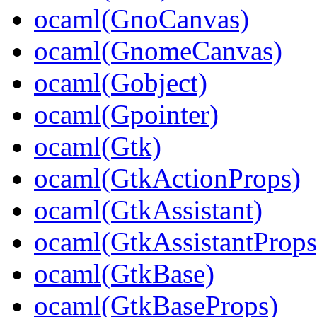
ocaml(GnoCanvas)
ocaml(GnomeCanvas)
ocaml(Gobject)
ocaml(Gpointer)
ocaml(Gtk)
ocaml(GtkActionProps)
ocaml(GtkAssistant)
ocaml(GtkAssistantProps
ocaml(GtkBase)
ocaml(GtkBaseProps)