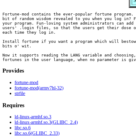
S
Fortune-mod contains the ever-popular fortune program. 
bit of random wisdom revealed to you when you log in? F
your program. Fun-loving system administrators can add 
users' .login files, so that the users get their dose o
each time they log in.

Install fortune if you want a program which will bestow
bits o' wit.

Now it supports reading the LANG variable and choosing,
Provides
fortune-mod
fortune-mod(armv7hl-32)
strfile
Requires
ld-linux-armhf.so.3
ld-linux-armhf.so.3(GLIBC_2.4)
libc.so.6
libc.so.6(GLIBC_2.33)