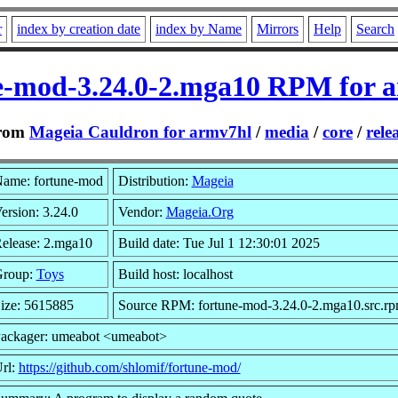
r
index by creation date
index by Name
Mirrors
Help
Search
e-mod-3.24.0-2.mga10 RPM for 
rom
Mageia Cauldron for armv7hl
/
media
/
core
/
rele
ame: fortune-mod
Distribution:
Mageia
ersion: 3.24.0
Vendor:
Mageia.Org
elease: 2.mga10
Build date: Tue Jul 1 12:30:01 2025
roup:
Toys
Build host: localhost
ize: 5615885
Source RPM: fortune-mod-3.24.0-2.mga10.src.r
ackager: umeabot <umeabot>
rl:
https://github.com/shlomif/fortune-mod/