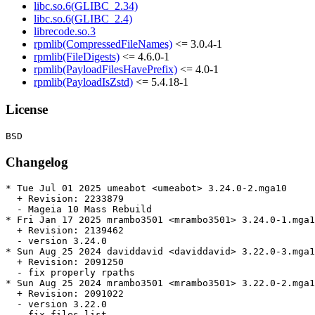
libc.so.6(GLIBC_2.34)
libc.so.6(GLIBC_2.4)
librecode.so.3
rpmlib(CompressedFileNames)
<= 3.0.4-1
rpmlib(FileDigests)
<= 4.6.0-1
rpmlib(PayloadFilesHavePrefix)
<= 4.0-1
rpmlib(PayloadIsZstd)
<= 5.4.18-1
License
Changelog
* Tue Jul 01 2025 umeabot <umeabot> 3.24.0-2.mga10

  + Revision: 2233879

  - Mageia 10 Mass Rebuild

* Fri Jan 17 2025 mrambo3501 <mrambo3501> 3.24.0-1.mga1
  + Revision: 2139462

  - version 3.24.0

* Sun Aug 25 2024 daviddavid <daviddavid> 3.22.0-3.mga1
  + Revision: 2091250

  - fix properly rpaths

* Sun Aug 25 2024 mrambo3501 <mrambo3501> 3.22.0-2.mga1
  + Revision: 2091022

  - version 3.22.0

  - fix files list
