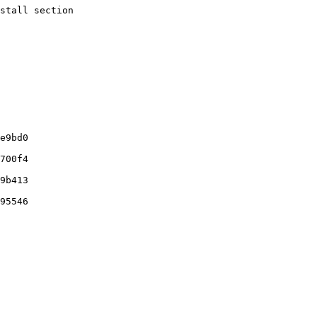
stall section
