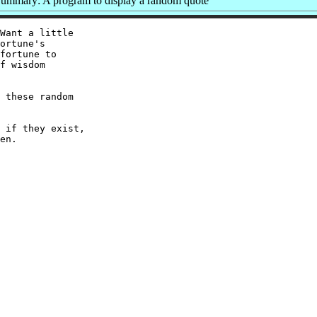
ummary: A program to display a random quote
Want a little

ortune's

fortune to

f wisdom

 these random

 if they exist,
