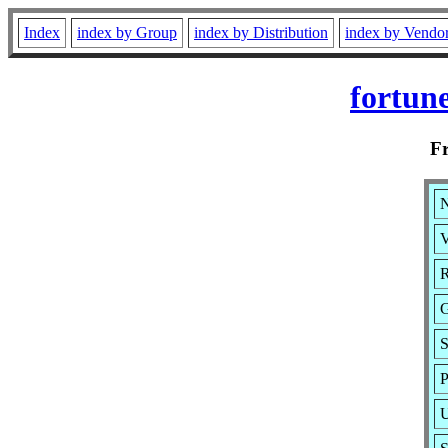
Index
index by Group
index by Distribution
index by Vendo
fortun
F
N
V
R
G
S
P
U