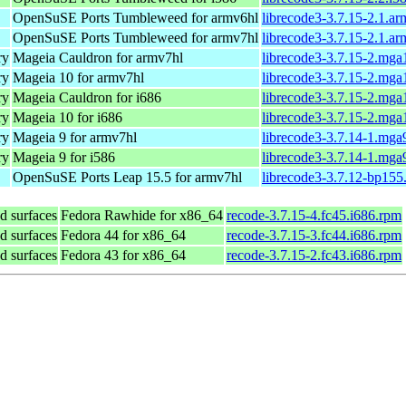
OpenSuSE Ports Tumbleweed for armv6hl
librecode3-3.7.15-2.1.a
OpenSuSE Ports Tumbleweed for armv7hl
librecode3-3.7.15-2.1.a
ry
Mageia Cauldron for armv7hl
librecode3-3.7.15-2.mg
ry
Mageia 10 for armv7hl
librecode3-3.7.15-2.mg
ry
Mageia Cauldron for i686
librecode3-3.7.15-2.mga
ry
Mageia 10 for i686
librecode3-3.7.15-2.mga
ry
Mageia 9 for armv7hl
librecode3-3.7.14-1.mga
ry
Mageia 9 for i586
librecode3-3.7.14-1.mga
OpenSuSE Ports Leap 15.5 for armv7hl
librecode3-3.7.12-bp155
d surfaces
Fedora Rawhide for x86_64
recode-3.7.15-4.fc45.i686.rpm
d surfaces
Fedora 44 for x86_64
recode-3.7.15-3.fc44.i686.rpm
d surfaces
Fedora 43 for x86_64
recode-3.7.15-2.fc43.i686.rpm