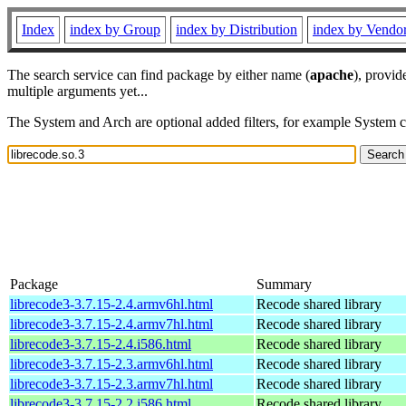
Index
index by Group
index by Distribution
index by Vendo
The search service can find package by either name (
apache
), provid
multiple arguments yet...
The System and Arch are optional added filters, for example System 
Package
Summary
librecode3-3.7.15-2.4.armv6hl.html
Recode shared library
librecode3-3.7.15-2.4.armv7hl.html
Recode shared library
librecode3-3.7.15-2.4.i586.html
Recode shared library
librecode3-3.7.15-2.3.armv6hl.html
Recode shared library
librecode3-3.7.15-2.3.armv7hl.html
Recode shared library
librecode3-3.7.15-2.2.i586.html
Recode shared library