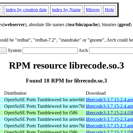
r
index by creation date
index by Name
Mirrors
Help
es(
webserver
), absolute file names (
/usr/bin/apache
), binaries (
gprof
)
could be "redhat", "redhat-7.2", "mandrake" or "gnome", Arch could be 
System
Arch
RPM resource librecode.so.3
Found 18 RPM for librecode.so.3
Distribution
Download
OpenSuSE Ports Tumbleweed for armv6hl
librecode3-3.7.15-2.4.a
OpenSuSE Ports Tumbleweed for armv7hl
librecode3-3.7.15-2.4.a
OpenSuSE Ports Tumbleweed for i586
librecode3-3.7.15-2.4.i5
OpenSuSE Ports Tumbleweed for armv6hl
librecode3-3.7.15-2.3.a
OpenSuSE Ports Tumbleweed for armv7hl
librecode3-3.7.15-2.3.a
OpenSuSE Ports Tumbleweed for i586
librecode3-3.7.15-2.2.i5