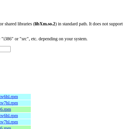
 or shared libraries (
libXm.so.2
) in standard path. It does not support
"i386" or "src", etc. depending on your system.
rmv6hl.rpm
rmv7hl.rpm
86.rpm
rmv6hl.rpm
rmv7hl.rpm
86.rpm