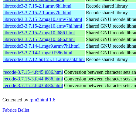
librecode3-3.7.15-2.1.armv6hl.html
Recode shared library
librecode3-3.7.15-2.1.armv7hl.html
Recode shared library
librecode3-3.7.15-2.mga10.armv7hl.html
Shared GNU recode libra
librecode3-3.7.15-2.mga10.armv7hl.html
Shared GNU recode libra
librecode3-3.7.15-2.mga10.i686.html
Shared GNU recode libra
librecode3-3.7.15-2.mga10.i686.html
Shared GNU recode libra
librecode3-3.7.14-1.mga9.armv7hl.html
Shared GNU recode libra
librecode3-3.7.14-1.mga9.i586.html
Shared GNU recode libra
librecode3-3.7.12-bp155.1.1.armv7hl.html
Recode shared library
recode-3.7.15-4.fc45.i686.html
Conversion between character sets an
recode-3.7.15-3.fc44.i686.html
Conversion between character sets an
recode-3.7.15-2.fc43.i686.html
Conversion between character sets an
Generated by
rpm2html 1.6
Fabrice Bellet