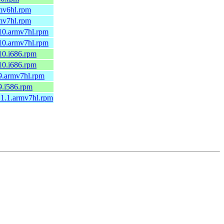
rmv6hl.rpm
rmv7hl.rpm
a10.armv7hl.rpm
a10.armv7hl.rpm
10.i686.rpm
10.i686.rpm
9.armv7hl.rpm
9.i586.rpm
.1.1.armv7hl.rpm