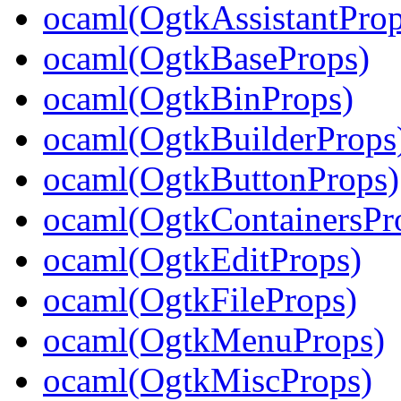
ocaml(OgtkAssistantProp
ocaml(OgtkBaseProps)
ocaml(OgtkBinProps)
ocaml(OgtkBuilderProps
ocaml(OgtkButtonProps)
ocaml(OgtkContainersPr
ocaml(OgtkEditProps)
ocaml(OgtkFileProps)
ocaml(OgtkMenuProps)
ocaml(OgtkMiscProps)