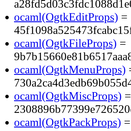
a28fd5d03c3fdc1088d1e
ocaml(OgtkEditProps)
=
45f1098a525473fcabc15
ocaml(OgtkFileProps)
=
9b7b15660e81b6517aaa
ocaml(OgtkMenuProps)
730a2ca4d3edb69b055d
ocaml(OgtkMiscProps)
=
2308896b77399e726520
ocaml(OgtkPackProps)
=