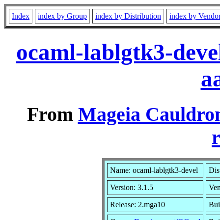
Index
index by Group
index by Distribution
index by Vendo
ocaml-lablgtk3-deve
a
From
Mageia Cauldron
r
Name: ocaml-lablgtk3-devel
Dis
Version: 3.1.5
Ven
Release: 2.mga10
Bui