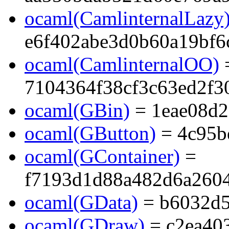
ocaml(CamlinternalLazy
e6f402abe3d0b60a19bf6
ocaml(CamlinternalOO)
7104364f38cf3c63ed2f3
ocaml(GBin)
= 1eae08d2
ocaml(GButton)
= 4c95b
ocaml(GContainer)
=
f7193d1d88a482d6a2604
ocaml(GData)
= b6032d
ocaml(GDraw)
= c2ea40