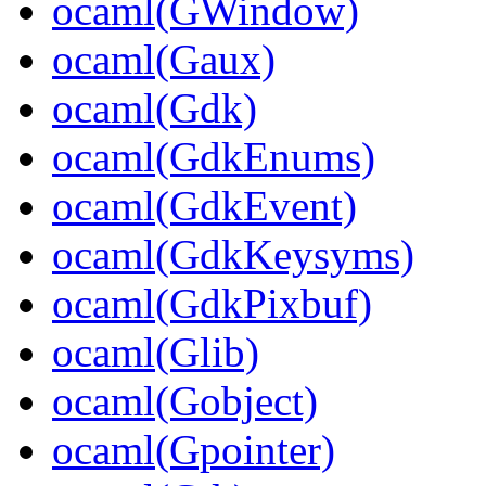
ocaml(GWindow)
ocaml(Gaux)
ocaml(Gdk)
ocaml(GdkEnums)
ocaml(GdkEvent)
ocaml(GdkKeysyms)
ocaml(GdkPixbuf)
ocaml(Glib)
ocaml(Gobject)
ocaml(Gpointer)