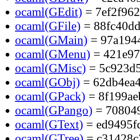
ocaml(GEdit)
= 7ef2f96
ocaml(GFile)
= 88fc40d
ocaml(GMain)
= 97a194
ocaml(GMenu)
= 421e97
ocaml(GMisc)
= 5c923d
ocaml(GObj)
= 62db4ea
ocaml(GPack)
= 8f199ae
ocaml(GPango)
= 70804
ocaml(GText)
= ed9495f
ocaml(GTree)
= c31428c