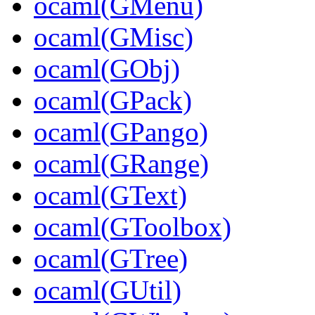
ocaml(GMenu)
ocaml(GMisc)
ocaml(GObj)
ocaml(GPack)
ocaml(GPango)
ocaml(GRange)
ocaml(GText)
ocaml(GToolbox)
ocaml(GTree)
ocaml(GUtil)