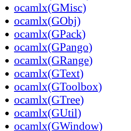
ocamlx(GMisc)
ocamlx(GObj)
ocamlx(GPack)
ocamlx(GPango)
ocamlx(GRange)
ocamlx(GText)
ocamlx(GToolbox)
ocamlx(GTree)
ocamlx(GUtil)
ocamlx(GWindow)