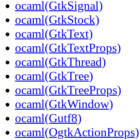
ocaml(GtkSignal)
ocaml(GtkStock)
ocaml(GtkText)
ocaml(GtkTextProps)
ocaml(GtkThread)
ocaml(GtkTree)
ocaml(GtkTreeProps)
ocaml(GtkWindow)
ocaml(Gutf8)
ocaml(OgtkActionProps)