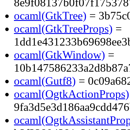
8e9f08137b0f07f175378
ocaml(GtkTree)
= 3b75c
ocaml(GtkTreeProps)
=
1dd1e431233b69698ee3
ocaml(GtkWindow)
=
10b147586233a2d8b87a
ocaml(Gutf8)
= 0c09a68
ocaml(OgtkActionProps)
9fa3d5e3d186aa9cdd47
ocaml(OgtkAssistantProp