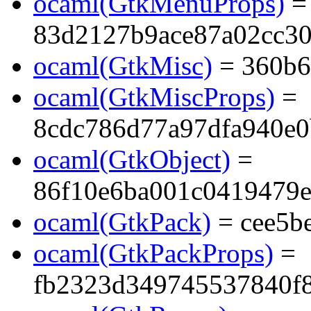
ocaml(GtkMenuProps)
=
83d2127b9ace87a02cc30
ocaml(GtkMisc)
= 360b6
ocaml(GtkMiscProps)
=
8cdc786d77a97dfa940e
ocaml(GtkObject)
=
86f10e6ba001c0419479
ocaml(GtkPack)
= cee5b
ocaml(GtkPackProps)
=
fb2323d349745537840f8