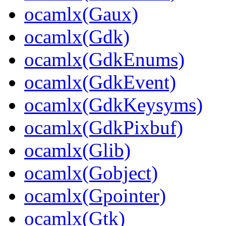
ocamlx(Gaux)
ocamlx(Gdk)
ocamlx(GdkEnums)
ocamlx(GdkEvent)
ocamlx(GdkKeysyms)
ocamlx(GdkPixbuf)
ocamlx(Glib)
ocamlx(Gobject)
ocamlx(Gpointer)
ocamlx(Gtk)