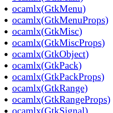
ocamlx(GtkMenu)
ocamlx(GtkMenuProps)
ocamlx(GtkMisc)
ocamlx(GtkMiscProps)
ocamlx(GtkObject)
ocamlx(GtkPack)
ocamlx(GtkPackProps)
ocamlx(GtkRange)
ocamlx(GtkRangeProps)
ocamlx(GtkSignal)