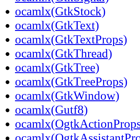
ocamlx(GtkStock)
ocamlx(GtkText)
ocamlx(GtkTextProps)
ocamlx(GtkThread)
ocamlx(GtkTree)
ocamlx(GtkTreeProps)
ocamlx(GtkWindow)
ocamlx(Gutf8)
ocamlx(OgtkActionProps
ocamlx(OgtkAssistantPr