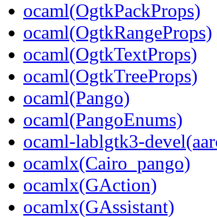
ocaml(OgtkPackProps)
ocaml(OgtkRangeProps)
ocaml(OgtkTextProps)
ocaml(OgtkTreeProps)
ocaml(Pango)
ocaml(PangoEnums)
ocaml-lablgtk3-devel(aar
ocamlx(Cairo_pango)
ocamlx(GAction)
ocamlx(GAssistant)