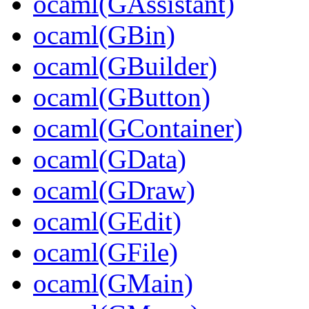
ocaml(GAssistant)
ocaml(GBin)
ocaml(GBuilder)
ocaml(GButton)
ocaml(GContainer)
ocaml(GData)
ocaml(GDraw)
ocaml(GEdit)
ocaml(GFile)
ocaml(GMain)