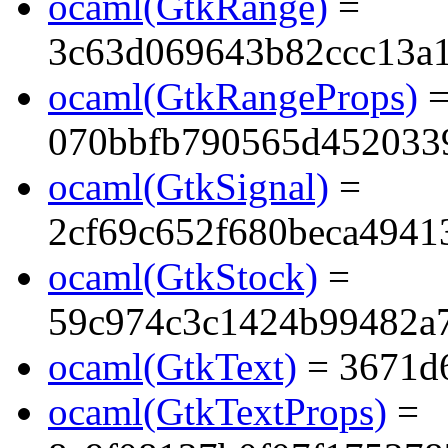
ocaml(GtkRange)
=
3c63d069643b82ccc13a
ocaml(GtkRangeProps)
070bbfb790565d452033
ocaml(GtkSignal)
=
2cf69c652f680beca494
ocaml(GtkStock)
=
59c974c3c1424b99482a
ocaml(GtkText)
= 3671d
ocaml(GtkTextProps)
=