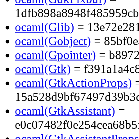
1dfb898a8948f485959c
ocaml(Glib)
= 13e72e28
ocaml(Gobject)
= 85bf0e
ocaml(Gpointer)
= b8972
ocaml(Gtk)
= f391a1a4c
ocaml(GtkActionProps)
15a528d9bf67497d39b3
ocaml(GtkAssistant)
=
e0c07482f0e254cea68b5
ocaml(GtkAssistantProps