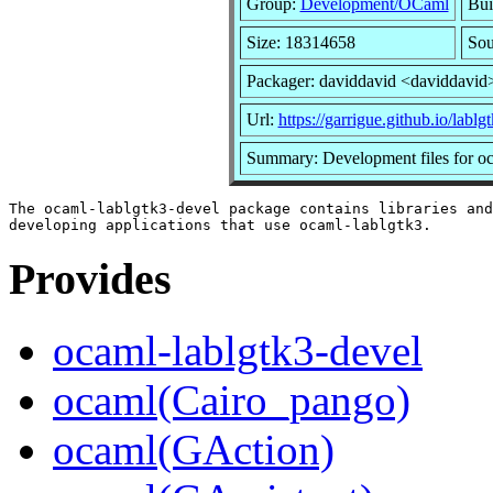
Group:
Development/OCaml
Bui
Size: 18314658
Sou
Packager: daviddavid <daviddavid
Url:
https://garrigue.github.io/lablgt
Summary: Development files for oc
The ocaml-lablgtk3-devel package contains libraries and
Provides
ocaml-lablgtk3-devel
ocaml(Cairo_pango)
ocaml(GAction)