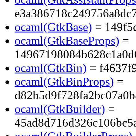
e3a386718c249756a8dc7
ocaml(GtkBase)
= 149f5
ocaml(GtkBaseProps)
=
14967198084b628c1a0d
ocaml(GtkBin)
= f4637f
ocaml(GtkBinProps)
=
d82b5d9f728fa2bc07a0b
ocaml(GtkBuilder)
=
45ad8d716d326c106bc5