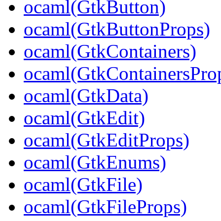
ocaml(GtkButton)
ocaml(GtkButtonProps)
ocaml(GtkContainers)
ocaml(GtkContainersPro
ocaml(GtkData)
ocaml(GtkEdit)
ocaml(GtkEditProps)
ocaml(GtkEnums)
ocaml(GtkFile)
ocaml(GtkFileProps)