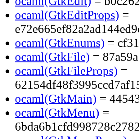
ocaml(GtkEdit)
= b0c262
ocaml(GtkEditProps)
=
e72e665ef82a2ad144ed9
ocaml(GtkEnums)
= cf3
ocaml(GtkFile)
= 87a59a
ocaml(GtkFileProps)
=
62154df48f3995ccd7af1
ocaml(GtkMain)
= 44543
ocaml(GtkMenu)
=
6bda6b1cfd998728c278