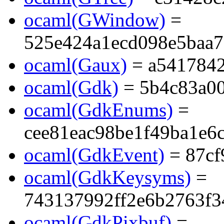
ocaml(GWindow)
=
525e424a1ecd098e5baa7
ocaml(Gaux)
= a5417842
ocaml(Gdk)
= 5b4c83a0
ocaml(GdkEnums)
=
cee81eac98be1f49ba1e6
ocaml(GdkEvent)
= 87cf
ocaml(GdkKeysyms)
=
743137992ff2e6b2763f3
ocaml(GdkPixbuf)
=