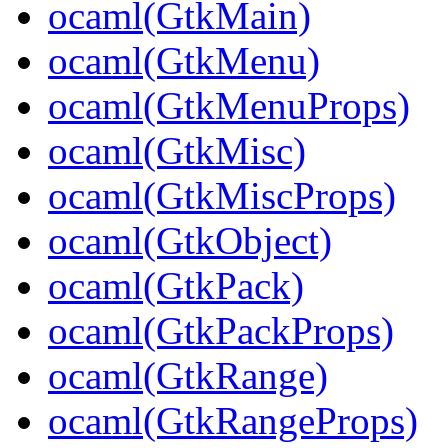
ocaml(GtkMain)
ocaml(GtkMenu)
ocaml(GtkMenuProps)
ocaml(GtkMisc)
ocaml(GtkMiscProps)
ocaml(GtkObject)
ocaml(GtkPack)
ocaml(GtkPackProps)
ocaml(GtkRange)
ocaml(GtkRangeProps)