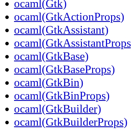
ocaml(Gtk)
ocaml(GtkActionProps)
ocaml(GtkAssistant)
ocaml(GtkAssistantProps
ocaml(GtkBase)
ocaml(GtkBaseProps)
ocaml(GtkBin)
ocaml(GtkBinProps)
ocaml(GtkBuilder)
ocaml(GtkBuilderProps)