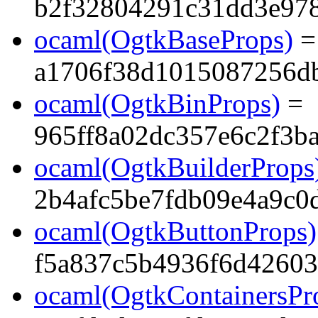
b2f32804291c31dd3e97
ocaml(OgtkBaseProps)
=
a1706f38d1015087256d
ocaml(OgtkBinProps)
=
965ff8a02dc357e6c2f3b
ocaml(OgtkBuilderProps
2b4afc5be7fdb09e4a9c0
ocaml(OgtkButtonProps)
f5a837c5b4936f6d4260
ocaml(OgtkContainersPr