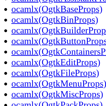
ocamlx(OgtkBaseProps)
ocamlx(OgtkBinProps)
ocamlx(OgtkBuilderProp
ocamlx(OgtkButtonProps
ocamlx(OgtkContainersP
ocamlx(OgtkEditProps)
ocamlx(OgtkFileProps)
ocamlx(OgtkMenuProps
ocamlx(OgtkMiscProps)
ocamlx(OgtkPackProps)