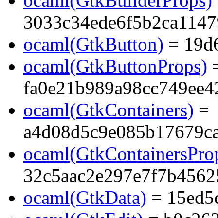
ocaml(GtkBuilderProps)
3033c34ede6f5b2ca114
ocaml(GtkButton)
= 19d6
ocaml(GtkButtonProps)
fa0e21b989a98cc749ee4
ocaml(GtkContainers)
=
a4d08d5c9e085b17679c
ocaml(GtkContainersPro
32c5aac2e297e7f7b4562
ocaml(GtkData)
= 15ed5