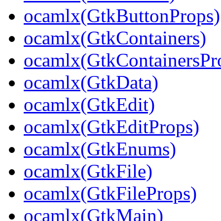
ocamlx(GtkButtonProps)
ocamlx(GtkContainers)
ocamlx(GtkContainersPr
ocamlx(GtkData)
ocamlx(GtkEdit)
ocamlx(GtkEditProps)
ocamlx(GtkEnums)
ocamlx(GtkFile)
ocamlx(GtkFileProps)
ocamlx(GtkMain)