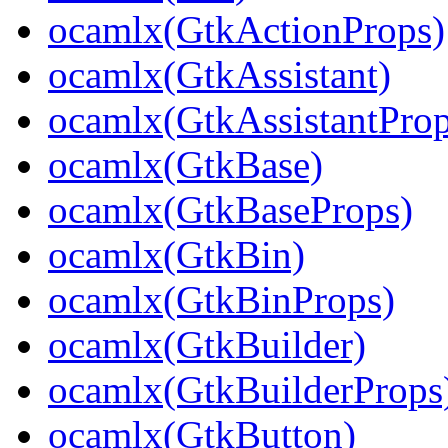
ocamlx(GtkActionProps)
ocamlx(GtkAssistant)
ocamlx(GtkAssistantProp
ocamlx(GtkBase)
ocamlx(GtkBaseProps)
ocamlx(GtkBin)
ocamlx(GtkBinProps)
ocamlx(GtkBuilder)
ocamlx(GtkBuilderProps
ocamlx(GtkButton)