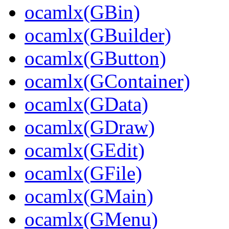
ocamlx(GBin)
ocamlx(GBuilder)
ocamlx(GButton)
ocamlx(GContainer)
ocamlx(GData)
ocamlx(GDraw)
ocamlx(GEdit)
ocamlx(GFile)
ocamlx(GMain)
ocamlx(GMenu)