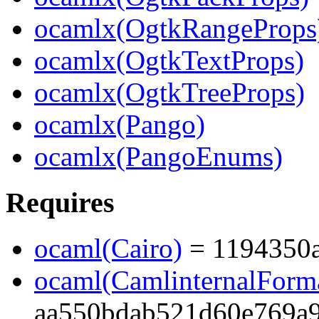
ocamlx(OgtkRangeProps
ocamlx(OgtkTextProps)
ocamlx(OgtkTreeProps)
ocamlx(Pango)
ocamlx(PangoEnums)
Requires
ocaml(Cairo)
= 1194350a
ocaml(CamlinternalForma
aa550bdab521d60e769a