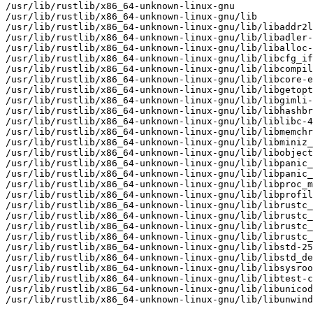
/usr/lib/rustlib/x86_64-unknown-linux-gnu

/usr/lib/rustlib/x86_64-unknown-linux-gnu/lib

/usr/lib/rustlib/x86_64-unknown-linux-gnu/lib/libaddr2l
/usr/lib/rustlib/x86_64-unknown-linux-gnu/lib/libadler-
/usr/lib/rustlib/x86_64-unknown-linux-gnu/lib/liballoc-
/usr/lib/rustlib/x86_64-unknown-linux-gnu/lib/libcfg_if
/usr/lib/rustlib/x86_64-unknown-linux-gnu/lib/libcompil
/usr/lib/rustlib/x86_64-unknown-linux-gnu/lib/libcore-e
/usr/lib/rustlib/x86_64-unknown-linux-gnu/lib/libgetopt
/usr/lib/rustlib/x86_64-unknown-linux-gnu/lib/libgimli-
/usr/lib/rustlib/x86_64-unknown-linux-gnu/lib/libhashbr
/usr/lib/rustlib/x86_64-unknown-linux-gnu/lib/liblibc-4
/usr/lib/rustlib/x86_64-unknown-linux-gnu/lib/libmemchr
/usr/lib/rustlib/x86_64-unknown-linux-gnu/lib/libminiz_
/usr/lib/rustlib/x86_64-unknown-linux-gnu/lib/libobject
/usr/lib/rustlib/x86_64-unknown-linux-gnu/lib/libpanic_
/usr/lib/rustlib/x86_64-unknown-linux-gnu/lib/libpanic_
/usr/lib/rustlib/x86_64-unknown-linux-gnu/lib/libproc_m
/usr/lib/rustlib/x86_64-unknown-linux-gnu/lib/libprofil
/usr/lib/rustlib/x86_64-unknown-linux-gnu/lib/librustc_
/usr/lib/rustlib/x86_64-unknown-linux-gnu/lib/librustc_
/usr/lib/rustlib/x86_64-unknown-linux-gnu/lib/librustc_
/usr/lib/rustlib/x86_64-unknown-linux-gnu/lib/librustc_
/usr/lib/rustlib/x86_64-unknown-linux-gnu/lib/libstd-25
/usr/lib/rustlib/x86_64-unknown-linux-gnu/lib/libstd_de
/usr/lib/rustlib/x86_64-unknown-linux-gnu/lib/libsysroo
/usr/lib/rustlib/x86_64-unknown-linux-gnu/lib/libtest-c
/usr/lib/rustlib/x86_64-unknown-linux-gnu/lib/libunicod
/usr/lib/rustlib/x86_64-unknown-linux-gnu/lib/libunwind