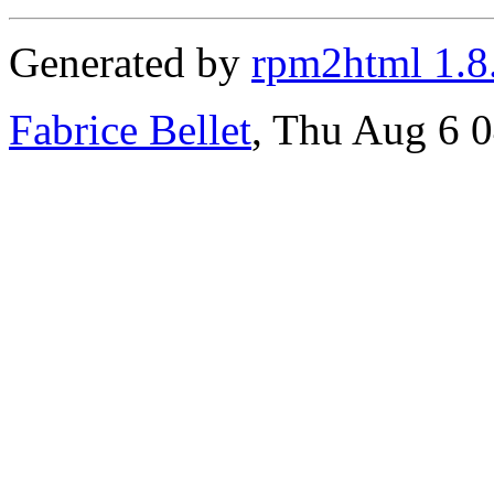
Generated by
rpm2html 1.8
Fabrice Bellet
, Thu Aug 6 