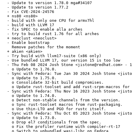
  - Update to version 1.78.0 mga#34107

  - Update to version 1.77.2

  - Fix CVE-2024-24576

  + ns80 <ns80>

  - build with only one CPU for armv7hl

  - build with LLVM 17

  - fix SPEC to enable alla arches

  - try to build rust 1.76 for all arches

  + neoclust <neoclust>

  - Enable bootstrap

    Remove patches for the moment

  + akien <akien>

  - Try build with llvm17-suite (x86 only)

  - Use bundled LLVM 17, our version 15 is too low

  - Thu Feb 08 2024 Josh Stone <jistone@redhat.com> - 1
    o Update to 1.76.0.

  - Sync with Fedora: Tue Jan 30 2024 Josh Stone <jisto
    o Update to 1.75.0.

    o Consolidate 32-bit build compromises.

    o Update rust-toolset and add rust-srpm-macros for 
  - Sync with Fedora: Thu Nov 16 2023 Josh Stone <jisto
    o Update to 1.74.0.

    o Detect non-stable channels from the version.

    o Sync rust-toolset macros from rust-packaging.

    o Use thin-LTO and PGO for rustc itself.

  - Sync with Fedora: Thu Oct 05 2023 Josh Stone <jisto
    o Update to 1.73.0.

    o Drop el7 conditionals from the spec.

    o Fix the profiler runtime with compiler-rt-17

    o Switch to unbundled wasi-libc on Fedora
