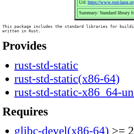
Url:
https://www.rust-lang.or
Summary: Standard library f
This package includes the standard libraries for buildi
Provides
rust-std-static
rust-std-static(x86-64)
rust-std-static-x86_64-
Requires
glibc-devel(x86-64)
>= 2