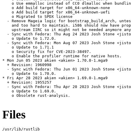
    o Use emmalloc instead of CC0 dlmalloc when bundlin
    o Add build target for x86_64-unknown-none

    o Add build target for x86_64-unknown-uefi

    o Migrated to SPDX license

  - Remove Mageia logic for bootstrap_build_arch, untes
    and too hard to maintain. i586 should now have prop
    upstream IIRC so it might not be needed anymore any
  - Sync with Fedora: Thu Aug 24 2023 Josh Stone <jisto
    o Update to 1.72.0.

  - Sync with Fedora: Mon Aug 07 2023 Josh Stone <jisto
    o Update to 1.71.1

    o Security fix for CVE-2023-38497.

    o Enable the profiler runtime for native hosts.

* Mon Jun 05 2023 akien <akien> 1.70.0-1.mga9

  + Revision: 1960998

  - Sync with Fedora: Thu Jun 01 2023 Josh Stone <jisto
    o Update to 1.70.0.

* Fri Apr 28 2023 akien <akien> 1.69.0-1.mga9

  + Revision: 1955257

  - Sync with Fedora: Thu Apr 20 2023 Josh Stone <jisto
    o Update to 1.69.0.

    o Obsolete rust-analysis.

Files
/usr/lib/rustlib
