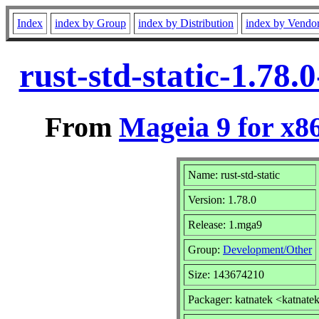
Index
index by Group
index by Distribution
index by Vendo
rust-std-static-1.78
From
Mageia 9 for x8
Name: rust-std-static
Version: 1.78.0
Release: 1.mga9
Group:
Development/Other
Size: 143674210
Packager: katnatek <katnate