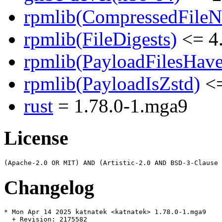
rpmlib(CompressedFile
rpmlib(FileDigests)
<= 4.
rpmlib(PayloadFilesHave
rpmlib(PayloadIsZstd)
<=
rust
= 1.78.0-1.mga9
License
Changelog
* Mon Apr 14 2025 katnatek <katnatek> 1.78.0-1.mga9

  + Revision: 2175582
