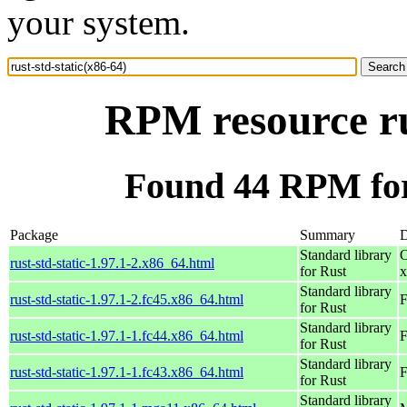
your system.
RPM resource ru
Found 44 RPM for 
Package
Summary
D
Standard library
O
rust-std-static-1.97.1-2.x86_64.html
for Rust
x
Standard library
rust-std-static-1.97.1-2.fc45.x86_64.html
F
for Rust
Standard library
rust-std-static-1.97.1-1.fc44.x86_64.html
F
for Rust
Standard library
rust-std-static-1.97.1-1.fc43.x86_64.html
F
for Rust
Standard library