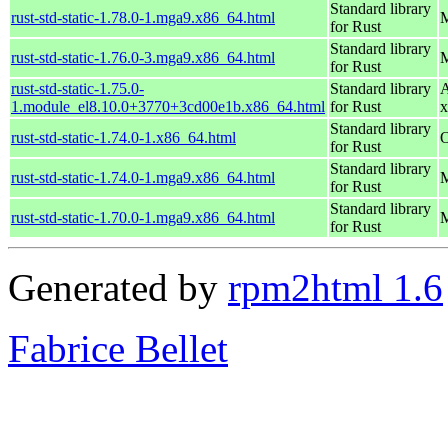
Standard library
rust-std-static-1.78.0-1.mga9.x86_64.html
M
for Rust
Standard library
rust-std-static-1.76.0-3.mga9.x86_64.html
M
for Rust
rust-std-static-1.75.0-
Standard library
A
1.module_el8.10.0+3770+3cd00e1b.x86_64.html
for Rust
x
Standard library
rust-std-static-1.74.0-1.x86_64.html
O
for Rust
Standard library
rust-std-static-1.74.0-1.mga9.x86_64.html
M
for Rust
Standard library
rust-std-static-1.70.0-1.mga9.x86_64.html
M
for Rust
Generated by
rpm2html 1.6
Fabrice Bellet