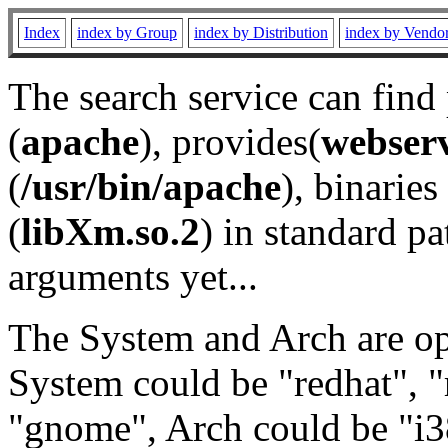
Index
index by Group
index by Distribution
index by Vendo
The search service can find
(
apache
), provides(
webser
(
/usr/bin/apache
), binaries 
(
libXm.so.2
) in standard pa
arguments yet...
The System and Arch are opt
System could be "redhat", "
"gnome", Arch could be "i38