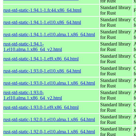
for Rust
x
Standard library
rust-std-static-1.94.1-1.fc44.x86_64.html
F
for Rust
Standard library
C
rust-std-static-1.94.1-1.el10.x86_64.html
for Rust
f
Standard library
A
rust-std-static-1.94.1-1.el10.alma.1.x86_64.html
for Rust
f
rust-std-static-1.94.1-
Standard library
A
1.el10.alma.1.x86_64_v2.html
for Rust
f
Standard library
C
rust-std-static-1.94.1-1.el9.x86_64.html
for Rust
x
Standard library
C
rust-std-static-1.93.0-1.el10.x86_64.html
for Rust
f
Standard library
A
rust-std-static-1.93.0-1.el10.alma.1.x86_64.html
for Rust
f
rust-std-static-1.93.0-
Standard library
A
1.el10.alma.1.x86_64_v2.html
for Rust
f
Standard library
C
rust-std-static-1.93.0-1.el9.x86_64.html
for Rust
x
Standard library
A
rust-std-static-1.92.0-1.el10.alma.1.x86_64.html
for Rust
f
Standard library
A
rust-std-static-1.92.0-1.el10.alma.1.x86_64.html
for Rust
x