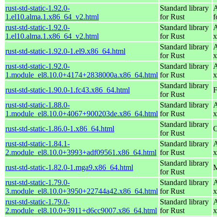
rust-std-static-1.92.0-
Standard library
A
1.el10.alma.1.x86_64_v2.html
for Rust
f
rust-std-static-1.92.0-
Standard library
A
1.el10.alma.1.x86_64_v2.html
for Rust
x
Standard library
A
rust-std-static-1.92.0-1.el9.x86_64.html
for Rust
x
rust-std-static-1.92.0-
Standard library
A
1.module_el8.10.0+4174+2838000a.x86_64.html
for Rust
x
Standard library
rust-std-static-1.90.0-1.fc43.x86_64.html
F
for Rust
rust-std-static-1.88.0-
Standard library
A
1.module_el8.10.0+4067+900203de.x86_64.html
for Rust
x
Standard library
rust-std-static-1.86.0-1.x86_64.html
O
for Rust
rust-std-static-1.84.1-
Standard library
A
2.module_el8.10.0+3993+adf09561.x86_64.html
for Rust
x
Standard library
rust-std-static-1.82.0-1.mga9.x86_64.html
M
for Rust
rust-std-static-1.79.0-
Standard library
A
3.module_el8.10.0+3950+22744a42.x86_64.html
for Rust
x
rust-std-static-1.79.0-
Standard library
A
2.module_el8.10.0+3911+d6cc9007.x86_64.html
for Rust
x