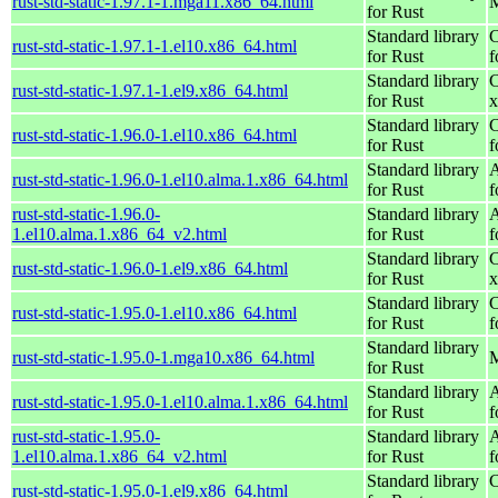
rust-std-static-1.97.1-1.mga11.x86_64.html
M
for Rust
Standard library
C
rust-std-static-1.97.1-1.el10.x86_64.html
for Rust
f
Standard library
C
rust-std-static-1.97.1-1.el9.x86_64.html
for Rust
x
Standard library
C
rust-std-static-1.96.0-1.el10.x86_64.html
for Rust
f
Standard library
A
rust-std-static-1.96.0-1.el10.alma.1.x86_64.html
for Rust
f
rust-std-static-1.96.0-
Standard library
A
1.el10.alma.1.x86_64_v2.html
for Rust
f
Standard library
C
rust-std-static-1.96.0-1.el9.x86_64.html
for Rust
x
Standard library
C
rust-std-static-1.95.0-1.el10.x86_64.html
for Rust
f
Standard library
rust-std-static-1.95.0-1.mga10.x86_64.html
M
for Rust
Standard library
A
rust-std-static-1.95.0-1.el10.alma.1.x86_64.html
for Rust
f
rust-std-static-1.95.0-
Standard library
A
1.el10.alma.1.x86_64_v2.html
for Rust
f
Standard library
C
rust-std-static-1.95.0-1.el9.x86_64.html