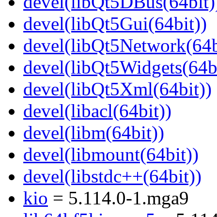
devel(libQt5DBus(64bit)
devel(libQt5Gui(64bit))
devel(libQt5Network(64b
devel(libQt5Widgets(64bi
devel(libQt5Xml(64bit))
devel(libacl(64bit))
devel(libm(64bit))
devel(libmount(64bit))
devel(libstdc++(64bit))
kio
= 5.114.0-1.mga9