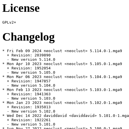
License
Changelog
* Fri Feb 09 2024 neoclust <neoclust> 5.114.0-1.mga9

  + Revision: 2039890

  - New version 5.114.0

* Mon Apr 10 2023 neoclust <neoclust> 5.105.0-1.mga9

  + Revision: 1952054

  - New version 5.105.0

* Mon Mar 06 2023 neoclust <neoclust> 5.104.0-1.mga9

  + Revision: 1947857

  - New version 5.104.0

* Mon Feb 13 2023 neoclust <neoclust> 5.103.0-1.mga9

  + Revision: 1941363

  - New version 5.103.0

* Mon Jan 23 2023 neoclust <neoclust> 5.102.0-1.mga9

  + Revision: 1935013

  - New version 5.102.0

* Wed Dec 14 2022 daviddavid <daviddavid> 5.101.0-1.mga
  + Revision: 1922261

  - New version 5.101.0

* Sun Nov 27 2022 neoclust <neoclust> 5.100.0-1.mga9
