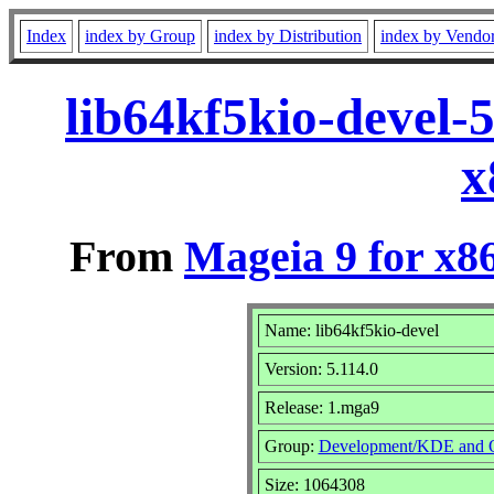
Index
index by Group
index by Distribution
index by Vendo
lib64kf5kio-devel-
x
From
Mageia 9 for x8
Name: lib64kf5kio-devel
Version: 5.114.0
Release: 1.mga9
Group:
Development/KDE and 
Size: 1064308