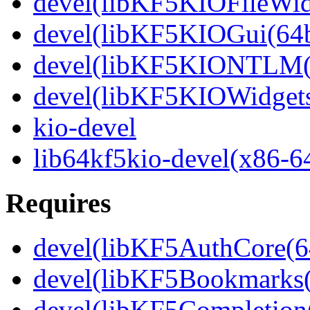
devel(libKF5KIOFileWidg
devel(libKF5KIOGui(64b
devel(libKF5KIONTLM(6
devel(libKF5KIOWidgets
kio-devel
lib64kf5kio-devel(x86-6
Requires
devel(libKF5AuthCore(64
devel(libKF5Bookmarks(
devel(libKF5Completion(