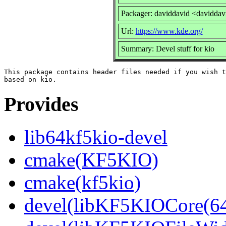
Packager: daviddavid <daviddav
Url:
https://www.kde.org/
Summary: Devel stuff for kio
This package contains header files needed if you wish t
Provides
lib64kf5kio-devel
cmake(KF5KIO)
cmake(kf5kio)
devel(libKF5KIOCore(64