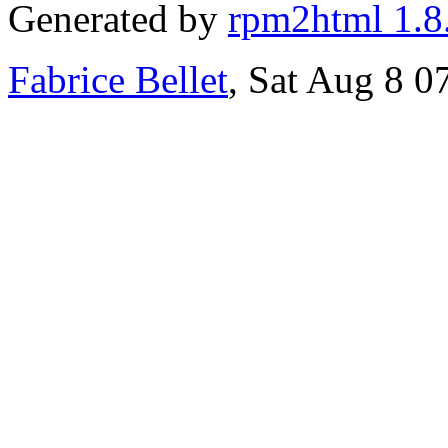
Generated by
rpm2html 1.8
Fabrice Bellet
, Sat Aug 8 0