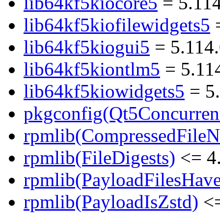
lib64kf5kiocore5
= 5.11
lib64kf5kiofilewidgets5
=
lib64kf5kiogui5
= 5.114
lib64kf5kiontlm5
= 5.11
lib64kf5kiowidgets5
= 5
pkgconfig(Qt5Concurren
rpmlib(CompressedFile
rpmlib(FileDigests)
<= 4.
rpmlib(PayloadFilesHave
rpmlib(PayloadIsZstd)
<=