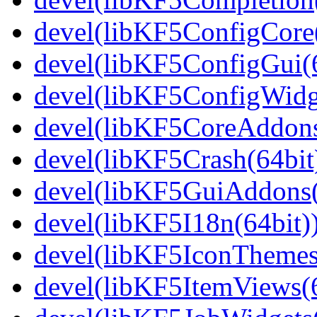
devel(libKF5ConfigCore(
devel(libKF5ConfigGui(6
devel(libKF5ConfigWidge
devel(libKF5CoreAddons
devel(libKF5Crash(64bit
devel(libKF5GuiAddons(
devel(libKF5I18n(64bit)
devel(libKF5IconThemes
devel(libKF5ItemViews(6