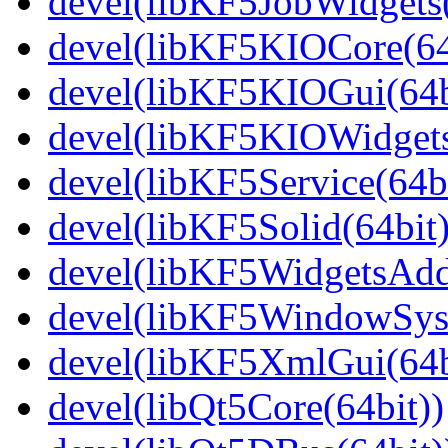
devel(libKF5JobWidgets(
devel(libKF5KIOCore(64
devel(libKF5KIOGui(64b
devel(libKF5KIOWidgets
devel(libKF5Service(64bi
devel(libKF5Solid(64bit)
devel(libKF5WidgetsAdd
devel(libKF5WindowSyst
devel(libKF5XmlGui(64b
devel(libQt5Core(64bit))