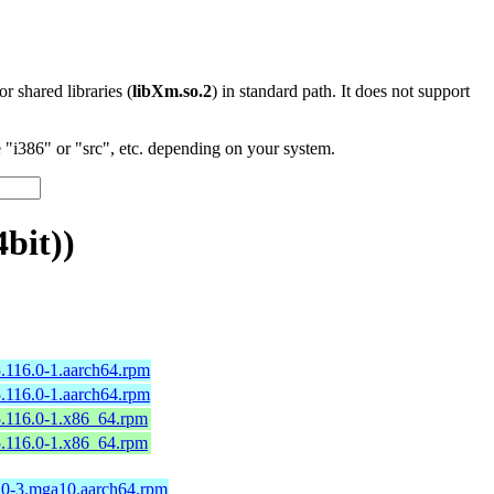
 or shared libraries (
libXm.so.2
) in standard path. It does not support
"i386" or "src", etc. depending on your system.
bit))
.116.0-1.aarch64.rpm
.116.0-1.aarch64.rpm
5.116.0-1.x86_64.rpm
5.116.0-1.x86_64.rpm
6.0-3.mga10.aarch64.rpm