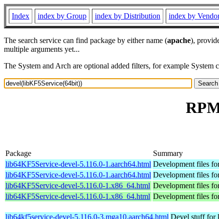
Index
index by Group
index by Distribution
index by Vendo
The search service can find package by either name (
apache
), provid
multiple arguments yet...
The System and Arch are optional added filters, for example System 
RPM 
Package
Summary
lib64KF5Service-devel-5.116.0-1.aarch64.html
Development files fo
lib64KF5Service-devel-5.116.0-1.aarch64.html
Development files fo
lib64KF5Service-devel-5.116.0-1.x86_64.html
Development files fo
lib64KF5Service-devel-5.116.0-1.x86_64.html
Development files fo
lib64kf5service-devel-5.116.0-3.mga10.aarch64.html
Devel stuff for