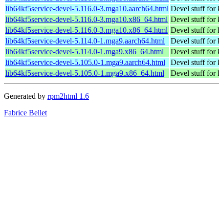
lib64kf5service-devel-5.116.0-3.mga10.aarch64.html
Devel stuff for
lib64kf5service-devel-5.116.0-3.mga10.x86_64.html
Devel stuff for
lib64kf5service-devel-5.116.0-3.mga10.x86_64.html
Devel stuff for
lib64kf5service-devel-5.114.0-1.mga9.aarch64.html
Devel stuff for 
lib64kf5service-devel-5.114.0-1.mga9.x86_64.html
Devel stuff for 
lib64kf5service-devel-5.105.0-1.mga9.aarch64.html
Devel stuff for 
lib64kf5service-devel-5.105.0-1.mga9.x86_64.html
Devel stuff for 
Generated by
rpm2html 1.6
Fabrice Bellet