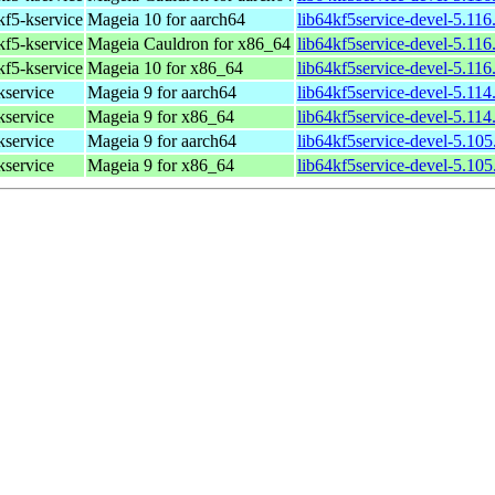
 kf5-kservice
Mageia 10 for aarch64
lib64kf5service-devel-5.11
 kf5-kservice
Mageia Cauldron for x86_64
lib64kf5service-devel-5.11
 kf5-kservice
Mageia 10 for x86_64
lib64kf5service-devel-5.11
kservice
Mageia 9 for aarch64
lib64kf5service-devel-5.11
kservice
Mageia 9 for x86_64
lib64kf5service-devel-5.11
kservice
Mageia 9 for aarch64
lib64kf5service-devel-5.10
kservice
Mageia 9 for x86_64
lib64kf5service-devel-5.10