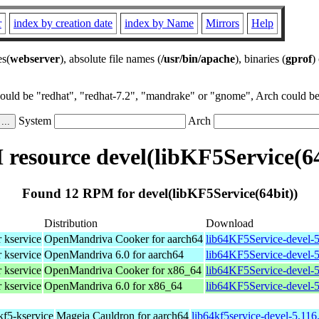
r
index by creation date
index by Name
Mirrors
Help
es(
webserver
), absolute file names (
/usr/bin/apache
), binaries (
gprof
)
could be "redhat", "redhat-7.2", "mandrake" or "gnome", Arch could be 
System
Arch
resource devel(libKF5Service(64
Found 12 RPM for devel(libKF5Service(64bit))
Distribution
Download
r kservice
OpenMandriva Cooker for aarch64
lib64KF5Service-devel-5
r kservice
OpenMandriva 6.0 for aarch64
lib64KF5Service-devel-5
r kservice
OpenMandriva Cooker for x86_64
lib64KF5Service-devel-
r kservice
OpenMandriva 6.0 for x86_64
lib64KF5Service-devel-
 kf5-kservice
Mageia Cauldron for aarch64
lib64kf5service-devel-5.11