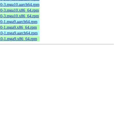
6.0-3.mga10.aarch64.rpm
6.0-3.mga10.x86_64.rpm
6.0-3.mga10.x86_64.rpm
4.0-1.mga9.aarch64.rpm
4.0-1.mga9.x86_64.rpm
5.0-1.mga9.aarch64.rpm
5.0-1.mga9.x86_64.rpm