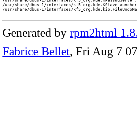
Generated by
rpm2html 1.8
Fabrice Bellet
, Fri Aug 7 0