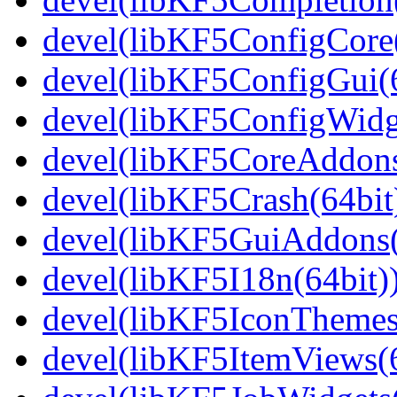
devel(libKF5ConfigCore(
devel(libKF5ConfigGui(6
devel(libKF5ConfigWidge
devel(libKF5CoreAddons
devel(libKF5Crash(64bit
devel(libKF5GuiAddons(
devel(libKF5I18n(64bit)
devel(libKF5IconThemes
devel(libKF5ItemViews(6