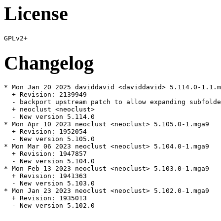
License
Changelog
* Mon Jan 20 2025 daviddavid <daviddavid> 5.114.0-1.1.m
  + Revision: 2139949

  - backport upstream patch to allow expanding subfolde
  + neoclust <neoclust>

  - New version 5.114.0

* Mon Apr 10 2023 neoclust <neoclust> 5.105.0-1.mga9

  + Revision: 1952054

  - New version 5.105.0

* Mon Mar 06 2023 neoclust <neoclust> 5.104.0-1.mga9

  + Revision: 1947857

  - New version 5.104.0

* Mon Feb 13 2023 neoclust <neoclust> 5.103.0-1.mga9

  + Revision: 1941363

  - New version 5.103.0

* Mon Jan 23 2023 neoclust <neoclust> 5.102.0-1.mga9

  + Revision: 1935013

  - New version 5.102.0
