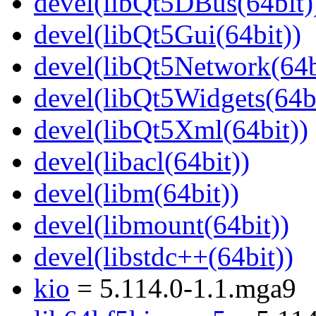
devel(libQt5DBus(64bit)
devel(libQt5Gui(64bit))
devel(libQt5Network(64b
devel(libQt5Widgets(64bi
devel(libQt5Xml(64bit))
devel(libacl(64bit))
devel(libm(64bit))
devel(libmount(64bit))
devel(libstdc++(64bit))
kio
= 5.114.0-1.1.mga9