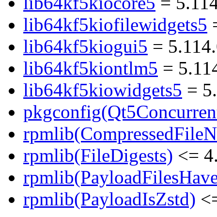
lib64kf5kiocore5
= 5.114
lib64kf5kiofilewidgets5
=
lib64kf5kiogui5
= 5.114.
lib64kf5kiontlm5
= 5.11
lib64kf5kiowidgets5
= 5.
pkgconfig(Qt5Concurren
rpmlib(CompressedFile
rpmlib(FileDigests)
<= 4.
rpmlib(PayloadFilesHave
rpmlib(PayloadIsZstd)
<=