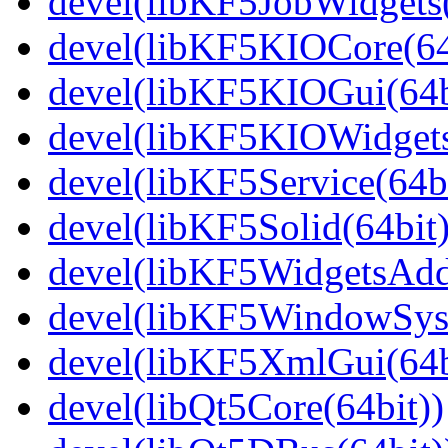
devel(libKF5JobWidgets(
devel(libKF5KIOCore(64
devel(libKF5KIOGui(64b
devel(libKF5KIOWidgets
devel(libKF5Service(64bi
devel(libKF5Solid(64bit)
devel(libKF5WidgetsAdd
devel(libKF5WindowSyst
devel(libKF5XmlGui(64b
devel(libQt5Core(64bit))