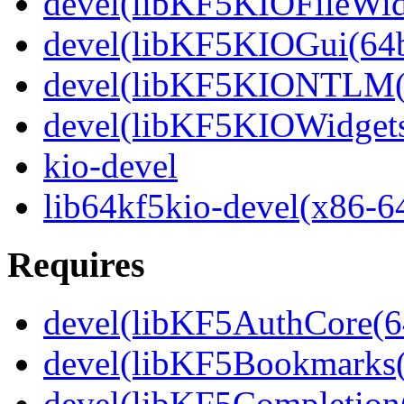
devel(libKF5KIOFileWidg
devel(libKF5KIOGui(64b
devel(libKF5KIONTLM(6
devel(libKF5KIOWidgets
kio-devel
lib64kf5kio-devel(x86-6
Requires
devel(libKF5AuthCore(64
devel(libKF5Bookmarks(
devel(libKF5Completion(