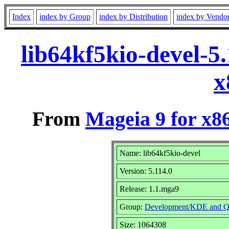
Index
index by Group
index by Distribution
index by Vendo
lib64kf5kio-devel-5
x
From
Mageia 9 for x8
Name: lib64kf5kio-devel
Version: 5.114.0
Release: 1.1.mga9
Group:
Development/KDE and Q
Size: 1064308