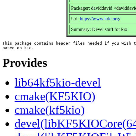
Packager: daviddavid <daviddavi
Url:
https://www.kde.org/
Summary: Devel stuff for kio
This package contains header files needed if you wish t
Provides
lib64kf5kio-devel
cmake(KF5KIO)
cmake(kf5kio)
devel(libKF5KIOCore(64