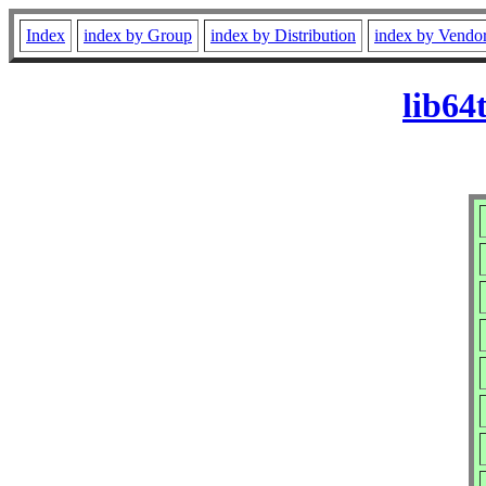
Index
index by Group
index by Distribution
index by Vendo
lib64