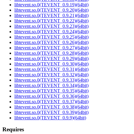
libtevent.so.0(TEVENT_0.9.19)(64bit)
libtevent.so.0(TEVENT_0.9.20)(64bit)
libtevent.so.0(TEVENT_0.9.21)(64bit)
libtevent.so.0(TEVENT_0.9.22)(64bit)
libtevent.so.0(TEVENT_0.9.23)(64bit)
libtevent.so.0(TEVENT_0.9.24)(64bit)
libtevent.so.0(TEVENT_0.9.25)(64bit)
libtevent.so.0(TEVENT_0.9.26)(64bit)
libtevent.so.0(TEVENT_0.9.27)(64bit)
libtevent.so.0(TEVENT_0.9.28)(64bit)
libtevent.so.0(TEVENT_0.9.29)(64bit)
libtevent.so.0(TEVENT_0.9.30)(64bit)
libtevent.so.0(TEVENT_0.9.31)(64bit)
libtevent.so.0(TEVENT_0.9.32)(64bit)
libtevent.so.0(TEVENT_0.9.33)(64bit)
libtevent.so.0(TEVENT_0.9.34)(64bit)
libtevent.so.0(TEVENT_0.9.35)(64bit)
libtevent.so.0(TEVENT_0.9.36)(64bit)
libtevent.so.0(TEVENT_0.9.37)(64bit)
libtevent.so.0(TEVENT_0.9.38)(64bit)
libtevent.so.0(TEVENT_0.9.39)(64bit)
libtevent.so.0(TEVENT_0.9.9)(64bit)
Requires