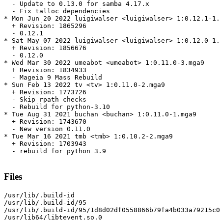
  - Update to 0.13.0 for samba 4.17.x

  - Fix talloc dependencies

* Mon Jun 20 2022 luigiwalser <luigiwalser> 1:0.12.1-1.
  + Revision: 1865296

  - 0.12.1

* Sat May 07 2022 luigiwalser <luigiwalser> 1:0.12.0-1.
  + Revision: 1856676

  - 0.12.0

* Wed Mar 30 2022 umeabot <umeabot> 1:0.11.0-3.mga9

  + Revision: 1834933

  - Mageia 9 Mass Rebuild

* Sun Feb 13 2022 tv <tv> 1:0.11.0-2.mga9

  + Revision: 1773726

  - Skip rpath checks

  - Rebuild for python-3.10

* Tue Aug 31 2021 buchan <buchan> 1:0.11.0-1.mga9

  + Revision: 1743670

  - New version 0.11.0

* Tue Mar 16 2021 tmb <tmb> 1:0.10.2-2.mga9

  + Revision: 1703943

  - rebuild for python 3.9

Files
/usr/lib/.build-id

/usr/lib/.build-id/95

/usr/lib/.build-id/95/1d8d02df0558866b79fa4b033a79215c0
/usr/lib64/libtevent.so.0
