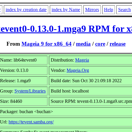
r
index by creation date
index by Name
Mirrors
Help
Search
tevent0-0.13.0-1.mga9 RPM for 
From
Mageia 9 for x86_64
/
media
/
core
/
release
Name: lib64tevent0
Distribution:
Mageia
Version: 0.13.0
Vendor:
Mageia.Org
Release: 1.mga9
Build date: Sun Oct 30 21:09:18 2022
Group:
System/Libraries
Build host: localhost
Size: 84460
Source RPM: tevent-0.13.0-1.mga9.src.rpm
Packager: buchan <buchan>
Url:
https://tevent.samba.org/