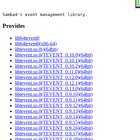
Provides
lib64tevent0
lib64tevent0(x86-64)
libtevent.so.0()(64bit)
libtevent.so.0(TEVENT_0.10.0)(64bit)
libtevent.so.0(TEVENT_0.10.1)(64bit)
libtevent.so.0(TEVENT_0.10.2)(64bit)
libtevent.so.0(TEVENT_0.11.0)(64bit)
libtevent.so.0(TEVENT_0.12.0)(64bit)
libtevent.so.0(TEVENT_0.12.1)(64bit)
libtevent.so.0(TEVENT_0.13.0)(64bit)
libtevent.so.0(TEVENT_0.9.10)(64bit)
libtevent.so.0(TEVENT_0.9.11)(64bit)
libtevent.so.0(TEVENT_0.9.12)(64bit)
libtevent.so.0(TEVENT_0.9.13)(64bit)
libtevent.so.0(TEVENT_0.9.14)(64bit)
libtevent.so.0(TEVENT_0.9.15)(64bit)
libtevent.so.0(TEVENT_0.9.16)(64bit)
libtevent.so.0(TEVENT_0.9.17)(64bit)
libtevent.so.0(TEVENT_0.9.18)(64bit)