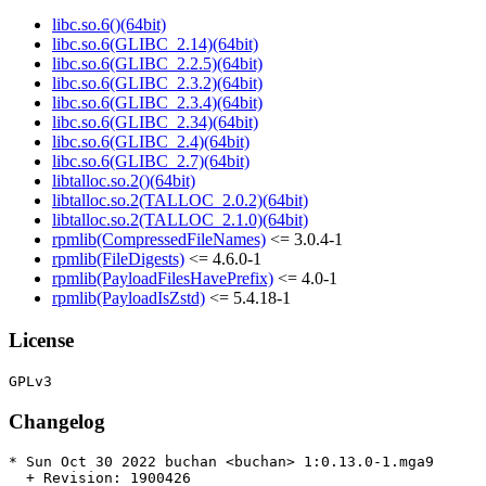
libc.so.6()(64bit)
libc.so.6(GLIBC_2.14)(64bit)
libc.so.6(GLIBC_2.2.5)(64bit)
libc.so.6(GLIBC_2.3.2)(64bit)
libc.so.6(GLIBC_2.3.4)(64bit)
libc.so.6(GLIBC_2.34)(64bit)
libc.so.6(GLIBC_2.4)(64bit)
libc.so.6(GLIBC_2.7)(64bit)
libtalloc.so.2()(64bit)
libtalloc.so.2(TALLOC_2.0.2)(64bit)
libtalloc.so.2(TALLOC_2.1.0)(64bit)
rpmlib(CompressedFileNames)
<= 3.0.4-1
rpmlib(FileDigests)
<= 4.6.0-1
rpmlib(PayloadFilesHavePrefix)
<= 4.0-1
rpmlib(PayloadIsZstd)
<= 5.4.18-1
License
Changelog
* Sun Oct 30 2022 buchan <buchan> 1:0.13.0-1.mga9

  + Revision: 1900426
