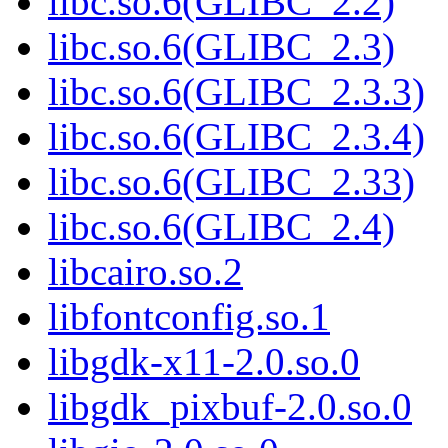
libc.so.6(GLIBC_2.2)
libc.so.6(GLIBC_2.3)
libc.so.6(GLIBC_2.3.3)
libc.so.6(GLIBC_2.3.4)
libc.so.6(GLIBC_2.33)
libc.so.6(GLIBC_2.4)
libcairo.so.2
libfontconfig.so.1
libgdk-x11-2.0.so.0
libgdk_pixbuf-2.0.so.0