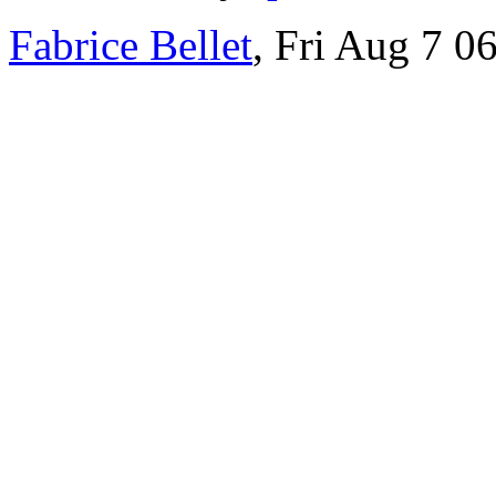
Fabrice Bellet
, Fri Aug 7 0