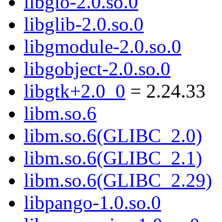
libgio-2.0.so.0
libglib-2.0.so.0
libgmodule-2.0.so.0
libgobject-2.0.so.0
libgtk+2.0_0
= 2.24.33
libm.so.6
libm.so.6(GLIBC_2.0)
libm.so.6(GLIBC_2.1)
libm.so.6(GLIBC_2.29)
libpango-1.0.so.0