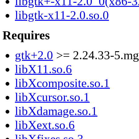
libgtk+-x11-2.0_0(x86-3
libgtk-x11-2.0.so.0
Requires
gtk+2.0
>= 2.24.33-5.m
libX11.so.6
libXcomposite.so.1
libXcursor.so.1
libXdamage.so.1
libXext.so.6
libXfixes.so.3