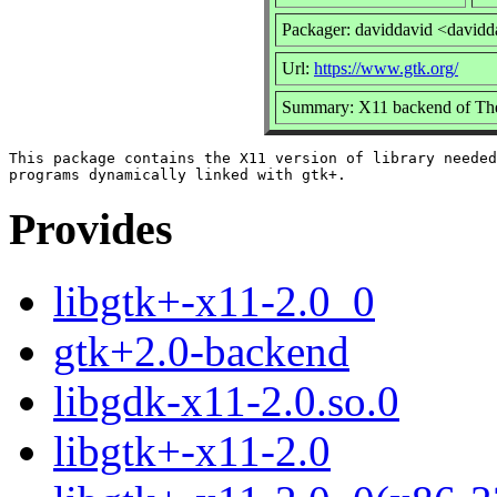
Packager: daviddavid <davidd
Url:
https://www.gtk.org/
Summary: X11 backend of T
This package contains the X11 version of library needed
Provides
libgtk+-x11-2.0_0
gtk+2.0-backend
libgdk-x11-2.0.so.0
libgtk+-x11-2.0