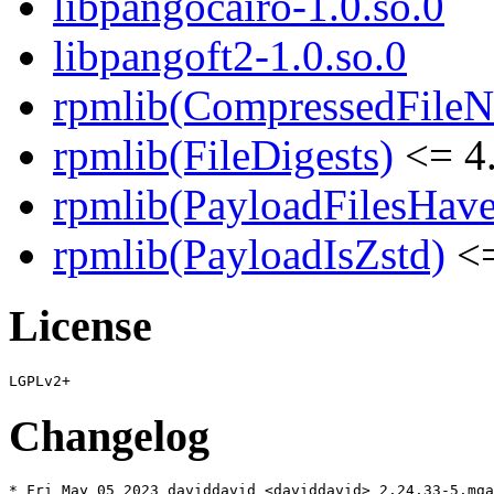
libpangocairo-1.0.so.0
libpangoft2-1.0.so.0
rpmlib(CompressedFile
rpmlib(FileDigests)
<= 4.
rpmlib(PayloadFilesHave
rpmlib(PayloadIsZstd)
<=
License
Changelog
* Fri May 05 2023 daviddavid <daviddavid> 2.24.33-5.mga