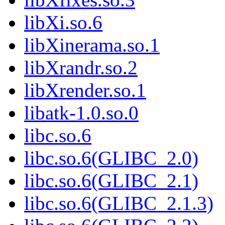
libXi.so.6
libXinerama.so.1
libXrandr.so.2
libXrender.so.1
libatk-1.0.so.0
libc.so.6
libc.so.6(GLIBC_2.0)
libc.so.6(GLIBC_2.1)
libc.so.6(GLIBC_2.1.3)