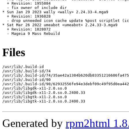
  + Revision: 1955884

  - fix owner of include dir

* Sun Jan 29 2023 wally <wally> 2.24.33-4.mga9

  + Revision: 1936828

  - drop unneeded icon cache update %post scriptlet (ic
* Sat Mar 26 2022 umeabot <umeabot> 2.24.33-3.mga9

  + Revision: 1828072

  - Mageia 9 Mass Rebuild

Files
/usr/lib/.build-id

/usr/lib/.build-id/74

/usr/lib/.build-id/74/35ae42a1384b620db83351216686fa475
/usr/lib/.build-id/90

/usr/lib/.build-id/90/62932556fe94e3debf09c49f95d0ea442
/usr/lib/libgdk-x11-2.0.so.0

/usr/lib/libgdk-x11-2.0.so.0.2400.33

/usr/lib/libgtk-x11-2.0.so.0

/usr/lib/libgtk-x11-2.0.so.0.2400.33

Generated by
rpm2html 1.8