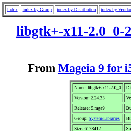
Index
index by Group
index by Distribution
index by Vendo
libgtk+-x11-2.0_0-
From
Mageia 9 for i
Name: libgtk+-x11-2.0_0
Di
Version: 2.24.33
Ve
Release: 5.mga9
Bu
Group:
System/Libraries
Bu
Size: 6178412
So