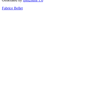
Generated by
rpm2html 1.6
Fabrice Bellet