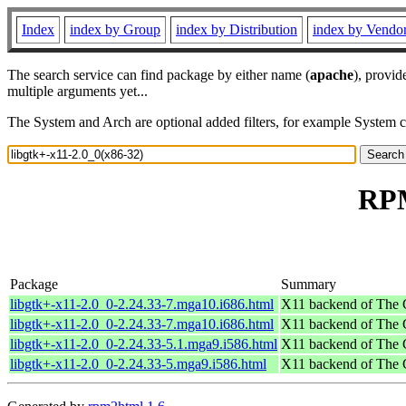
Index
index by Group
index by Distribution
index by Vendo
The search service can find package by either name (
apache
), provid
multiple arguments yet...
The System and Arch are optional added filters, for example System 
RPM
Package
Summary
libgtk+-x11-2.0_0-2.24.33-7.mga10.i686.html
X11 backend of The
libgtk+-x11-2.0_0-2.24.33-7.mga10.i686.html
X11 backend of The
libgtk+-x11-2.0_0-2.24.33-5.1.mga9.i586.html
X11 backend of The
libgtk+-x11-2.0_0-2.24.33-5.mga9.i586.html
X11 backend of The