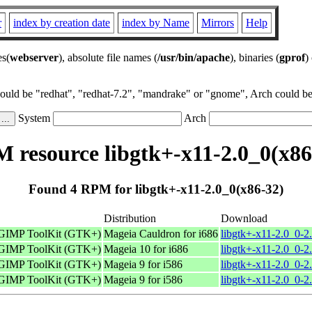
r
index by creation date
index by Name
Mirrors
Help
es(
webserver
), absolute file names (
/usr/bin/apache
), binaries (
gprof
)
could be "redhat", "redhat-7.2", "mandrake" or "gnome", Arch could be 
System
Arch
 resource libgtk+-x11-2.0_0(x86
Found 4 RPM for libgtk+-x11-2.0_0(x86-32)
Distribution
Download
 GIMP ToolKit (GTK+)
Mageia Cauldron for i686
libgtk+-x11-2.0_0-2
 GIMP ToolKit (GTK+)
Mageia 10 for i686
libgtk+-x11-2.0_0-2
 GIMP ToolKit (GTK+)
Mageia 9 for i586
libgtk+-x11-2.0_0-2
 GIMP ToolKit (GTK+)
Mageia 9 for i586
libgtk+-x11-2.0_0-2