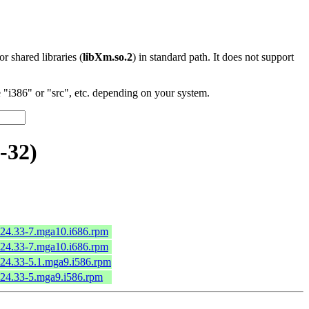
 or shared libraries (
libXm.so.2
) in standard path. It does not support
"i386" or "src", etc. depending on your system.
-32)
.24.33-7.mga10.i686.rpm
.24.33-7.mga10.i686.rpm
.24.33-5.1.mga9.i586.rpm
.24.33-5.mga9.i586.rpm