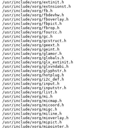
/usr/include/xorg/extinit.h

/usr/include/xorg/extnsionst.h

/usr/include/xorg/fb.h

/usr/include/xorg/fbdevhw.h

/usr/include/xorg/fboverlay.h

/usr/include/xorg/fbpict.h

/usr/include/xorg/fbrop.h

/usr/include/xorg/fourcc.h

/usr/include/xorg/gc.h

/usr/include/xorg/gcstruct.h

/usr/include/xorg/geext.h

/usr/include/xorg/geint.h

/usr/include/xorg/glamor.h

/usr/include/xorg/globals.h

/usr/include/xorg/glx_extinit.h

/usr/include/xorg/glxvndabi.h

/usr/include/xorg/glyphstr.h

/usr/include/xorg/hotplug.h

/usr/include/xorg/i2c_def.h

/usr/include/xorg/input.h

/usr/include/xorg/inputstr.h

/usr/include/xorg/list.h

/usr/include/xorg/mi.h

/usr/include/xorg/micmap.h

/usr/include/xorg/micoord.h

/usr/include/xorg/migc.h

/usr/include/xorg/miline.h

/usr/include/xorg/mioverlay.h

/usr/include/xorg/mipict.h

/usr/include/xorg/mipointer.h
