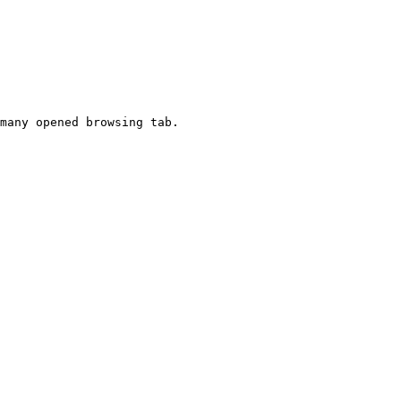
many opened browsing tab.
