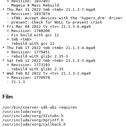
  + Revision: 1837407

  - Mageia 9 Mass Rebuild

* Thu Mar 31 2022 tmb <tmb> 21.1.3-7.mga9

  + Revision: 1837074

  - xf86: Accept devices with the 'hyperv_drm' driver

  - present: Check for NULL to prevent crash

* Fri Mar 04 2022 tv <tv> 21.1.3-6.mga9

  + Revision: 1788206

  - Fix build with gcc 12

  + tmb <tmb>

  - rebuild with gcc 12

* Thu Feb 17 2022 tmb <tmb> 21.1.3-4.mga9

  + Revision: 1779451

  - rebuild with glibc 2.35-3

* Sat Feb 12 2022 tmb <tmb> 21.1.3-3.mga9

  + Revision: 1773193

  - rebuild with glibc 2.35

* Wed Feb 02 2022 tv <tv> 21.1.3-2.mga9

  + Revision: 1770978

  - 21.1.3

Files
/usr/bin/xserver-sdk-abi-requires

/usr/include/xorg

/usr/include/xorg/XIstubs.h

/usr/include/xorg/Xprintf.h

/usr/include/xorg/callback.h
