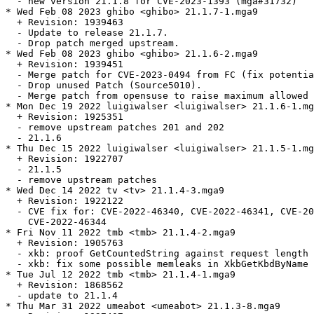
  - new version 21.1.8 for CVE-2023-1393 (mga#31732)

* Wed Feb 08 2023 ghibo <ghibo> 21.1.7-1.mga9

  + Revision: 1939463

  - Update to release 21.1.7.

  - Drop patch merged upstream.

* Wed Feb 08 2023 ghibo <ghibo> 21.1.6-2.mga9

  + Revision: 1939451

  - Merge patch for CVE-2023-0494 from FC (fix potentia
  - Drop unused Patch (Source5010).

  - Merge patch from opensuse to raise maximum allowed 
* Mon Dec 19 2022 luigiwalser <luigiwalser> 21.1.6-1.mg
  + Revision: 1925351

  - remove upstream patches 201 and 202

  - 21.1.6

* Thu Dec 15 2022 luigiwalser <luigiwalser> 21.1.5-1.mg
  + Revision: 1922707

  - 21.1.5

  - remove upstream patches

* Wed Dec 14 2022 tv <tv> 21.1.4-3.mga9

  + Revision: 1922122

  - CVE fix for: CVE-2022-46340, CVE-2022-46341, CVE-20
    CVE-2022-46344

* Fri Nov 11 2022 tmb <tmb> 21.1.4-2.mga9

  + Revision: 1905763

  - xkb: proof GetCountedString against request length 
  - xkb: fix some possible memleaks in XkbGetKbdByName 
* Tue Jul 12 2022 tmb <tmb> 21.1.4-1.mga9

  + Revision: 1868562

  - update to 21.1.4

* Thu Mar 31 2022 umeabot <umeabot> 21.1.3-8.mga9
