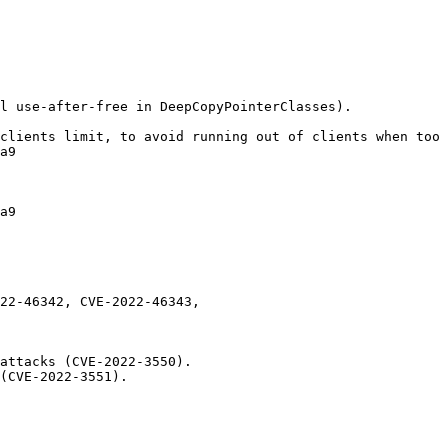
l use-after-free in DeepCopyPointerClasses).

clients limit, to avoid running out of clients when too 
a9

a9

22-46342, CVE-2022-46343,

attacks (CVE-2022-3550).

(CVE-2022-3551).
