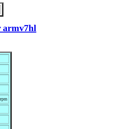
r armv7hl
.rpm