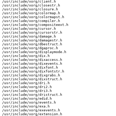
/usr/include/xorg/client.h

/usr/include/xorg/closestr.h

/usr/include/xorg/closure.h

/usr/include/xorg/colormap.h

/usr/include/xorg/colormapst.h

/usr/include/xorg/compiler.h

/usr/include/xorg/compositeext.h

/usr/include/xorg/cursor.h

/usr/include/xorg/cursorstr.h

/usr/include/xorg/damage.h

/usr/include/xorg/damagestr.h

/usr/include/xorg/dbestruct.h

/usr/include/xorg/dgaproc.h

/usr/include/xorg/displaymode.h

/usr/include/xorg/dix.h

/usr/include/xorg/dixaccess.h

/usr/include/xorg/dixevents.h

/usr/include/xorg/dixfont.h

/usr/include/xorg/dixfontstr.h

/usr/include/xorg/dixgrabs.h

/usr/include/xorg/dixstruct.h

/usr/include/xorg/dri.h

/usr/include/xorg/dri2.h

/usr/include/xorg/dri3.h

/usr/include/xorg/dristruct.h

/usr/include/xorg/edid.h

/usr/include/xorg/events.h

/usr/include/xorg/exa.h

/usr/include/xorg/exevents.h

/usr/include/xorg/extension.h
