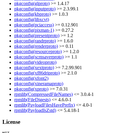
pkgconfig(glproto)
>= 1.4.17
pkgconfig(inputproto)
>= 2.3.99.1
pkgconfig(kbproto)
>= 1.0.3
pkgconfig(libxcvt)
pkgconfig(pciaccess)
>= 0.12.901
pkgconfig(pixman-1)
>= 0.27.2
pkgconfig(presentproto)
>= 1.2
pkgconfig(randrproto)
>= 1.6.0
pkgconfig(renderproto)
>= 0.11
pkgconfig(resourceproto)
>= 1.2.0
pkgconfig(scrnsaverproto)
>= 1.1
pkgconfig(videoproto)
pkgconfig(xextproto)
>= 7.2.99.901
pkgconfig(xf86driproto)
>= 2.1.0
pkgconfig(xfont2)
pkgconfig(xineramaproto)
pkgconfig(xproto)
>= 7.0.31
rpmlib(CompressedFileNames)
<= 3.0.4-1
rpmlib(FileDigests)
<= 4.6.0-1
rpmlib(PayloadFilesHavePrefix)
<= 4.0-1
rpmlib(PayloadIsZstd)
<= 5.4.18-1
License