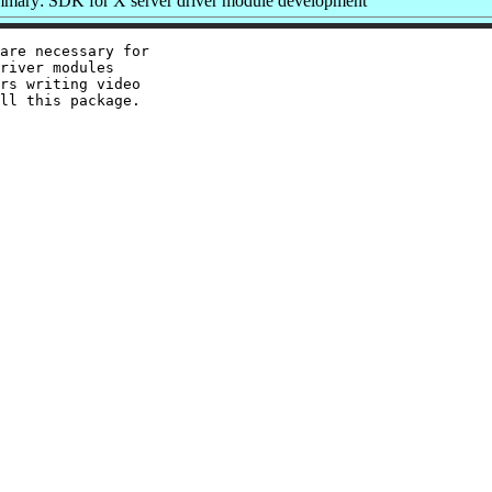
mary: SDK for X server driver module development
are necessary for

river modules

rs writing video
