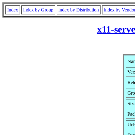
Index
index by Group
index by Distribution
index by Vendo
x11-serv
Nam
Ver
Rel
Gro
Siz
Pac
Url