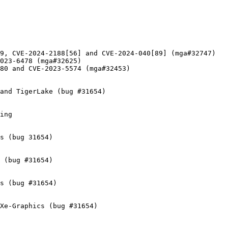
9, CVE-2024-2188[56] and CVE-2024-040[89] (mga#32747)

023-6478 (mga#32625)

80 and CVE-2023-5574 (mga#32453)

and TigerLake (bug #31654)

ing

s (bug 31654)

 (bug #31654)

s (bug #31654)

Xe-Graphics (bug #31654)
