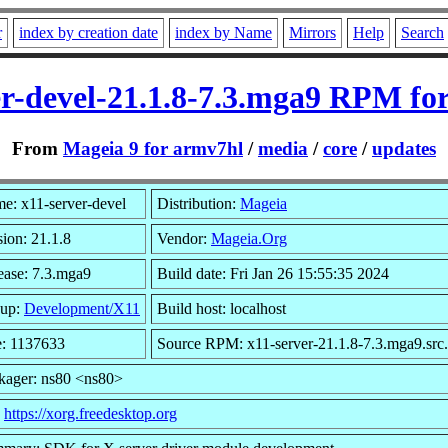
r
index by creation date
index by Name
Mirrors
Help
Search
er-devel-21.1.8-7.3.mga9 RPM fo
From
Mageia 9 for armv7hl
/
media
/
core
/
updates
e: x11-server-devel
Distribution:
Mageia
sion: 21.1.8
Vendor:
Mageia.Org
ease: 7.3.mga9
Build date: Fri Jan 26 15:55:35 2024
up:
Development/X11
Build host: localhost
e: 1137633
Source RPM: x11-server-21.1.8-7.3.mga9.src
kager: ns80 <ns80>
:
https://xorg.freedesktop.org