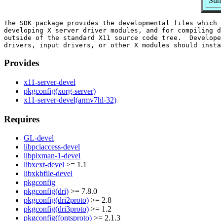
Sum
The SDK package provides the developmental files which 
developing X server driver modules, and for compiling d
outside of the standard X11 source code tree.  Develope
Provides
x11-server-devel
pkgconfig(xorg-server)
x11-server-devel(armv7hl-32)
Requires
GL-devel
libpciaccess-devel
libpixman-1-devel
libxext-devel
>= 1.1
libxkbfile-devel
pkgconfig
pkgconfig(dri)
>= 7.8.0
pkgconfig(dri2proto)
>= 2.8
pkgconfig(dri3proto)
>= 1.2
pkgconfig(fontsproto)
>= 2.1.3