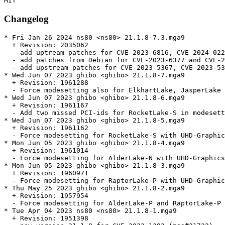
Changelog
* Fri Jan 26 2024 ns80 <ns80> 21.1.8-7.3.mga9

  + Revision: 2035062

  - add uptream patches for CVE-2023-6816, CVE-2024-022
  - add patches from Debian for CVE-2023-6377 and CVE-2
  - add upstream patches for CVE-2023-5367, CVE-2023-53
* Wed Jun 07 2023 ghibo <ghibo> 21.1.8-7.mga9

  + Revision: 1961288

  - Force modesetting also for ElkhartLake, JasperLake 
* Wed Jun 07 2023 ghibo <ghibo> 21.1.8-6.mga9

  + Revision: 1961167

  - Add two missed PCI-ids for RocketLake-S in modesett
* Wed Jun 07 2023 ghibo <ghibo> 21.1.8-5.mga9

  + Revision: 1961162

  - Force modesetting for RocketLake-S with UHD-Graphic
* Mon Jun 05 2023 ghibo <ghibo> 21.1.8-4.mga9

  + Revision: 1961014

  - Force modesetting for AlderLake-N with UHD-Graphics
* Mon Jun 05 2023 ghibo <ghibo> 21.1.8-3.mga9

  + Revision: 1960971

  - Force modesetting for RaptorLake-P with UHD-Graphic
* Thu May 25 2023 ghibo <ghibo> 21.1.8-2.mga9

  + Revision: 1957954

  - Force modesetting for AlderLake-P and RaptorLake-P 
* Tue Apr 04 2023 ns80 <ns80> 21.1.8-1.mga9

  + Revision: 1951398
