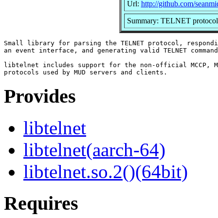
Url:
http://github.com/seanmid
Summary: TELNET protocol 
Small library for parsing the TELNET protocol, respondi
an event interface, and generating valid TELNET command
libtelnet includes support for the non-official MCCP, M
Provides
libtelnet
libtelnet(aarch-64)
libtelnet.so.2()(64bit)
Requires