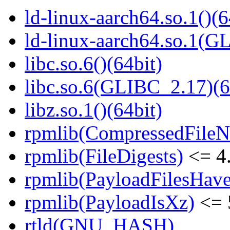
ld-linux-aarch64.so.1()(6
ld-linux-aarch64.so.1(G
libc.so.6()(64bit)
libc.so.6(GLIBC_2.17)(6
libz.so.1()(64bit)
rpmlib(CompressedFile
rpmlib(FileDigests)
<= 4.
rpmlib(PayloadFilesHave
rpmlib(PayloadIsXz)
<= 
rtld(GNU_HASH)