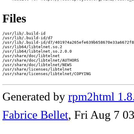
Files
/usr/lib/.build-id

/usr/lib/.build-id/d7

/usr/lib/.build-id/d7/401974a265efe639b658670e33a6672f8
/usr/lib64/libtelnet.so.2

/usr/lib64/libtelnet.so.2.0.0

/usr/share/doc/libtelnet

/usr/share/doc/libtelnet/AUTHORS

/usr/share/doc/libtelnet/NEWS

/usr/share/licenses/libtelnet

/usr/share/licenses/libtelnet/COPYING

Generated by
rpm2html 1.8
Fabrice Bellet
, Fri Aug 7 0