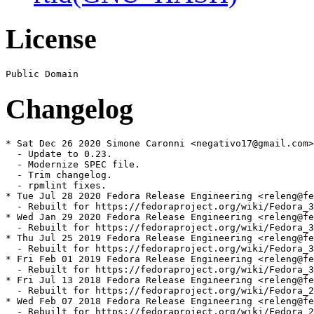
License
Changelog
* Sat Dec 26 2020 Simone Caronni <negativo17@gmail.com>
  - Update to 0.23.

  - Modernize SPEC file.

  - Trim changelog.

  - rpmlint fixes.

* Tue Jul 28 2020 Fedora Release Engineering <releng@fe
  - Rebuilt for https://fedoraproject.org/wiki/Fedora_3
* Wed Jan 29 2020 Fedora Release Engineering <releng@fe
  - Rebuilt for https://fedoraproject.org/wiki/Fedora_3
* Thu Jul 25 2019 Fedora Release Engineering <releng@fe
  - Rebuilt for https://fedoraproject.org/wiki/Fedora_3
* Fri Feb 01 2019 Fedora Release Engineering <releng@fe
  - Rebuilt for https://fedoraproject.org/wiki/Fedora_3
* Fri Jul 13 2018 Fedora Release Engineering <releng@fe
  - Rebuilt for https://fedoraproject.org/wiki/Fedora_2
* Wed Feb 07 2018 Fedora Release Engineering <releng@fe
  - Rebuilt for https://fedoraproject.org/wiki/Fedora_2