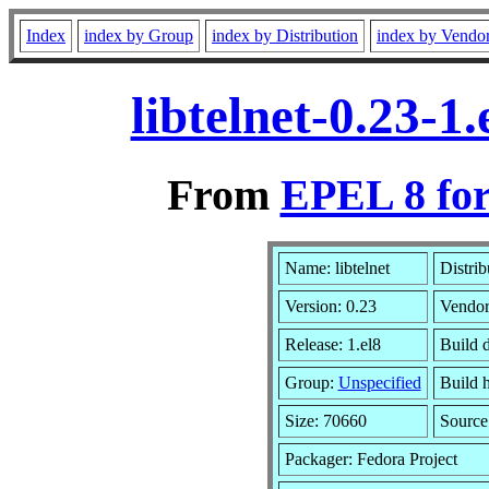
Index
index by Group
index by Distribution
index by Vendo
libtelnet-0.23-
From
EPEL 8 for
Name: libtelnet
Distrib
Version: 0.23
Vendo
Release: 1.el8
Build 
Group:
Unspecified
Build h
Size: 70660
Sourc
Packager: Fedora Project