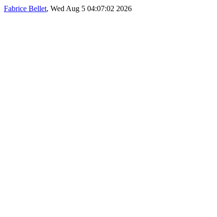
Fabrice Bellet
, Wed Aug 5 04:07:02 2026