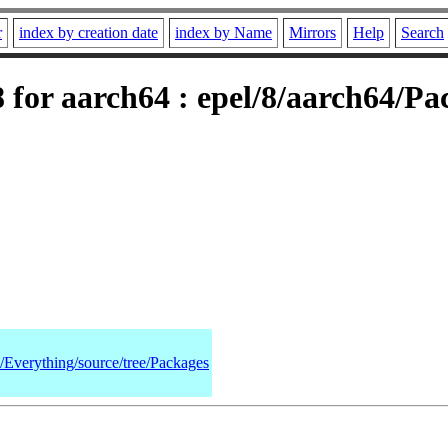
r
index by creation date
index by Name
Mirrors
Help
Search
for aarch64 : epel/8/aarch64/Pa
8/Everything/source/tree/Packages