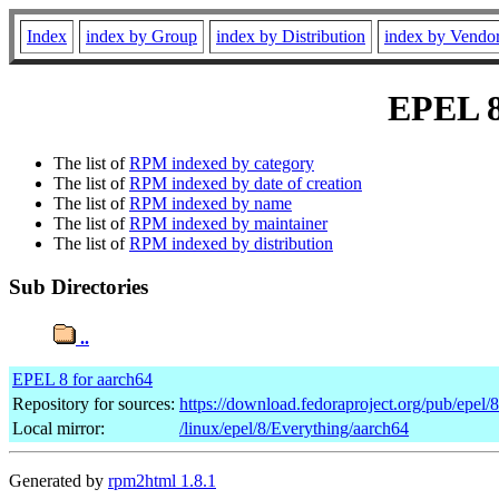
Index
index by Group
index by Distribution
index by Vendo
EPEL 8 
The list of
RPM indexed by category
The list of
RPM indexed by date of creation
The list of
RPM indexed by name
The list of
RPM indexed by maintainer
The list of
RPM indexed by distribution
Sub Directories
..
EPEL 8 for aarch64
Repository for sources:
https://download.fedoraproject.org/pub/epel/
Local mirror:
/linux/epel/8/Everything/aarch64
Generated by
rpm2html 1.8.1