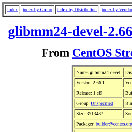
Index
index by Group
index by Distribution
index by Vendo
glibmm24-devel-2.66
From
CentOS Str
Name: glibmm24-devel
Dis
Version: 2.66.1
Ve
Release: 1.el9
Bui
Group:
Unspecified
Bui
Size: 3513487
So
Packager:
builder@centos.or