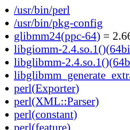
/usr/bin/perl
/usr/bin/pkg-config
glibmm24(ppc-64)
= 2.66
libgiomm-2.4.so.1()(64bi
libglibmm-2.4.so.1()(64b
libglibmm_generate_extra
perl(Exporter)
perl(XML::Parser)
perl(constant)
perl(feature)