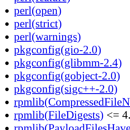
perl(open)
perl(strict)
perl(warnings)
pkgconfig(gio-2.0)
pkgconfig(glibmm-2.4)
pkgconfig(gobject-2.0)
pkgconfig(sigc++-2.0)
rpmlib(CompressedFile
rpmlib(FileDigests)
<= 4.
rpmlib(PayloadFilesHave