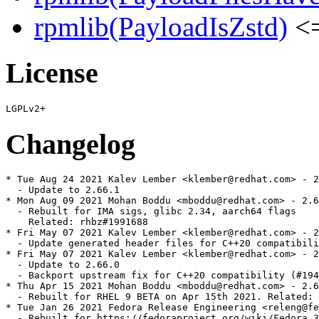
rpmlib(PayloadIsZstd)
<=
License
Changelog
* Tue Aug 24 2021 Kalev Lember <klember@redhat.com> - 2
  - Update to 2.66.1

* Mon Aug 09 2021 Mohan Boddu <mboddu@redhat.com> - 2.6
  - Rebuilt for IMA sigs, glibc 2.34, aarch64 flags

    Related: rhbz#1991688

* Fri May 07 2021 Kalev Lember <klember@redhat.com> - 2
  - Update generated header files for C++20 compatibili
* Fri May 07 2021 Kalev Lember <klember@redhat.com> - 2
  - Update to 2.66.0

  - Backport upstream fix for C++20 compatibility (#194
* Thu Apr 15 2021 Mohan Boddu <mboddu@redhat.com> - 2.6
  - Rebuilt for RHEL 9 BETA on Apr 15th 2021. Related: 
* Tue Jan 26 2021 Fedora Release Engineering <releng@fe
  - Rebuilt for https://fedoraproject.org/wiki/Fedora_3