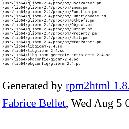
Generated by
rpm2html 1.8
Fabrice Bellet
, Wed Aug 5 