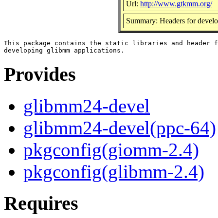
Url:
http://www.gtkmm.org/
Summary: Headers for develo
This package contains the static libraries and header f
Provides
glibmm24-devel
glibmm24-devel(ppc-64)
pkgconfig(giomm-2.4)
pkgconfig(glibmm-2.4)
Requires