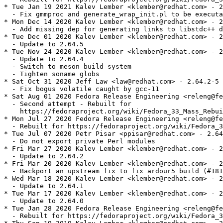
* Tue Jan 19 2021 Kalev Lember <klember@redhat.com> - 2
  - Fix gmmproc and generate_wrap_init.pl to be executa
* Mon Dec 14 2020 Kalev Lember <klember@redhat.com> - 2
  - Add missing dep for generating links to libstdc++ d
* Tue Dec 01 2020 Kalev Lember <klember@redhat.com> - 2
  - Update to 2.64.5

* Tue Nov 24 2020 Kalev Lember <klember@redhat.com> - 2
  - Update to 2.64.4

  - Switch to meson build system

  - Tighten soname globs

* Sat Oct 31 2020 Jeff Law <law@redhat.com> - 2.64.2-5

  - Fix bogus volatile caught by gcc-11

* Sat Aug 01 2020 Fedora Release Engineering <releng@fe
  - Second attempt - Rebuilt for

    https://fedoraproject.org/wiki/Fedora_33_Mass_Rebui
* Mon Jul 27 2020 Fedora Release Engineering <releng@fe
  - Rebuilt for https://fedoraproject.org/wiki/Fedora_3
* Tue Jul 07 2020 Petr Pisar <ppisar@redhat.com> - 2.64
  - Do not export private Perl modules

* Fri Mar 27 2020 Kalev Lember <klember@redhat.com> - 2
  - Update to 2.64.2

* Fri Mar 20 2020 Kalev Lember <klember@redhat.com> - 2
  - Backport an upstream fix to fix ardour5 build (#181
* Wed Mar 18 2020 Kalev Lember <klember@redhat.com> - 2
  - Update to 2.64.1

* Tue Mar 17 2020 Kalev Lember <klember@redhat.com> - 2
  - Update to 2.64.0

* Tue Jan 28 2020 Fedora Release Engineering <releng@fe
  - Rebuilt for https://fedoraproject.org/wiki/Fedora_3