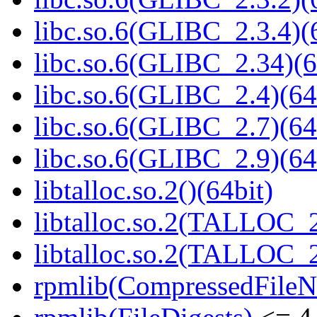
libc.so.6(GLIBC_2.3.4)(
libc.so.6(GLIBC_2.34)(6
libc.so.6(GLIBC_2.4)(64
libc.so.6(GLIBC_2.7)(64
libc.so.6(GLIBC_2.9)(64
libtalloc.so.2()(64bit)
libtalloc.so.2(TALLOC_2
libtalloc.so.2(TALLOC_2
rpmlib(CompressedFile