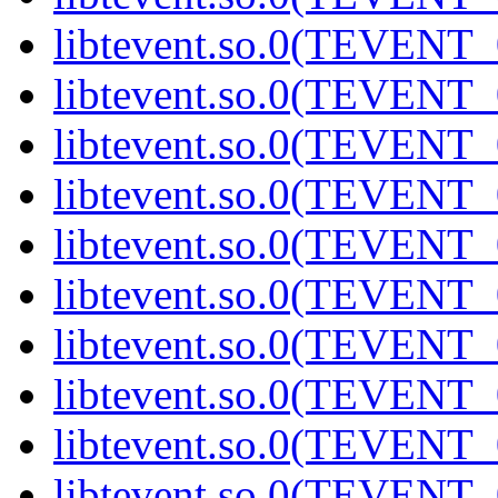
libtevent.so.0(TEVENT_0
libtevent.so.0(TEVENT_0
libtevent.so.0(TEVENT_0
libtevent.so.0(TEVENT_0
libtevent.so.0(TEVENT_0
libtevent.so.0(TEVENT_0
libtevent.so.0(TEVENT_0
libtevent.so.0(TEVENT_0
libtevent.so.0(TEVENT_0
libtevent.so.0(TEVENT_0