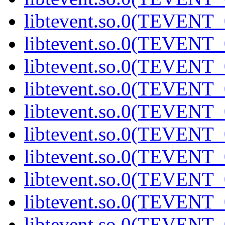
libtevent.so.0(TEVENT_0
libtevent.so.0(TEVENT_0
libtevent.so.0(TEVENT_0
libtevent.so.0(TEVENT_0
libtevent.so.0(TEVENT_0
libtevent.so.0(TEVENT_0
libtevent.so.0(TEVENT_0
libtevent.so.0(TEVENT_0
libtevent.so.0(TEVENT_0
libtevent.so.0(TEVENT_0