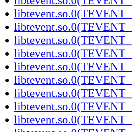
libtevent.so.0(TEVENT_0
libtevent.so.0(TEVENT_0
libtevent.so.0(TEVENT_0
libtevent.so.0(TEVENT_0
libtevent.so.0(TEVENT_0
libtevent.so.0(TEVENT_0
libtevent.so.0(TEVENT_0
libtevent.so.0(TEVENT_0
libtevent.so.0(TEVENT_0
libtevent.so.0(TEVENT_0