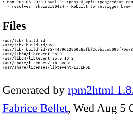
* Mon Jun 05 2023 Pavel Filipenský <pfilipen@redhat.com
  - resolves: rhbz#2190424 - Rebuilt to retrigger brew 
Files
/usr/lib/.build-id

/usr/lib/.build-id/35

/usr/lib/.build-id/35/44796129b9a6afbf2cebaceb099f79e73
/usr/lib64/libtevent.so.0

/usr/lib64/libtevent.so.0.16.2

/usr/share/licenses/libtevent

/usr/share/licenses/libtevent/LICENSE

Generated by
rpm2html 1.8
Fabrice Bellet
, Wed Aug 5 