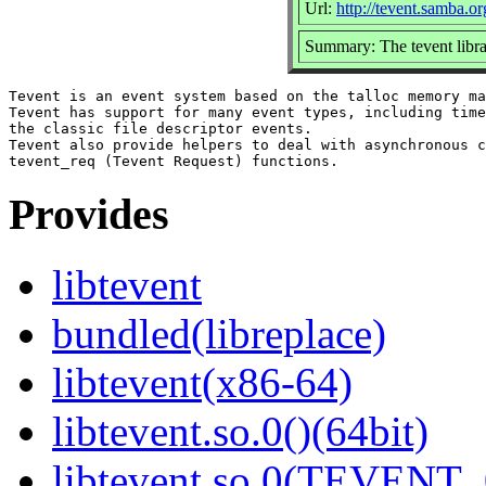
Url:
http://tevent.samba.or
Summary: The tevent libr
Tevent is an event system based on the talloc memory ma
Tevent has support for many event types, including time
the classic file descriptor events.

Tevent also provide helpers to deal with asynchronous c
Provides
libtevent
bundled(libreplace)
libtevent(x86-64)
libtevent.so.0()(64bit)
libtevent.so.0(TEVENT_0