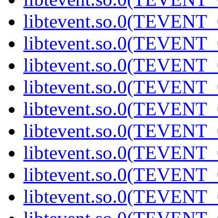
libtevent.so.0(TEVENT_0
libtevent.so.0(TEVENT_0
libtevent.so.0(TEVENT_0
libtevent.so.0(TEVENT_0
libtevent.so.0(TEVENT_0
libtevent.so.0(TEVENT_0
libtevent.so.0(TEVENT_0
libtevent.so.0(TEVENT_0
libtevent.so.0(TEVENT_0