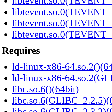
libtevent.so.0(TEVENT_0
libtevent.so.0(TEVENT_0
libtevent.so.0(TEVENT_0
libtevent.so.0(TEVENT_0
Requires
ld-linux-x86-64.so.2()(64
ld-linux-x86-64.so.2(GL
libc.so.6()(64bit)
libc.so.6(GLIBC_2.2.5)(
libc.so.6(GLIBC_2.3.2)(