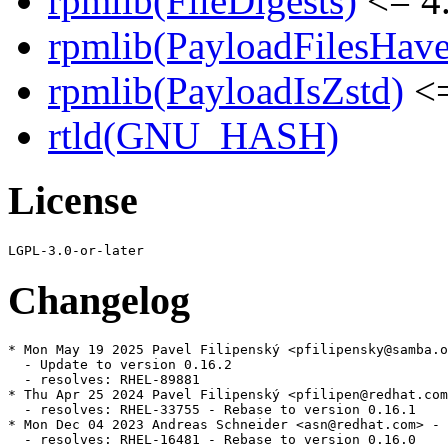
rpmlib(FileDigests)
<= 4.
rpmlib(PayloadFilesHave
rpmlib(PayloadIsZstd)
<=
rtld(GNU_HASH)
License
Changelog
* Mon May 19 2025 Pavel Filipenský <pfilipensky@samba.o
  - Update to version 0.16.2

  - resolves: RHEL-89881

* Thu Apr 25 2024 Pavel Filipenský <pfilipen@redhat.com
  - resolves: RHEL-33755 - Rebase to version 0.16.1

* Mon Dec 04 2023 Andreas Schneider <asn@redhat.com> - 
  - resolves: RHEL-16481 - Rebase to version 0.16.0
