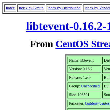
Index
index by Group
index by Distribution
index by Vendo
libtevent-0.16.2
From
CentOS Stre
Name: libtevent
Dis
Version: 0.16.2
Ven
Release: 1.el9
Bui
Group:
Unspecified
Bui
Size: 103591
Sou
Packager:
builder@centos