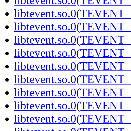
libtevent.so.0(TEVENT_0
libtevent.so.0(TEVENT_0
libtevent.so.0(TEVENT_0
libtevent.so.0(TEVENT_0
libtevent.so.0(TEVENT_0
libtevent.so.0(TEVENT_0
libtevent.so.0(TEVENT_0
libtevent.so.0(TEVENT_0
libtevent.so.0(TEVENT_0
libtevent.so.0(TEVENT_0