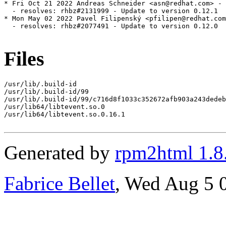
* Fri Oct 21 2022 Andreas Schneider <asn@redhat.com> - 
  - resolves: rhbz#2131999 - Update to version 0.12.1

* Mon May 02 2022 Pavel Filipenský <pfilipen@redhat.com
  - resolves: rhbz#2077491 - Update to version 0.12.0

Files
/usr/lib/.build-id

/usr/lib/.build-id/99

/usr/lib/.build-id/99/c716d8f1033c352672afb903a243dedeb
/usr/lib64/libtevent.so.0

/usr/lib64/libtevent.so.0.16.1

Generated by
rpm2html 1.8
Fabrice Bellet
, Wed Aug 5 