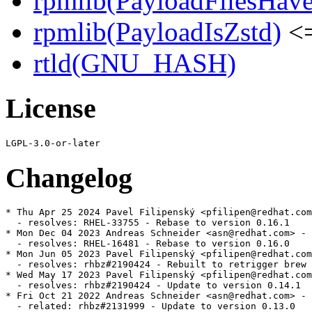
rpmlib(PayloadFilesHave
rpmlib(PayloadIsZstd)
<=
rtld(GNU_HASH)
License
Changelog
* Thu Apr 25 2024 Pavel Filipenský <pfilipen@redhat.com
  - resolves: RHEL-33755 - Rebase to version 0.16.1

* Mon Dec 04 2023 Andreas Schneider <asn@redhat.com> - 
  - resolves: RHEL-16481 - Rebase to version 0.16.0

* Mon Jun 05 2023 Pavel Filipenský <pfilipen@redhat.com
  - resolves: rhbz#2190424 - Rebuilt to retrigger brew 
* Wed May 17 2023 Pavel Filipenský <pfilipen@redhat.com
  - resolves: rhbz#2190424 - Update to version 0.14.1

* Fri Oct 21 2022 Andreas Schneider <asn@redhat.com> - 
  - related: rhbz#2131999 - Update to version 0.13.0
