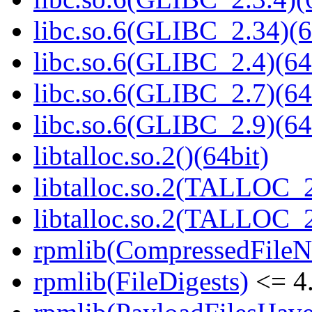
libc.so.6(GLIBC_2.34)(6
libc.so.6(GLIBC_2.4)(64
libc.so.6(GLIBC_2.7)(64
libc.so.6(GLIBC_2.9)(64
libtalloc.so.2()(64bit)
libtalloc.so.2(TALLOC_2
libtalloc.so.2(TALLOC_2
rpmlib(CompressedFile
rpmlib(FileDigests)
<= 4.