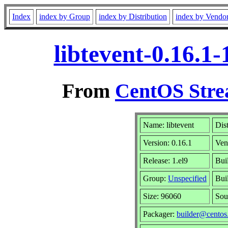
Index
index by Group
index by Distribution
index by Vendo
libtevent-0.16.1
From
CentOS Stre
Name: libtevent
Dis
Version: 0.16.1
Ven
Release: 1.el9
Bui
Group:
Unspecified
Bui
Size: 96060
Sou
Packager:
builder@centos