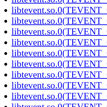
libtevent.so.0(TEVENT_0
libtevent.so.0(TEVENT_0
libtevent.so.0(TEVENT_0
libtevent.so.0(TEVENT_0
libtevent.so.0(TEVENT_0
libtevent.so.0(TEVENT_0
libtevent.so.0(TEVENT_0
libtevent.so.0(TEVENT_0
libtevent.so.0(TEVENT_0
libtevent.so.0(TEVENT_0