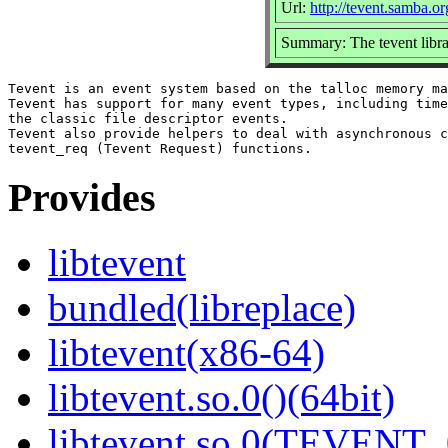
Url:
http://tevent.samba.or
Summary: The tevent libr
Tevent is an event system based on the talloc memory ma
Tevent has support for many event types, including time
the classic file descriptor events.

Tevent also provide helpers to deal with asynchronous c
Provides
libtevent
bundled(libreplace)
libtevent(x86-64)
libtevent.so.0()(64bit)
libtevent.so.0(TEVENT_0