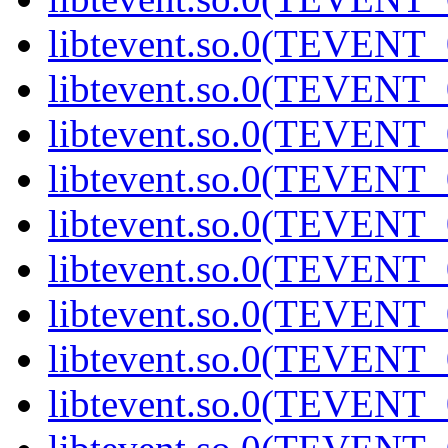
libtevent.so.0(TEVENT_0
libtevent.so.0(TEVENT_0
libtevent.so.0(TEVENT_0
libtevent.so.0(TEVENT_0
libtevent.so.0(TEVENT_0
libtevent.so.0(TEVENT_0
libtevent.so.0(TEVENT_0
libtevent.so.0(TEVENT_0
libtevent.so.0(TEVENT_0