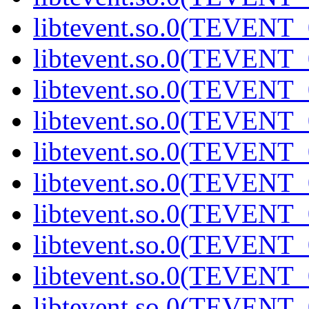
libtevent.so.0(TEVENT_0
libtevent.so.0(TEVENT_0
libtevent.so.0(TEVENT_0
libtevent.so.0(TEVENT_0
libtevent.so.0(TEVENT_0
libtevent.so.0(TEVENT_0
libtevent.so.0(TEVENT_0
libtevent.so.0(TEVENT_0
libtevent.so.0(TEVENT_0
libtevent.so.0(TEVENT_0