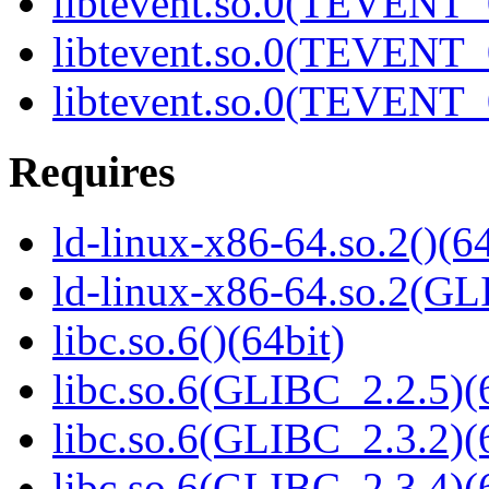
libtevent.so.0(TEVENT_0
libtevent.so.0(TEVENT_0
libtevent.so.0(TEVENT_0
Requires
ld-linux-x86-64.so.2()(64
ld-linux-x86-64.so.2(GL
libc.so.6()(64bit)
libc.so.6(GLIBC_2.2.5)(
libc.so.6(GLIBC_2.3.2)(
libc.so.6(GLIBC_2.3.4)(