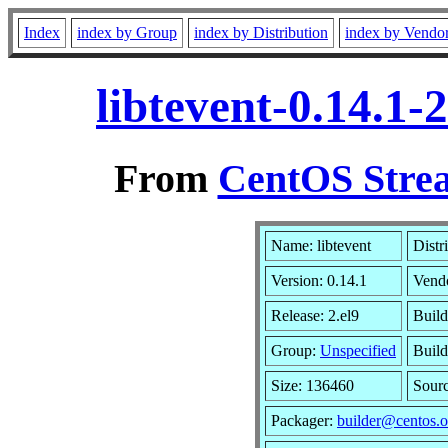
Index
index by Group
index by Distribution
index by Vendo
libtevent-0.14.1
From
CentOS Strea
Name: libtevent
Distr
Version: 0.14.1
Vend
Release: 2.el9
Build
Group:
Unspecified
Build
Size: 136460
Sour
Packager:
builder@centos.o