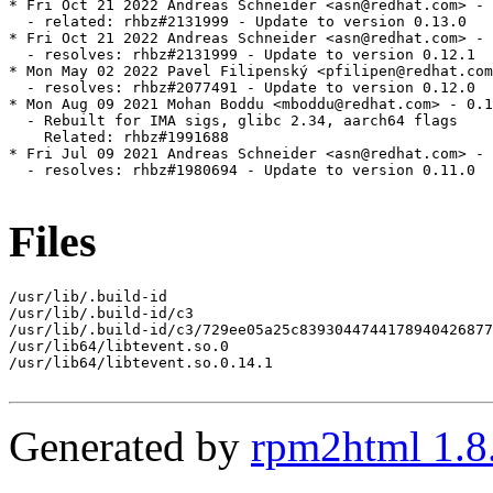
* Fri Oct 21 2022 Andreas Schneider <asn@redhat.com> - 
  - related: rhbz#2131999 - Update to version 0.13.0

* Fri Oct 21 2022 Andreas Schneider <asn@redhat.com> - 
  - resolves: rhbz#2131999 - Update to version 0.12.1

* Mon May 02 2022 Pavel Filipenský <pfilipen@redhat.com
  - resolves: rhbz#2077491 - Update to version 0.12.0

* Mon Aug 09 2021 Mohan Boddu <mboddu@redhat.com> - 0.1
  - Rebuilt for IMA sigs, glibc 2.34, aarch64 flags

    Related: rhbz#1991688

* Fri Jul 09 2021 Andreas Schneider <asn@redhat.com> - 
  - resolves: rhbz#1980694 - Update to version 0.11.0

Files
/usr/lib/.build-id

/usr/lib/.build-id/c3

/usr/lib/.build-id/c3/729ee05a25c8393044744178940426877
/usr/lib64/libtevent.so.0

/usr/lib64/libtevent.so.0.14.1

Generated by
rpm2html 1.8