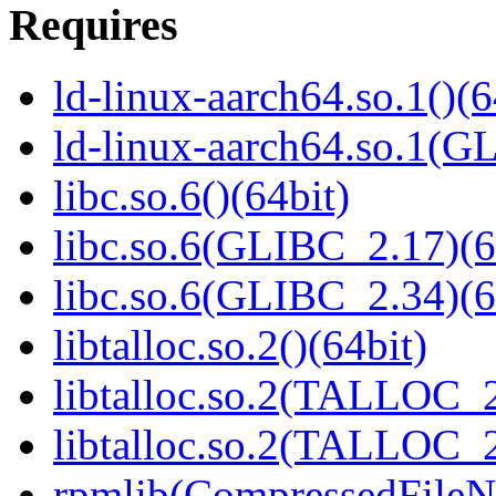
Requires
ld-linux-aarch64.so.1()(6
ld-linux-aarch64.so.1(G
libc.so.6()(64bit)
libc.so.6(GLIBC_2.17)(6
libc.so.6(GLIBC_2.34)(6
libtalloc.so.2()(64bit)
libtalloc.so.2(TALLOC_2
libtalloc.so.2(TALLOC_2
rpmlib(CompressedFile