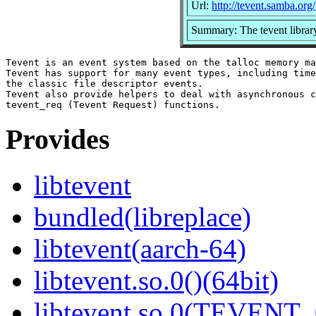
Url:
http://tevent.samba.org/
Summary: The tevent librar
Tevent is an event system based on the talloc memory ma
Tevent has support for many event types, including time
the classic file descriptor events.

Tevent also provide helpers to deal with asynchronous c
Provides
libtevent
bundled(libreplace)
libtevent(aarch-64)
libtevent.so.0()(64bit)
libtevent.so.0(TEVENT_0