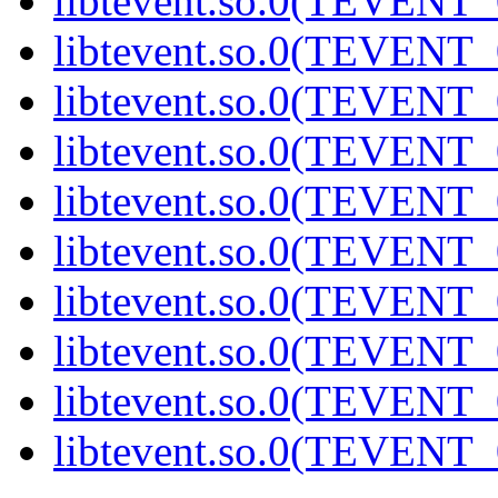
libtevent.so.0(TEVENT_0
libtevent.so.0(TEVENT_0
libtevent.so.0(TEVENT_0
libtevent.so.0(TEVENT_0
libtevent.so.0(TEVENT_0
libtevent.so.0(TEVENT_0
libtevent.so.0(TEVENT_0
libtevent.so.0(TEVENT_0
libtevent.so.0(TEVENT_0
libtevent.so.0(TEVENT_0