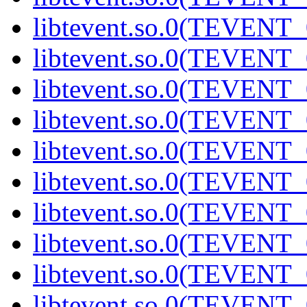
libtevent.so.0(TEVENT_0
libtevent.so.0(TEVENT_0
libtevent.so.0(TEVENT_0
libtevent.so.0(TEVENT_0
libtevent.so.0(TEVENT_0
libtevent.so.0(TEVENT_0
libtevent.so.0(TEVENT_0
libtevent.so.0(TEVENT_0
libtevent.so.0(TEVENT_0
libtevent.so.0(TEVENT_0