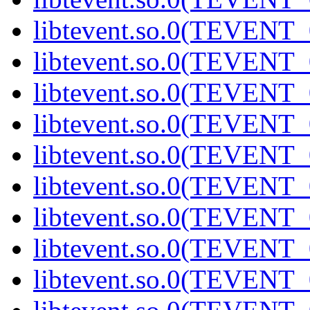
libtevent.so.0(TEVENT_0
libtevent.so.0(TEVENT_0
libtevent.so.0(TEVENT_0
libtevent.so.0(TEVENT_0
libtevent.so.0(TEVENT_0
libtevent.so.0(TEVENT_0
libtevent.so.0(TEVENT_0
libtevent.so.0(TEVENT_0
libtevent.so.0(TEVENT_0