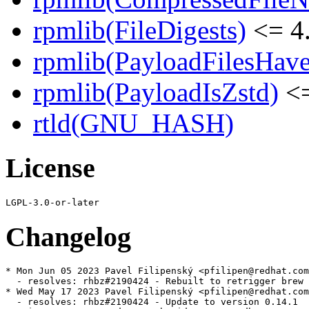
rpmlib(FileDigests)
<= 4.
rpmlib(PayloadFilesHave
rpmlib(PayloadIsZstd)
<=
rtld(GNU_HASH)
License
Changelog
* Mon Jun 05 2023 Pavel Filipenský <pfilipen@redhat.com
  - resolves: rhbz#2190424 - Rebuilt to retrigger brew 
* Wed May 17 2023 Pavel Filipenský <pfilipen@redhat.com
  - resolves: rhbz#2190424 - Update to version 0.14.1
