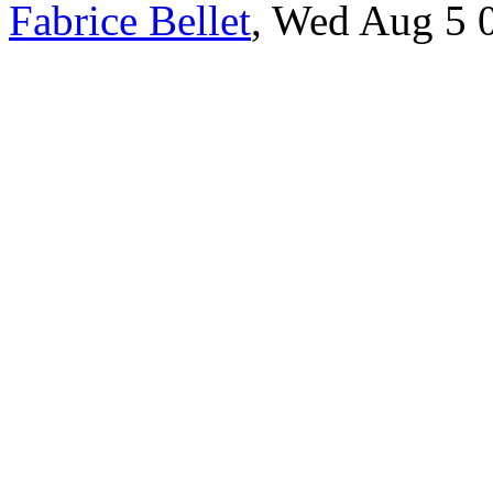
Fabrice Bellet
, Wed Aug 5 