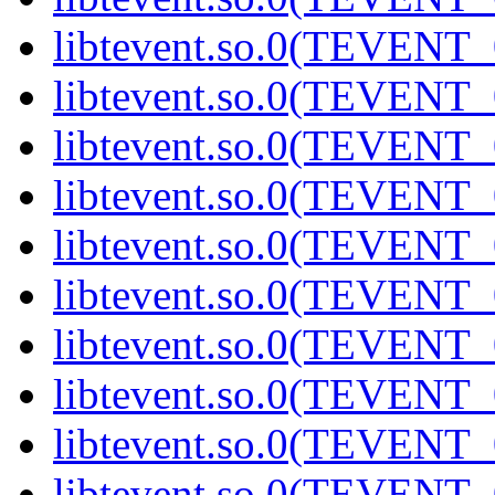
libtevent.so.0(TEVENT_0
libtevent.so.0(TEVENT_0
libtevent.so.0(TEVENT_0
libtevent.so.0(TEVENT_0
libtevent.so.0(TEVENT_0
libtevent.so.0(TEVENT_0
libtevent.so.0(TEVENT_0
libtevent.so.0(TEVENT_0
libtevent.so.0(TEVENT_0
libtevent.so.0(TEVENT_0