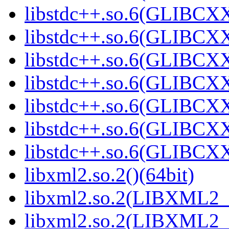
libstdc++.so.6(GLIBCXX
libstdc++.so.6(GLIBCXX
libstdc++.so.6(GLIBCXX
libstdc++.so.6(GLIBCXX
libstdc++.so.6(GLIBCXX
libstdc++.so.6(GLIBCXX
libstdc++.so.6(GLIBCXX
libxml2.so.2()(64bit)
libxml2.so.2(LIBXML2_2
libxml2.so.2(LIBXML2_2