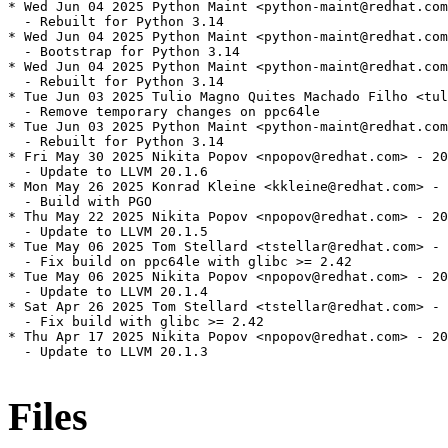
* Wed Jun 04 2025 Python Maint <python-maint@redhat.com
  - Rebuilt for Python 3.14

* Wed Jun 04 2025 Python Maint <python-maint@redhat.com
  - Bootstrap for Python 3.14

* Wed Jun 04 2025 Python Maint <python-maint@redhat.com
  - Rebuilt for Python 3.14

* Tue Jun 03 2025 Tulio Magno Quites Machado Filho <tul
  - Remove temporary changes on ppc64le

* Tue Jun 03 2025 Python Maint <python-maint@redhat.com
  - Rebuilt for Python 3.14

* Fri May 30 2025 Nikita Popov <npopov@redhat.com> - 20
  - Update to LLVM 20.1.6

* Mon May 26 2025 Konrad Kleine <kkleine@redhat.com> - 
  - Build with PGO

* Thu May 22 2025 Nikita Popov <npopov@redhat.com> - 20
  - Update to LLVM 20.1.5

* Tue May 06 2025 Tom Stellard <tstellar@redhat.com> - 
  - Fix build on ppc64le with glibc >= 2.42

* Tue May 06 2025 Nikita Popov <npopov@redhat.com> - 20
  - Update to LLVM 20.1.4

* Sat Apr 26 2025 Tom Stellard <tstellar@redhat.com> - 
  - Fix build with glibc >= 2.42

* Thu Apr 17 2025 Nikita Popov <npopov@redhat.com> - 20
  - Update to LLVM 20.1.3

Files