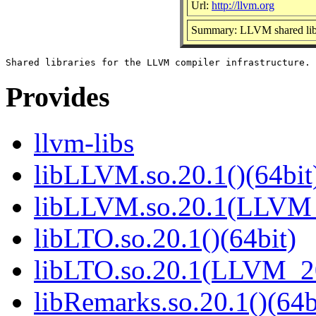
Url:
http://llvm.org
Summary: LLVM shared lib
Provides
llvm-libs
libLLVM.so.20.1()(64bit
libLLVM.so.20.1(LLVM_
libLTO.so.20.1()(64bit)
libLTO.so.20.1(LLVM_20
libRemarks.so.20.1()(64b