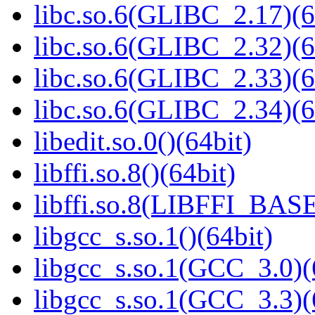
libc.so.6(GLIBC_2.17)(6
libc.so.6(GLIBC_2.32)(6
libc.so.6(GLIBC_2.33)(6
libc.so.6(GLIBC_2.34)(6
libedit.so.0()(64bit)
libffi.so.8()(64bit)
libffi.so.8(LIBFFI_BASE
libgcc_s.so.1()(64bit)
libgcc_s.so.1(GCC_3.0)(
libgcc_s.so.1(GCC_3.3)(