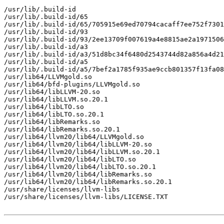
/usr/lib/.build-id

/usr/lib/.build-id/65

/usr/lib/.build-id/65/705915e69ed70794cacaff7ee752f7301
/usr/lib/.build-id/93

/usr/lib/.build-id/93/2ee13709f007619a4e8815ae2a1971506
/usr/lib/.build-id/a3

/usr/lib/.build-id/a3/51d8bc34f6480d2543744d82a856a4d21
/usr/lib/.build-id/a5

/usr/lib/.build-id/a5/7bef2a1785f935ae9ccb801357f13fa08
/usr/lib64/LLVMgold.so

/usr/lib64/bfd-plugins/LLVMgold.so

/usr/lib64/libLLVM-20.so

/usr/lib64/libLLVM.so.20.1

/usr/lib64/libLTO.so

/usr/lib64/libLTO.so.20.1

/usr/lib64/libRemarks.so

/usr/lib64/libRemarks.so.20.1

/usr/lib64/llvm20/lib64/LLVMgold.so

/usr/lib64/llvm20/lib64/libLLVM-20.so

/usr/lib64/llvm20/lib64/libLLVM.so.20.1

/usr/lib64/llvm20/lib64/libLTO.so

/usr/lib64/llvm20/lib64/libLTO.so.20.1

/usr/lib64/llvm20/lib64/libRemarks.so

/usr/lib64/llvm20/lib64/libRemarks.so.20.1

/usr/share/licenses/llvm-libs

/usr/share/licenses/llvm-libs/LICENSE.TXT
