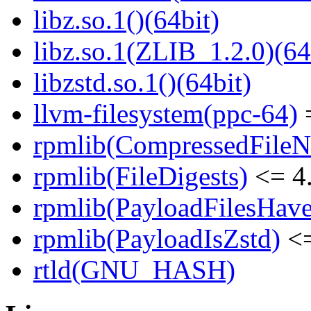
libz.so.1()(64bit)
libz.so.1(ZLIB_1.2.0)(64
libzstd.so.1()(64bit)
llvm-filesystem(ppc-64)
=
rpmlib(CompressedFile
rpmlib(FileDigests)
<= 4.
rpmlib(PayloadFilesHave
rpmlib(PayloadIsZstd)
<=
rtld(GNU_HASH)