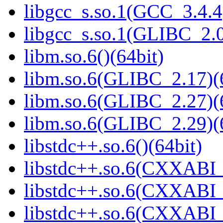
libgcc_s.so.1(GCC_3.4.4
libgcc_s.so.1(GLIBC_2.0
libm.so.6()(64bit)
libm.so.6(GLIBC_2.17)(
libm.so.6(GLIBC_2.27)(
libm.so.6(GLIBC_2.29)(
libstdc++.so.6()(64bit)
libstdc++.so.6(CXXABI_
libstdc++.so.6(CXXABI_1
libstdc++.so.6(CXXABI_