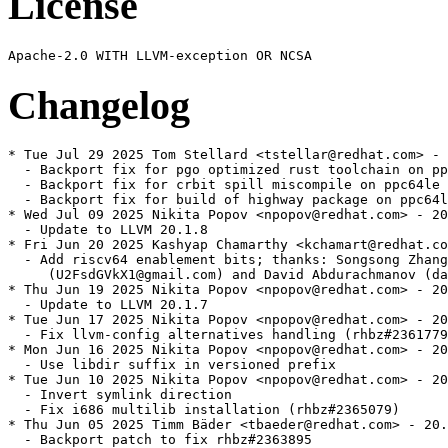
License
Changelog
* Tue Jul 29 2025 Tom Stellard <tstellar@redhat.com> - 
  - Backport fix for pgo optimized rust toolchain on pp
  - Backport fix for crbit spill miscompile on ppc64le 
  - Backport fix for build of highway package on ppc64l
* Wed Jul 09 2025 Nikita Popov <npopov@redhat.com> - 20
  - Update to LLVM 20.1.8

* Fri Jun 20 2025 Kashyap Chamarthy <kchamart@redhat.co
  - Add riscv64 enablement bits; thanks: Songsong Zhang

     (U2FsdGVkX1@gmail.com) and David Abdurachmanov (da
* Thu Jun 19 2025 Nikita Popov <npopov@redhat.com> - 20
  - Update to LLVM 20.1.7

* Tue Jun 17 2025 Nikita Popov <npopov@redhat.com> - 20
  - Fix llvm-config alternatives handling (rhbz#2361779
* Mon Jun 16 2025 Nikita Popov <npopov@redhat.com> - 20
  - Use libdir suffix in versioned prefix

* Tue Jun 10 2025 Nikita Popov <npopov@redhat.com> - 20
  - Invert symlink direction

  - Fix i686 multilib installation (rhbz#2365079)

* Thu Jun 05 2025 Timm Bäder <tbaeder@redhat.com> - 20.
  - Backport patch to fix rhbz#2363895
