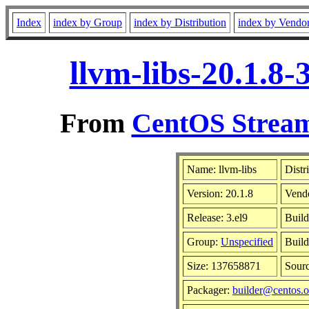
Index
index by Group
index by Distribution
index by Vendo
llvm-libs-20.1.8
From
CentOS Stream
Name: llvm-libs
Distr
Version: 20.1.8
Vend
Release: 3.el9
Build
Group:
Unspecified
Build
Size: 137658871
Sour
Packager:
builder@centos.o