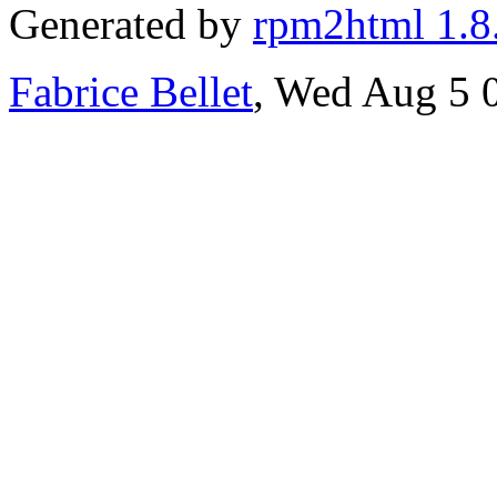
Generated by
rpm2html 1.8
Fabrice Bellet
, Wed Aug 5 