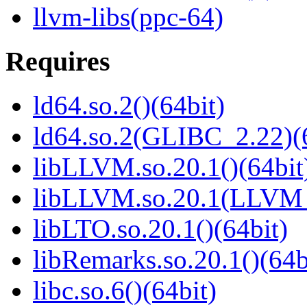
llvm-libs(ppc-64)
Requires
ld64.so.2()(64bit)
ld64.so.2(GLIBC_2.22)(
libLLVM.so.20.1()(64bit
libLLVM.so.20.1(LLVM_
libLTO.so.20.1()(64bit)
libRemarks.so.20.1()(64b
libc.so.6()(64bit)