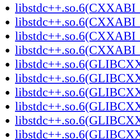
libstdc++.so.6(CXXABI_1
libstdc++.so.6(CXXABI_1
libstdc++.so.6(CXXABI_1
libstdc++.so.6(CXXABI_1
libstdc++.so.6(GLIBCXX
libstdc++.so.6(GLIBCXX
libstdc++.so.6(GLIBCXX
libstdc++.so.6(GLIBCXX
libstdc++.so.6(GLIBCXX
libstdc++.so.6(GLIBCXX