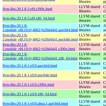
libraries
p
LLVM shared
C
llvm-libs-20.1.8-3.el9.s390x.html
libraries
s
LLVM shared
C
llvm-libs-20.1.8-3.el9.x86_64.html
libraries
x
llvm-libs-20.1.8-
LLVM shared
A
2.module_el8.10.0+4062+b20d4441.aarch64.html
libraries
a
llvm-libs-20.1.8-
LLVM shared
A
2.module_el8.10.0+4062+b20d4441.ppc64le.html
libraries
p
llvm-libs-20.1.8-
LLVM shared
A
2.module_el8.10.0+4062+b20d4441.s390x.html
libraries
s
llvm-libs-20.1.8-
LLVM shared
A
2.module_el8.10.0+4062+b20d4441.x86_64.html
libraries
x
LLVM shared
C
llvm-libs-20.1.8-1.el10.aarch64.html
libraries
f
LLVM shared
C
llvm-libs-20.1.8-1.el10.ppc64le.html
libraries
f
LLVM shared
C
llvm-libs-20.1.8-1.el10.s390x.html
libraries
f
LLVM shared
C
llvm-libs-20.1.8-1.el10.x86_64.html
libraries
f
LLVM shared
A
llvm-libs-20.1.8-1.el10.alma.1.aarch64.html
libraries
f