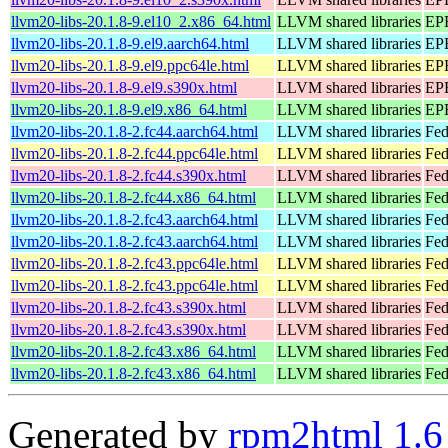
llvm20-libs-20.1.8-9.el10_2.x86_64.html
LLVM shared libraries
EPE
llvm20-libs-20.1.8-9.el9.aarch64.html
LLVM shared libraries
EPE
llvm20-libs-20.1.8-9.el9.ppc64le.html
LLVM shared libraries
EPE
llvm20-libs-20.1.8-9.el9.s390x.html
LLVM shared libraries
EPE
llvm20-libs-20.1.8-9.el9.x86_64.html
LLVM shared libraries
EPE
llvm20-libs-20.1.8-2.fc44.aarch64.html
LLVM shared libraries
Fed
llvm20-libs-20.1.8-2.fc44.ppc64le.html
LLVM shared libraries
Fed
llvm20-libs-20.1.8-2.fc44.s390x.html
LLVM shared libraries
Fed
llvm20-libs-20.1.8-2.fc44.x86_64.html
LLVM shared libraries
Fed
llvm20-libs-20.1.8-2.fc43.aarch64.html
LLVM shared libraries
Fed
llvm20-libs-20.1.8-2.fc43.aarch64.html
LLVM shared libraries
Fed
llvm20-libs-20.1.8-2.fc43.ppc64le.html
LLVM shared libraries
Fed
llvm20-libs-20.1.8-2.fc43.ppc64le.html
LLVM shared libraries
Fed
llvm20-libs-20.1.8-2.fc43.s390x.html
LLVM shared libraries
Fed
llvm20-libs-20.1.8-2.fc43.s390x.html
LLVM shared libraries
Fed
llvm20-libs-20.1.8-2.fc43.x86_64.html
LLVM shared libraries
Fed
llvm20-libs-20.1.8-2.fc43.x86_64.html
LLVM shared libraries
Fed
Generated by
rpm2html 1.6