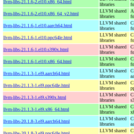
llvm-libs-21.1.6-2.el10.x86_64.html
libraries
f
LLVM shared
A
llvm-libs-21.1.6-2.el10.x86_64_v2.html
libraries
f
LLVM shared
C
llvm-libs-21.1.6-1.el10.aarch64.html
libraries
f
LLVM shared
C
llvm-libs-21.1.6-1.el10.ppc64le.html
libraries
f
LLVM shared
C
llvm-libs-21.1.6-1.el10.s390x.html
libraries
f
LLVM shared
C
llvm-libs-21.1.6-1.el10.x86_64.html
libraries
f
LLVM shared
C
llvm-libs-21.1.3-1.el9.aarch64.html
libraries
a
LLVM shared
C
llvm-libs-21.1.3-1.el9.ppc64le.html
libraries
p
LLVM shared
C
llvm-libs-21.1.3-1.el9.s390x.html
libraries
s
LLVM shared
C
llvm-libs-21.1.3-1.el9.x86_64.html
libraries
x
LLVM shared
C
llvm-libs-20.1.8-3.el9.aarch64.html
libraries
a
LLVM shared
C
llvm-libs-20.1.8-3.el9.ppc64le.html