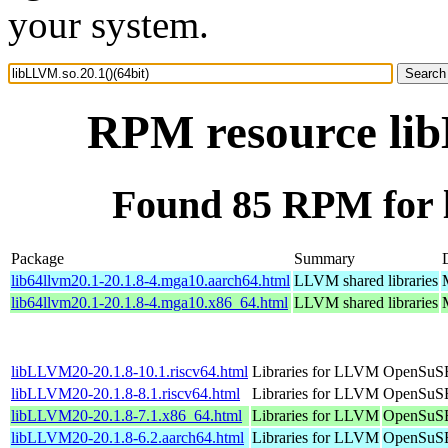
your system.
RPM resource lib
Found 85 RPM for l
Package
Summary
lib64llvm20.1-20.1.8-4.mga10.aarch64.html
LLVM shared libraries
lib64llvm20.1-20.1.8-4.mga10.x86_64.html
LLVM shared libraries
libLLVM20-20.1.8-10.1.riscv64.html
Libraries for LLVM
OpenSuSE 
libLLVM20-20.1.8-8.1.riscv64.html
Libraries for LLVM
OpenSuSE 
libLLVM20-20.1.8-7.1.x86_64.html
Libraries for LLVM
OpenSuSE
libLLVM20-20.1.8-6.2.aarch64.html
Libraries for LLVM
OpenSuSE