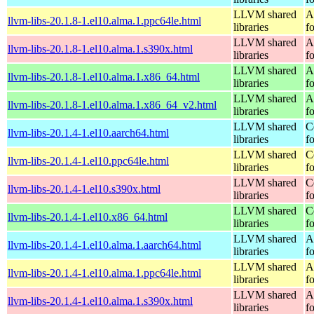
LLVM shared
A
llvm-libs-20.1.8-1.el10.alma.1.ppc64le.html
libraries
f
LLVM shared
A
llvm-libs-20.1.8-1.el10.alma.1.s390x.html
libraries
f
LLVM shared
A
llvm-libs-20.1.8-1.el10.alma.1.x86_64.html
libraries
f
LLVM shared
A
llvm-libs-20.1.8-1.el10.alma.1.x86_64_v2.html
libraries
f
LLVM shared
C
llvm-libs-20.1.4-1.el10.aarch64.html
libraries
f
LLVM shared
C
llvm-libs-20.1.4-1.el10.ppc64le.html
libraries
f
LLVM shared
C
llvm-libs-20.1.4-1.el10.s390x.html
libraries
f
LLVM shared
C
llvm-libs-20.1.4-1.el10.x86_64.html
libraries
f
LLVM shared
A
llvm-libs-20.1.4-1.el10.alma.1.aarch64.html
libraries
f
LLVM shared
A
llvm-libs-20.1.4-1.el10.alma.1.ppc64le.html
libraries
f
LLVM shared
A
llvm-libs-20.1.4-1.el10.alma.1.s390x.html
libraries
f