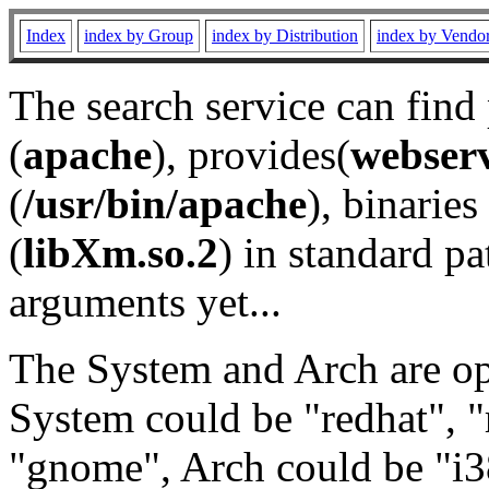
Index
index by Group
index by Distribution
index by Vendo
The search service can find
(
apache
), provides(
webser
(
/usr/bin/apache
), binaries 
(
libXm.so.2
) in standard pa
arguments yet...
The System and Arch are opt
System could be "redhat", "
"gnome", Arch could be "i38