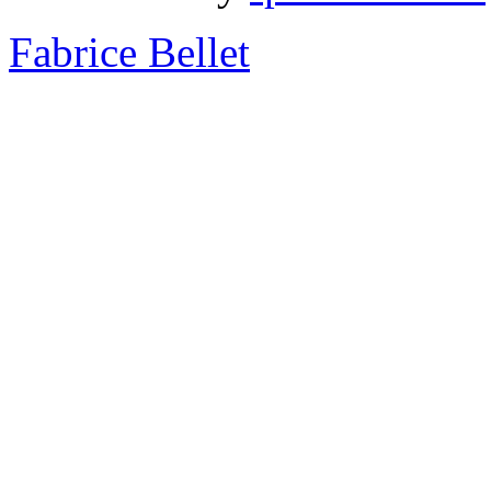
Fabrice Bellet