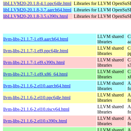
libLLVM20-20.1.8-4.1.ppc64le.html
Libraries for LLVM
OpenSuSE
libLLVM20-20.1.8-3.7.aarch64.html
Libraries for LLVM
OpenSuSE
libLLVM20-20.1.8-3.5.s390x.html
Libraries for LLVM
OpenSuSE
LLVM shared
C
llvm-libs-21.1.7-1.el9.aarch64.html
libraries
a
LLVM shared
C
llvm-libs-21.1.7-1.el9.ppc64le.html
libraries
p
LLVM shared
C
llvm-libs-21.1.7-1.el9.s390x.html
libraries
s
LLVM shared
C
llvm-libs-21.1.7-1.el9.x86_64.html
libraries
x
LLVM shared
A
llvm-libs-21.1.6-2.el10.aarch64.html
libraries
f
LLVM shared
A
llvm-libs-21.1.6-2.el10.ppc64le.html
libraries
f
LLVM shared
A
llvm-libs-21.1.6-2.el10.riscv64.html
libraries
f
LLVM shared
A
llvm-libs-21.1.6-2.el10.s390x.html
libraries
f
LLVM shared
A