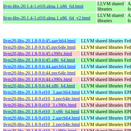
LLVM shared
A
llvm-libs-20.1.4-1.el10.alma.1.x86_64.html
libraries
f
LLVM shared
A
llvm-libs-20.1.4-1.el10.alma.1.x86_64_v2.html
libraries
f
llvm20-libs-20.1.8-9.fc45.aarch64.html
LLVM shared libraries
Fed
llvm20-libs-20.1.8-9.fc45.ppc64le.html
LLVM shared libraries
Fed
llvm20-libs-20.1.8-9.fc45.s390x.html
LLVM shared libraries
Fed
llvm20-libs-20.1.8-9.fc45.x86_64.html
LLVM shared libraries
Fed
llvm20-libs-20.1.8-9.fc44.aarch64.html
LLVM shared libraries
Fed
llvm20-libs-20.1.8-9.fc44.ppc64le.html
LLVM shared libraries
Fed
llvm20-libs-20.1.8-9.fc44.s390x.html
LLVM shared libraries
Fed
llvm20-libs-20.1.8-9.fc44.x86_64.html
LLVM shared libraries
Fed
llvm20-libs-20.1.8-9.el10_3.aarch64.html
LLVM shared libraries
EPE
llvm20-libs-20.1.8-9.el10_3.ppc64le.html
LLVM shared libraries
EPE
llvm20-libs-20.1.8-9.el10_3.s390x.html
LLVM shared libraries
EPE
llvm20-libs-20.1.8-9.el10_3.x86_64.html
LLVM shared libraries
EPE
llvm20-libs-20.1.8-9.el10_2.aarch64.html
LLVM shared libraries
EPE
llvm20-libs-20.1.8-9.el10_2.ppc64le.html
LLVM shared libraries
EPE
llvm20-libs-20.1.8-9.el10_2.s390x.html
LLVM shared libraries
EPE