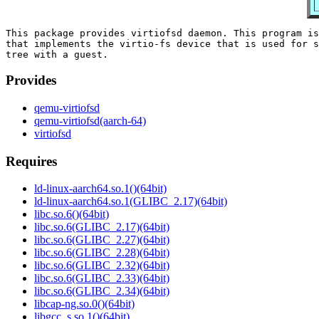
This package provides virtiofsd daemon. This program is
that implements the virtio-fs device that is used for s
Provides
qemu-virtiofsd
qemu-virtiofsd(aarch-64)
virtiofsd
Requires
ld-linux-aarch64.so.1()(64bit)
ld-linux-aarch64.so.1(GLIBC_2.17)(64bit)
libc.so.6()(64bit)
libc.so.6(GLIBC_2.17)(64bit)
libc.so.6(GLIBC_2.27)(64bit)
libc.so.6(GLIBC_2.28)(64bit)
libc.so.6(GLIBC_2.32)(64bit)
libc.so.6(GLIBC_2.33)(64bit)
libc.so.6(GLIBC_2.34)(64bit)
libcap-ng.so.0()(64bit)
libgcc_s.so.1()(64bit)