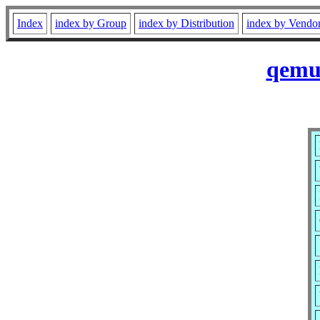
Index
index by Group
index by Distribution
index by Vendo
qemu-