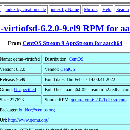
r
index by creation date
index by Name
Mirrors
Help
Search
virtiofsd-6.2.0-9.el9 RPM for a
From
CentOS Stream 9 AppStream for aarch64
Name: qemu-virtiofsd
Distribution:
CentOS
Version: 6.2.0
Vendor:
CentOS
Release: 9.el9
Build date: Thu Feb 17 14:00:41 2022
Group:
Unspecified
Build host: aarch64-02.stream.rdu2.redhat.co
Size: 277623
Source RPM:
qemu-kvm-6.2.0-9.el9.src.rpm
Packager:
builder@centos.org
Url:
http://www.qemu.org/