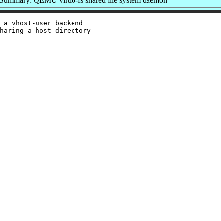
Summary: QEMU virtio-fs shared file system daemon
 a vhost-user backend

haring a host directory
