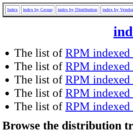
Index
index by Group
index by Distribution
index by Vendo
ind
The list of
RPM indexed 
The list of
RPM indexed b
The list of
RPM indexed
The list of
RPM indexed 
The list of
RPM indexed b
Browse the distribution t