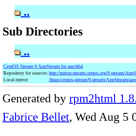
..
Sub Directories
..
CentOS Stream 9 AppStream for aarch64
Repository for sources:
http://mirror.stream.centos.org/9-stream/App
Local mirror:
/linux/centos-stream/9-stream/AppStream/aa
Generated by
rpm2html 1.8
Fabrice Bellet
, Wed Aug 5 