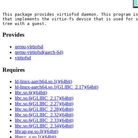
This package provides virtiofsd daemon. This program is
that implements the virtio-fs device that is used for s
Provides
qemu-virtiofsd
qemu-virtiofsd(aarch-64)
virtiofsd
Requires
ld-linux-aarch64.so.1()(64bit)
ld-linux-aarch64.so.1(GLIBC_2.17)(64bit)
libc.so.6()(64bit)
libc.so.6(GLIBC_2.17)(64bit)
libc.so.6(GLIBC_2.27)(64bit)
libc.so.6(GLIBC_2.28)(64bit)
libc.so.6(GLIBC_2.32)(64bit)
libc.so.6(GLIBC_2.33)(64bit)
libc.so.6(GLIBC_2.34)(64bit)
libcap-ng.so.0()(64bit)
libgcc_s.so.1()(64bit)