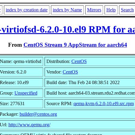
r
index by creation date
index by Name
Mirrors
Help
Search
virtiofsd-6.2.0-10.el9 RPM for a
From
CentOS Stream 9 AppStream for aarch64
Name: qemu-virtiofsd
Distribution:
CentOS
Version: 6.2.0
Vendor:
CentOS
Release: 10.el9
Build date: Thu Feb 24 08:38:51 2022
Group:
Unspecified
Build host: aarch64-03.stream.rdu2.redhat.co
Size: 277631
Source RPM:
qemu-kvm-6.2.0-10.el9.src.rpm
Packager:
builder@centos.org
Url:
http://www.qemu.org/