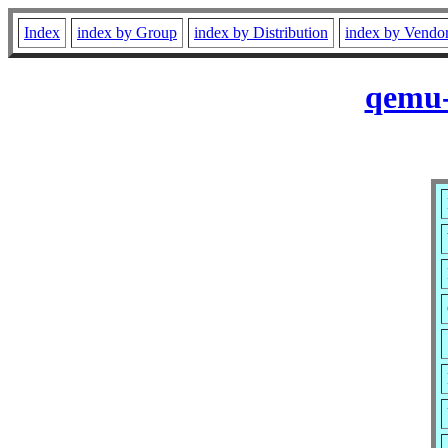
Index
index by Group
index by Distribution
index by Vendo
qemu-