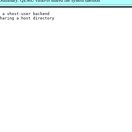
Summary: QEMU virtio-fs shared file system daemon
 a vhost-user backend

haring a host directory
