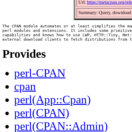
Url:
https://metacpan.org/r
Summary: Query, download a
The CPAN module automates or at least simplifies the ma
perl modules and extensions. It includes some primitive
capabilities and knows how to use LWP, HTTP::Tiny, Net:
Provides
perl-CPAN
cpan
perl(App::Cpan)
perl(CPAN)
perl(CPAN::Admin)