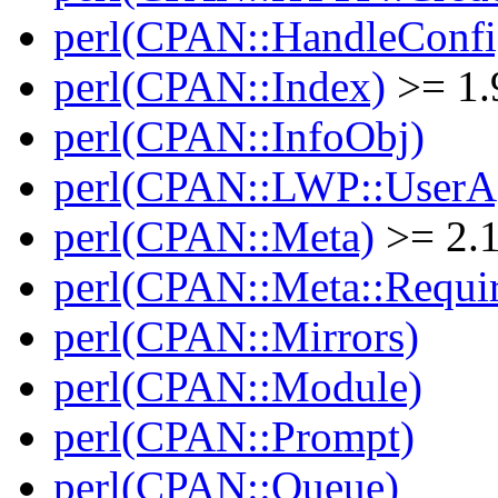
perl(CPAN::HandleConfi
perl(CPAN::Index)
>= 1.
perl(CPAN::InfoObj)
perl(CPAN::LWP::UserA
perl(CPAN::Meta)
>= 2.
perl(CPAN::Meta::Requi
perl(CPAN::Mirrors)
perl(CPAN::Module)
perl(CPAN::Prompt)
perl(CPAN::Queue)