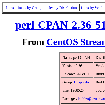
Index
index by Group
index by Distribution
index by Vendo
perl-CPAN-2.36-51
From
CentOS Stream
Name: perl-CPAN
Distri
Version: 2.36
Vendo
Release: 514.el10
Build
Group:
Unspecified
Build 
Size: 1968525
Sour
Packager:
builder@centos.o