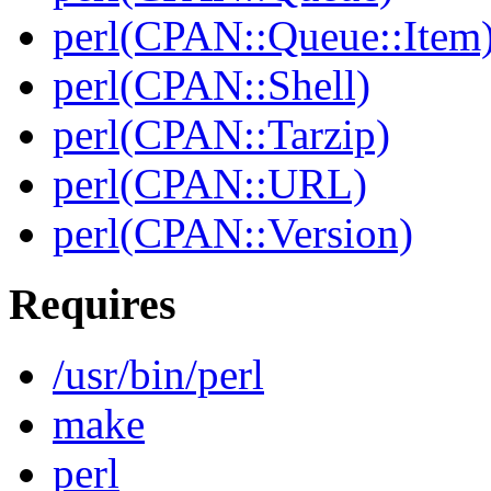
perl(CPAN::Queue::Item
perl(CPAN::Shell)
perl(CPAN::Tarzip)
perl(CPAN::URL)
perl(CPAN::Version)
Requires
/usr/bin/perl
make
perl