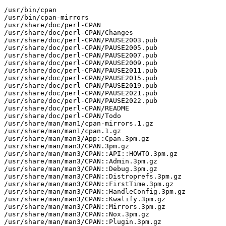
/usr/bin/cpan

/usr/bin/cpan-mirrors

/usr/share/doc/perl-CPAN

/usr/share/doc/perl-CPAN/Changes

/usr/share/doc/perl-CPAN/PAUSE2003.pub

/usr/share/doc/perl-CPAN/PAUSE2005.pub

/usr/share/doc/perl-CPAN/PAUSE2007.pub

/usr/share/doc/perl-CPAN/PAUSE2009.pub

/usr/share/doc/perl-CPAN/PAUSE2011.pub

/usr/share/doc/perl-CPAN/PAUSE2015.pub

/usr/share/doc/perl-CPAN/PAUSE2019.pub

/usr/share/doc/perl-CPAN/PAUSE2021.pub

/usr/share/doc/perl-CPAN/PAUSE2022.pub

/usr/share/doc/perl-CPAN/README

/usr/share/doc/perl-CPAN/Todo

/usr/share/man/man1/cpan-mirrors.1.gz

/usr/share/man/man1/cpan.1.gz

/usr/share/man/man3/App::Cpan.3pm.gz

/usr/share/man/man3/CPAN.3pm.gz

/usr/share/man/man3/CPAN::API::HOWTO.3pm.gz

/usr/share/man/man3/CPAN::Admin.3pm.gz

/usr/share/man/man3/CPAN::Debug.3pm.gz

/usr/share/man/man3/CPAN::Distroprefs.3pm.gz

/usr/share/man/man3/CPAN::FirstTime.3pm.gz

/usr/share/man/man3/CPAN::HandleConfig.3pm.gz

/usr/share/man/man3/CPAN::Kwalify.3pm.gz

/usr/share/man/man3/CPAN::Mirrors.3pm.gz

/usr/share/man/man3/CPAN::Nox.3pm.gz

/usr/share/man/man3/CPAN::Plugin.3pm.gz
