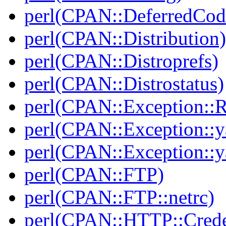
perl(CPAN::DeferredCod
perl(CPAN::Distribution)
perl(CPAN::Distroprefs)
perl(CPAN::Distrostatus)
perl(CPAN::Exception::
perl(CPAN::Exception::y
perl(CPAN::Exception::y
perl(CPAN::FTP)
perl(CPAN::FTP::netrc)
perl(CPAN::HTTP::Crede