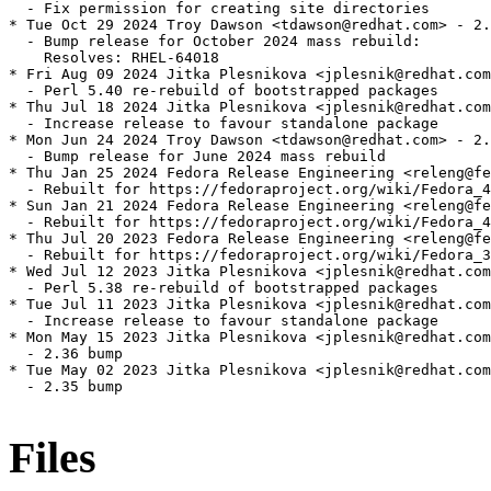
  - Fix permission for creating site directories

* Tue Oct 29 2024 Troy Dawson <tdawson@redhat.com> - 2.
  - Bump release for October 2024 mass rebuild:

    Resolves: RHEL-64018

* Fri Aug 09 2024 Jitka Plesnikova <jplesnik@redhat.com
  - Perl 5.40 re-rebuild of bootstrapped packages

* Thu Jul 18 2024 Jitka Plesnikova <jplesnik@redhat.com
  - Increase release to favour standalone package

* Mon Jun 24 2024 Troy Dawson <tdawson@redhat.com> - 2.
  - Bump release for June 2024 mass rebuild

* Thu Jan 25 2024 Fedora Release Engineering <releng@fe
  - Rebuilt for https://fedoraproject.org/wiki/Fedora_4
* Sun Jan 21 2024 Fedora Release Engineering <releng@fe
  - Rebuilt for https://fedoraproject.org/wiki/Fedora_4
* Thu Jul 20 2023 Fedora Release Engineering <releng@fe
  - Rebuilt for https://fedoraproject.org/wiki/Fedora_3
* Wed Jul 12 2023 Jitka Plesnikova <jplesnik@redhat.com
  - Perl 5.38 re-rebuild of bootstrapped packages

* Tue Jul 11 2023 Jitka Plesnikova <jplesnik@redhat.com
  - Increase release to favour standalone package

* Mon May 15 2023 Jitka Plesnikova <jplesnik@redhat.com
  - 2.36 bump

* Tue May 02 2023 Jitka Plesnikova <jplesnik@redhat.com
  - 2.35 bump

Files