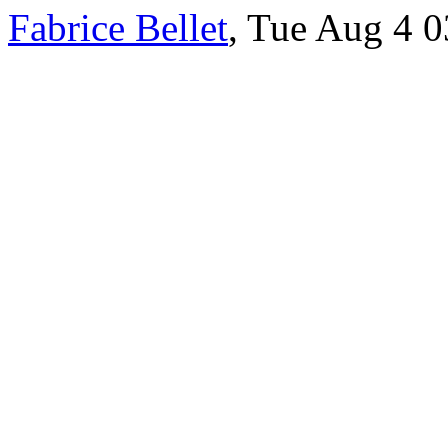
Fabrice Bellet
, Tue Aug 4 