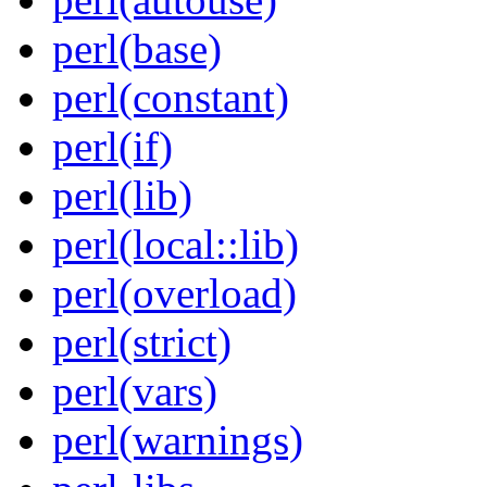
perl(base)
perl(constant)
perl(if)
perl(lib)
perl(local::lib)
perl(overload)
perl(strict)
perl(vars)
perl(warnings)