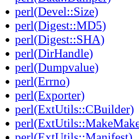
perl(Devel::Size)
perl(Digest::MD5)
perl(Digest::SHA)
perl(DirHandle)
perl(Dumpvalue)
perl(Errno)
perl(Exporter)
perl(ExtUtils::CBuilder)
perl(ExtUtils::MakeMake
perl(ExtUtils::Manifest)