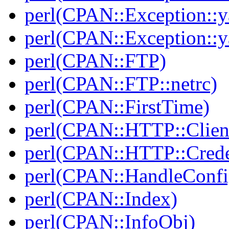
perl(CPAN::Exception::y
perl(CPAN::Exception::y
perl(CPAN::FTP)
perl(CPAN::FTP::netrc)
perl(CPAN::FirstTime)
perl(CPAN::HTTP::Clien
perl(CPAN::HTTP::Crede
perl(CPAN::HandleConfi
perl(CPAN::Index)
perl(CPAN::InfoObj)