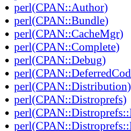
perl(CPAN::Author)
perl(CPAN::Bundle)
perl(CPAN::CacheMgr)
perl(CPAN::Complete)
perl(CPAN::Debug)
perl(CPAN::DeferredCod
perl(CPAN::Distribution)
perl(CPAN::Distroprefs)
perl(CPAN::Distroprefs::I
perl(CPAN::Distroprefs::