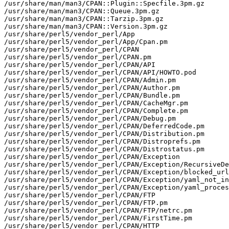
/usr/share/man/man3/CPAN::Plugin::Specfile.3pm.gz

/usr/share/man/man3/CPAN::Queue.3pm.gz

/usr/share/man/man3/CPAN::Tarzip.3pm.gz

/usr/share/man/man3/CPAN::Version.3pm.gz

/usr/share/perl5/vendor_perl/App

/usr/share/perl5/vendor_perl/App/Cpan.pm

/usr/share/perl5/vendor_perl/CPAN

/usr/share/perl5/vendor_perl/CPAN.pm

/usr/share/perl5/vendor_perl/CPAN/API

/usr/share/perl5/vendor_perl/CPAN/API/HOWTO.pod

/usr/share/perl5/vendor_perl/CPAN/Admin.pm

/usr/share/perl5/vendor_perl/CPAN/Author.pm

/usr/share/perl5/vendor_perl/CPAN/Bundle.pm

/usr/share/perl5/vendor_perl/CPAN/CacheMgr.pm

/usr/share/perl5/vendor_perl/CPAN/Complete.pm

/usr/share/perl5/vendor_perl/CPAN/Debug.pm

/usr/share/perl5/vendor_perl/CPAN/DeferredCode.pm

/usr/share/perl5/vendor_perl/CPAN/Distribution.pm

/usr/share/perl5/vendor_perl/CPAN/Distroprefs.pm

/usr/share/perl5/vendor_perl/CPAN/Distrostatus.pm

/usr/share/perl5/vendor_perl/CPAN/Exception

/usr/share/perl5/vendor_perl/CPAN/Exception/RecursiveDe
/usr/share/perl5/vendor_perl/CPAN/Exception/blocked_url
/usr/share/perl5/vendor_perl/CPAN/Exception/yaml_not_in
/usr/share/perl5/vendor_perl/CPAN/Exception/yaml_proces
/usr/share/perl5/vendor_perl/CPAN/FTP

/usr/share/perl5/vendor_perl/CPAN/FTP.pm

/usr/share/perl5/vendor_perl/CPAN/FTP/netrc.pm

/usr/share/perl5/vendor_perl/CPAN/FirstTime.pm

/usr/share/perl5/vendor_perl/CPAN/HTTP
