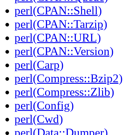
perl(CPAN::Shell)
perl(CPAN::Tarzip)
perl(CPAN::URL)
perl(CPAN::Version)
perl(Carp)
perl(Compress::Bzip2)
perl(Compress::Zlib)
perl(Config)
perl(Cwd)
perl(Data::Dumper)