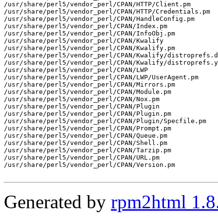
/usr/share/perl5/vendor_perl/CPAN/HTTP/Client.pm

/usr/share/perl5/vendor_perl/CPAN/HTTP/Credentials.pm

/usr/share/perl5/vendor_perl/CPAN/HandleConfig.pm

/usr/share/perl5/vendor_perl/CPAN/Index.pm

/usr/share/perl5/vendor_perl/CPAN/InfoObj.pm

/usr/share/perl5/vendor_perl/CPAN/Kwalify

/usr/share/perl5/vendor_perl/CPAN/Kwalify.pm

/usr/share/perl5/vendor_perl/CPAN/Kwalify/distroprefs.d
/usr/share/perl5/vendor_perl/CPAN/Kwalify/distroprefs.y
/usr/share/perl5/vendor_perl/CPAN/LWP

/usr/share/perl5/vendor_perl/CPAN/LWP/UserAgent.pm

/usr/share/perl5/vendor_perl/CPAN/Mirrors.pm

/usr/share/perl5/vendor_perl/CPAN/Module.pm

/usr/share/perl5/vendor_perl/CPAN/Nox.pm

/usr/share/perl5/vendor_perl/CPAN/Plugin

/usr/share/perl5/vendor_perl/CPAN/Plugin.pm

/usr/share/perl5/vendor_perl/CPAN/Plugin/Specfile.pm

/usr/share/perl5/vendor_perl/CPAN/Prompt.pm

/usr/share/perl5/vendor_perl/CPAN/Queue.pm

/usr/share/perl5/vendor_perl/CPAN/Shell.pm

/usr/share/perl5/vendor_perl/CPAN/Tarzip.pm

/usr/share/perl5/vendor_perl/CPAN/URL.pm

/usr/share/perl5/vendor_perl/CPAN/Version.pm

Generated by
rpm2html 1.8