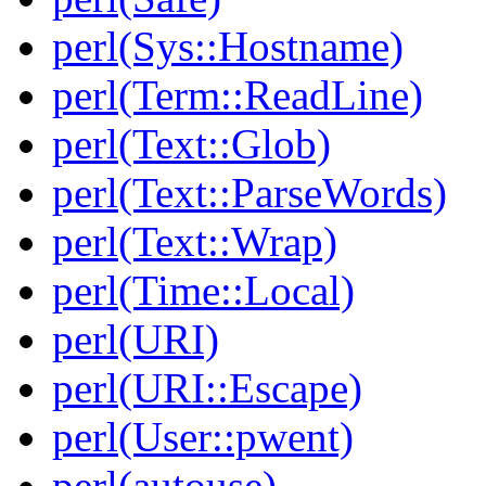
perl(Sys::Hostname)
perl(Term::ReadLine)
perl(Text::Glob)
perl(Text::ParseWords)
perl(Text::Wrap)
perl(Time::Local)
perl(URI)
perl(URI::Escape)
perl(User::pwent)
perl(autouse)