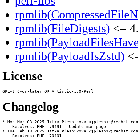
perl-libs
rpmlib(CompressedFile
rpmlib(FileDigests)
<= 4.
rpmlib(PayloadFilesHave
rpmlib(PayloadIsZstd)
<=
License
Changelog
* Mon Mar 03 2025 Jitka Plesnikova <jplesnik@redhat.com
  - Resolves: RHEL-79491 - Update man page

* Tue Feb 18 2025 Jitka Plesnikova <jplesnik@redhat.com
  - Resolves: RHEL-79491
