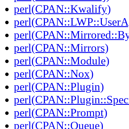
perl(CPAN::Kwalify)
perl(CPAN::LWP::UserA
perl(CPAN::Mirrored::B
perl(CPAN::Mirrors)
perl(CPAN::Module)
perl(CPAN::Nox)
perl(CPAN::Plugin)
perl(CPAN::Plugin::Specf
perl(CPAN::Prompt)
perl(CPAN::Queue)