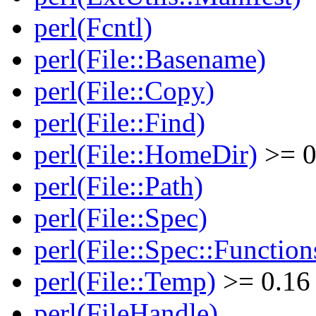
perl(Fcntl)
perl(File::Basename)
perl(File::Copy)
perl(File::Find)
perl(File::HomeDir)
>= 0
perl(File::Path)
perl(File::Spec)
perl(File::Spec::Function
perl(File::Temp)
>= 0.16
perl(FileHandle)