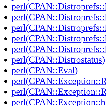
perl(CPAN::Distroprefs::
perl(CPAN::Distroprefs::
perl(CPAN::Distroprefs::R
perl(CPAN::Distroprefs::
perl(CPAN::Distroprefs::
perl(CPAN::Distrostatus)
perl(CPAN::Eval)
perl(CPAN::Exception::
perl(CPAN::Exception::
perl(CPAN::Exception::bl