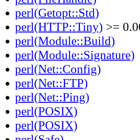
perl(Getopt::Std)
perl(HTTP::Tiny)
>= 0.0
perl(Module::Build)
perl(Module::Signature)
perl(Net::Config)
perl(Net::FTP)
perl(Net::Ping)
perl(POSIX)
perl(POSIX)
perl(Safe)