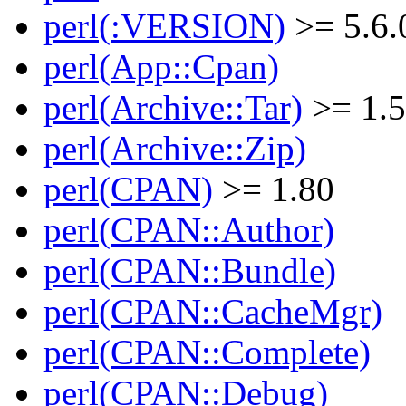
perl(:VERSION)
>= 5.6.
perl(App::Cpan)
perl(Archive::Tar)
>= 1.
perl(Archive::Zip)
perl(CPAN)
>= 1.80
perl(CPAN::Author)
perl(CPAN::Bundle)
perl(CPAN::CacheMgr)
perl(CPAN::Complete)
perl(CPAN::Debug)