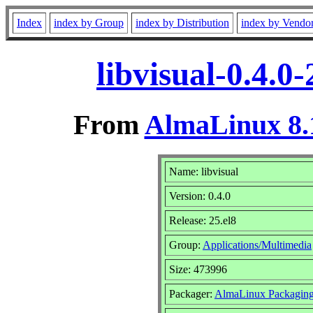
Index
index by Group
index by Distribution
index by Vendo
libvisual-0.4.0
From
AlmaLinux 8.
Name: libvisual
Version: 0.4.0
Release: 25.el8
Group:
Applications/Multimedia
Size: 473996
Packager:
AlmaLinux Packaging