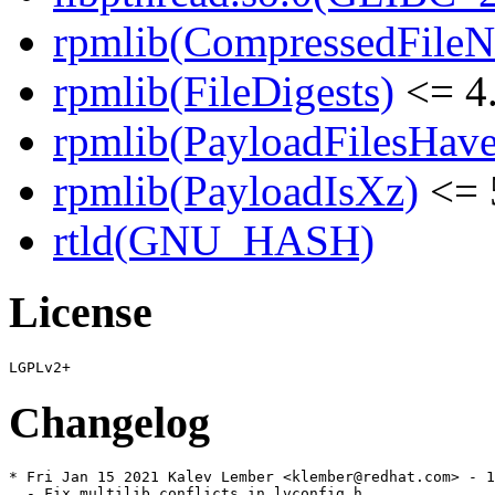
rpmlib(CompressedFile
rpmlib(FileDigests)
<= 4.
rpmlib(PayloadFilesHave
rpmlib(PayloadIsXz)
<= 
rtld(GNU_HASH)
License
Changelog
* Fri Jan 15 2021 Kalev Lember <klember@redhat.com> - 1
  - Fix multilib conflicts in lvconfig.h
