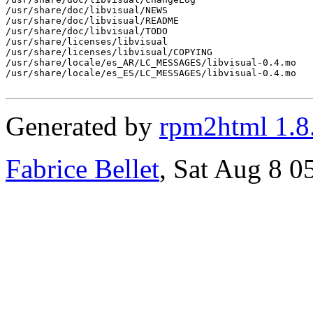
/usr/share/doc/libvisual/NEWS

/usr/share/doc/libvisual/README

/usr/share/doc/libvisual/TODO

/usr/share/licenses/libvisual

/usr/share/licenses/libvisual/COPYING

/usr/share/locale/es_AR/LC_MESSAGES/libvisual-0.4.mo

/usr/share/locale/es_ES/LC_MESSAGES/libvisual-0.4.mo

Generated by
rpm2html 1.8
Fabrice Bellet
, Sat Aug 8 0