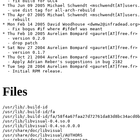
  - fix build for GCC4

* Thu Jun 09 2005 Michael Schwendt <mschwendt[AT]users.
  - use dist tag for all-arch-rebuild

* Thu Apr 07 2005 Michael Schwendt <mschwendt[AT]users.
  - rebuilt

* Mon Feb 14 2005 David Woodhouse <dwmw2@infradead.org>
  - Fix bogus #if where #ifdef was meant

* Thu Feb 10 2005 Aurelien Bompard <gauret[AT]free.fr> 
  - version 0.2.0

  - drop patch

* Sat Nov 27 2004 Aurelien Bompard <gauret[AT]free.fr> 
  - version 0.1.7

* Thu Oct 21 2004 Aurelien Bompard <gauret[AT]free.fr> 
  - Apply Adrian Reber's suggestions in bug 2182

* Tue Sep 28 2004 Aurelien Bompard <gauret[AT]free.fr> 
  - Initial RPM release.

Files
/usr/lib/.build-id

/usr/lib/.build-id/fa

/usr/lib/.build-id/fa/58f4a67faa27d72761da83d8bc34acd0b
/usr/lib/libvisual-0.4.so.0

/usr/lib/libvisual-0.4.so.0.0.0

/usr/share/doc/libvisual

/usr/share/doc/libvisual/AUTHORS

/usr/share/doc/libvisual/ChangeLog
