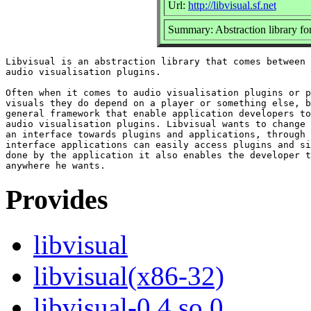
Url:
http://libvisual.sf.net
Summary: Abstraction library for
Libvisual is an abstraction library that comes between 
audio visualisation plugins.

Often when it comes to audio visualisation plugins or p
visuals they do depend on a player or something else, b
general framework that enable application developers to
audio visualisation plugins. Libvisual wants to change 
an interface towards plugins and applications, through 
interface applications can easily access plugins and si
done by the application it also enables the developer t
Provides
libvisual
libvisual(x86-32)
libvisual-0.4.so.0