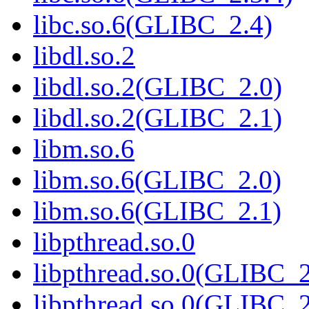
libc.so.6(GLIBC_2.4)
libdl.so.2
libdl.so.2(GLIBC_2.0)
libdl.so.2(GLIBC_2.1)
libm.so.6
libm.so.6(GLIBC_2.0)
libm.so.6(GLIBC_2.1)
libpthread.so.0
libpthread.so.0(GLIBC_2
libpthread.so.0(GLIBC_2