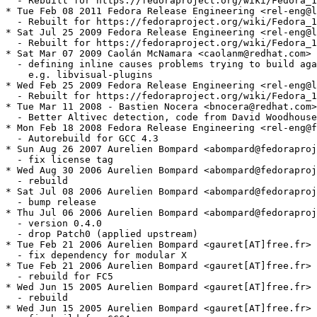
  - Rebuilt for https://fedoraproject.org/wiki/Fedora_1
* Tue Feb 08 2011 Fedora Release Engineering <rel-eng@l
  - Rebuilt for https://fedoraproject.org/wiki/Fedora_1
* Sat Jul 25 2009 Fedora Release Engineering <rel-eng@l
  - Rebuilt for https://fedoraproject.org/wiki/Fedora_1
* Sat Mar 07 2009 Caolán McNamara <caolanm@redhat.com> 
  - defining inline causes problems trying to build aga
    e.g. libvisual-plugins

* Wed Feb 25 2009 Fedora Release Engineering <rel-eng@l
  - Rebuilt for https://fedoraproject.org/wiki/Fedora_1
* Tue Mar 11 2008 - Bastien Nocera <bnocera@redhat.com>
  - Better Altivec detection, code from David Woodhouse

* Mon Feb 18 2008 Fedora Release Engineering <rel-eng@f
  - Autorebuild for GCC 4.3

* Sun Aug 26 2007 Aurelien Bompard <abompard@fedoraproj
  - fix license tag

* Wed Aug 30 2006 Aurelien Bompard <abompard@fedoraproj
  - rebuild

* Sat Jul 08 2006 Aurelien Bompard <abompard@fedoraproj
  - bump release

* Thu Jul 06 2006 Aurelien Bompard <abompard@fedoraproj
  - version 0.4.0

  - drop Patch0 (applied upstream)

* Tue Feb 21 2006 Aurelien Bompard <gauret[AT]free.fr> 
  - fix dependency for modular X

* Tue Feb 21 2006 Aurelien Bompard <gauret[AT]free.fr> 
  - rebuild for FC5

* Wed Jun 15 2005 Aurelien Bompard <gauret[AT]free.fr> 
  - rebuild

* Wed Jun 15 2005 Aurelien Bompard <gauret[AT]free.fr> 