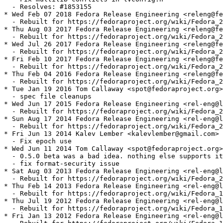
  - Resolves: #1853155

* Wed Feb 07 2018 Fedora Release Engineering <releng@fe
  - Rebuilt for https://fedoraproject.org/wiki/Fedora_2
* Thu Aug 03 2017 Fedora Release Engineering <releng@fe
  - Rebuilt for https://fedoraproject.org/wiki/Fedora_2
* Wed Jul 26 2017 Fedora Release Engineering <releng@fe
  - Rebuilt for https://fedoraproject.org/wiki/Fedora_2
* Fri Feb 10 2017 Fedora Release Engineering <releng@fe
  - Rebuilt for https://fedoraproject.org/wiki/Fedora_2
* Thu Feb 04 2016 Fedora Release Engineering <releng@fe
  - Rebuilt for https://fedoraproject.org/wiki/Fedora_2
* Tue Jan 19 2016 Tom Callaway <spot@fedoraproject.org>
  - spec file cleanups

* Wed Jun 17 2015 Fedora Release Engineering <rel-eng@l
  - Rebuilt for https://fedoraproject.org/wiki/Fedora_2
* Sun Aug 17 2014 Fedora Release Engineering <rel-eng@l
  - Rebuilt for https://fedoraproject.org/wiki/Fedora_2
* Fri Jun 13 2014 Kalev Lember <kalevlember@gmail.com> 
  - Fix epoch use

* Wed Jun 11 2014 Tom Callaway <spot@fedoraproject.org>
  - 0.5.0 beta was a bad idea. nothing else supports it
  - fix format-security issue

* Sat Aug 03 2013 Fedora Release Engineering <rel-eng@l
  - Rebuilt for https://fedoraproject.org/wiki/Fedora_2
* Thu Feb 14 2013 Fedora Release Engineering <rel-eng@l
  - Rebuilt for https://fedoraproject.org/wiki/Fedora_1
* Thu Jul 19 2012 Fedora Release Engineering <rel-eng@l
  - Rebuilt for https://fedoraproject.org/wiki/Fedora_1
* Fri Jan 13 2012 Fedora Release Engineering <rel-eng@l