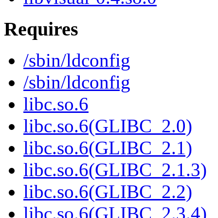
Requires
/sbin/ldconfig
/sbin/ldconfig
libc.so.6
libc.so.6(GLIBC_2.0)
libc.so.6(GLIBC_2.1)
libc.so.6(GLIBC_2.1.3)
libc.so.6(GLIBC_2.2)
libc.so.6(GLIBC_2.3.4)