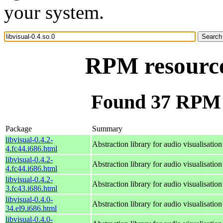
your system.
RPM resource 
Found 37 RPM fo
Package
Summary
libvisual-0.4.2-
Abstraction library for audio visualisation
4.fc44.i686.html
libvisual-0.4.2-
Abstraction library for audio visualisation
4.fc44.i686.html
libvisual-0.4.2-
Abstraction library for audio visualisation
3.fc43.i686.html
libvisual-0.4.0-
Abstraction library for audio visualisation
34.el9.i686.html
libvisual-0.4.0-