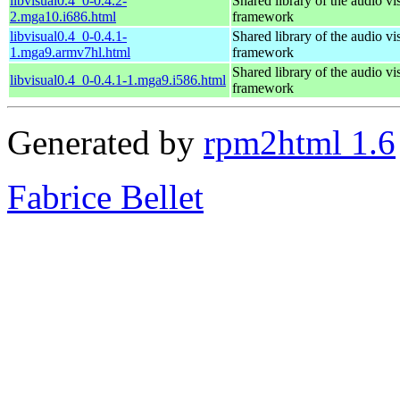
libvisual0.4_0-0.4.2-
Shared library of the audio vi
2.mga10.i686.html
framework
libvisual0.4_0-0.4.1-
Shared library of the audio vi
1.mga9.armv7hl.html
framework
Shared library of the audio vi
libvisual0.4_0-0.4.1-1.mga9.i586.html
framework
Generated by
rpm2html 1.6
Fabrice Bellet