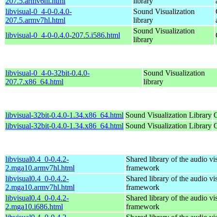
207.5.armv6hl.html
library
libvisual-0_4-0-0.4.0-
Sound Visualization
207.5.armv7hl.html
library
Sound Visualization
libvisual-0_4-0-0.4.0-207.5.i586.html
library
libvisual-0_4-0-32bit-0.4.0-
Sound Visualization
207.7.x86_64.html
library
libvisual-32bit-0.4.0-1.34.x86_64.html
Sound Visualization Library
libvisual-32bit-0.4.0-1.34.x86_64.html
Sound Visualization Library
libvisual0.4_0-0.4.2-
Shared library of the audio vi
2.mga10.armv7hl.html
framework
libvisual0.4_0-0.4.2-
Shared library of the audio vi
2.mga10.armv7hl.html
framework
libvisual0.4_0-0.4.2-
Shared library of the audio vi
2.mga10.i686.html
framework