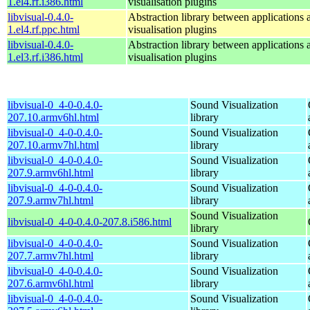
1.el4.rf.i386.html
visualisation plugins
libvisual-0.4.0-
Abstraction library between applications 
1.el4.rf.ppc.html
visualisation plugins
libvisual-0.4.0-
Abstraction library between applications 
1.el3.rf.i386.html
visualisation plugins
libvisual-0_4-0-0.4.0-
Sound Visualization
207.10.armv6hl.html
library
libvisual-0_4-0-0.4.0-
Sound Visualization
207.10.armv7hl.html
library
libvisual-0_4-0-0.4.0-
Sound Visualization
207.9.armv6hl.html
library
libvisual-0_4-0-0.4.0-
Sound Visualization
207.9.armv7hl.html
library
Sound Visualization
libvisual-0_4-0-0.4.0-207.8.i586.html
library
libvisual-0_4-0-0.4.0-
Sound Visualization
207.7.armv7hl.html
library
libvisual-0_4-0-0.4.0-
Sound Visualization
207.6.armv6hl.html
library
libvisual-0_4-0-0.4.0-
Sound Visualization