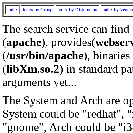
Index
index by Group
index by Distribution
index by Vendo
The search service can find
(
apache
), provides(
webser
(
/usr/bin/apache
), binaries 
(
libXm.so.2
) in standard pa
arguments yet...
The System and Arch are opt
System could be "redhat", "
"gnome", Arch could be "i38