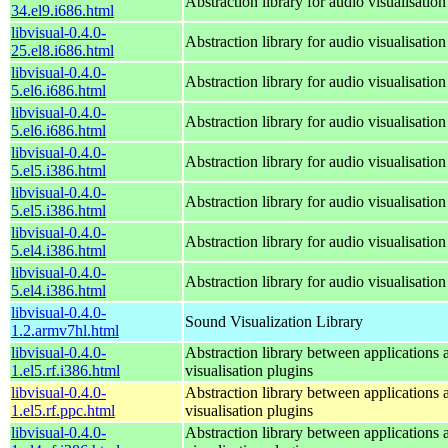
Abstraction library for audio visualisation
34.el9.i686.html
libvisual-0.4.0-
Abstraction library for audio visualisation
25.el8.i686.html
libvisual-0.4.0-
Abstraction library for audio visualisation
5.el6.i686.html
libvisual-0.4.0-
Abstraction library for audio visualisation
5.el6.i686.html
libvisual-0.4.0-
Abstraction library for audio visualisation
5.el5.i386.html
libvisual-0.4.0-
Abstraction library for audio visualisation
5.el5.i386.html
libvisual-0.4.0-
Abstraction library for audio visualisation
5.el4.i386.html
libvisual-0.4.0-
Abstraction library for audio visualisation
5.el4.i386.html
libvisual-0.4.0-
Sound Visualization Library
1.2.armv7hl.html
libvisual-0.4.0-
Abstraction library between applications 
1.el5.rf.i386.html
visualisation plugins
libvisual-0.4.0-
Abstraction library between applications 
1.el5.rf.ppc.html
visualisation plugins
libvisual-0.4.0-
Abstraction library between applications 