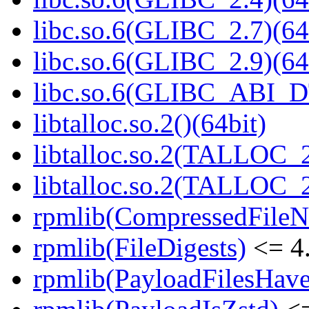
libc.so.6(GLIBC_2.7)(64
libc.so.6(GLIBC_2.9)(64
libc.so.6(GLIBC_ABI_D
libtalloc.so.2()(64bit)
libtalloc.so.2(TALLOC_2
libtalloc.so.2(TALLOC_2
rpmlib(CompressedFile
rpmlib(FileDigests)
<= 4.
rpmlib(PayloadFilesHave