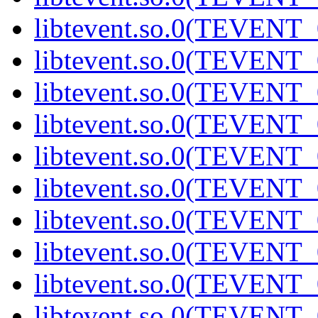
libtevent.so.0(TEVENT_0
libtevent.so.0(TEVENT_0
libtevent.so.0(TEVENT_0
libtevent.so.0(TEVENT_0
libtevent.so.0(TEVENT_0
libtevent.so.0(TEVENT_0
libtevent.so.0(TEVENT_0
libtevent.so.0(TEVENT_0
libtevent.so.0(TEVENT_0
libtevent.so.0(TEVENT_0