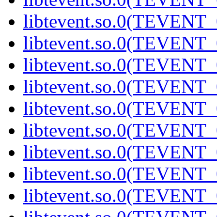
libtevent.so.0(TEVENT_0
libtevent.so.0(TEVENT_0
libtevent.so.0(TEVENT_0
libtevent.so.0(TEVENT_0
libtevent.so.0(TEVENT_0
libtevent.so.0(TEVENT_0
libtevent.so.0(TEVENT_0
libtevent.so.0(TEVENT_0
libtevent.so.0(TEVENT_0