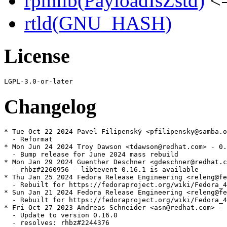
rpmlib(PayloadIsZstd)
<=
rtld(GNU_HASH)
License
Changelog
* Tue Oct 22 2024 Pavel Filipenský <pfilipensky@samba.o
  - Reformat

* Mon Jun 24 2024 Troy Dawson <tdawson@redhat.com> - 0.
  - Bump release for June 2024 mass rebuild

* Mon Jan 29 2024 Guenther Deschner <gdeschner@redhat.c
  - rhbz#2260956 - libtevent-0.16.1 is available

* Thu Jan 25 2024 Fedora Release Engineering <releng@fe
  - Rebuilt for https://fedoraproject.org/wiki/Fedora_4
* Sun Jan 21 2024 Fedora Release Engineering <releng@fe
  - Rebuilt for https://fedoraproject.org/wiki/Fedora_4
* Fri Oct 27 2023 Andreas Schneider <asn@redhat.com> - 
  - Update to version 0.16.0

  - resolves: rhbz#2244376
