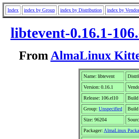
Index
index by Group
index by Distribution
index by Vendo
libtevent-0.16.1-10
From
AlmaLinux Kitte
Name: libtevent
Distr
Version: 0.16.1
Vend
Release: 106.el10
Build
Group:
Unspecified
Build
Size: 96204
Sour
Packager:
AlmaLinux Packa