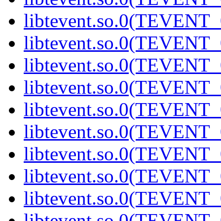
libtevent.so.0(TEVENT_0
libtevent.so.0(TEVENT_0
libtevent.so.0(TEVENT_0
libtevent.so.0(TEVENT_0
libtevent.so.0(TEVENT_0
libtevent.so.0(TEVENT_0
libtevent.so.0(TEVENT_0
libtevent.so.0(TEVENT_0
libtevent.so.0(TEVENT_0
libtevent.so.0(TEVENT_0