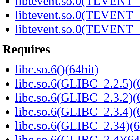
libtevent.so.0(TEVENT_0
libtevent.so.0(TEVENT_0
libtevent.so.0(TEVENT_0
Requires
libc.so.6()(64bit)
libc.so.6(GLIBC_2.2.5)(
libc.so.6(GLIBC_2.3.2)(
libc.so.6(GLIBC_2.3.4)(
libc.so.6(GLIBC_2.34)(6
libc.so.6(GLIBC_2.4)(64