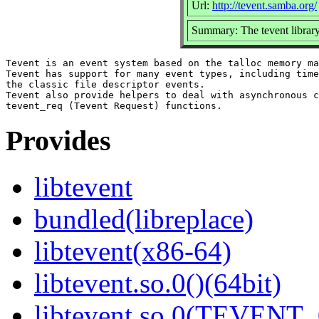
Url:
http://tevent.samba.org/
Summary: The tevent librar
Tevent is an event system based on the talloc memory ma
Tevent has support for many event types, including time
the classic file descriptor events.

Tevent also provide helpers to deal with asynchronous c
Provides
libtevent
bundled(libreplace)
libtevent(x86-64)
libtevent.so.0()(64bit)
libtevent.so.0(TEVENT_0