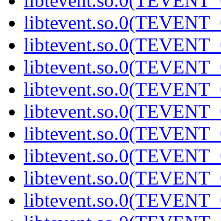
libtevent.so.0(TEVENT_0
libtevent.so.0(TEVENT_0
libtevent.so.0(TEVENT_0
libtevent.so.0(TEVENT_0
libtevent.so.0(TEVENT_0
libtevent.so.0(TEVENT_0
libtevent.so.0(TEVENT_0
libtevent.so.0(TEVENT_0
libtevent.so.0(TEVENT_0
libtevent.so.0(TEVENT_0