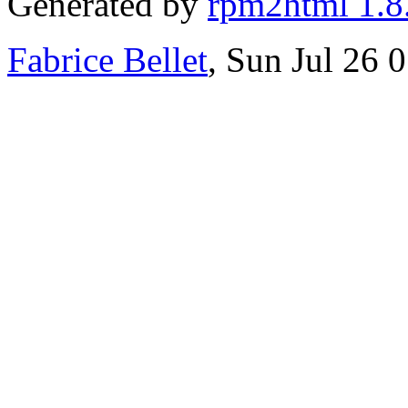
Generated by
rpm2html 1.8
Fabrice Bellet
, Sun Jul 26 