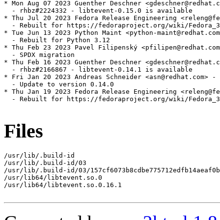
* Mon Aug 07 2023 Guenther Deschner <gdeschner@redhat.c
  - rhbz#2224332 - libtevent-0.15.0 is available

* Thu Jul 20 2023 Fedora Release Engineering <releng@fe
  - Rebuilt for https://fedoraproject.org/wiki/Fedora_3
* Tue Jun 13 2023 Python Maint <python-maint@redhat.com
  - Rebuilt for Python 3.12

* Thu Feb 23 2023 Pavel Filipenský <pfilipen@redhat.com
  - SPDX migration

* Thu Feb 16 2023 Guenther Deschner <gdeschner@redhat.c
  - rhbz#2166867 - libtevent-0.14.1 is available

* Fri Jan 20 2023 Andreas Schneider <asn@redhat.com> - 
  - Update to version 0.14.0

* Thu Jan 19 2023 Fedora Release Engineering <releng@fe
  - Rebuilt for https://fedoraproject.org/wiki/Fedora_3
Files
/usr/lib/.build-id

/usr/lib/.build-id/03

/usr/lib/.build-id/03/157cf6073b8cdbe775712edfb14aeaf0b
/usr/lib64/libtevent.so.0

/usr/lib64/libtevent.so.0.16.1
