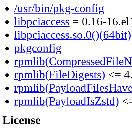
/usr/bin/pkg-config
libpciaccess
= 0.16-16.el
libpciaccess.so.0()(64bit)
pkgconfig
rpmlib(CompressedFile
rpmlib(FileDigests)
<= 4.
rpmlib(PayloadFilesHave
rpmlib(PayloadIsZstd)
<=
License