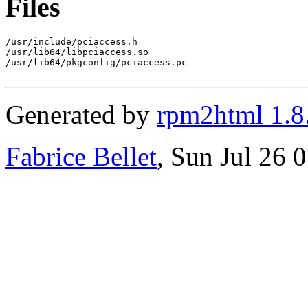
Files
/usr/include/pciaccess.h

/usr/lib64/libpciaccess.so

/usr/lib64/pkgconfig/pciaccess.pc

Generated by
rpm2html 1.8
Fabrice Bellet
, Sun Jul 26 