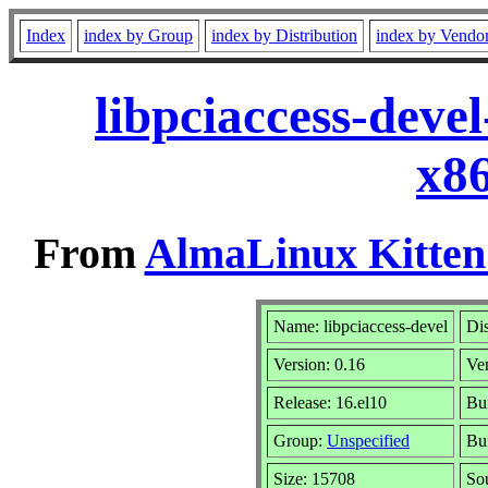
Index
index by Group
index by Distribution
index by Vendo
libpciaccess-deve
x8
From
AlmaLinux Kitten
Name: libpciaccess-devel
Dis
Version: 0.16
Ve
Release: 16.el10
Bu
Group:
Unspecified
Bui
Size: 15708
So