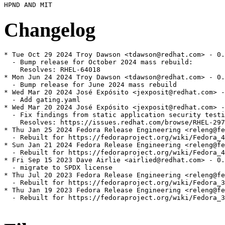
Changelog
* Tue Oct 29 2024 Troy Dawson <tdawson@redhat.com> - 0.
  - Bump release for October 2024 mass rebuild:

    Resolves: RHEL-64018

* Mon Jun 24 2024 Troy Dawson <tdawson@redhat.com> - 0.
  - Bump release for June 2024 mass rebuild

* Wed Mar 20 2024 José Expósito <jexposit@redhat.com> -
  - Add gating.yaml

* Wed Mar 20 2024 José Expósito <jexposit@redhat.com> -
  - Fix findings from static application security testi
    Resolves: https://issues.redhat.com/browse/RHEL-297
* Thu Jan 25 2024 Fedora Release Engineering <releng@fe
  - Rebuilt for https://fedoraproject.org/wiki/Fedora_4
* Sun Jan 21 2024 Fedora Release Engineering <releng@fe
  - Rebuilt for https://fedoraproject.org/wiki/Fedora_4
* Fri Sep 15 2023 Dave Airlie <airlied@redhat.com> - 0.
  - migrate to SPDX license

* Thu Jul 20 2023 Fedora Release Engineering <releng@fe
  - Rebuilt for https://fedoraproject.org/wiki/Fedora_3
* Thu Jan 19 2023 Fedora Release Engineering <releng@fe
  - Rebuilt for https://fedoraproject.org/wiki/Fedora_3