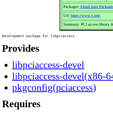
Packager:
AlmaLinux Packagi
Url:
https://www.x.org/
Summary: PCI access library 
Provides
libpciaccess-devel
libpciaccess-devel(x86-6
pkgconfig(pciaccess)
Requires