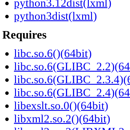
python3.12dist(lxml)
python3dist(lxml)
Requires
libc.so.6()(64bit)
libc.so.6(GLIBC_2.2)(64
libc.so.6(GLIBC_2.3.4)(
libc.so.6(GLIBC_2.4)(64
libexslt.so.0()(64bit)
libxml2.so.2()(64bit)