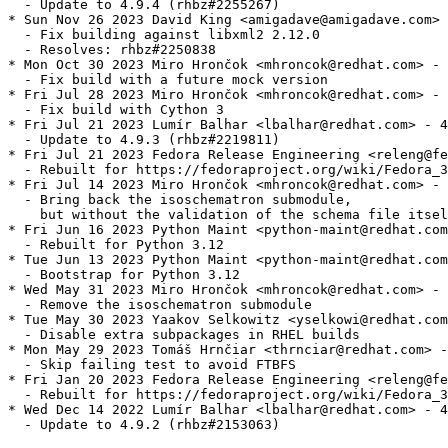
  - Update to 4.9.4 (rhbz#2255267)

* Sun Nov 26 2023 David King <amigadave@amigadave.com> 
  - Fix building against libxml2 2.12.0

  - Resolves: rhbz#2250838

* Mon Oct 30 2023 Miro Hrončok <mhroncok@redhat.com> - 
  - Fix build with a future mock version

* Fri Jul 28 2023 Miro Hrončok <mhroncok@redhat.com> - 
  - Fix build with Cython 3

* Fri Jul 21 2023 Lumír Balhar <lbalhar@redhat.com> - 4
  - Update to 4.9.3 (rhbz#2219811)

* Fri Jul 21 2023 Fedora Release Engineering <releng@fe
  - Rebuilt for https://fedoraproject.org/wiki/Fedora_3
* Fri Jul 14 2023 Miro Hrončok <mhroncok@redhat.com> - 
  - Bring back the isoschematron submodule,

    but without the validation of the schema file itsel
* Fri Jun 16 2023 Python Maint <python-maint@redhat.com
  - Rebuilt for Python 3.12

* Tue Jun 13 2023 Python Maint <python-maint@redhat.com
  - Bootstrap for Python 3.12

* Wed May 31 2023 Miro Hrončok <mhroncok@redhat.com> - 
  - Remove the isoschematron submodule

* Tue May 30 2023 Yaakov Selkowitz <yselkowi@redhat.com
  - Disable extra subpackages in RHEL builds

* Mon May 29 2023 Tomáš Hrnčiar <thrnciar@redhat.com> -
  - Skip failing test to avoid FTBFS

* Fri Jan 20 2023 Fedora Release Engineering <releng@fe
  - Rebuilt for https://fedoraproject.org/wiki/Fedora_3
* Wed Dec 14 2022 Lumír Balhar <lbalhar@redhat.com> - 4
  - Update to 4.9.2 (rhbz#2153063)
