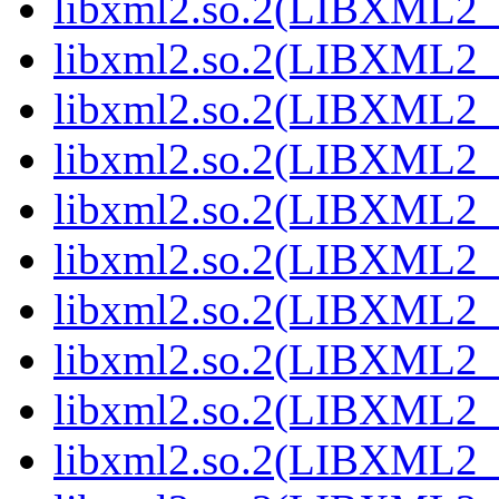
libxml2.so.2(LIBXML2_2
libxml2.so.2(LIBXML2_2
libxml2.so.2(LIBXML2_2
libxml2.so.2(LIBXML2_2
libxml2.so.2(LIBXML2_2
libxml2.so.2(LIBXML2_2
libxml2.so.2(LIBXML2_2
libxml2.so.2(LIBXML2_2
libxml2.so.2(LIBXML2_2
libxml2.so.2(LIBXML2_2