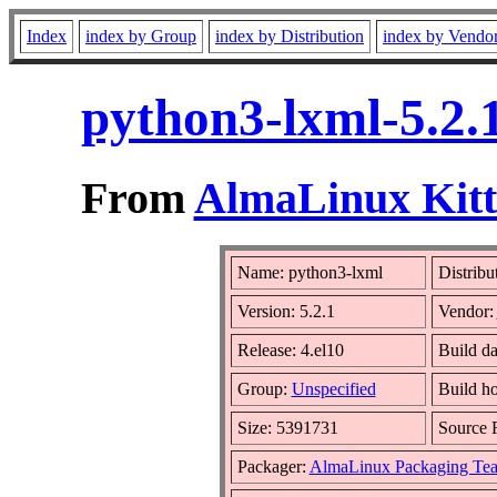
Index
index by Group
index by Distribution
index by Vendo
python3-lxml-5.2.
From
AlmaLinux Kitt
Name: python3-lxml
Distribu
Version: 5.2.1
Vendor:
Release: 4.el10
Build da
Group:
Unspecified
Build ho
Size: 5391731
Source
Packager:
AlmaLinux Packaging Te