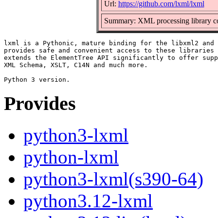
Url:
https://github.com/lxml/lxml
Summary: XML processing library co
lxml is a Pythonic, mature binding for the libxml2 and 
provides safe and convenient access to these libraries 
extends the ElementTree API significantly to offer supp
XML Schema, XSLT, C14N and much more.

Provides
python3-lxml
python-lxml
python3-lxml(s390-64)
python3.12-lxml