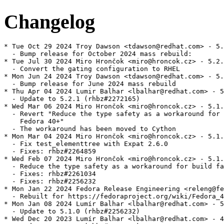
Changelog
* Tue Oct 29 2024 Troy Dawson <tdawson@redhat.com> - 5.
  - Bump release for October 2024 mass rebuild:

* Tue Jul 30 2024 Miro Hrončok <miro@hroncok.cz> - 5.2.
  - Convert the gating configuration to RHEL

* Mon Jun 24 2024 Troy Dawson <tdawson@redhat.com> - 5.
  - Bump release for June 2024 mass rebuild

* Thu Apr 04 2024 Lumir Balhar <lbalhar@redhat.com> - 5
  - Update to 5.2.1 (rhbz#2272165)

* Wed Mar 06 2024 Miro Hrončok <miro@hroncok.cz> - 5.1.
  - Revert "Reduce the type safety as a workaround for 
    Fedora 40+"

  - The workaround has been moved to Cython

* Mon Mar 04 2024 Miro Hrončok <miro@hroncok.cz> - 5.1.
  - Fix test_elementtree with Expat 2.6.0

  - Fixes: rhbz#2264859

* Wed Feb 07 2024 Miro Hrončok <miro@hroncok.cz> - 5.1.
  - Reduce the type safety as a workaround for build fa
  - Fixes: rhbz#2261034

  - Fixes: rhbz#2256232

* Mon Jan 22 2024 Fedora Release Engineering <releng@fe
  - Rebuilt for https://fedoraproject.org/wiki/Fedora_4
* Mon Jan 08 2024 Lumír Balhar <lbalhar@redhat.com> - 5
  - Update to 5.1.0 (rhbz#2256232)

* Wed Dec 20 2023 Lumír Balhar <lbalhar@redhat.com> - 4