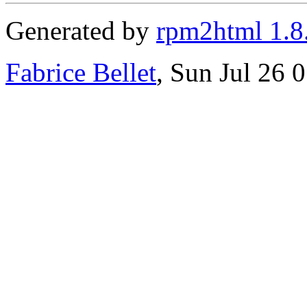
Generated by
rpm2html 1.8
Fabrice Bellet
, Sun Jul 26 