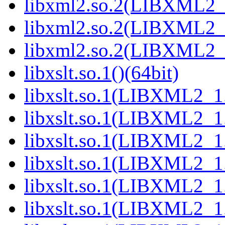
libxml2.so.2(LIBXML2_2
libxml2.so.2(LIBXML2_2
libxml2.so.2(LIBXML2_2
libxslt.so.1()(64bit)
libxslt.so.1(LIBXML2_1.
libxslt.so.1(LIBXML2_1.
libxslt.so.1(LIBXML2_1.
libxslt.so.1(LIBXML2_1.
libxslt.so.1(LIBXML2_1.
libxslt.so.1(LIBXML2_1.