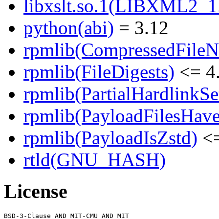
libxslt.so.1(LIBXML2_1.
python(abi)
= 3.12
rpmlib(CompressedFile
rpmlib(FileDigests)
<= 4.
rpmlib(PartialHardlinkSe
rpmlib(PayloadFilesHave
rpmlib(PayloadIsZstd)
<=
rtld(GNU_HASH)
License