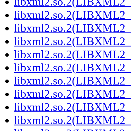
libxml2.so.2(LIBXML2_2
libxml2.so.2(LIBXML2_2
libxml2.so.2(LIBXML2_2
libxml2.so.2(LIBXML2_2
libxml2.so.2(LIBXML2_2
libxml2.so.2(LIBXML2_2
libxml2.so.2(LIBXML2_2
libxml2.so.2(LIBXML2_2
libxml2.so.2(LIBXML2_2
libxml2.so.2(LIBXML2_2