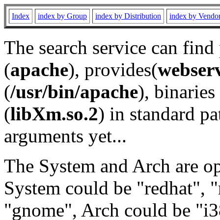
Index
index by Group
index by Distribution
index by Vendo
The search service can find
(
apache
), provides(
webser
(
/usr/bin/apache
), binaries 
(
libXm.so.2
) in standard pa
arguments yet...
The System and Arch are opt
System could be "redhat", "
"gnome", Arch could be "i38