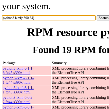
your system.
RPM resource py
Found 19 RPM for
Package
Summary
python3-lxml-6.1.1-
XML processing library combining li
6.fc45.s390x.html
the ElementTree API
python3-lxml-6.1.1-
XML processing library combining li
1.fc44.s390x.html
the ElementTree API
python3-lxml-6.1.1-
XML processing library combining li
1.fc43.s390x.html
the ElementTree API
python3-lxml-6.0.2-
XML processing library combining li
2.fc44.s390x.html
the ElementTree API
python3-lxml-6.0.1-
XML processing library combining li