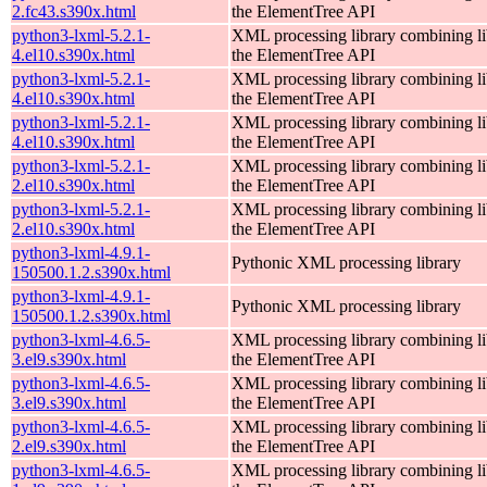
2.fc43.s390x.html
the ElementTree API
python3-lxml-5.2.1-
XML processing library combining li
4.el10.s390x.html
the ElementTree API
python3-lxml-5.2.1-
XML processing library combining li
4.el10.s390x.html
the ElementTree API
python3-lxml-5.2.1-
XML processing library combining li
4.el10.s390x.html
the ElementTree API
python3-lxml-5.2.1-
XML processing library combining li
2.el10.s390x.html
the ElementTree API
python3-lxml-5.2.1-
XML processing library combining li
2.el10.s390x.html
the ElementTree API
python3-lxml-4.9.1-
Pythonic XML processing library
150500.1.2.s390x.html
python3-lxml-4.9.1-
Pythonic XML processing library
150500.1.2.s390x.html
python3-lxml-4.6.5-
XML processing library combining li
3.el9.s390x.html
the ElementTree API
python3-lxml-4.6.5-
XML processing library combining li
3.el9.s390x.html
the ElementTree API
python3-lxml-4.6.5-
XML processing library combining li
2.el9.s390x.html
the ElementTree API
python3-lxml-4.6.5-
XML processing library combining li