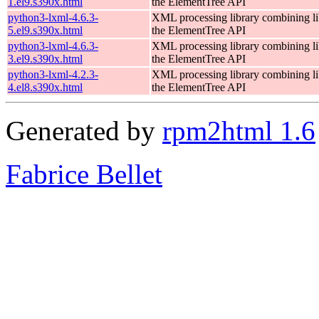
1.el9.s390x.html
the ElementTree API
python3-lxml-4.6.3-
XML processing library combining li
5.el9.s390x.html
the ElementTree API
python3-lxml-4.6.3-
XML processing library combining li
3.el9.s390x.html
the ElementTree API
python3-lxml-4.2.3-
XML processing library combining li
4.el8.s390x.html
the ElementTree API
Generated by
rpm2html 1.6
Fabrice Bellet